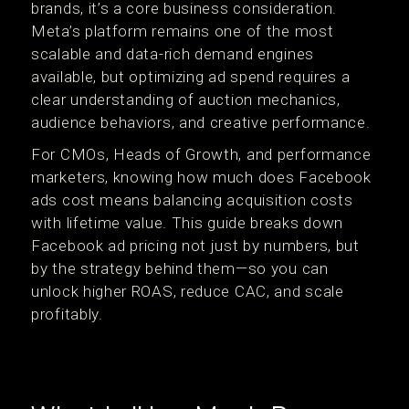
brands, it’s a core business consideration.
Meta’s platform remains one of the most
scalable and data-rich demand engines
available, but optimizing ad spend requires a
clear understanding of auction mechanics,
audience behaviors, and creative performance.
For CMOs, Heads of Growth, and performance
marketers, knowing how much does Facebook
ads cost means balancing acquisition costs
with lifetime value. This guide breaks down
Facebook ad pricing not just by numbers, but
by the strategy behind them—so you can
unlock higher ROAS, reduce CAC, and scale
profitably.