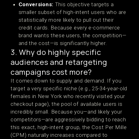
Conversions:
This objective targets a
smaller subset of high-intent users who are
statistically more likely to pull out their
credit cards. Because every e-commerce
brand wants these users, the competition—
and the cost—is significantly higher.
3. Why do highly specific
audiences and retargeting
campaigns cost more?
It comes down to supply and demand. If you
target a very specific niche (e.g., 25-34-year-old
females in New York who recently visited your
checkout page), the pool of available users is
incredibly small. Because you—and likely your
competitors—are aggressively bidding to reach
this exact, high-intent group, the Cost Per Mille
(CPM) naturally increases compared to