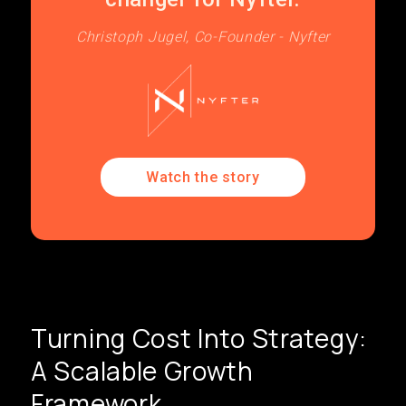
Christoph Jugel, Co-Founder - Nyfter
Watch the story
Turning Cost Into Strategy:
A Scalable Growth
Framework