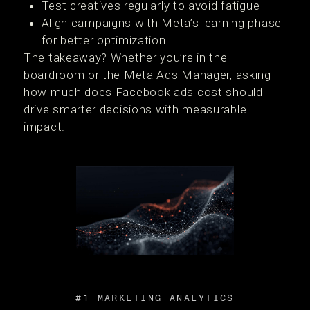
Test creatives regularly to avoid fatigue
Align campaigns with Meta’s learning phase
for better optimization
The takeaway? Whether you’re in the
boardroom or the Meta Ads Manager, asking
how much does Facebook ads cost should
drive smarter decisions with measurable
impact.
#1 MARKETING ANALYTICS