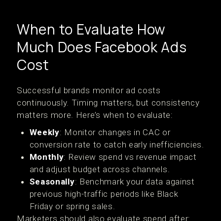
When to Evaluate How
Much Does Facebook Ads
Cost
Successful brands monitor ad costs
continuously. Timing matters, but consistency
matters more. Here’s when to evaluate:
Weekly
: Monitor changes in CAC or
conversion rate to catch early inefficiencies.
Monthly
: Review spend vs revenue impact
and adjust budget across channels.
Seasonally
: Benchmark your data against
previous high-traffic periods like Black
Friday or spring sales.
Marketers should also evaluate spend after: