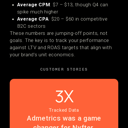
Average CPM
: $7 – $13, though Q4 can
spike much higher
Average CPA
: $20 – $60 in competitive
B2C sectors
These numbers are jumping-off points, not
goals. The key is to track your performance
against LTV and ROAS targets that align with
your brand’s unit economics.
CUSTOMER STORIES
3X
Tracked Data
Admetrics was a game
changer for Nyfter.