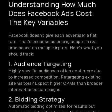
Understanding How Much
Does Facebook Ads Cost:
The Key Variables
Facebook doesn’t give each advertiser a flat
rate. That’s because ad pricing adapts in real
time based on multiple inputs. Here’s what you
should track:
1. Audience Targeting
Highly specific audiences often cost more due
to increased competition. Retargeting existing
site visitors? Expect higher CPMs than broader
interest-based campaigns.
2. Bidding Strategy
Automatic bidding optimizes for results but