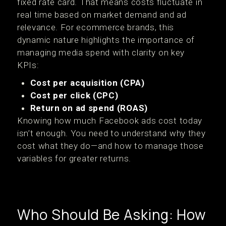
fixed rate card. That means costs fluctuate in
real time based on market demand and ad
relevance. For ecommerce brands, this
dynamic nature highlights the importance of
managing media spend with clarity on key
KPIs:
Cost per acquisition (CPA)
Cost per click (CPC)
Return on ad spend (ROAS)
Knowing how much Facebook ads cost today
isn’t enough. You need to understand why they
cost what they do—and how to manage those
variables for greater returns.
Who Should Be Asking: How