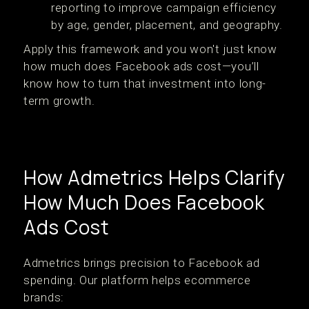
reporting to improve campaign efficiency
by age, gender, placement, and geography.
Apply this framework and you won't just know
how much does Facebook ads cost—you’ll
know how to turn that investment into long-
term growth.
How Admetrics Helps Clarify
How Much Does Facebook
Ads Cost
Admetrics brings precision to Facebook ad
spending. Our platform helps ecommerce
brands: