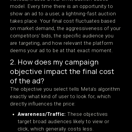
model. Every time there is an opportunity to
show an ad to a user, a lightning-fast auction
takes place. Your final cost fluctuates based
on market demand, the aggressiveness of your
competitors' bids, the specific audience you
are targeting, and how relevant the platform
deems your ad to be at that exact moment.
2. How does my campaign
objective impact the final cost
of the ad?
The objective you select tells Meta’s algorithm
exactly what kind of user to look for, which
directly influences the price:
Awareness/Traffic:
These objectives
target broad audiences likely to view or
click, which generally costs less.