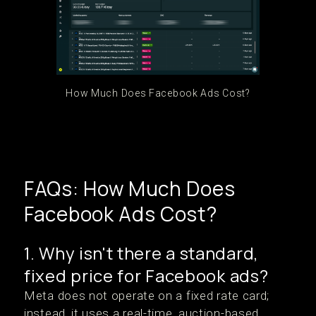
How Much Does Facebook Ads Cost?
FAQs: How Much Does
Facebook Ads Cost?
1. Why isn't there a standard,
fixed price for Facebook ads?
Meta does not operate on a fixed rate card;
instead, it uses a real-time, auction-based