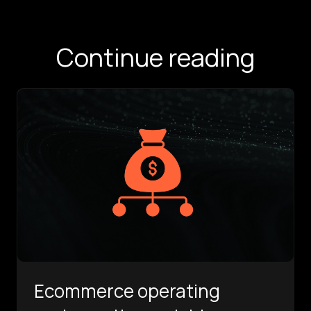
Continue reading
Ecommerce operating