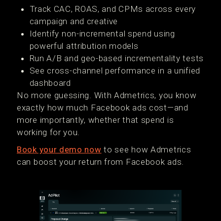
Track CAC, ROAS, and CPMs across every
campaign and creative
Identify non-incremental spend using
powerful attribution models
Run A/B and geo-based incrementality tests
See cross-channel performance in a unified
dashboard
No more guessing. With Admetrics, you know
exactly how much Facebook ads cost—and
more importantly, whether that spend is
working for you.
Book your demo now
to see how Admetrics
can boost your return from Facebook ads.