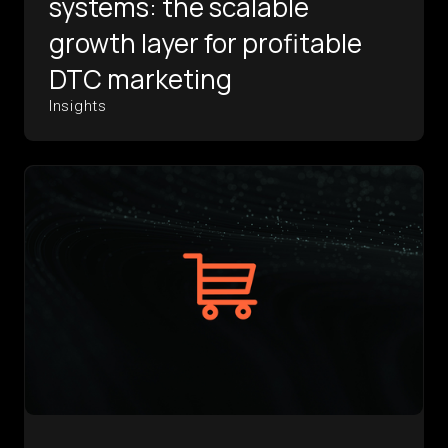
systems: the scalable
growth layer for profitable
DTC marketing
Insights