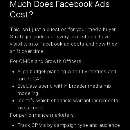
Much Does Facebook Ads
Cost?
This isn’t just a question for your media buyer.
Strategic leaders at every level should have
visibility into Facebook ad costs and how they
shift over time.
For CMOs and Growth Officers:
Align budget planning with LTV metrics and
target CAC
Evaluate spend within broader media mix
modeling
Identify which channels warrant incremental
investment
For performance marketers:
Track CPMs by campaign type and audience