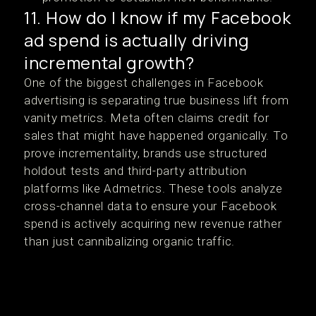
11. How do I know if my Facebook
ad spend is actually driving
incremental growth?
One of the biggest challenges in Facebook
advertising is separating true business lift from
vanity metrics. Meta often claims credit for
sales that might have happened organically. To
prove incrementality, brands use structured
holdout tests and third-party attribution
platforms like Admetrics. These tools analyze
cross-channel data to ensure your Facebook
spend is actively acquiring new revenue rather
than just cannibalizing organic traffic.