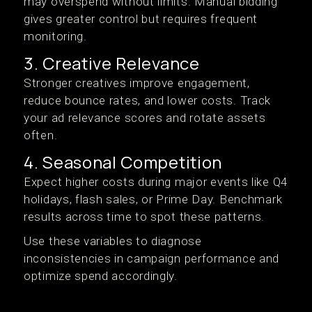
may overspend without limits. Manual bidding
gives greater control but requires frequent
monitoring.
3. Creative Relevance
Stronger creatives improve engagement,
reduce bounce rates, and lower costs. Track
your ad relevance scores and rotate assets
often.
4. Seasonal Competition
Expect higher costs during major events like Q4
holidays, flash sales, or Prime Day. Benchmark
results across time to spot these patterns.
Use these variables to diagnose
inconsistencies in campaign performance and
optimize spend accordingly.