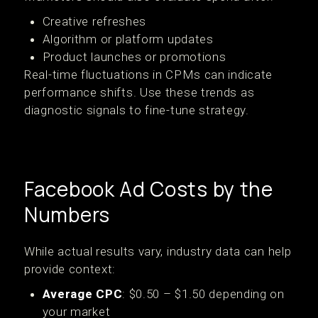
Creative refreshes
Algorithm or platform updates
Product launches or promotions
Real-time fluctuations in CPMs can indicate
performance shifts. Use these trends as
diagnostic signals to fine-tune strategy.
Facebook Ad Costs by the
Numbers
While actual results vary, industry data can help
provide context:
Average CPC
: $0.50 – $1.50 depending on
your market