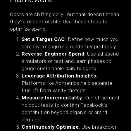
Costs are shifting daily—but that doesn’t mean
they’re uncontrollable. Use these steps to
optimize spend:
Set a Target CAC
: Define how much you
can pay to acquire a customer profitably.
Reverse-Engineer Spend
: Use ad spend
simulators or test-and-learn phases to
gauge sustainable daily budgets.
Leverage Attribution Insights
:
Platforms like Admetrics help separate
true lift from vanity metrics.
Measure Incrementality
: Run structured
holdout tests to confirm Facebook’s
contribution beyond organic or brand
demand.
Continuously Optimize
: Use breakdown