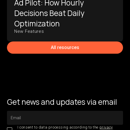
Ad Pilot: How Hourly
Decisions Beat Daily
Optimization
New Features
All resources
Get news and updates via email
I consent to data processing according to the
privacy