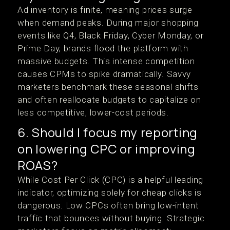
Ad inventory is finite, meaning prices surge
when demand peaks. During major shopping
events like Q4, Black Friday, Cyber Monday, or
Prime Day, brands flood the platform with
massive budgets. This intense competition
causes CPMs to spike dramatically. Savvy
marketers benchmark these seasonal shifts
and often reallocate budgets to capitalize on
less competitive, lower-cost periods.
6. Should I focus my reporting
on lowering CPC or improving
ROAS?
While Cost Per Click (CPC) is a helpful leading
indicator, optimizing solely for cheap clicks is
dangerous. Low CPCs often bring low-intent
traffic that bounces without buying. Strategic