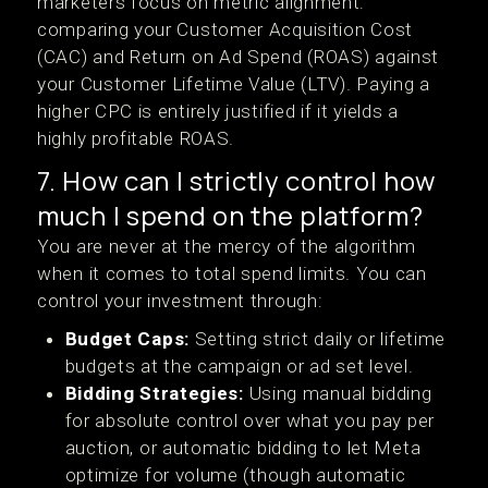
marketers focus on metric alignment:
comparing your Customer Acquisition Cost
(CAC) and Return on Ad Spend (ROAS) against
your Customer Lifetime Value (LTV). Paying a
higher CPC is entirely justified if it yields a
highly profitable ROAS.
7. How can I strictly control how
much I spend on the platform?
You are never at the mercy of the algorithm
when it comes to total spend limits. You can
control your investment through:
Budget Caps:
Setting strict daily or lifetime
budgets at the campaign or ad set level.
Bidding Strategies:
Using manual bidding
for absolute control over what you pay per
auction, or automatic bidding to let Meta
optimize for volume (though automatic