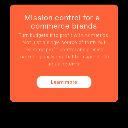
Mission control for e-
commerce brands
Turn budgets into profit with Admetrics.
Not just a single source of truth, but
real-time profit control and precise
marketing analytics that turn spend into
actual returns.
Learn more