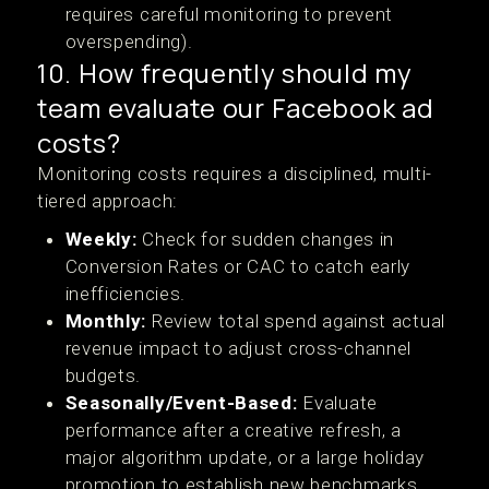
requires careful monitoring to prevent
overspending).
10. How frequently should my
team evaluate our Facebook ad
costs?
Monitoring costs requires a disciplined, multi-
tiered approach:
Weekly:
Check for sudden changes in
Conversion Rates or CAC to catch early
inefficiencies.
Monthly:
Review total spend against actual
revenue impact to adjust cross-channel
budgets.
Seasonally/Event-Based:
Evaluate
performance after a creative refresh, a
major algorithm update, or a large holiday
promotion to establish new benchmarks.