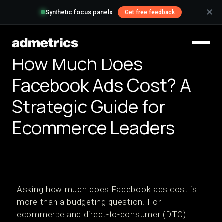
✕
Synthetic focus panels
Get free feedback
How Much Does
Facebook Ads Cost? A
Strategic Guide for
Ecommerce Leaders
Asking how much does Facebook ads cost is
more than a budgeting question. For
ecommerce and direct-to-consumer (DTC)