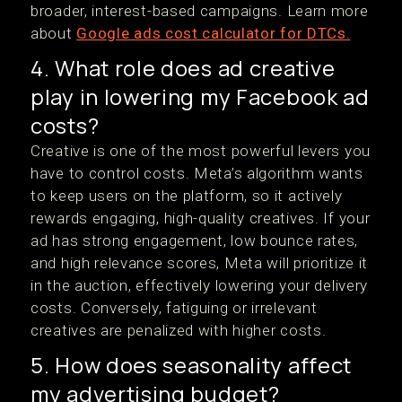
broader, interest-based campaigns. Learn more
about
Google ads cost calculator for DTCs.
4. What role does ad creative
play in lowering my Facebook ad
costs?
Creative is one of the most powerful levers you
have to control costs. Meta’s algorithm wants
to keep users on the platform, so it actively
rewards engaging, high-quality creatives. If your
ad has strong engagement, low bounce rates,
and high relevance scores, Meta will prioritize it
in the auction, effectively lowering your delivery
costs. Conversely, fatiguing or irrelevant
creatives are penalized with higher costs.
5. How does seasonality affect
my advertising budget?