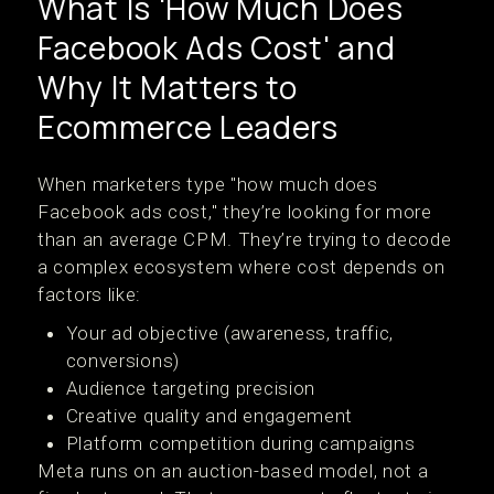
What Is 'How Much Does
Facebook Ads Cost' and
Why It Matters to
Ecommerce Leaders
When marketers type "how much does
Facebook ads cost," they’re looking for more
than an average CPM. They’re trying to decode
a complex ecosystem where cost depends on
factors like:
Your ad objective (awareness, traffic,
conversions)
Audience targeting precision
Creative quality and engagement
Platform competition during campaigns
Meta runs on an auction-based model, not a