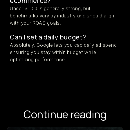
ecommerce?
Under $1.50 is generally strong, but
benchmarks vary by industry and should align
with your ROAS goals.
Can I set a daily budget?
Absolutely. Google lets you cap daily ad spend,
ensuring you stay within budget while
optimizing performance.
Continue reading