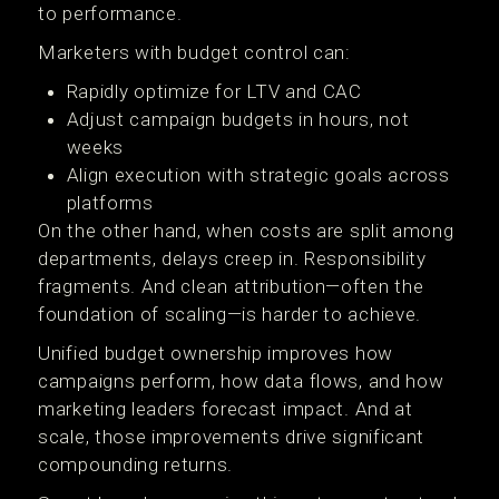
to performance.
Marketers with budget control can:
Rapidly optimize for LTV and CAC
Adjust campaign budgets in hours, not
weeks
Align execution with strategic goals across
platforms
On the other hand, when costs are split among
departments, delays creep in. Responsibility
fragments. And clean attribution—often the
foundation of scaling—is harder to achieve.
Unified budget ownership improves how
campaigns perform, how data flows, and how
marketing leaders forecast impact. And at
scale, those improvements drive significant
compounding returns.