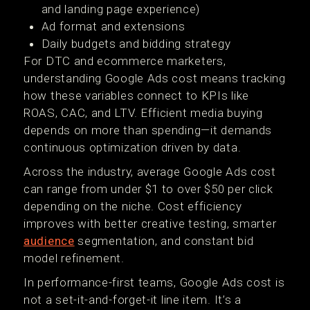
and landing page experience)
Ad format and extensions
Daily budgets and bidding strategy
For DTC and ecommerce marketers,
understanding Google Ads cost means tracking
how these variables connect to KPIs like
ROAS, CAC, and LTV. Efficient media buying
depends on more than spending—it demands
continuous optimization driven by data.
Across the industry, average Google Ads cost
can range from under $1 to over $50 per click
depending on the niche. Cost efficiency
improves with better creative testing, smarter
audience
segmentation, and constant bid
model refinement.
In performance-first teams, Google Ads cost is
not a set-it-and-forget-it line item. It’s a