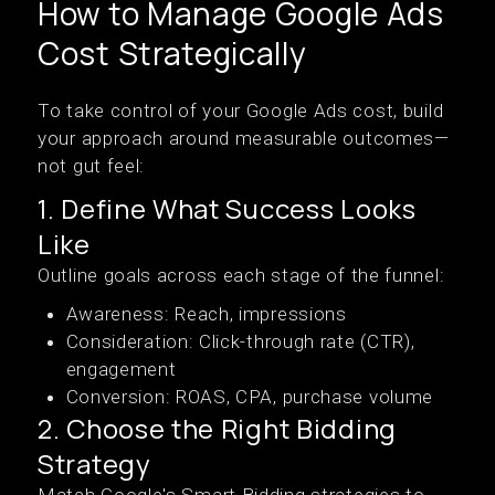
How to Manage Google Ads
Cost Strategically
To take control of your Google Ads cost, build
your approach around measurable outcomes—
not gut feel:
1. Define What Success Looks
Like
Outline goals across each stage of the funnel:
Awareness: Reach, impressions
Consideration: Click-through rate (CTR),
engagement
Conversion: ROAS, CPA, purchase volume
2. Choose the Right Bidding
Strategy