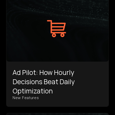
Ad Pilot: How Hourly
Decisions Beat Daily
Optimization
New Features