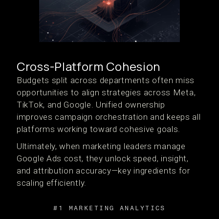
Cross-Platform Cohesion
Budgets split across departments often miss
opportunities to align strategies across Meta,
TikTok, and Google. Unified ownership
improves campaign orchestration and keeps all
platforms working toward cohesive goals.
Ultimately, when marketing leaders manage
Google Ads cost, they unlock speed, insight,
and attribution accuracy—key ingredients for
scaling efficiently.
#1 MARKETING ANALYTICS