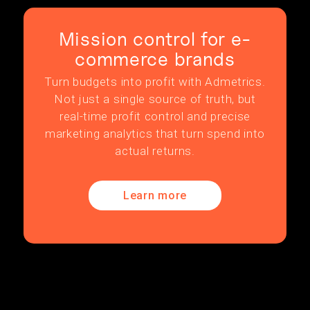
Mission control for e-
commerce brands
Turn budgets into profit with Admetrics.
Not just a single source of truth, but
real-time profit control and precise
marketing analytics that turn spend into
actual returns.
Learn more