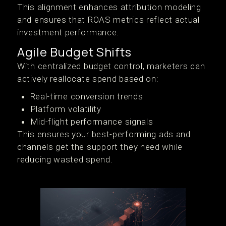
This alignment enhances attribution modeling
and ensures that ROAS metrics reflect actual
investment performance.
Agile Budget Shifts
With centralized budget control, marketers can
actively reallocate spend based on:
Real-time conversion trends
Platform volatility
Mid-flight performance signals
This ensures your best-performing ads and
channels get the support they need while
reducing wasted spend.