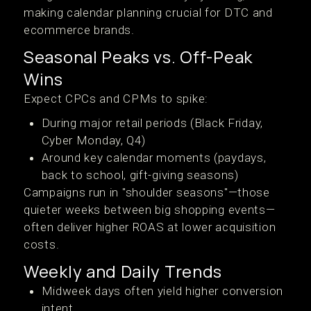
making calendar planning crucial for DTC and
ecommerce brands.
Seasonal Peaks vs. Off-Peak
Wins
Expect CPCs and CPMs to spike:
During major retail periods (Black Friday,
Cyber Monday, Q4)
Around key calendar moments (paydays,
back to school, gift-giving seasons)
Campaigns run in "shoulder seasons"—those
quieter weeks between big shopping events—
often deliver higher ROAS at lower acquisition
costs.
Weekly and Daily Trends
Midweek days often yield higher conversion
intent