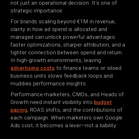
not just an operational decision. It's one of
strategic importance.
For brands scaling beyond €1M in revenue,
clarity in how ad spend is allocated and
managed can unlock powerful advantages:
faster optimizations, sharper attribution, and a
tighter connection between spend and return.
In high-growth environments, leaving
advertising costs
to finance teams or siloed
business units slows feedback loops and
muddies performance insights.
Performance marketers, CMOs, and Heads of
Growth need instant visibility into
budget
pacing
, ROAS shifts, and the contributions of
each campaign. When marketers own Google
Ads cost, it becomes a lever—not a liability.