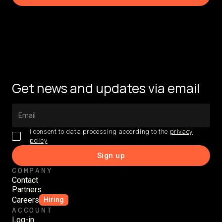
Get news and updates via email
I consent to data processing according to the
privacy
policy
COMPANY
Contact
Partners
Careers
Hiring
ACCOUNT
Log-in