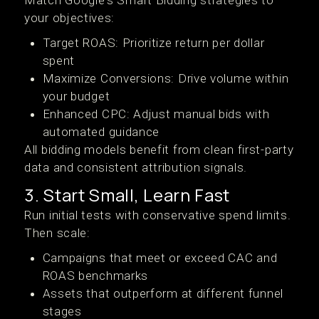
Match Google's Smart Bidding strategies to
your objectives:
Target ROAS: Prioritize return per dollar
spent
Maximize Conversions: Drive volume within
your budget
Enhanced CPC: Adjust manual bids with
automated guidance
All bidding models benefit from clean first-party
data and consistent attribution signals.
3. Start Small, Learn Fast
Run initial tests with conservative spend limits.
Then scale:
Campaigns that meet or exceed CAC and
ROAS benchmarks
Assets that outperform at different funnel
stages