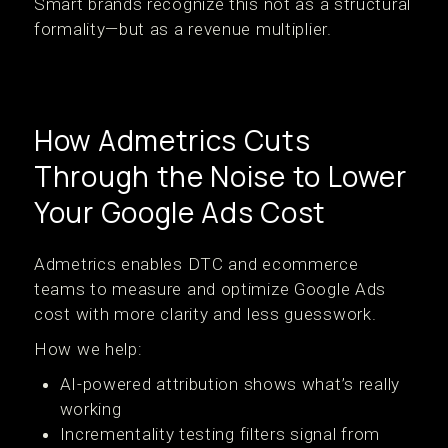
Smart brands recognize this not as a structural
formality—but as a revenue multiplier.
How Admetrics Cuts
Through the Noise to Lower
Your Google Ads Cost
Admetrics enables DTC and ecommerce
teams to measure and optimize Google Ads
cost with more clarity and less guesswork.
How we help:
AI-powered attribution shows what’s really
working
Incrementality testing filters signal from