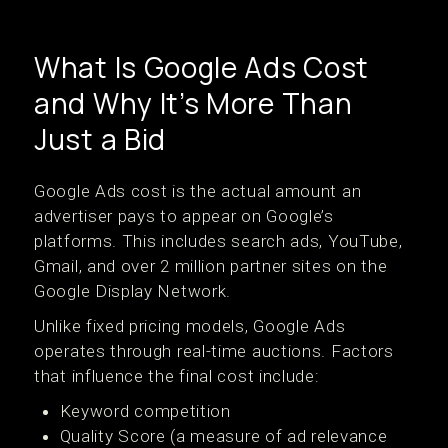
What Is Google Ads Cost
and Why It’s More Than
Just a Bid
Google Ads cost is the actual amount an
advertiser pays to appear on Google’s
platforms. This includes search ads, YouTube,
Gmail, and over 2 million partner sites on the
Google Display Network.
Unlike fixed pricing models, Google Ads
operates through real-time auctions. Factors
that influence the final cost include:
Keyword competition
Quality Score (a measure of ad relevance