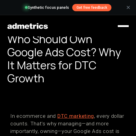
✕
Synthetic focus panels
Get free feedback
Who Should Own
Google Ads Cost? Why
It Matters for DTC
Growth
In ecommerce and
DTC marketing
, every dollar
counts. That’s why managing—and more
importantly, owning—your Google Ads cost is