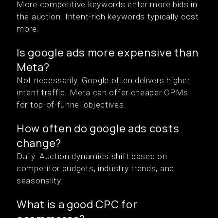
More competitive keywords enter more bids in
the auction. Intent-rich keywords typically cost
more.
Is google ads more expensive than
Meta?
Not necessarily. Google often delivers higher
intent traffic. Meta can offer cheaper CPMs
for top-of-funnel objectives.
How often do google ads costs
change?
Daily. Auction dynamics shift based on
competitor budgets, industry trends, and
seasonality.
What is a good CPC for