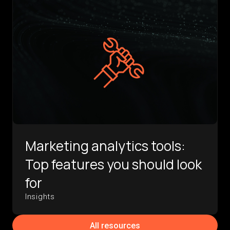
Marketing analytics tools:
Top features you should look
for
Insights
All resources