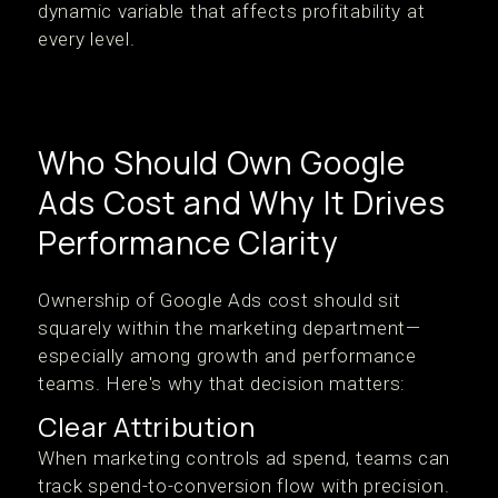
dynamic variable that affects profitability at
every level.
Who Should Own Google
Ads Cost and Why It Drives
Performance Clarity
Ownership of Google Ads cost should sit
squarely within the marketing department—
especially among growth and performance
teams. Here's why that decision matters:
Clear Attribution
When marketing controls ad spend, teams can
track spend-to-conversion flow with precision.