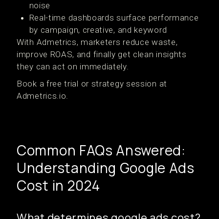
noise
Real-time dashboards surface performance
by campaign, creative, and keyword
With Admetrics, marketers reduce waste,
improve ROAS, and finally get clean insights
they can act on immediately.
Book a free trial or strategy session at
Admetrics.io.
Common FAQs Answered:
Understanding Google Ads
Cost in 2024
What determines google ads cost?