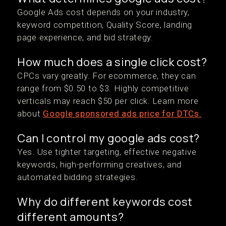
Google Ads cost depends on your industry,
keyword competition, Quality Score, landing
page experience, and bid strategy.
How much does a single click cost?
CPCs vary greatly. For ecommerce, they can
range from $0.50 to $3. Highly competitive
verticals may reach $50 per click. Learn more
about
Google sponsored ads price for DTCs.
Can I control my google ads cost?
Yes. Use tighter targeting, effective negative
keywords, high-performing creatives, and
automated bidding strategies.
Why do different keywords cost
different amounts?