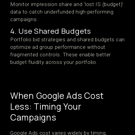
Monitor impression share and ‘lost IS (budget)’
data to catch underfunded high-performing
campaigns.
4. Use Shared Budgets
Portfolio bid strategies and shared budgets can
optimize ad group performance without
fragmented controls. These enable better
budget fluidity across your portfolio.
When Google Ads Cost
Less: Timing Your
Campaigns
Google Ads cost varies widely by timing,