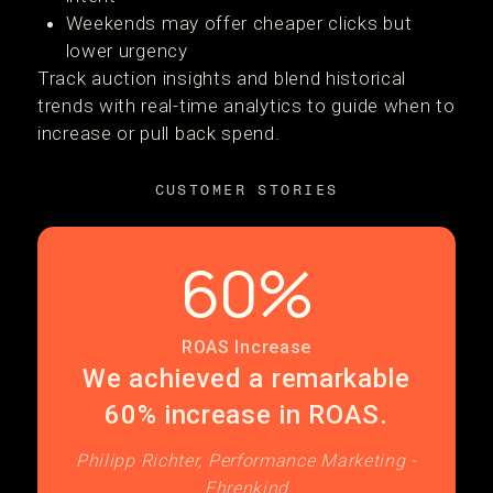
Weekends may offer cheaper clicks but
lower urgency
Track auction insights and blend historical
trends with real-time analytics to guide when to
increase or pull back spend.
CUSTOMER STORIES
60%
ROAS Increase
We achieved a remarkable
60% increase in ROAS.
Philipp Richter, Performance Marketing -
Ehrenkind