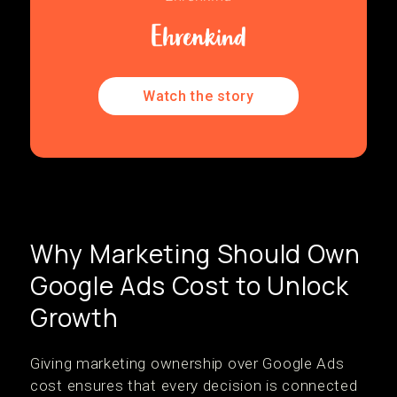
Watch the story
Why Marketing Should Own
Google Ads Cost to Unlock
Growth
Giving marketing ownership over Google Ads
cost ensures that every decision is connected