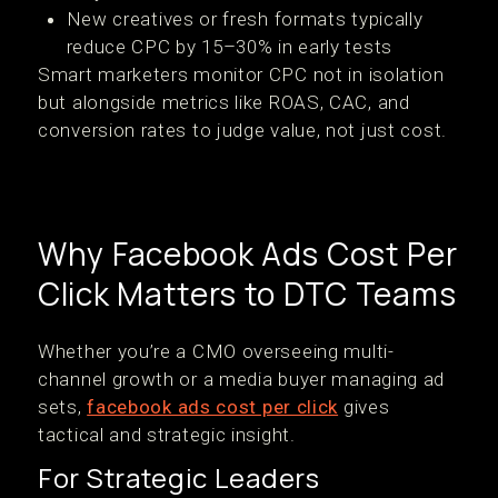
New creatives or fresh formats typically
reduce CPC by 15–30% in early tests
Smart marketers monitor CPC not in isolation
but alongside metrics like ROAS, CAC, and
conversion rates to judge value, not just cost.
Why Facebook Ads Cost Per
Click Matters to DTC Teams
Whether you’re a CMO overseeing multi-
channel growth or a media buyer managing ad
sets,
facebook ads cost per click
gives
tactical and strategic insight.
For Strategic Leaders