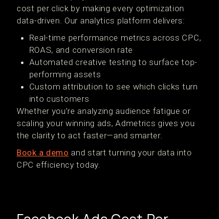
cost per click by making every optimization
data-driven. Our analytics platform delivers:
Real-time performance metrics across CPC,
ROAS, and conversion rate
Automated creative testing to surface top-
performing assets
Custom attribution to see which clicks turn
into customers
Whether you’re analyzing audience fatigue or
scaling your winning ads, Admetrics gives you
the clarity to act faster—and smarter.
Book a demo
and start turning your data into
CPC efficiency today.