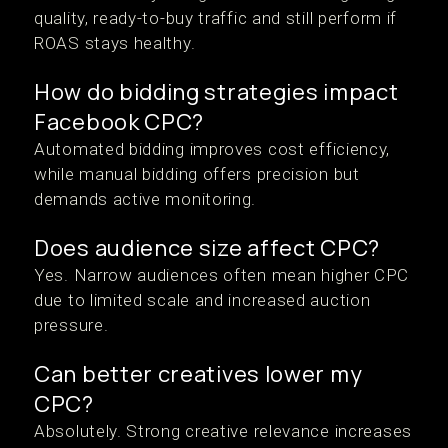
quality, ready-to-buy traffic and still perform if
ROAS stays healthy.
How do bidding strategies impact
Facebook CPC?
Automated bidding improves cost efficiency,
while manual bidding offers precision but
demands active monitoring.
Does audience size affect CPC?
Yes. Narrow audiences often mean higher CPC
due to limited scale and increased auction
pressure.
Can better creatives lower my
CPC?
Absolutely. Strong creative relevance increases