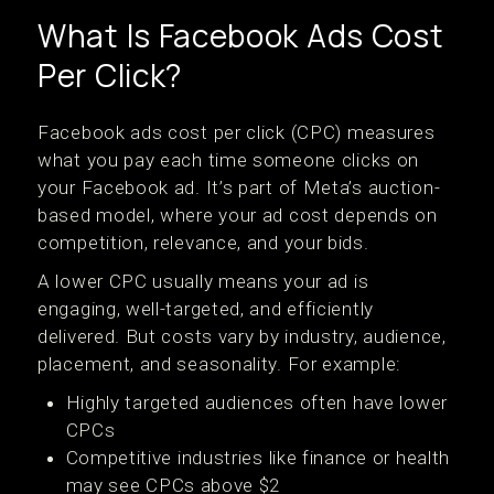
What Is Facebook Ads Cost
Per Click?
Facebook ads cost per click (CPC) measures
what you pay each time someone clicks on
your Facebook ad. It’s part of Meta’s auction-
based model, where your ad cost depends on
competition, relevance, and your bids.
A lower CPC usually means your ad is
engaging, well-targeted, and efficiently
delivered. But costs vary by industry, audience,
placement, and seasonality. For example:
Highly targeted audiences often have lower
CPCs
Competitive industries like finance or health
may see CPCs above $2