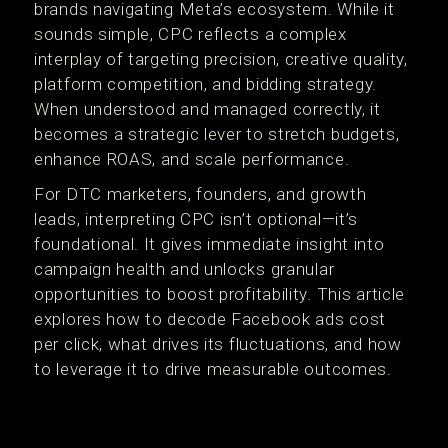
brands navigating Meta’s ecosystem. While it
sounds simple, CPC reflects a complex
interplay of targeting precision, creative quality,
platform competition, and bidding strategy.
When understood and managed correctly, it
becomes a strategic lever to stretch budgets,
enhance ROAS, and scale performance.
For DTC marketers, founders, and growth
leads, interpreting CPC isn’t optional—it’s
foundational. It gives immediate insight into
campaign health and unlocks granular
opportunities to boost profitability. This article
explores how to decode Facebook ads cost
per click, what drives its fluctuations, and how
to leverage it to drive measurable outcomes.