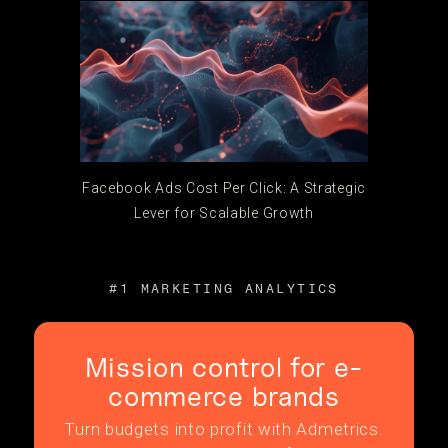
Facebook Ads Cost Per Click: A Strategic
Lever for Scalable Growth
#1 MARKETING ANALYTICS
Mission control for e-
commerce brands
Turn budgets into profit with Admetrics.