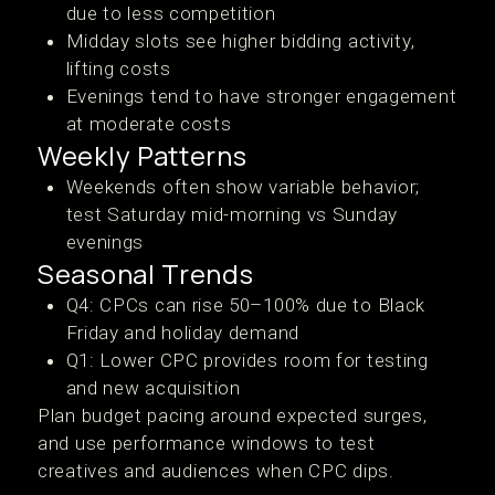
due to less competition
Midday slots see higher bidding activity,
lifting costs
Evenings tend to have stronger engagement
at moderate costs
Weekly Patterns
Weekends often show variable behavior;
test Saturday mid-morning vs Sunday
evenings
Seasonal Trends
Q4: CPCs can rise 50–100% due to Black
Friday and holiday demand
Q1: Lower CPC provides room for testing
and new acquisition
Plan budget pacing around expected surges,
and use performance windows to test
creatives and audiences when CPC dips.