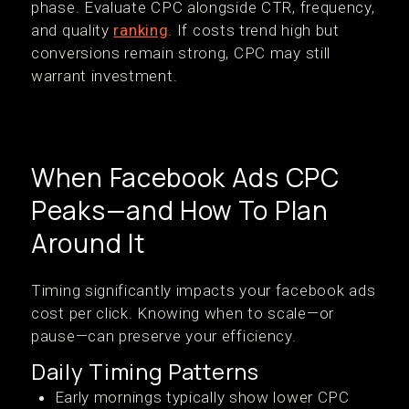
phase. Evaluate CPC alongside CTR, frequency,
and quality
ranking
. If costs trend high but
conversions remain strong, CPC may still
warrant investment.
When Facebook Ads CPC
Peaks—and How To Plan
Around It
Timing significantly impacts your facebook ads
cost per click. Knowing when to scale—or
pause—can preserve your efficiency.
Daily Timing Patterns
Early mornings typically show lower CPC