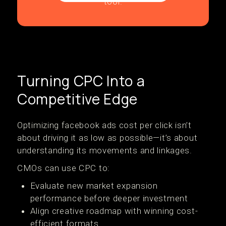
Turning CPC Into a
Competitive Edge
Optimizing facebook ads cost per click isn’t
about driving it as low as possible—it’s about
understanding its movements and linkages.
CMOs can use CPC to:
Evaluate new market expansion
performance before deeper investment
Align creative roadmap with winning cost-
efficient formats