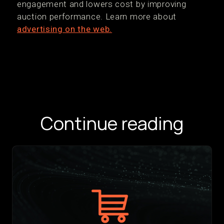
engagement and lowers cost by improving
auction performance. Learn more about
advertising on the web.
Continue reading