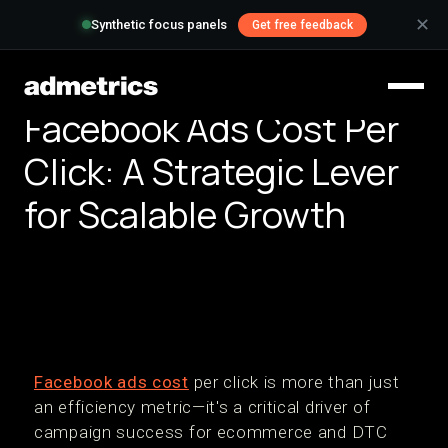
✕
Synthetic focus panels
Get free feedback
Facebook Ads Cost Per
Click: A Strategic Lever
for Scalable Growth
Facebook ads cost
per click is more than just
an efficiency metric—it's a critical driver of
campaign success for ecommerce and DTC