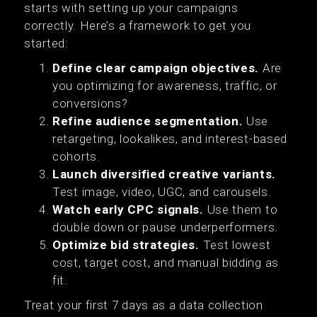
starts with setting up your campaigns
correctly. Here’s a framework to get you
started:
Define clear campaign objectives.
Are
you optimizing for awareness, traffic, or
conversions?
Refine audience segmentation.
Use
retargeting, lookalikes, and interest-based
cohorts.
Launch diversified creative variants.
Test image, video, UGC, and carousels.
Watch early CPC signals.
Use them to
double down or pause underperformers.
Optimize bid strategies.
Test lowest
cost, target cost, and manual bidding as
fit.
Treat your first 7 days as a data collection