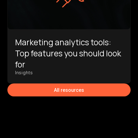
Marketing analytics tools:
Top features you should look
for
Insights
All resources