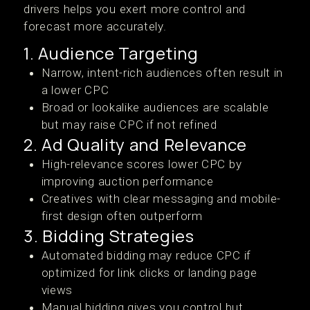
drivers helps you exert more control and
forecast more accurately.
1. Audience Targeting
Narrow, intent-rich audiences often result in
a lower CPC
Broad or lookalike audiences are scalable
but may raise CPC if not refined
2. Ad Quality and Relevance
High-relevance scores lower CPC by
improving auction performance
Creatives with clear messaging and mobile-
first design often outperform
3. Bidding Strategies
Automated bidding may reduce CPC if
optimized for link clicks or landing page
views
Manual bidding gives you control but