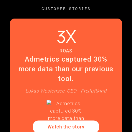
CUSTOMER STORIES
3X
ROAS
Admetrics captured 30%
more data than our previous
tool.
Lukas Westensee, CEO - Freiluftkind
Watch the story