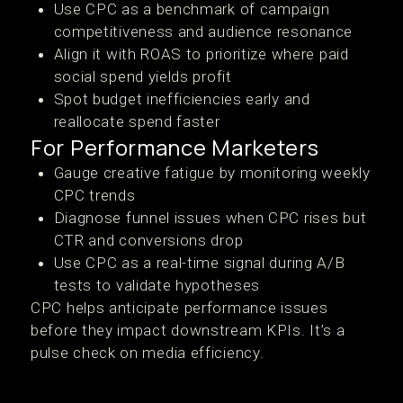
Use CPC as a benchmark of campaign
competitiveness and audience resonance
Align it with ROAS to prioritize where paid
social spend yields profit
Spot budget inefficiencies early and
reallocate spend faster
For Performance Marketers
Gauge creative fatigue by monitoring weekly
CPC trends
Diagnose funnel issues when CPC rises but
CTR and conversions drop
Use CPC as a real-time signal during A/B
tests to validate hypotheses
CPC helps anticipate performance issues
before they impact downstream KPIs. It’s a
pulse check on media efficiency.