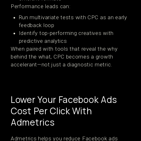
Performance leads can:
Run multivariate tests with CPC as an early
feedback loop
Identify top-performing creatives with
predictive analytics
When paired with tools that reveal the why
behind the what, CPC becomes a growth
accelerant—not just a diagnostic metric.
Lower Your Facebook Ads
Cost Per Click With
Admetrics
Admetrics helps you reduce Facebook ads