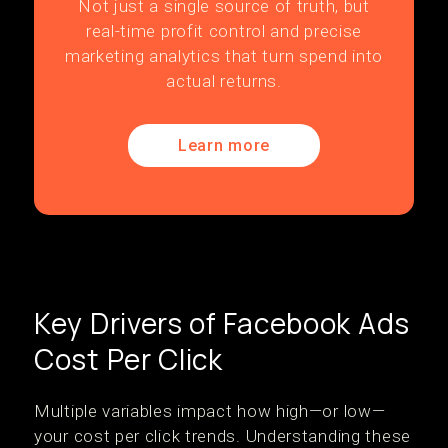
Not just a single source of truth, but
real-time profit control and precise
marketing analytics that turn spend into
actual returns.
Learn more
Key Drivers of Facebook Ads
Cost Per Click
Multiple variables impact how high—or low—
your cost per click trends. Understanding these