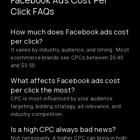
Facebook Ads Cost Per
Click FAQs
How much does Facebook ads cost
per click?
It varies by industry, audience, and timing. Most
ecommerce brands see CPCs between $0.40
and $3.50.
What affects Facebook ads cost
per click the most?
CPC is most influenced by your audience
targeting, bidding strategy, ad relevance, and
industry competition.
Is a high CPC always bad news?
Not necessarily. A higher CPC can bring in high-