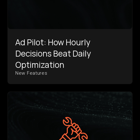
Ad Pilot: How Hourly
Decisions Beat Daily
Optimization
New Features