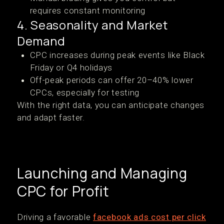
requires constant monitoring
4. Seasonality and Market
Demand
CPC increases during peak events like Black
Friday or Q4 holidays
Off-peak periods can offer 20–40% lower
CPCs, especially for testing
With the right data, you can anticipate changes
and adapt faster.
Launching and Managing
CPC for Profit
Driving a favorable
facebook ads cost per click