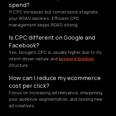
spend?
If CPC increases but conversions stagnate,
your ROAS declines. Efficient CPC
management keeps ROAS strong.
Is CPC different on Google and
Facebook?
Yes, Google's CPC is usually higher due to its
intent-driven nature and
keyword bidding
structure.
How can I reduce my ecommerce
cost per click?
Focus on increasing ad relevance, sharpening
your audience segmentation, and testing new
ad creatives.