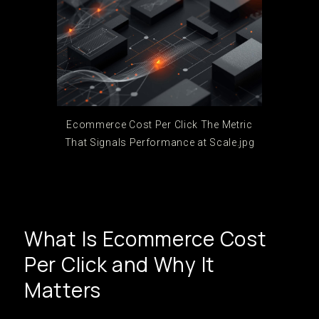
Ecommerce Cost Per Click The Metric
That Signals Performance at Scale.jpg
What Is Ecommerce Cost
Per Click and Why It
Matters