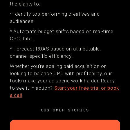
the clarity to:
* Identify top-performing creatives and
audiences.
* Automate budget shifts based on real-time
CPC data.
* Forecast ROAS based on attributable,
channel-specific efficiency.
Whether you're scaling paid acquisition or
looking to balance CPC with profitability, our
tools make your ad spend work harder. Ready
to see it in action?
Start your free trial or book
a call
.
CUSTOMER STORIES