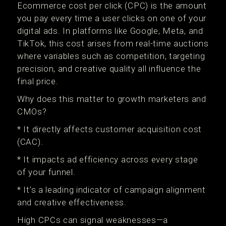
Ecommerce cost per click (CPC) is the amount
you pay every time a user clicks on one of your
digital ads. In platforms like Google, Meta, and
TikTok, this cost arises from real-time auctions
where variables such as competition, targeting
precision, and creative quality all influence the
final price.
Why does this matter to growth marketers and
CMOs?
* It directly affects customer acquisition cost
(CAC).
* It impacts ad efficiency across every stage
of your funnel.
* It’s a leading indicator of campaign alignment
and creative effectiveness.
High CPCs can signal weaknesses—a