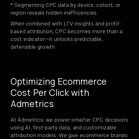
* Segmenting CPC data by device, cohort, or
region reveals hidden inefficiencies.
When combined with LTV insights and profit-
based attribution, CPC becomes more than a
cost indicator—it unlocks predictable,
defensible growth.
Optimizing Ecommerce
Cost Per Click with
Admetrics
At Admetrics, we power smarter CPC decisions
using AI, first-party data, and customizable
attribution models. We give ecommerce brands