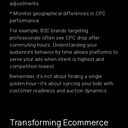
adjustments.
* Monitor geographical differences in CPC
performance.
For example, B2C brands targeting
professionals often see CPC drop after
commuting hours. Understanding your
audience’s behavior by time allows platforms to
serve your ads when intent is highest and
competition lowest.
Remember, it’s not about finding a single
golden hour—it’s about syncing your bids with
customer readiness and auction dynamics.
Transforming Ecommerce