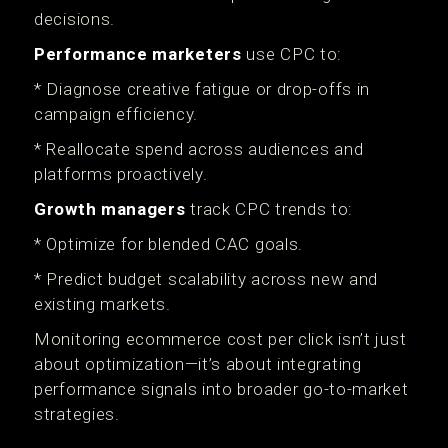
decisions.
Performance marketers
use CPC to:
* Diagnose creative fatigue or drop-offs in
campaign efficiency.
* Reallocate spend across audiences and
platforms proactively.
Growth managers
track CPC trends to:
* Optimize for blended CAC goals.
* Predict budget scalability across new and
existing markets.
Monitoring ecommerce cost per click isn’t just
about optimization—it’s about integrating
performance signals into broader go-to-market
strategies.