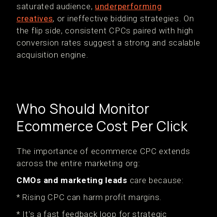
saturated audience,
underperforming
creatives
, or ineffective bidding strategies. On
the flip side, consistent CPCs paired with high
conversion rates suggest a strong and scalable
acquisition engine.
Who Should Monitor
Ecommerce Cost Per Click
The importance of ecommerce CPC extends
across the entire marketing org:
CMOs and marketing leads
care because:
* Rising CPC can harm profit margins.
* It's a fast feedback loop for strategic