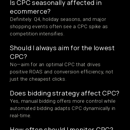
Is CPC seasonally affected in
ecommerce?
Definitely. Q4, holiday seasons, and major
shopping events often see a CPC spike as
competition intensifies.
Should I always aim for the lowest
CPC?
No—aim for an optimal CPC that drives
positive ROAS and conversion efficiency, not
just the cheapest clicks.
Does bidding strategy affect CPC?
Yes, manual bidding offers more control while
automated bidding adapts CPC dynamically in
real-time.
How often should I monitor CPC?