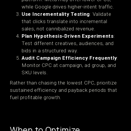
while Google drives higher-intent traffic.
Use Incrementality Testing
: Validate
that clicks translate into incremental
sales, not cannibalized revenue.
Plan Hypothesis-Driven Experiments
:
Test different creatives, audiences, and
bids in a structured way.
Audit Campaign Efficiency Frequently
:
Monitor CPC at campaign, ad group, and
SKU levels.
Rather than chasing the lowest CPC, prioritize
sustained efficiency and payback periods that
fuel profitable growth.
When to Optimize