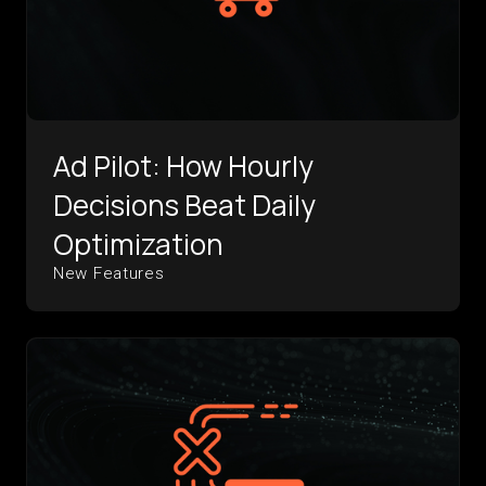
Ad Pilot: How Hourly
Decisions Beat Daily
Optimization
New Features