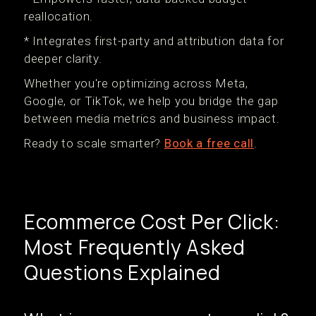
reallocation.
* Integrates first-party and attribution data for
deeper clarity.
Whether you're optimizing across Meta,
Google, or TikTok, we help you bridge the gap
between media metrics and business impact.
Ready to scale smarter?
Book a free call
.
Ecommerce Cost Per Click:
Most Frequently Asked
Questions Explained