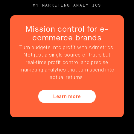
#1 MARKETING ANALYTICS
Mission control for e-
commerce brands
Turn budgets into profit with Admetrics.
Not just a single source of truth, but
real-time profit control and precise
marketing analytics that turn spend into
actual returns.
Learn more