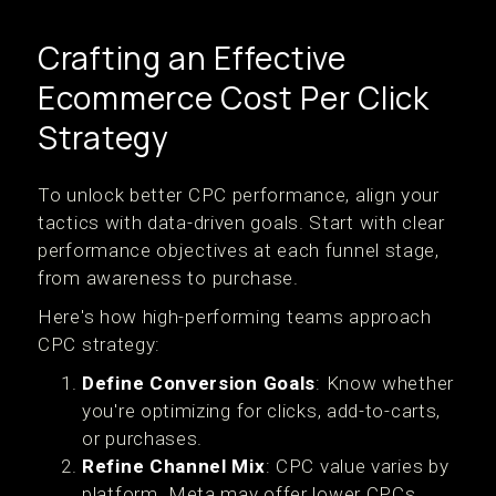
Crafting an Effective
Ecommerce Cost Per Click
Strategy
To unlock better CPC performance, align your
tactics with data-driven goals. Start with clear
performance objectives at each funnel stage,
from awareness to purchase.
Here's how high-performing teams approach
CPC strategy:
Define Conversion Goals
: Know whether
you're optimizing for clicks, add-to-carts,
or purchases.
Refine Channel Mix
: CPC value varies by
platform. Meta may offer lower CPCs,