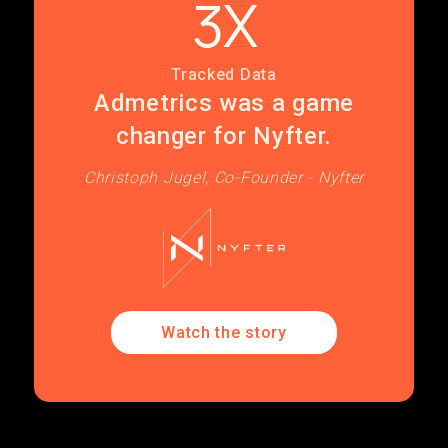
3X
Tracked Data
Admetrics was a game
changer for Nyfter.
Christoph Jugel, Co-Founder - Nyfter
Watch the story