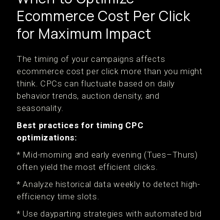
Ecommerce Cost Per Click
for Maximum Impact
The timing of your campaigns affects
ecommerce cost per click more than you might
think. CPCs can fluctuate based on daily
behavior trends, auction density, and
seasonality.
Best practices for timing CPC
optimizations:
* Mid-morning and early evening (Tues–Thurs)
often yield the most efficient clicks.
* Analyze historical data weekly to detect high-
efficiency time slots.
* Use dayparting strategies with automated bid