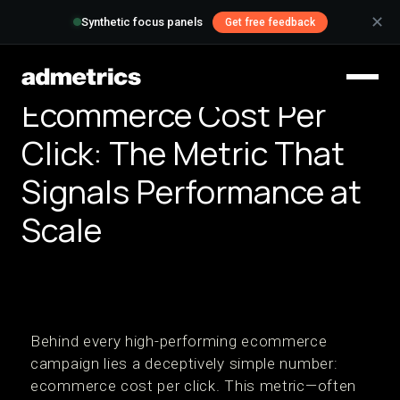
✕
Synthetic focus panels
Get free feedback
Ecommerce Cost Per
Click: The Metric That
Signals Performance at
Scale
Behind every high-performing ecommerce
campaign lies a deceptively simple number:
ecommerce cost per click. This metric—often