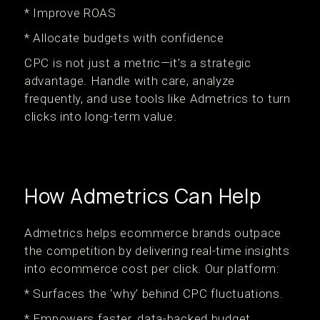
* Improve ROAS
* Allocate budgets with confidence
CPC is not just a metric—it’s a strategic
advantage. Handle with care, analyze
frequently, and use tools like Admetrics to turn
clicks into long-term value.
How Admetrics Can Help
Admetrics helps ecommerce brands outpace
the competition by delivering real-time insights
into ecommerce cost per click. Our platform:
* Surfaces the ‘why’ behind CPC fluctuations.
* Empowers faster, data-backed budget