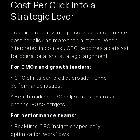
Cost Per Click Into a
Strategic Lever
To gain a real advantage, consider ecommerce
cost per click as more than a metric. When
interpreted in context, CPC becomes a catalyst
for operational and strategic alignment.
For CMOs and growth leaders:
* CPC shifts can predict broader funnel
performance issues.
* Benchmarking CPC helps manage cross-
channel ROAS targets.
For performance teams:
* Real-time CPC insight shapes daily
optimization workflows.