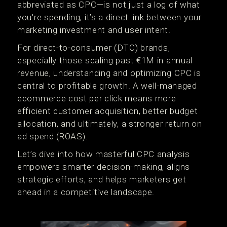
abbreviated as CPC—is not just a log of what
you're spending; it’s a direct link between your
marketing investment and user intent.
For direct-to-consumer (DTC) brands,
especially those scaling past €1M in annual
revenue, understanding and optimizing CPC is
central to profitable growth. A well-managed
ecommerce cost per click means more
efficient customer acquisition, better budget
allocation, and ultimately, a stronger return on
ad spend (ROAS).
Let’s dive into how masterful CPC analysis
empowers smarter decision-making, aligns
strategic efforts, and helps marketers get
ahead in a competitive landscape.