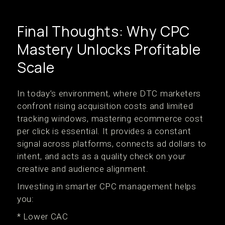
Final Thoughts: Why CPC
Mastery Unlocks Profitable
Scale
In today’s environment, where DTC marketers
confront rising acquisition costs and limited
tracking windows, mastering ecommerce cost
per click is essential. It provides a constant
signal across platforms, connects ad dollars to
intent, and acts as a quality check on your
creative and audience alignment.
Investing in smarter CPC management helps
you:
* Lower CAC