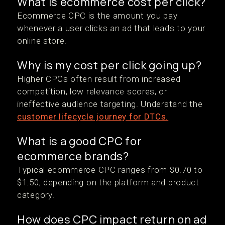
What is ecommerce cost per click?
Ecommerce CPC is the amount you pay
whenever a user clicks an ad that leads to your
online store.
Why is my cost per click going up?
Higher CPCs often result from increased
competition, low relevance scores, or
ineffective audience targeting. Understand the
customer lifecycle journey for DTCs.
What is a good CPC for
ecommerce brands?
Typical ecommerce CPC ranges from $0.70 to
$1.50, depending on the platform and product
category.
How does CPC impact return on ad