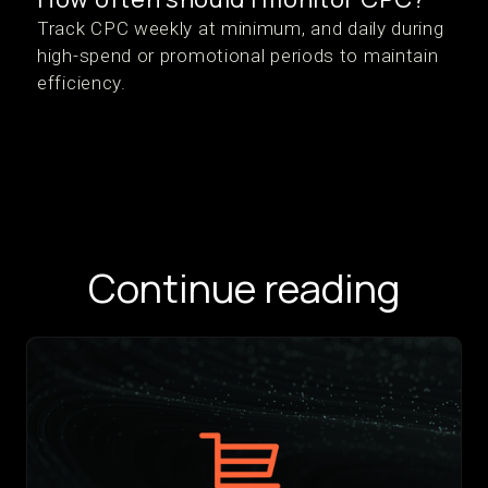
Track CPC weekly at minimum, and daily during
high-spend or promotional periods to maintain
efficiency.
Continue reading