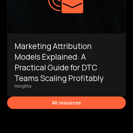
Marketing Attribution
Models Explained: A
Practical Guide for DTC
Teams Scaling Profitably
Insights
All resources