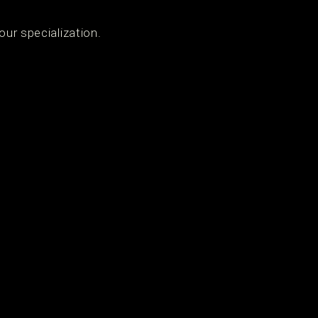
our specialization.