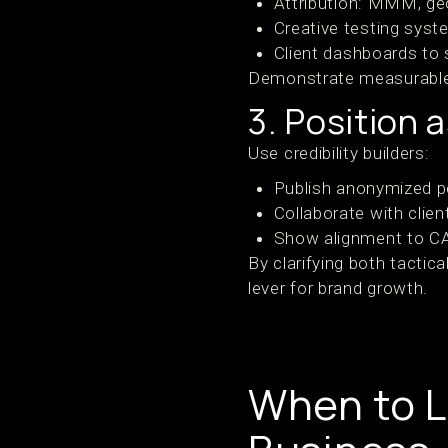
Attribution: MMM, geo
Creative testing sys
Client dashboards to 
Demonstrate measurable g
3. Position 
Use credibility builders:
Publish anonymized 
Collaborate with clie
Show alignment to C
By clarifying both tactic
lever for brand growth.
When to L