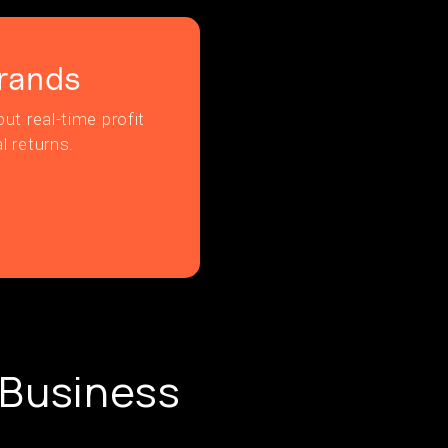
rands
ut real-time profit
l returns.
 Business