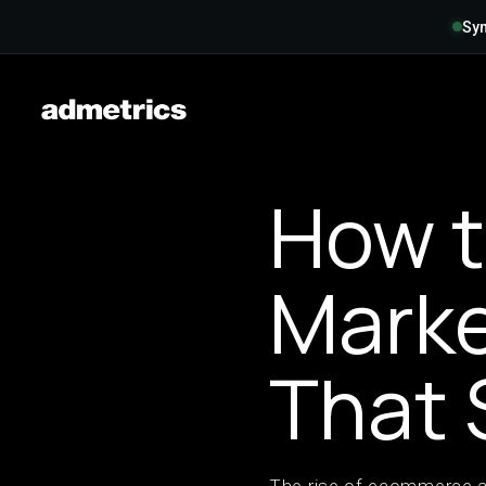
Syn
How t
Marke
That 