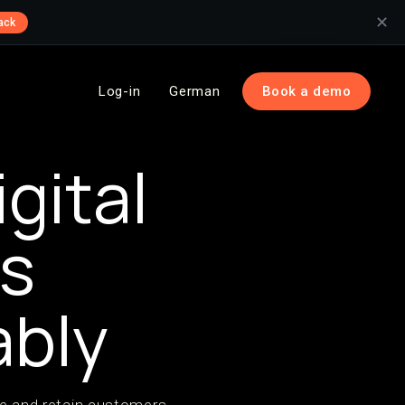
✕
ack
Log-in
German
Book a demo
gital
ss
ably