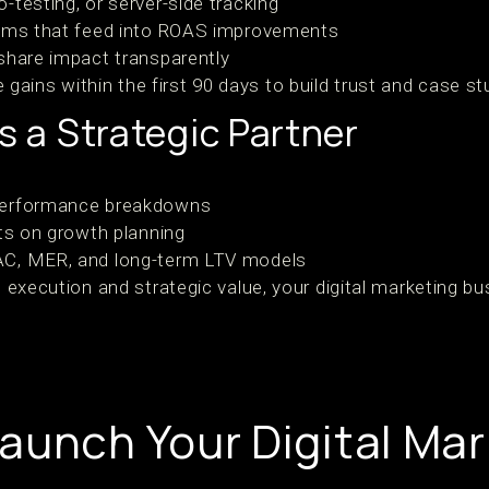
-testing, or server-side tracking
tems that feed into ROAS improvements
share impact transparently
ains within the first 90 days to build trust and case st
as a Strategic Partner
performance breakdowns
nts on growth planning
AC, MER, and long-term LTV models
al execution and strategic value, your digital marketing
aunch Your Digital Mar