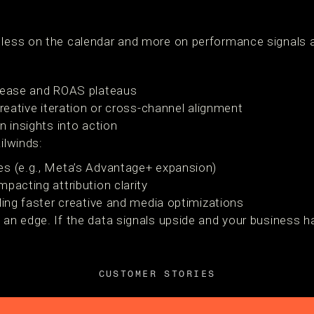
 less on the calendar and more on performance signals 
crease and ROAS plateaus
creative iteration or cross-channel alignment
n insights into action
ilwinds:
es (e.g., Meta’s Advantage+ expansion)
pacting attribution clarity
ling faster creative and media optimizations
 an edge. If the data signals upside and your business ha
CUSTOMER STORIES