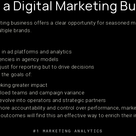
 a Digital Marketing B
eting business offers a clear opportunity for seasoned m
ltiple brands.
in ad platforms and analytics
ciencies in agency models
ust for reporting but to drive decisions
 the goals of:
king greater impact
iloed teams and campaign variance
evolve into operators and strategic partners
re accountability and control over performance, market
utcomes will find this an effective way to enrich their 
#1 MARKETING ANALYTICS