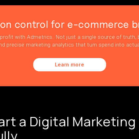
ion control for e-commerce b
profit with Admetrics. Not just a single source of truth, b
nd precise marketing analytics that turn spend into actua
Learn more
art a Digital Marketing
lly