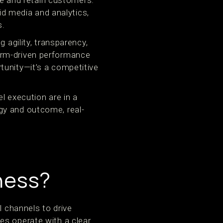
 and retain customers.
 media and analytics,
s.
 agility, transparency,
orm-driven performance
tunity—it’s a competitive
l execution are in a
gy and outcome, real-
iness?
l channels to drive
es operate with a clear