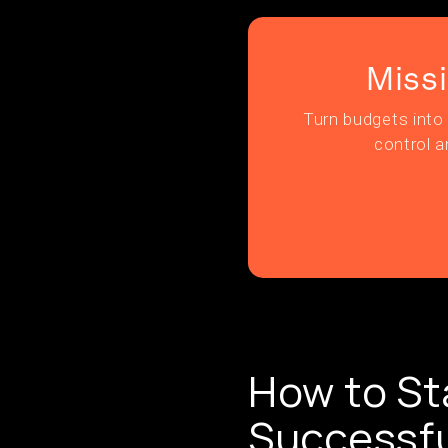
Miss
Turn budgets into 
control a
How to St
Successfu