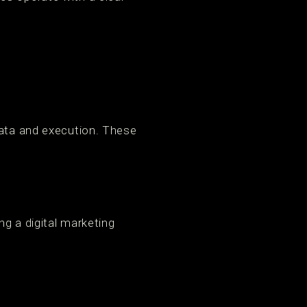
data and execution. These
g a digital marketing