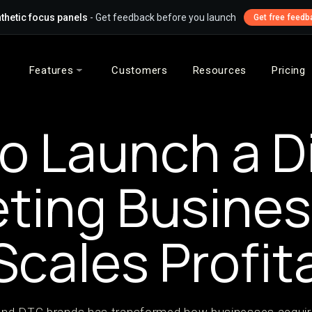
thetic focus panels
- Get feedback before you launch
Get free feedb
Features
Customers
Resources
Pricing
o Launch a Di
ting Busine
Scales Profit