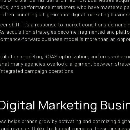
nd DTC brands has transformed how businesses acquire
MOs, and performance marketers who have mastered paid
s often launching a high-impact digital marketing busines
reer shift. It’s a response to market conditions demanding
 As acquisition strategies become fragmented and platf
erformance-forward business model is more than an oppor
ttribution modeling, ROAS optimization, and cross-channe
 what many agencies overlook: alignment between strate
y integrated campaign operations.
 Digital Marketing Bus
ess helps brands grow by activating and optimizing digita
nd revenue. Unlike traditional agencies, these business