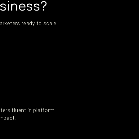
usiness?
arketers ready to scale
ers fluent in platform
impact.