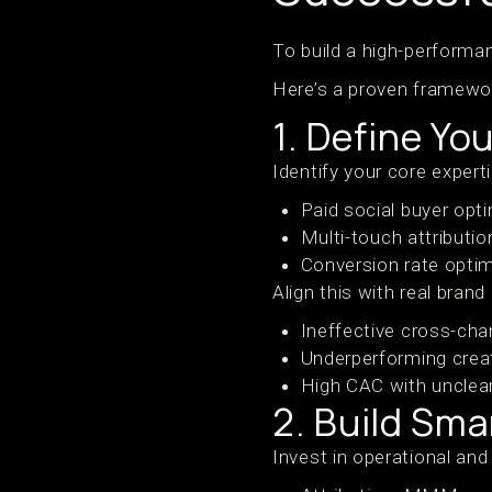
To build a high-performan
Here’s a proven framewo
1. Define Yo
Identify your core expert
Paid social buyer opt
Multi-touch attributi
Conversion rate optim
Align this with real brand
Ineffective cross-ch
Underperforming crea
High CAC with unclea
2. Build Sma
Invest in operational and 