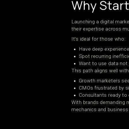
Why Start
Launching a digital mark
their expertise across mu
It’s ideal for those who:
Have deep experience 
Spot recurring ineffi
Want to use data not j
This path aligns well with
Growth marketers see
CMOs frustrated by s
Consultants ready to 
With brands demanding mo
mechanics and business o