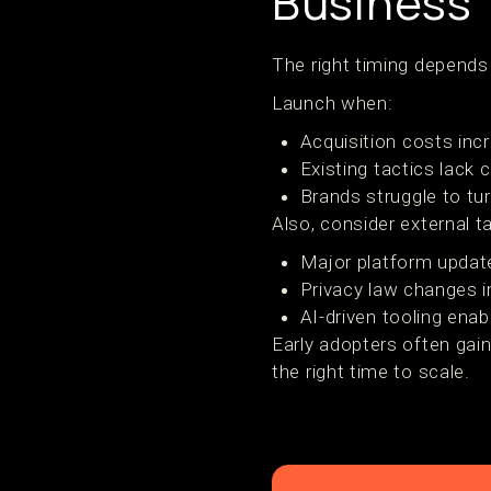
Business
The right timing depends
Launch when:
Acquisition costs in
Existing tactics lack 
Brands struggle to tur
Also, consider external ta
Major platform updat
Privacy law changes im
AI-driven tooling enab
Early adopters often gain
the right time to scale.