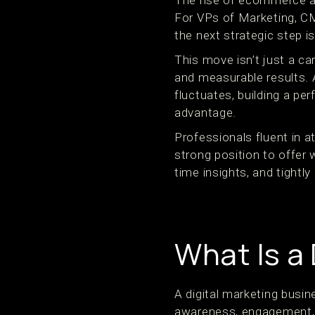
The rise of ecommerce a
For VPs of Marketing, C
the next strategic step i
This move isn’t just a ca
and measurable results.
fluctuates, building a p
advantage.
Professionals fluent in a
strong position to offer
time insights, and tightl
What Is a
A digital marketing busin
awareness, engagement, a