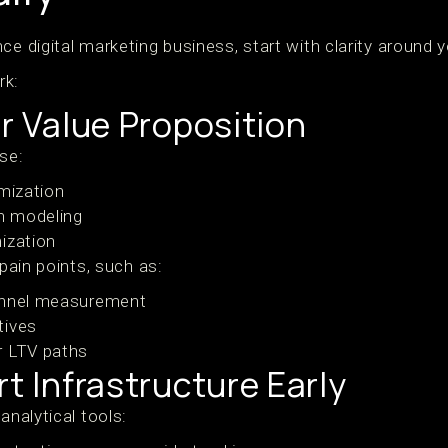
ce digital marketing business, start with clarity around y
rk:
ur Value Proposition
ise:
imization
on modeling
ization
 pain points, such as:
annel measurement
tives
r LTV paths
rt Infrastructure Early
analytical tools: