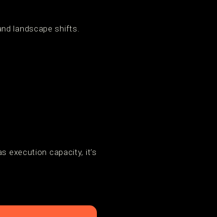
and landscape shifts.
s execution capacity, it’s