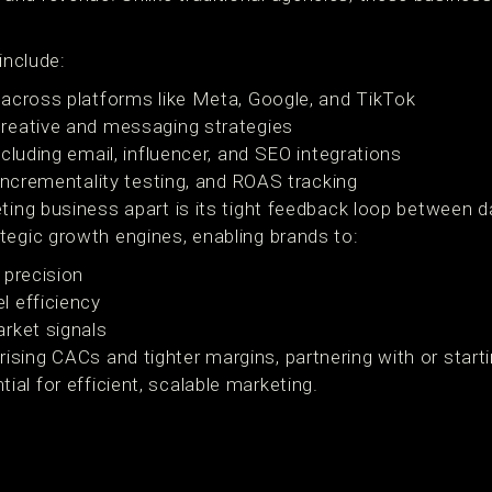
include:
across platforms like Meta, Google, and TikTok
reative and messaging strategies
cluding email, influencer, and SEO integrations
 incrementality testing, and ROAS tracking
eting business apart is its tight feedback loop between 
tegic growth engines, enabling brands to:
 precision
l efficiency
rket signals
ing CACs and tighter margins, partnering with or startin
al for efficient, scalable marketing.