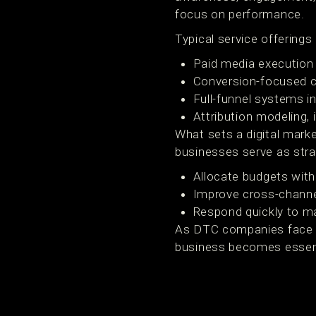
focus on performance.
Typical service offerings 
Paid media execution 
Conversion-focused c
Full-funnel systems in
Attribution modeling,
What sets a digital mark
businesses serve as stra
Allocate budgets with
Improve cross-channe
Respond quickly to ma
As DTC companies face ris
business becomes essenti