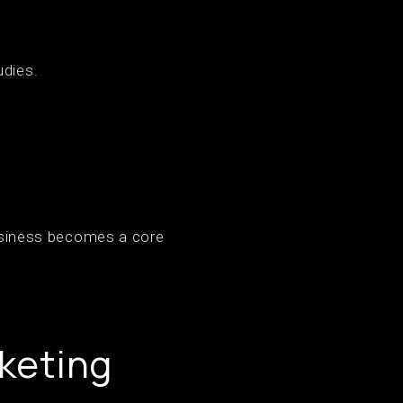
udies.
 business becomes a core
keting