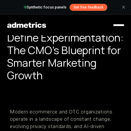
✕
Synthetic focus panels
Get free feedback
Define Experimentation:
The CMO's Blueprint for
Smarter Marketing
Growth
Modern ecommerce and DTC organizations
operate in a landscape of constant change,
evolving privacy standards, and AI-driven