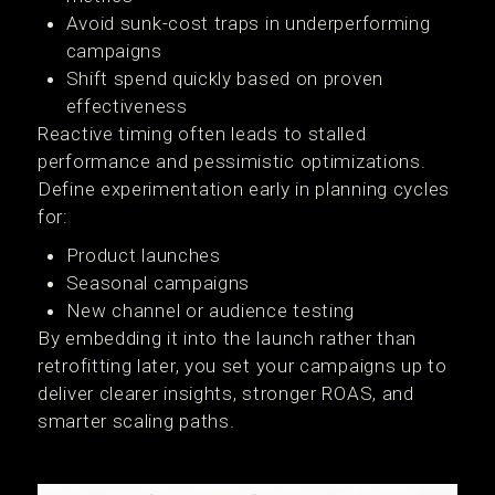
Avoid sunk-cost traps in underperforming
campaigns
Shift spend quickly based on proven
effectiveness
Reactive timing often leads to stalled
performance and pessimistic optimizations.
Define experimentation early in planning cycles
for:
Product launches
Seasonal campaigns
New channel or audience testing
By embedding it into the launch rather than
retrofitting later, you set your campaigns up to
deliver clearer insights, stronger ROAS, and
smarter scaling paths.