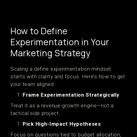
How to Define
Experimentation in Your
Marketing Strategy
Scaling a define experimentation mindset
starts with clarity and focus. Here’s how to get
your team aligned:
Frame Experimentation Strategically
Treat it as a revenue-growth engine—not a
tactical side project.
Pick High-Impact Hypotheses
Focus on questions tied to budget allocation,