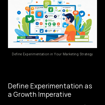
Define Experimentation in Your Marketing Strategy
Define Experimentation as
a Growth Imperative