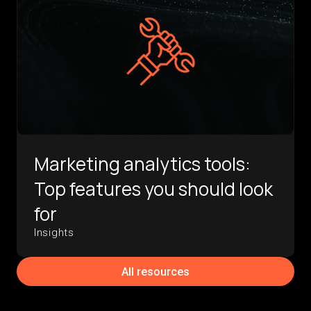
Marketing analytics tools:
Top features you should look
for
Insights
All resources