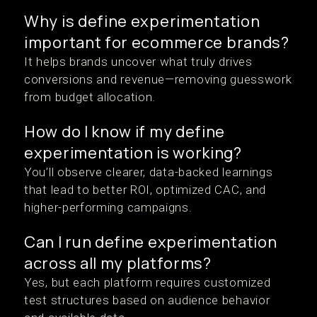
Why is define experimentation
important for ecommerce brands?
It helps brands uncover what truly drives
conversions and revenue—removing guesswork
from budget allocation.
How do I know if my define
experimentation is working?
You’ll observe clearer, data-backed learnings
that lead to better ROI, optimized CAC, and
higher-performing campaigns.
Can I run define experimentation
across all my platforms?
Yes, but each platform requires customized
test structures based on audience behavior