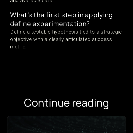
and available data.
What’s the first step in applying
define experimentation?
Define a testable hypothesis tied to a strategic
objective with a clearly articulated success
metric.
Continue reading