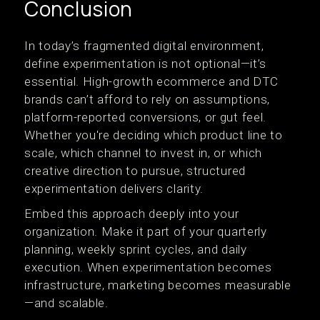
Conclusion
In today’s fragmented digital environment,
define experimentation is not optional—it’s
essential. High-growth ecommerce and DTC
brands can’t afford to rely on assumptions,
platform-reported conversions, or gut feel.
Whether you're deciding which product line to
scale, which channel to invest in, or which
creative direction to pursue, structured
experimentation delivers clarity.
Embed this approach deeply into your
organization. Make it part of your quarterly
planning, weekly sprint cycles, and daily
execution. When experimentation becomes
infrastructure, marketing becomes measurable
—and scalable.