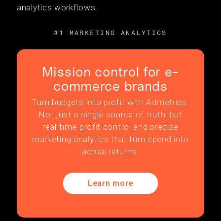
analytics workflows.
#1 MARKETING ANALYTICS
Mission control for e-
commerce brands
Turn budgets into profit with Admetrics.
Not just a single source of truth, but
real-time profit control and precise
marketing analytics that turn spend into
actual returns.
Learn more