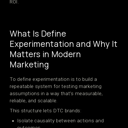
ROI.
What Is Define
Experimentation and Why It
Matters in Modern
Marketing
To define experimentation is to build a
repeatable system for testing marketing
assumptions in a way that’s measurable,
reliable, and scalable.
This structure lets DTC brands:
Isolate causality between actions and
outcomes