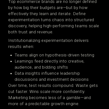
Top ecommerce brands are no longer defined
by how big their budgets are—but by how
effectively they learn and iterate. Define
experimentation turns chaos into structured
discovery, helping high-performing teams scale
both trust and revenue.
Institutionalizing experimentation delivers
results when:
Teams align on hypothesis-driven testing
Learnings feed directly into creative,
audience, and bidding shifts
Data insights influence leadership
discussions and investment decisions
Over time, test results compound. Waste gets
cut faster. Wins scale more confidently.
Marketing becomes less of a gamble—and
more of a predictable growth engine.