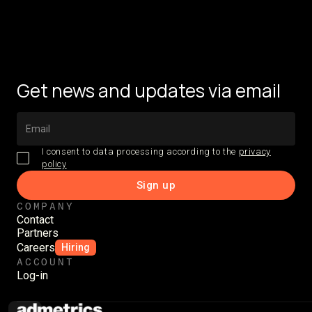
Get news and updates via email
I consent to data processing according to the
privacy
policy
COMPANY
Contact
Partners
Careers
Hiring
ACCOUNT
Log-in