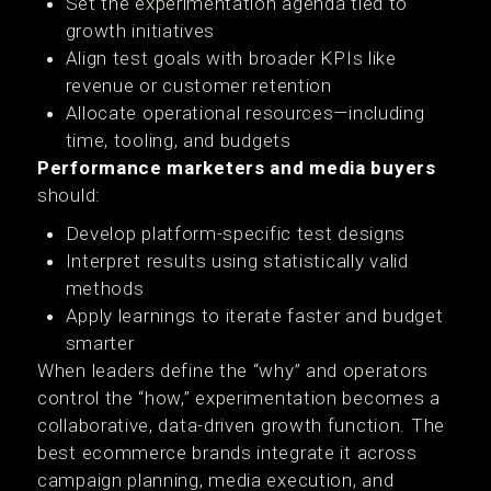
Set the experimentation agenda tied to
growth initiatives
Align test goals with broader KPIs like
revenue or customer retention
Allocate operational resources—including
time, tooling, and budgets
Performance marketers and media buyers
should:
Develop platform-specific test designs
Interpret results using statistically valid
methods
Apply learnings to iterate faster and budget
smarter
When leaders define the “why” and operators
control the “how,” experimentation becomes a
collaborative, data-driven growth function. The
best ecommerce brands integrate it across
campaign planning, media execution, and