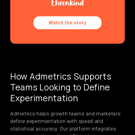
Watch the story
How Admetrics Supports
Teams Looking to Define
Experimentation
Admetrics helps growth teams and marketers
define experimentation with speed and
statistical accuracy. Our platform integrates