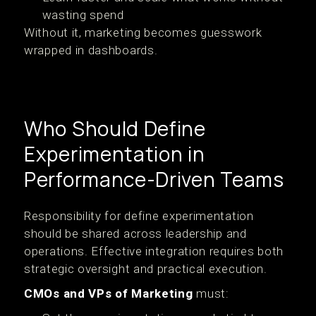
wasting spend
Without it, marketing becomes guesswork
wrapped in dashboards.
Who Should Define
Experimentation in
Performance-Driven Teams
Responsibility for define experimentation
should be shared across leadership and
operations. Effective integration requires both
strategic oversight and practical execution.
CMOs and VPs of Marketing
must: