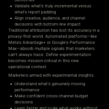
Validate what’s truly incremental versus
what’s report padding
Align creative, audience, and channel
decisions with bottom-line impact
Traditional attribution has lost its accuracy in a
privacy-first world. Automated platforms—like
Meta’s Advantage+ or Google’s Performance
Max—absorb multiple signals that marketers
can’t always trace. Define experimentation
becomes mission-critical in this new
operational context.
Marketers armed with experimental insights:
Understand what’s genuinely moving
performance
Make confident cross-channel budget
decisions
Learn faster and scale what works without