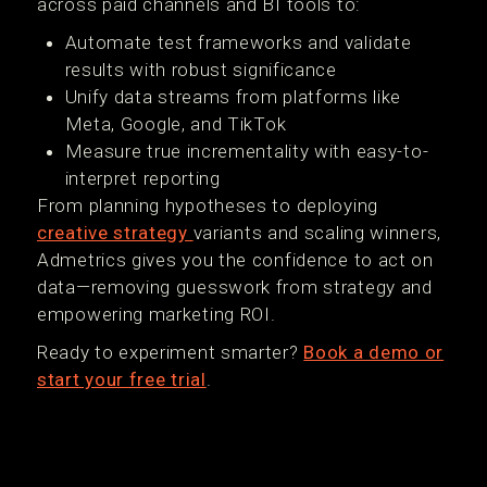
across paid channels and BI tools to:
Automate test frameworks and validate
results with robust significance
Unify data streams from platforms like
Meta, Google, and TikTok
Measure true incrementality with easy-to-
interpret reporting
From planning hypotheses to deploying
creative strategy
variants and scaling winners,
Admetrics gives you the confidence to act on
data—removing guesswork from strategy and
empowering marketing ROI.
Ready to experiment smarter?
Book a demo or
start your free trial
.