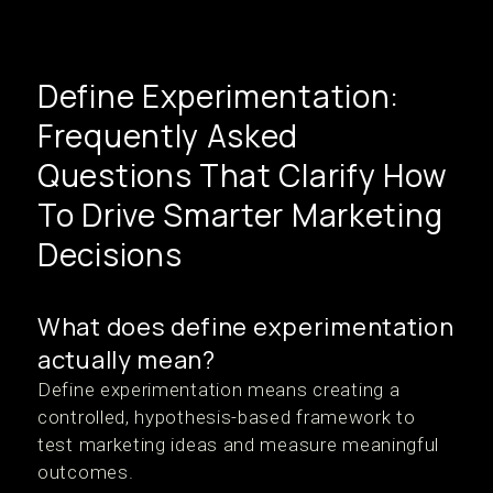
Define Experimentation:
Frequently Asked
Questions That Clarify How
To Drive Smarter Marketing
Decisions
What does define experimentation
actually mean?
Define experimentation means creating a
controlled, hypothesis-based framework to
test marketing ideas and measure meaningful
outcomes.