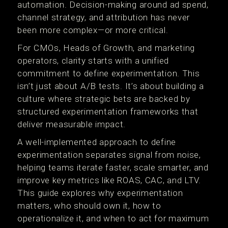
automation. Decision-making around ad spend,
channel strategy, and attribution has never
been more complex—or more critical.
For CMOs, Heads of Growth, and marketing
operators, clarity starts with a unified
commitment to define experimentation. This
isn’t just about A/B tests. It’s about building a
culture where strategic bets are backed by
structured experimentation frameworks that
deliver measurable impact.
A well-implemented approach to define
experimentation separates signal from noise,
helping teams iterate faster, scale smarter, and
improve key metrics like ROAS, CAC, and LTV.
This guide explores why experimentation
matters, who should own it, how to
operationalize it, and when to act for maximum