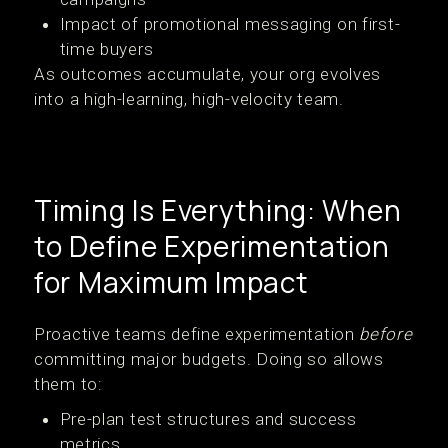
Impact of promotional messaging on first-
time buyers
As outcomes accumulate, your org evolves
into a high-learning, high-velocity team.
Timing Is Everything: When
to Define Experimentation
for Maximum Impact
Proactive teams define experimentation
before
committing major budgets. Doing so allows
them to:
Pre-plan test structures and success
metrics