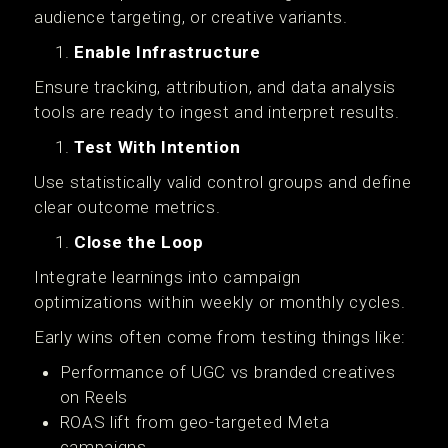
audience targeting, or creative variants.
Enable Infrastructure
Ensure tracking, attribution, and data analysis
tools are ready to ingest and interpret results.
Test With Intention
Use statistically valid control groups and define
clear outcome metrics.
Close the Loop
Integrate learnings into campaign
optimizations within weekly or monthly cycles.
Early wins often come from testing things like:
Performance of UGC vs branded creatives
on Reels
ROAS lift from geo-targeted Meta
campaigns