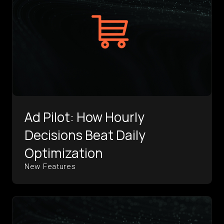
Ad Pilot: How Hourly
Decisions Beat Daily
Optimization
New Features