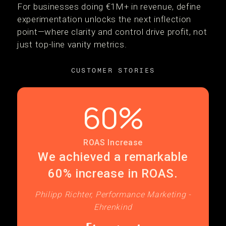
For businesses doing €1M+ in revenue, define
experimentation unlocks the next inflection
point—where clarity and control drive profit, not
just top-line vanity metrics.
CUSTOMER STORIES
60%
ROAS Increase
We achieved a remarkable
60% increase in ROAS.
Philipp Richter, Performance Marketing -
Ehrenkind