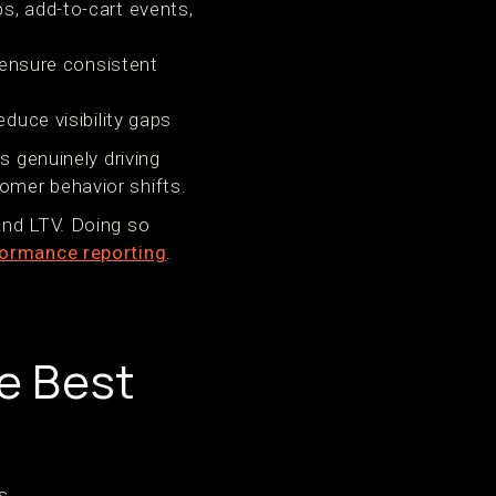
s, add-to-cart events,
 ensure consistent
duce visibility gaps
s genuinely driving
omer behavior shifts.
and LTV. Doing so
ormance reporting
.
e Best
s.