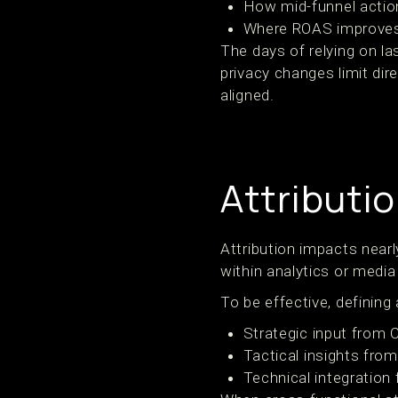
How mid-funnel action
Where ROAS improves 
The days of relying on 
privacy changes limit dire
aligned.
Attributi
Attribution impacts nearl
within analytics or medi
To be effective, defining a
Strategic input from
Tactical insights fr
Technical integration