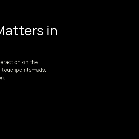
Matters in
teraction on the
ple touchpoints—ads,
on.