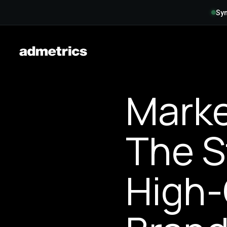
Syn
Marke
The S
High