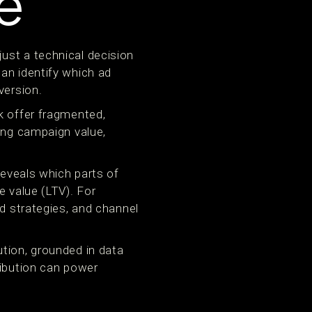
e
ust a technical decision
an identify which ad
version.
k offer fragmented,
ging campaign value,
reveals which parts of
e value (LTV). For
id strategies, and channel
tion, grounded in data
ribution can power