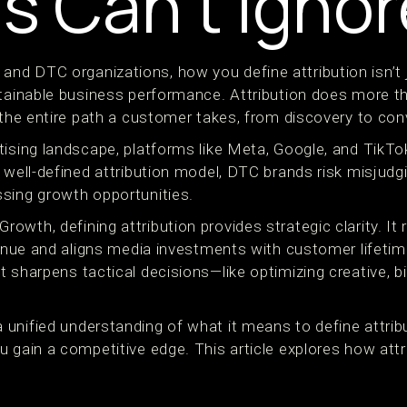
s Can’t Ignor
d DTC organizations, how you define attribution isn’t j
stainable business performance. Attribution does more th
 the entire path a customer takes, from discovery to con
tising landscape, platforms like Meta, Google, and TikTo
a well-defined attribution model, DTC brands risk misjud
sing growth opportunities.
wth, defining attribution provides strategic clarity. It 
venue and aligns media investments with customer lifetim
 sharpens tactical decisions—like optimizing creative, b
unified understanding of what it means to define attribu
u gain a competitive edge. This article explores how att