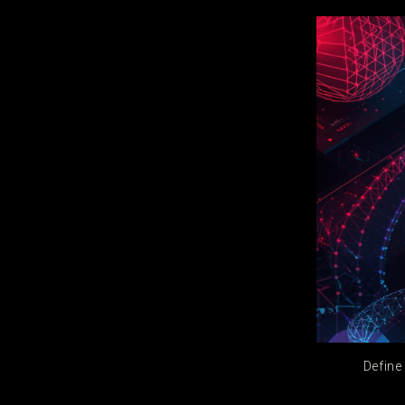
Define