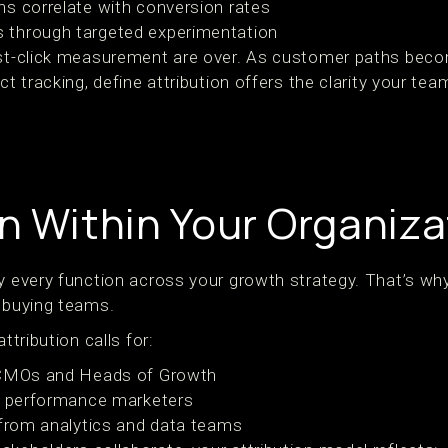
s correlate with conversion rates
through targeted experimentation
last-click measurement are over. As customer paths be
ct tracking, define attribution offers the clarity your te
on Within Your Organiza
y every function across your growth strategy. That’s why i
a buying teams.
ttribution calls for:
 CMOs and Heads of Growth
om performance marketers
 from analytics and data teams