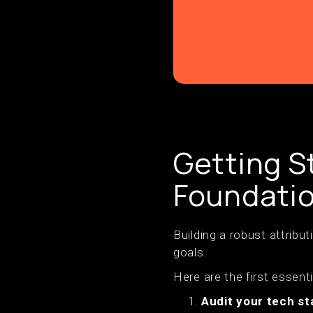
Getting S
Foundatio
Building a robust attribu
goals.
Here are the first essenti
Audit your tech st