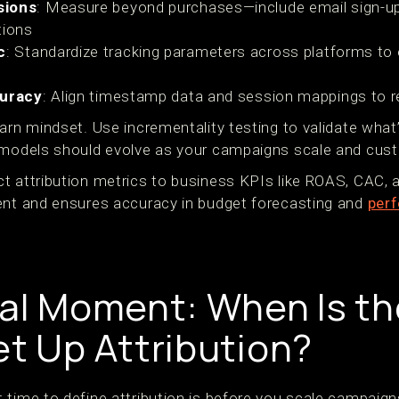
sions
: Measure beyond purchases—include email sign-up
tions
c
: Standardize tracking parameters across platforms to
curacy
: Align timestamp data and session mappings to re
arn mindset. Use incrementality testing to validate what’
 models should evolve as your campaigns scale and cust
t attribution metrics to business KPIs like ROAS, CAC, 
ent and ensures accuracy in budget forecasting and
perf
cal Moment: When Is th
et Up Attribution?
 time to define attribution is before you scale campaign