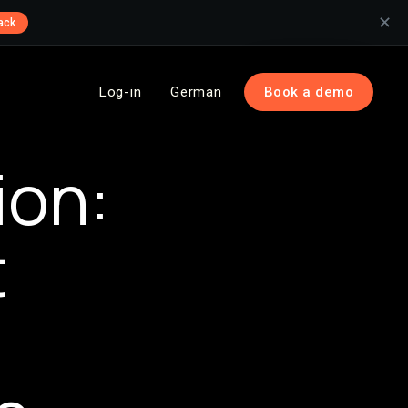
✕
ack
Log-in
German
Book a demo
ion:
t