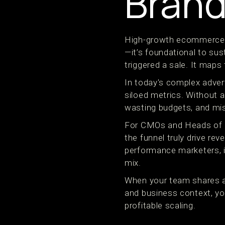
Brand
High-growth ecommerce an
—it’s foundational to su
triggered a sale. It maps
In today's complex adver
siloed metrics. Without 
wasting budgets, and mis
For CMOs and Heads of Gro
the funnel truly drive re
performance marketers, it
mix.
When your team shares a 
and business context, yo
profitable scaling.