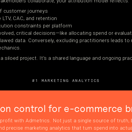
keholders collaborate, your attribution model reflects:
of customer journeys
ke LTV, CAC, and retention
ution constraints per platform
involved, critical decisions—like allocating spend or eva
flawed data. Conversely, excluding practitioners leads t
echanics.
t a siloed project. It’s a shared language and ongoing pra
#1 MARKETING ANALYTICS
ion control for e-commerce b
profit with Admetrics. Not just a single source of truth, b
nd precise marketing analytics that turn spend into actua