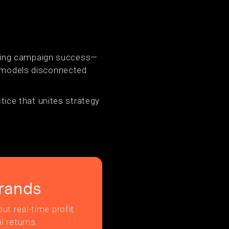
luating campaign success—
o models disconnected
ctice that unites strategy
rands
ut real-time profit
l returns.