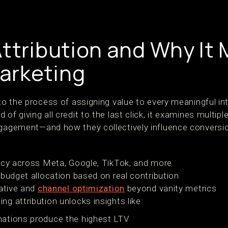
ttribution and Why It 
arketing
 to the process of assigning value to every meaningful in
 of giving all credit to the last click, it examines multi
ngagement—and how they collectively influence conversi
ncy across Meta, Google, TikTok, and more
 budget allocation based on real contribution
eative and
channel optimization
beyond vanity metrics
ng attribution unlocks insights like:
ations produce the highest LTV