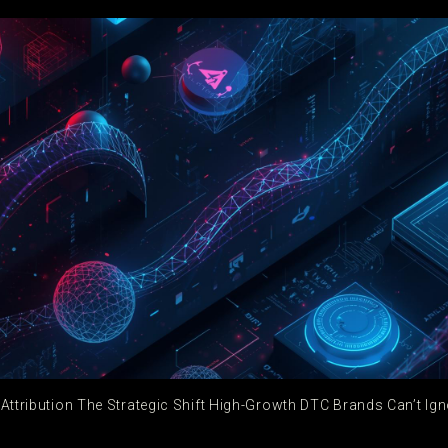
 Attribution The Strategic Shift High-Growth DTC Brands Can’t Ign