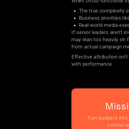
When cross-functional sta
The true complexity 
Business priorities li
Real-world media exec
If senior leaders aren’t 
may lean too heavily on 
from actual campaign m
Effective attribution isn’
with performance.
Miss
Turn budgets into 
control a