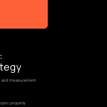
:
ategy
ure and measurement
 sync properly