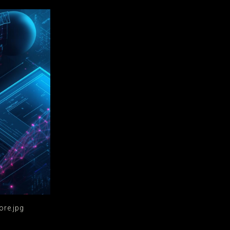
ore.jpg