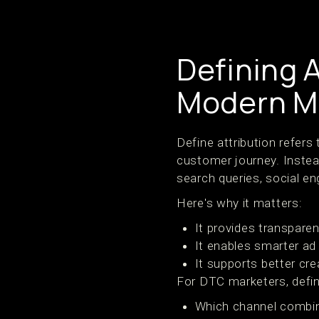
Defining A
Modern M
Define attribution refers
customer journey. Instead
search queries, social e
Here's why it matters:
It provides transpare
It enables smarter ad
It supports better cr
For DTC marketers, defini
Which channel combin