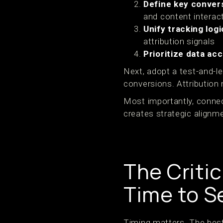
Define key conver
and content interac
Unify tracking logi
attribution signals
Prioritize data ac
Next, adopt a test-and-le
conversions. Attribution
Most importantly, connec
creates strategic alignm
The Criti
Time to S
Timing matters. The best