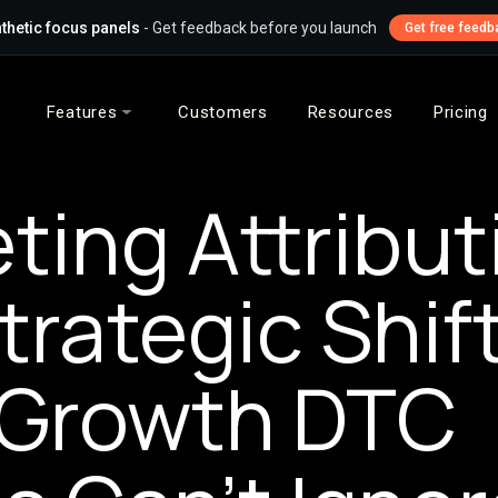
thetic focus panels
- Get feedback before you launch
Get free feedb
Features
Customers
Resources
Pricing
ting Attribut
trategic Shif
-Growth DTC