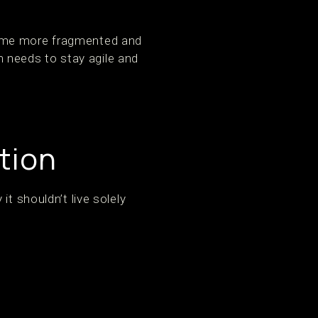
come more fragmented and
am needs to stay agile and
tion
t shouldn’t live solely