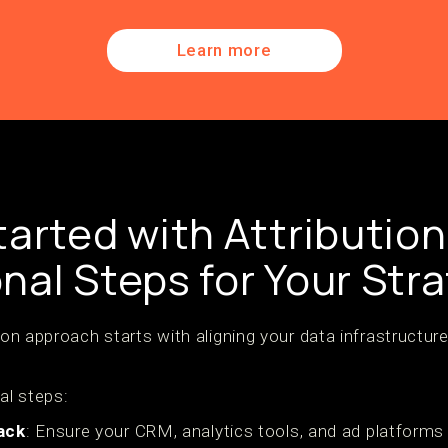
Learn more
tarted with Attribution
nal Steps for Your Str
tion approach starts with aligning your data infrastruct
al steps:
ack
: Ensure your CRM, analytics tools, and ad platforms