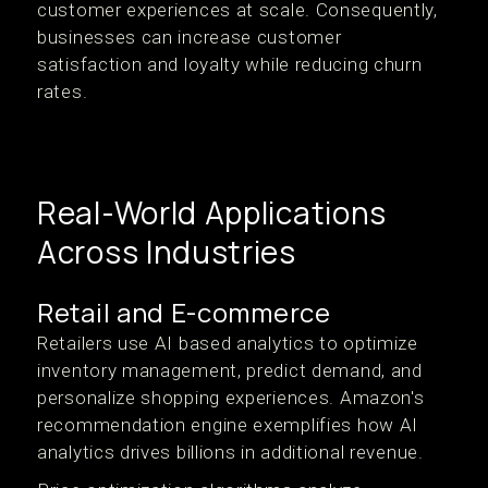
customer experiences at scale. Consequently,
businesses can increase customer
satisfaction and loyalty while reducing churn
rates.
Real-World Applications
Across Industries
Retail and E-commerce
Retailers use AI based analytics to optimize
inventory management, predict demand, and
personalize shopping experiences. Amazon's
recommendation engine exemplifies how AI
analytics drives billions in additional revenue.