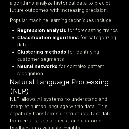
algorithms analyze historical data to predict
future outcomes with increasing precision.
Popular machine learning techniques include:
Regression analysis
for forecasting trends
Classification algorithms
for categorizing
data
Clustering methods
for identifying
customer segments
Neural networks
for complex pattern
recognition
Natural Language Processing
(NLP)
NLP allows AI systems to understand and
interpret human language within data. This
capability transforms unstructured text data
from emails, social media, and customer
feedback into valuable insights.