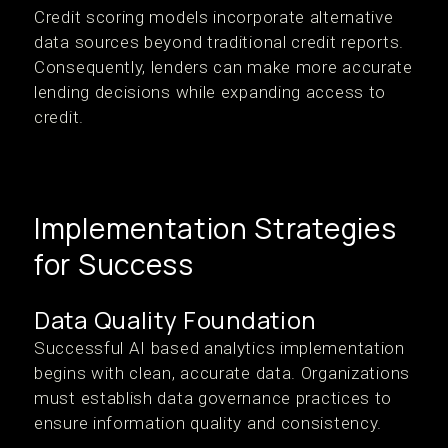
Credit scoring models incorporate alternative
data sources beyond traditional credit reports.
Consequently, lenders can make more accurate
lending decisions while expanding access to
credit.
Implementation Strategies
for Success
Data Quality Foundation
Successful AI based analytics implementation
begins with clean, accurate data. Organizations
must establish data governance practices to
ensure information quality and consistency.