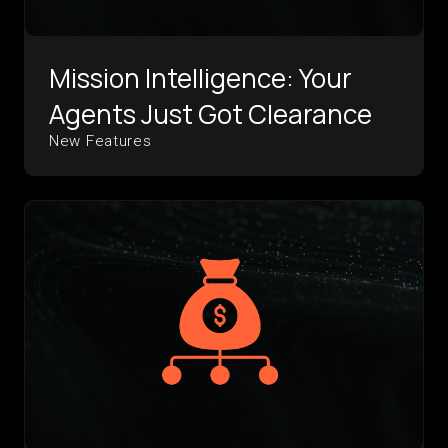
Mission Intelligence: Your
Agents Just Got Clearance
New Features