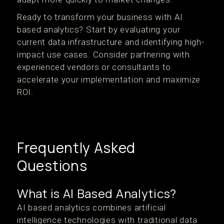
Ready to transform your business with AI
based analytics? Start by evaluating your
current data infrastructure and identifying high-
impact use cases. Consider partnering with
experienced vendors or consultants to
accelerate your implementation and maximize
ROI.
Frequently Asked
Questions
What is AI Based Analytics?
AI based analytics combines artificial
intelligence technologies with traditional data