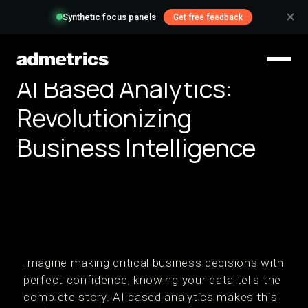
✕
Synthetic focus panels
Get free feedback
AI Based Analytics:
Revolutionizing
Business Intelligence
Imagine making critical business decisions with
perfect confidence, knowing your data tells the
complete story. AI based analytics makes this