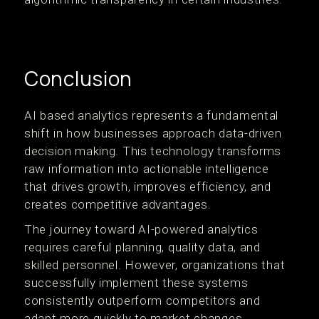
Conclusion
AI based analytics represents a fundamental
shift in how businesses approach data-driven
decision making. This technology transforms
raw information into actionable intelligence
that drives growth, improves efficiency, and
creates competitive advantages.
The journey toward AI-powered analytics
requires careful planning, quality data, and
skilled personnel. However, organizations that
successfully implement these systems
consistently outperform competitors and
adapt more quickly to market changes.