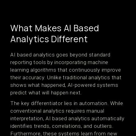
What Makes AI Based
Analytics Different
AI based analytics goes beyond standard
reporting tools by incorporating machine
learning algorithms that continuously improve
their accuracy. Unlike traditional analytics that
shows what happened, AI-powered systems
predict what will happen next.
The key differentiator lies in automation. While
conventional analytics requires manual
interpretation, AI based analytics automatically
identifies trends, correlations, and outliers.
Furthermore, these systems learn from new