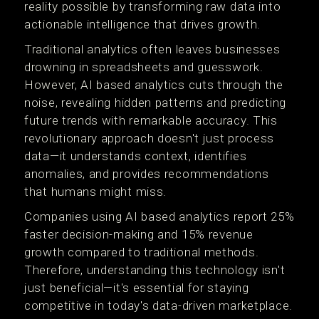
reality possible by transforming raw data into
actionable intelligence that drives growth.
Traditional analytics often leaves businesses
drowning in spreadsheets and guesswork.
However, AI based analytics cuts through the
noise, revealing hidden patterns and predicting
future trends with remarkable accuracy. This
revolutionary approach doesn't just process
data—it understands context, identifies
anomalies, and provides recommendations
that humans might miss.
Companies using AI based analytics report 25%
faster decision-making and 15% revenue
growth compared to traditional methods.
Therefore, understanding this technology isn't
just beneficial—it's essential for staying
competitive in today's data-driven marketplace.