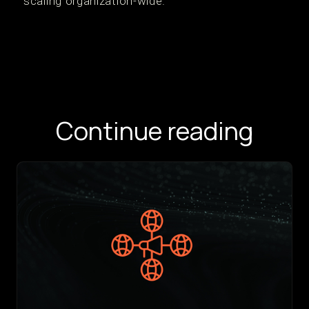
scaling organization-wide.
Continue reading