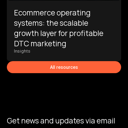
Ecommerce operating
systems: the scalable
growth layer for profitable
DTC marketing
Insights
All resources
Get news and updates via email