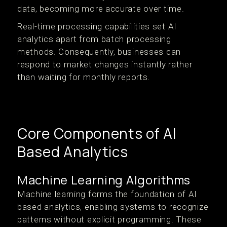
data, becoming more accurate over time.
Real-time processing capabilities set AI
analytics apart from batch processing
methods. Consequently, businesses can
respond to market changes instantly rather
than waiting for monthly reports.
Core Components of AI
Based Analytics
Machine Learning Algorithms
Machine learning forms the foundation of AI
based analytics, enabling systems to recognize
patterns without explicit programming. These