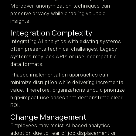
Moreover, anonymization techniques can
preserve privacy while enabling valuable
insights.
Integration Complexity
Integrating AI analytics with existing systems
often presents technical challenges. Legacy
systems may lack APIs or use incompatible
data formats.
Phased implementation approaches can
minimize disruption while delivering incremental
value. Therefore, organizations should prioritize
high-impact use cases that demonstrate clear
ROI.
Change Management
Employees may resist AI based analytics
adoption due to fear of job displacement or