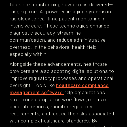
tools are transforming how care is delivered—
ranging from AI-powered imaging systems in
radiology to real-time patient monitoring in
intensive care. These technologies enhance
diagnostic accuracy, streamline
communication, and reduce administrative
overhead. In the behavioral health field,
especially within
Alongside these advancements, healthcare
providers are also adopting digital solutions to
improve regulatory processes and operational
oversight. Tools like
healthcare compliance
management software
help organizations
streamline compliance workflows, maintain
accurate records, monitor regulatory
requirements, and reduce the risks associated
with complex healthcare standards. By