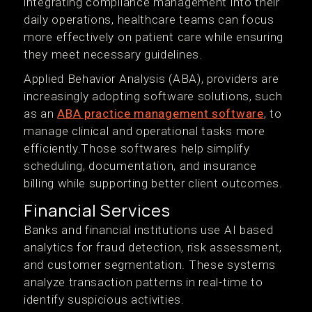
integrating compliance management into their
daily operations, healthcare teams can focus
more effectively on patient care while ensuring
they meet necessary guidelines.
Applied Behavior Analysis (ABA), providers are
increasingly adopting software solutions, such
as an
ABA practice management software
, to
manage clinical and operational tasks more
efficiently.Those softwares help simplify
scheduling, documentation, and insurance
billing while supporting better client outcomes.
Financial Services
Banks and financial institutions use AI based
analytics for fraud detection, risk assessment,
and customer segmentation. These systems
analyze transaction patterns in real-time to
identify suspicious activities.