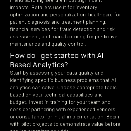
manufacturing see the most significant
impacts. Retailers use it for inventory
optimization and personalization, healthcare for
patient diagnosis and treatment planning,
financial services for fraud detection and risk
assessment, and manufacturing for predictive
maintenance and quality control.
How do I get started with AI
Based Analytics?
Start by assessing your data quality and
identifying specific business problems that AI
analytics can solve. Choose appropriate tools
based on your technical capabilities and
budget. Invest in training for your team and
consider partnering with experienced vendors
or consultants for initial implementation. Begin
with pilot projects to demonstrate value before