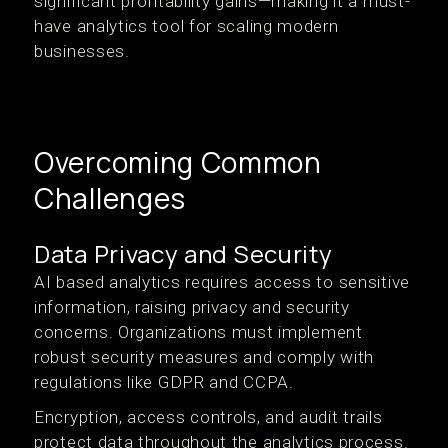
significant profitability gains—making it a must-
have analytics tool for scaling modern
businesses.
Overcoming Common
Challenges
Data Privacy and Security
AI based analytics requires access to sensitive
information, raising privacy and security
concerns. Organizations must implement
robust security measures and comply with
regulations like GDPR and CCPA.
Encryption, access controls, and audit trails
protect data throughout the analytics process.