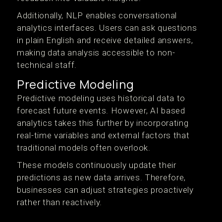
Additionally, NLP enables conversational
analytics interfaces. Users can ask questions
in plain English and receive detailed answers,
making data analysis accessible to non-
technical staff.
Predictive Modeling
Predictive modeling uses historical data to
forecast future events. However, AI based
analytics takes this further by incorporating
real-time variables and external factors that
traditional models often overlook.
These models continuously update their
predictions as new data arrives. Therefore,
businesses can adjust strategies proactively
rather than reactively.