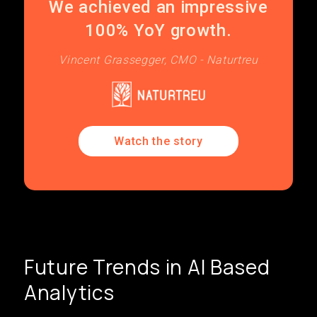
We achieved an impressive
100% YoY growth.
Vincent Grassegger, CMO - Naturtreu
Watch the story
Future Trends in AI Based
Analytics