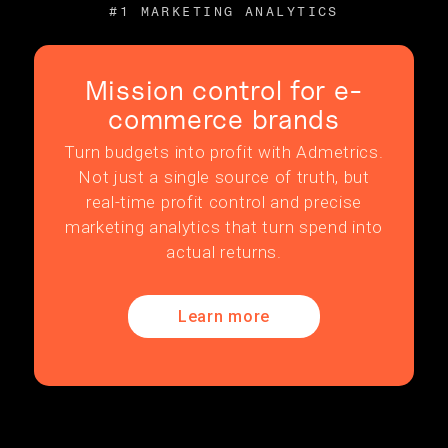
#1 MARKETING ANALYTICS
Mission control for e-
commerce brands
Turn budgets into profit with Admetrics.
Not just a single source of truth, but
real-time profit control and precise
marketing analytics that turn spend into
actual returns.
Learn more