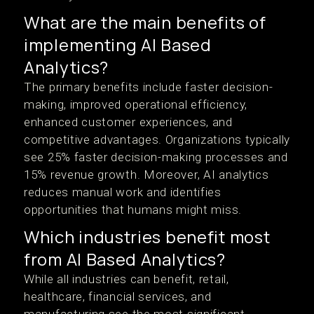
What are the main benefits of
implementing AI Based
Analytics?
The primary benefits include faster decision-
making, improved operational efficiency,
enhanced customer experiences, and
competitive advantages. Organizations typically
see 25% faster decision-making processes and
15% revenue growth. Moreover, AI analytics
reduces manual work and identifies
opportunities that humans might miss.
Which industries benefit most
from AI Based Analytics?
While all industries can benefit, retail,
healthcare, financial services, and