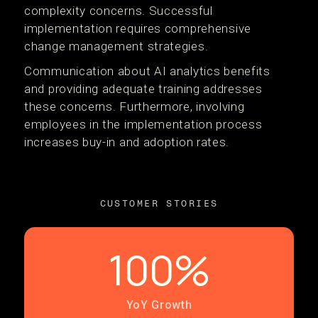
complexity concerns. Successful
implementation requires comprehensive
change management strategies.
Communication about AI analytics benefits
and providing adequate training addresses
these concerns. Furthermore, involving
employees in the implementation process
increases buy-in and adoption rates.
CUSTOMER STORIES
100%
YoY Growth