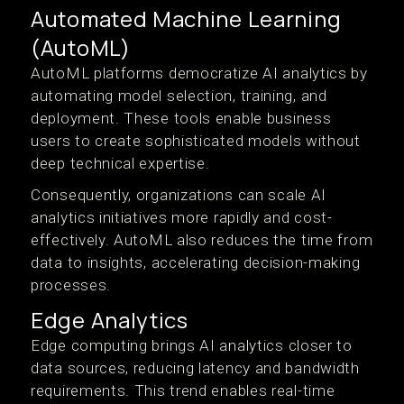
Automated Machine Learning
(AutoML)
AutoML platforms democratize AI analytics by
automating model selection, training, and
deployment. These tools enable business
users to create sophisticated models without
deep technical expertise.
Consequently, organizations can scale AI
analytics initiatives more rapidly and cost-
effectively. AutoML also reduces the time from
data to insights, accelerating decision-making
processes.
Edge Analytics
Edge computing brings AI analytics closer to
data sources, reducing latency and bandwidth
requirements. This trend enables real-time