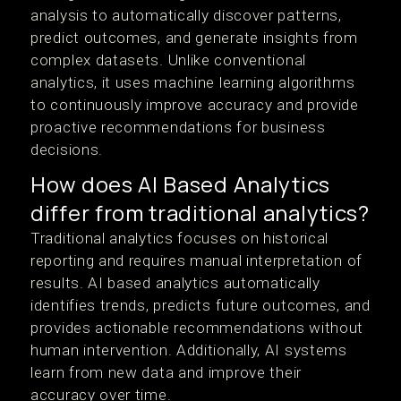
analysis to automatically discover patterns,
predict outcomes, and generate insights from
complex datasets. Unlike conventional
analytics, it uses machine learning algorithms
to continuously improve accuracy and provide
proactive recommendations for business
decisions.
How does AI Based Analytics
differ from traditional analytics?
Traditional analytics focuses on historical
reporting and requires manual interpretation of
results. AI based analytics automatically
identifies trends, predicts future outcomes, and
provides actionable recommendations without
human intervention. Additionally, AI systems
learn from new data and improve their
accuracy over time.