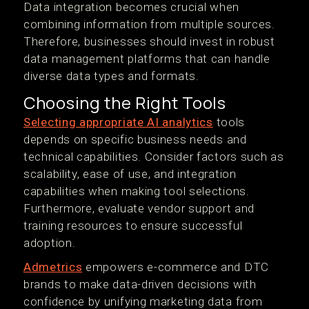
Data integration becomes crucial when
combining information from multiple sources.
Therefore, businesses should invest in robust
data management platforms that can handle
diverse data types and formats.
Choosing the Right Tools
Selecting appropriate AI analytics
tools
depends on specific business needs and
technical capabilities. Consider factors such as
scalability, ease of use, and integration
capabilities when making tool selections.
Furthermore, evaluate vendor support and
training resources to ensure successful
adoption.
Admetrics
empowers e-commerce and DTC
brands to make data-driven decisions with
confidence by unifying marketing data from