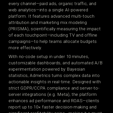
every channel—paid ads, organic traffic, and
web analytics—into a single AI-powered
platform. It features advanced multi-touch
attribution and marketing mix modeling
(PRISMA), scientifically measuring the impact
of each touchpoint—including TV and offline
campaigns—to help teams allocate budgets
more effectively.
With no-code setup in under 10 minutes,
customizable dashboards, and automated A/B
experimentation powered by Bayesian
statistics, Admetrics turns complex data into
actionable insights in real-time. Designed with
strict GDPR/CCPA compliance and server-to-
server integrations (e.g. Meta), the platform
enhances ad performance and ROAS—clients
report up to 10× faster decision-making and