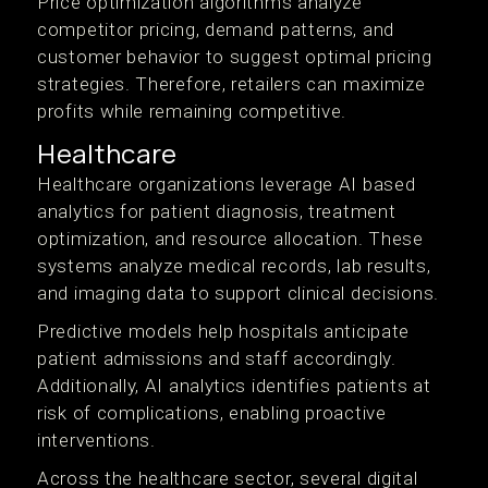
Price optimization algorithms analyze
competitor pricing, demand patterns, and
customer behavior to suggest optimal pricing
strategies. Therefore, retailers can maximize
profits while remaining competitive.
Healthcare
Healthcare organizations leverage AI based
analytics for patient diagnosis, treatment
optimization, and resource allocation. These
systems analyze medical records, lab results,
and imaging data to support clinical decisions.
Predictive models help hospitals anticipate
patient admissions and staff accordingly.
Additionally, AI analytics identifies patients at
risk of complications, enabling proactive
interventions.
Across the healthcare sector, several digital