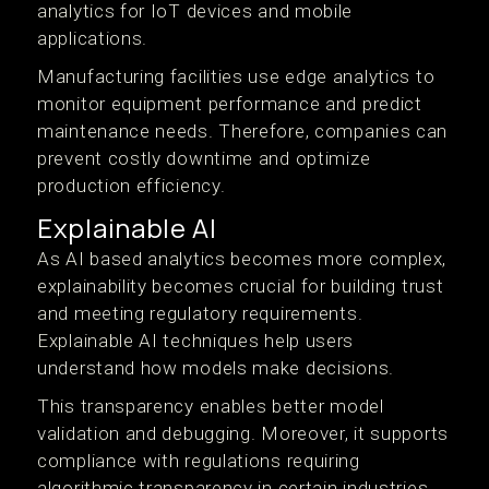
analytics for IoT devices and mobile
applications.
Manufacturing facilities use edge analytics to
monitor equipment performance and predict
maintenance needs. Therefore, companies can
prevent costly downtime and optimize
production efficiency.
Explainable AI
As AI based analytics becomes more complex,
explainability becomes crucial for building trust
and meeting regulatory requirements.
Explainable AI techniques help users
understand how models make decisions.
This transparency enables better model
validation and debugging. Moreover, it supports
compliance with regulations requiring
algorithmic transparency in certain industries.