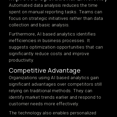
Automated data analysis reduces the time
spent on manual reporting tasks. Teams can
focus on strategic initiatives rather than data
collection and basic analysis.
Furthermore, AI based analytics identifies
inefficiencies in business processes. It
suggests optimization opportunities that can
significantly reduce costs and improve
productivity.
Competitive Advantage
Organizations using AI based analytics gain
significant advantages over competitors still
relying on traditional methods. They can
identify market trends earlier and respond to
customer needs more effectively.
The technology also enables personalized