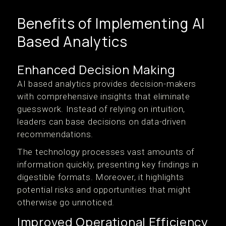
Benefits of Implementing AI
Based Analytics
Enhanced Decision Making
AI based analytics provides decision-makers
with comprehensive insights that eliminate
guesswork. Instead of relying on intuition,
leaders can base decisions on data-driven
recommendations.
The technology processes vast amounts of
information quickly, presenting key findings in
digestible formats. Moreover, it highlights
potential risks and opportunities that might
otherwise go unnoticed.
Improved Operational Efficiency