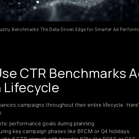
ustry Benchmarks The Data-Driven Edge for Smarter Ad Perform
Use CTR Benchmarks A
Lifecycle
nces campaigns throughout their entire lifecycle. Here
s:
stic performance goals during planning
uring key campaign phases like BFCM or Q4 holidays