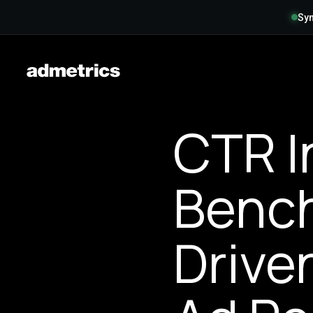
Syn
CTR I
Bench
Drive