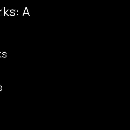
ks: A
ks
e