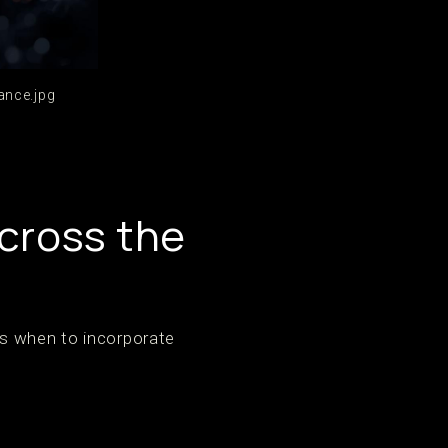
ance.jpg
cross the
’s when to incorporate