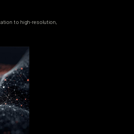
tion to high-resolution,