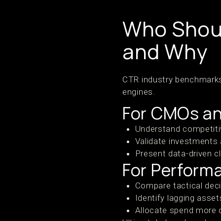
Who Shou
and Why
CTR industry benchmarks 
engines.
For CMOs an
Understand competitiv
Validate investments 
Present data-driven cl
For Perform
Compare tactical deci
Identify lagging assets
Allocate spend more 