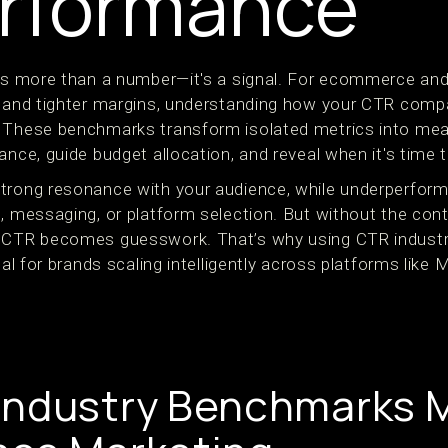
rformance
 is more than a number—it's a signal. For ecommerce an
n and tighter margins, understanding how your CTR compa
 These benchmarks transform isolated metrics into mean
ance, guide budget allocation, and reveal when it's time t
trong resonance with your audience, while underperfor
, messaging, or platform selection. But without the cont
g CTR becomes guesswork. That’s why using CTR industr
cal for brands scaling intelligently across platforms like
ndustry Benchmarks M