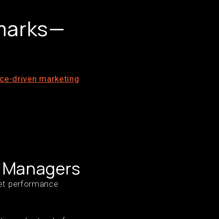
marks—
ce-driven marketing
l Managers
ket performance