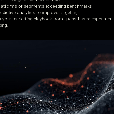
platforms or segments exceeding benchmarks
edictive analytics to improve targeting
s your marketing playbook from guess-based experimenta
ing.