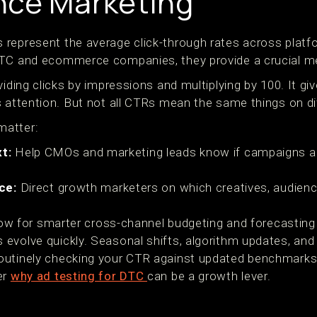
nce Marketing
represent the average click-through rates across platfo
DTC and ecommerce companies, they provide a crucial me
viding clicks by impressions and multiplying by 100. It g
s attention. But not all CTRs mean the same things on di
matter:
t:
Help CMOs and marketing leads know if campaigns are
ce:
Direct growth marketers on which creatives, audienc
ow for smarter cross-channel budgeting and forecasting
evolve quickly. Seasonal shifts, algorithm updates, and 
outinely checking your CTR against updated benchmarks
er
why ad testing for DTC
can be a growth lever.