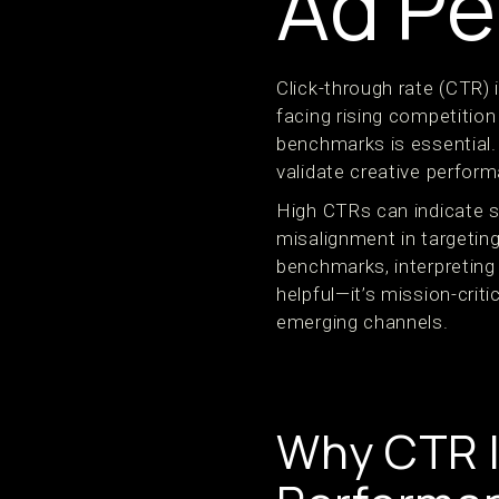
Ad Pe
Click-through rate (CTR)
facing rising competitio
benchmarks is essential.
validate creative perform
High CTRs can indicate s
misalignment in targeting
benchmarks, interpretin
helpful—it’s mission-criti
emerging channels.
Why CTR I