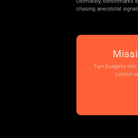
Ultimately, benchmarks a
chasing anecdotal signals
Miss
Turn budgets into 
control a