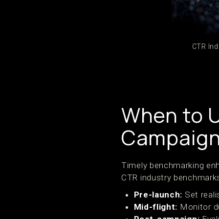
CTR Ind
When to 
Campaign 
Timely benchmarking enha
CTR industry benchmark
Pre-launch:
Set reali
Mid-flight:
Monitor d