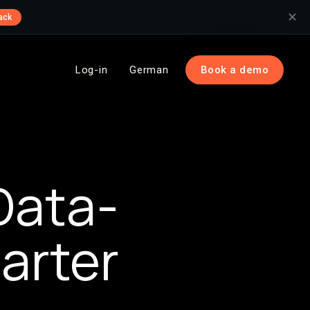
✕
ack
Log-in
German
Book a demo
Data-
arter