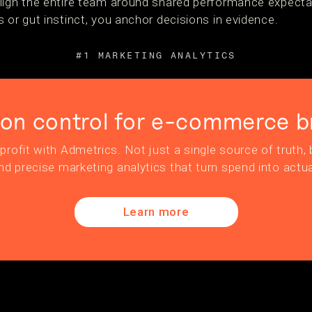
lign the entire team around shared performance expecta
 or gut instinct, you anchor decisions in evidence.
#1 MARKETING ANALYTICS
ion control for e-commerce b
profit with Admetrics. Not just a single source of truth, b
nd precise marketing analytics that turn spend into actua
Learn more