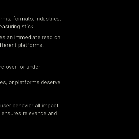
rms, formats, industries,
asuring stick.
ives an immediate read on
fferent platforms.
 over- or under-
es, or platforms deserve
user behavior all impact
 ensures relevance and