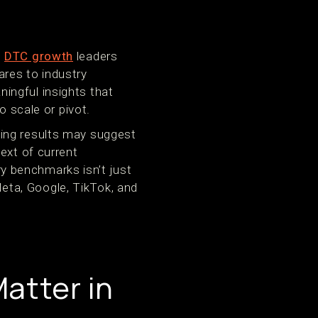
d
DTC growth
leaders
res to industry
ingful insights that
o scale or pivot.
ming results may suggest
ext of current
y benchmarks isn’t just
 Meta, Google, TikTok, and
atter in