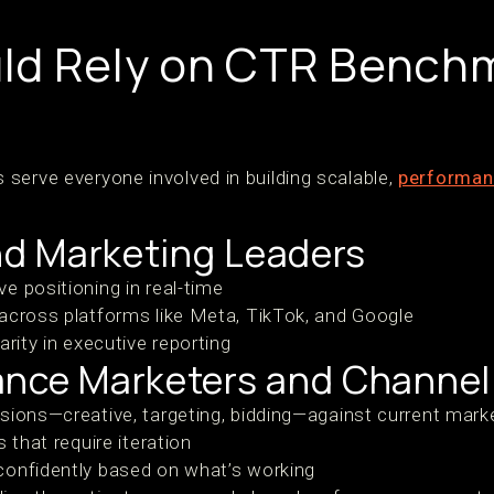
ld Rely on CTR Bench
serve everyone involved in building scalable,
performan
d Marketing Leaders
e positioning in real-time
across platforms like Meta, TikTok, and Google
arity in executive reporting
ance Marketers and Channe
sions—creative, targeting, bidding—against current mar
 that require iteration
confidently based on what’s working