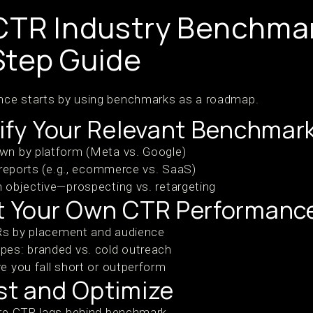
CTR Industry Benchmar
Step Guide
ce starts by using benchmarks as a roadmap.
tify Your Relevant Benchmar
n by platform (Meta vs. Google)
 reports (e.g., ecommerce vs. SaaS)
 objective—prospecting vs. retargeting
it Your Own CTR Performanc
TRs by placement and audience
es: branded vs. cold outreach
 you fall short or outperform
st and Optimize
re CTR lags behind benchmark