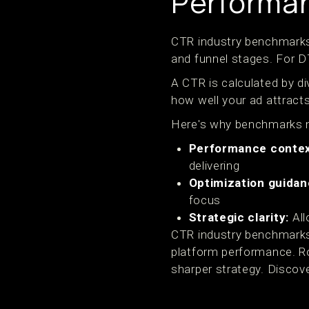
Performa
CTR industry benchmarks 
and funnel stages. For 
A CTR is calculated by di
how well your ad attract
Here's why benchmarks 
Performance contex
delivering
Optimization guidan
focus
Strategic clarity:
All
CTR industry benchmarks 
platform performance. R
sharper strategy. Discov