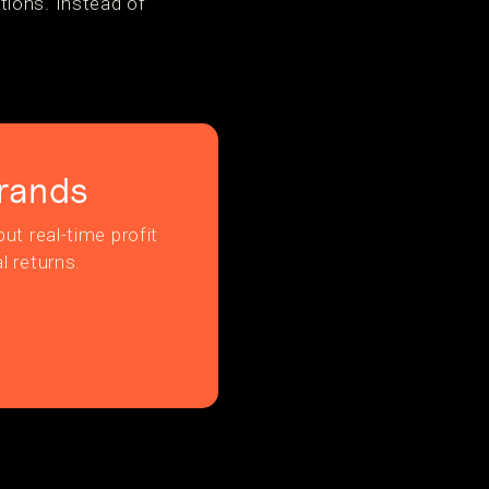
tions. Instead of
rands
ut real-time profit
l returns.