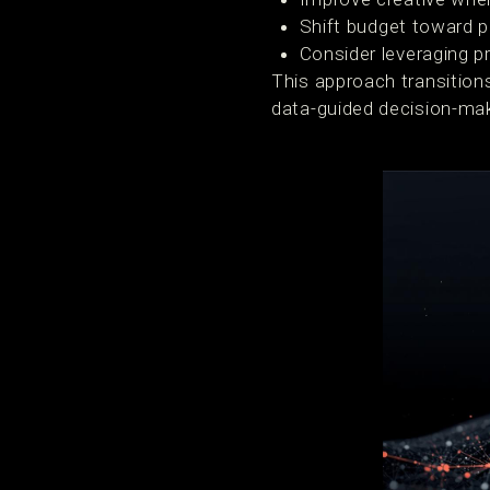
Shift budget toward 
Consider leveraging pr
This approach transition
data-guided decision-mak