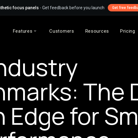
thetic focus panels
- Get feedback before you launch
Get free feedb
Features
Customers
Resources
Pricing
ndustry
marks: The 
n Edge for Sm