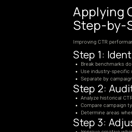
Applying 
Step-by-
Improving CTR performan
Step 1: Iden
Break benchmarks dow
Use industry-specific
Separate by campaign
Step 2: Aud
Analyze historical C
Compare campaign typ
Determine areas where
Step 3: Adju
Improve creative whe