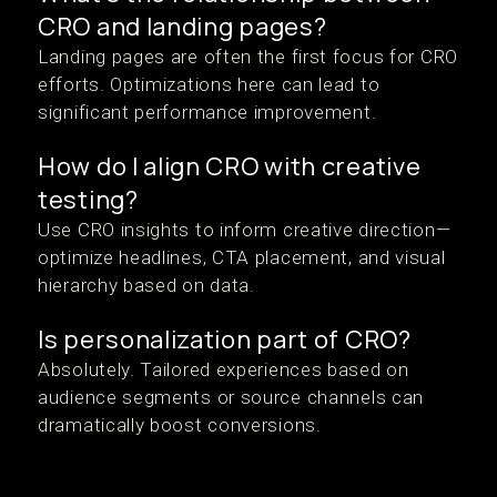
CRO and landing pages?
Landing pages are often the first focus for CRO
efforts. Optimizations here can lead to
significant performance improvement.
How do I align CRO with creative
testing?
Use CRO insights to inform creative direction—
optimize headlines, CTA placement, and visual
hierarchy based on data.
Is personalization part of CRO?
Absolutely. Tailored experiences based on
audience segments or source channels can
dramatically boost conversions.