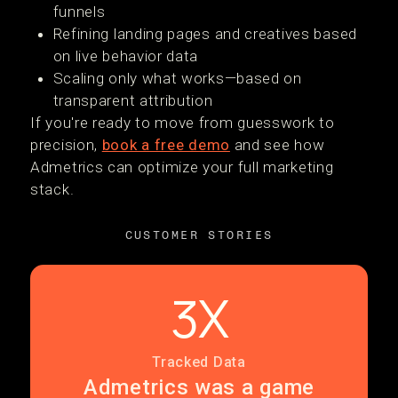
funnels
Refining landing pages and creatives based
on live behavior data
Scaling only what works—based on
transparent attribution
If you're ready to move from guesswork to
precision,
book a free demo
and see how
Admetrics can optimize your full marketing
stack.
CUSTOMER STORIES
3X
Tracked Data
Admetrics was a game