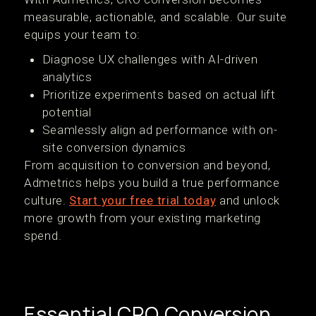
measurable, actionable, and scalable. Our suite
equips your team to:
Diagnose UX challenges with AI-driven
analytics
Prioritize experiments based on actual lift
potential
Seamlessly align ad performance with on-
site conversion dynamics
From acquisition to conversion and beyond,
Admetrics helps you build a true performance
culture.
Start your free trial today
and unlock
more growth from your existing marketing
spend.
Essential CRO Conversion