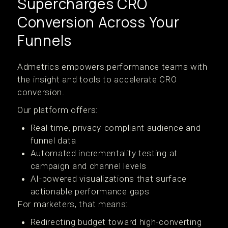
Supercharges CRO
Conversion Across Your
Funnels
Admetrics empowers performance teams with
the insight and tools to accelerate CRO
conversion.
Our platform offers:
Real-time, privacy-compliant audience and
funnel data
Automated incrementality testing at
campaign and channel levels
AI-powered visualizations that surface
actionable performance gaps
For marketers, that means:
Redirecting budget toward high-converting