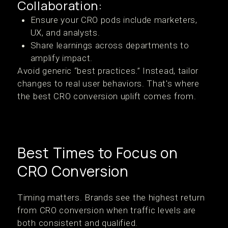
Collaboration:
Ensure your CRO pods include marketers,
UX, and analysts.
Share learnings across departments to
amplify impact.
Avoid generic “best practices.” Instead, tailor
changes to real user behaviors. That's where
the best CRO conversion uplift comes from.
Best Times to Focus on
CRO Conversion
Timing matters. Brands see the highest return
from CRO conversion when traffic levels are
both consistent and qualified.