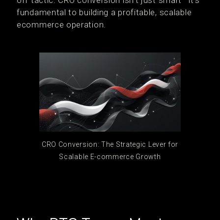
off tactic. CRO conversion isn’t just smart—it’s
fundamental to building a profitable, scalable
ecommerce operation.
CRO Conversion: The Strategic Lever for
Scalable E-commerce Growth