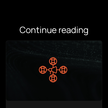
Continue reading