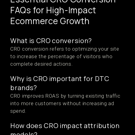
FAQs for High-Impact
Ecommerce Growth
What is CRO conversion?
CRO conversion refers to optimizing your site
to increase the percentage of visitors who
complete desired actions.
Why is CRO important for DTC
brands?
CRO improves ROAS by turning existing traffic
into more customers without increasing ad
spend.
How does CRO impact attribution
models?