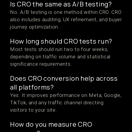
Is CRO the same as A/B testing?
No. A/B testing is one method within CRO. CRO
also includes auditing, UX refinement, and buyer
journey optimization.
How long should CRO tests run?
Most tests should run two to four weeks,
depending on traffic volume and statistical
significance requirements.
Does CRO conversion help across
all platforms?
Yes. It improves performance on Meta, Google,
TikTok, and any traffic channel directing
visitors to your site.
How do you measure CRO