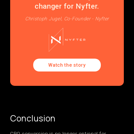
changer for Nyfter.
Christoph Jugel, Co-Founder - Nyfter
Watch the story
Conclusion
CRO conversion is no longer optional for