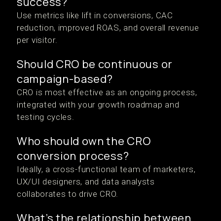
success?
Use metrics like lift in conversions, CAC
reduction, improved ROAS, and overall revenue
per visitor.
Should CRO be continuous or
campaign-based?
CRO is most effective as an ongoing process,
integrated with your growth roadmap and
testing cycles.
Who should own the CRO
conversion process?
Ideally, a cross-functional team of marketers,
UX/UI designers, and data analysts
collaborates to drive CRO.
What’s the relationship between