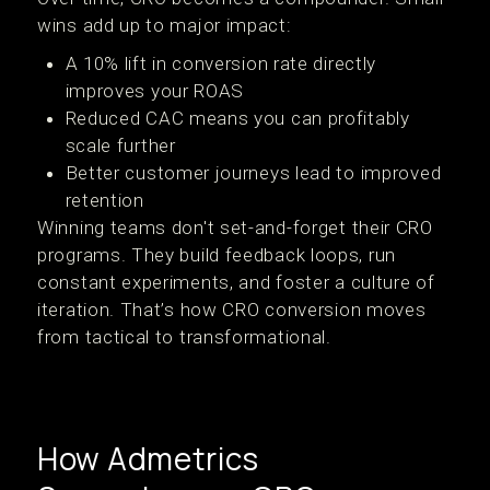
wins add up to major impact:
A 10% lift in conversion rate directly
improves your ROAS
Reduced CAC means you can profitably
scale further
Better customer journeys lead to improved
retention
Winning teams don't set-and-forget their CRO
programs. They build feedback loops, run
constant experiments, and foster a culture of
iteration. That’s how CRO conversion moves
from tactical to transformational.
How Admetrics