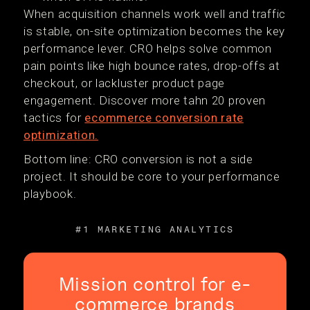
When acquisition channels work well and traffic
is stable, on-site optimization becomes the key
performance lever. CRO helps solve common
pain points like high bounce rates, drop-offs at
checkout, or lackluster product page
engagement. Discover more tahn 20 proven
tactics for
ecommerce conversion rate
optimization.
Bottom line: CRO conversion is not a side
project. It should be core to your performance
playbook.
#1 MARKETING ANALYTICS
Mission control for e-
commerce brands