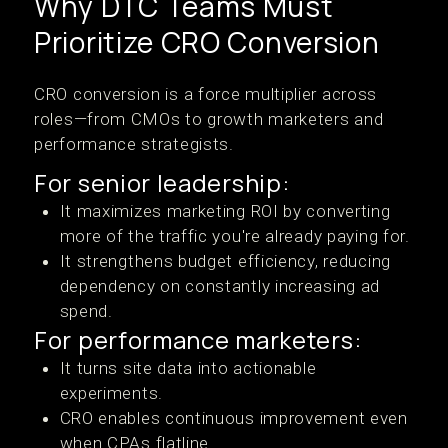
Why DTC Teams Must
Prioritize CRO Conversion
CRO conversion is a force multiplier across
roles—from CMOs to growth marketers and
performance strategists.
For senior leadership:
It maximizes marketing ROI by converting
more of the traffic you're already paying for.
It strengthens budget efficiency, reducing
dependency on constantly increasing ad
spend.
For performance marketers:
It turns site data into actionable
experiments.
CRO enables continuous improvement even
when CPAs flatline.