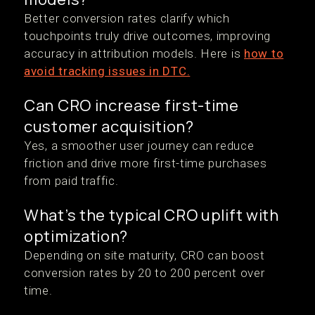
Better conversion rates clarify which
touchpoints truly drive outcomes, improving
accuracy in attribution models. Here is
how to
avoid tracking issues in DTC.
Can CRO increase first-time
customer acquisition?
Yes, a smoother user journey can reduce
friction and drive more first-time purchases
from paid traffic.
What’s the typical CRO uplift with
optimization?
Depending on site maturity, CRO can boost
conversion rates by 20 to 200 percent over
time.