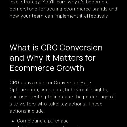
level strategy. You’ll learn why it’s become a
cornerstone for scaling ecommerce brands and
how your team can implement it effectively.
What is CRO Conversion
and Why It Matters for
Ecommerce Growth
CRO conversion, or Conversion Rate
Optimization, uses data, behavioral insights,
and user testing to increase the percentage of
site visitors who take key actions. These
actions include:
Completing a purchase