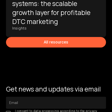
systems: the scalable
growth layer for profitable
DTC marketing
Insights
All resources
Get news and updates via email
I consent to data processing according to the
privacy