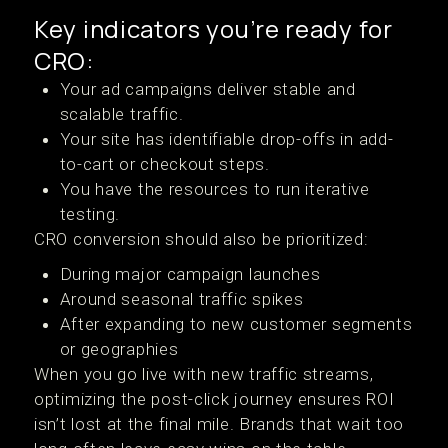
Key indicators you’re ready for
CRO:
Your ad campaigns deliver stable and
scalable traffic.
Your site has identifiable drop-offs in add-
to-cart or checkout steps.
You have the resources to run iterative
testing.
CRO conversion should also be prioritized:
During major campaign launches
Around seasonal traffic spikes
After expanding to new customer segments
or geographies
When you go live with new traffic streams,
optimizing the post-click journey ensures ROI
isn’t lost at the final mile. Brands that wait too