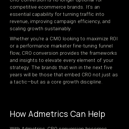
competitive ecommerce brands. It's an
essential capability for turning traffic into
revenue, improving campaign efficiency, and
scaling growth sustainably.
Whether you're a CMO looking to maximize ROI
or a performance marketer fine-tuning funnel
flow, CRO conversion provides the frameworks
and insights to elevate every element of your
strategy. The brands that win in the next five
years will be those that embed CRO not just as
a tactic—but as a core growth discipline.
How Admetrics Can Help
With Admetrics, CRO conversion becomes