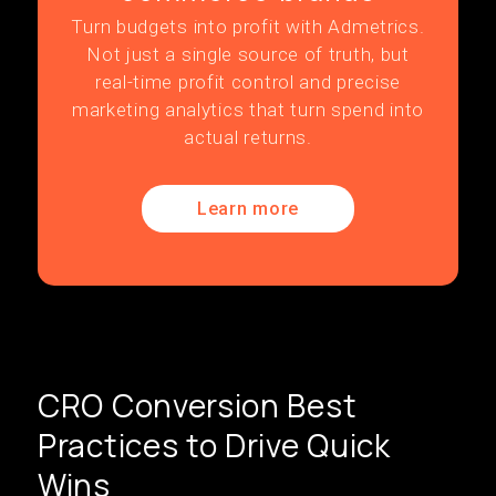
Turn budgets into profit with Admetrics.
Not just a single source of truth, but
real-time profit control and precise
marketing analytics that turn spend into
actual returns.
Learn more
CRO Conversion Best
Practices to Drive Quick
Wins