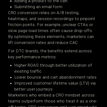
Adding a product to the cart
Submitting an email form
CRO conversion relies on A/B testing,
heatmaps, and session recordings to pinpoint
friction points. For example, unclear CTAs or
slow page load times often cause drop-offs.
By optimizing these elements, marketers can
lift conversion rates and reduce CAC.
For DTC brands, the benefits extend across
key performance metrics:
Higher ROAS through better utilization of
existing traffic
Lower bounce and cart abandonment rates
Improved customer lifetime value (LTV) via
better user journeys
Marketers who embed a CRO mindset across
teams outperform those who treat it as a one-