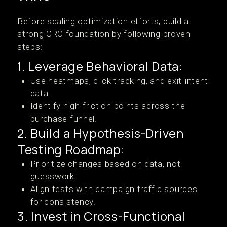
Before scaling optimization efforts, build a
strong CRO foundation by following proven
steps:
1. Leverage Behavioral Data:
Use heatmaps, click tracking, and exit-intent
data.
Identify high-friction points across the
purchase funnel.
2. Build a Hypothesis-Driven
Testing Roadmap:
Prioritize changes based on data, not
guesswork.
Align tests with campaign traffic sources
for consistency.
3. Invest in Cross-Functional