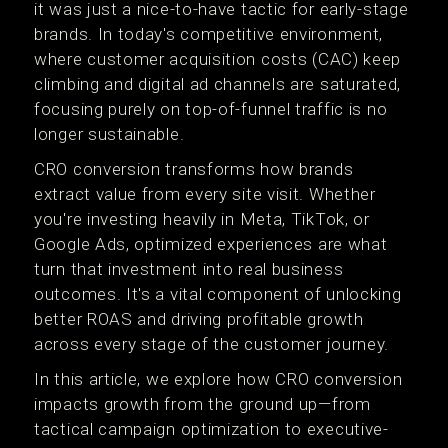
it was just a nice-to-have tactic for early-stage
brands. In today's competitive environment,
where customer acquisition costs (CAC) keep
climbing and digital ad channels are saturated,
focusing purely on top-of-funnel traffic is no
longer sustainable.
CRO conversion transforms how brands
extract value from every site visit. Whether
you're investing heavily in Meta, TikTok, or
Google Ads, optimized experiences are what
turn that investment into real business
outcomes. It's a vital component of unlocking
better ROAS and driving profitable growth
across every stage of the customer journey.
In this article, we explore how CRO conversion
impacts growth from the ground up—from
tactical campaign optimization to executive-