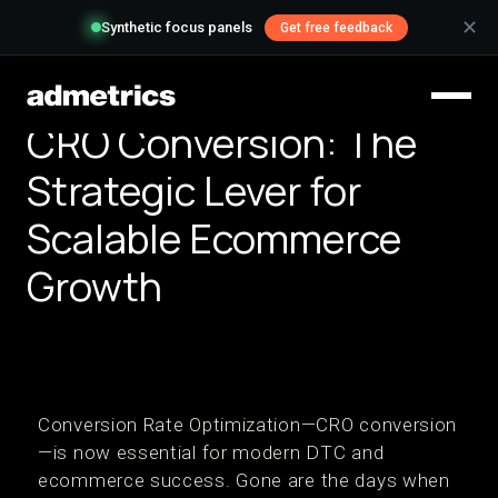
✕
Synthetic focus panels
Get free feedback
CRO Conversion: The
Strategic Lever for
Scalable Ecommerce
Growth
Conversion Rate Optimization—CRO conversion
—is now essential for modern DTC and
ecommerce success. Gone are the days when