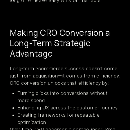
long often leave easy wins on the table.
Making CRO Conversion a
Long-Term Strategic
Advantage
Long-term ecommerce success doesn’t come
just from acquisition—it comes from efficiency.
CRO conversion unlocks that efficiency by:
Turning clicks into conversions without
more spend
Enhancing UX across the customer journey
Creating frameworks for repeatable
optimization
Over time, CRO becomes a compounder. Small