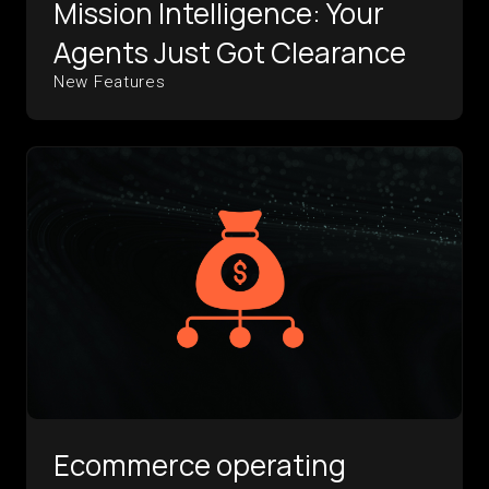
Mission Intelligence: Your
Agents Just Got Clearance
New Features
Ecommerce operating