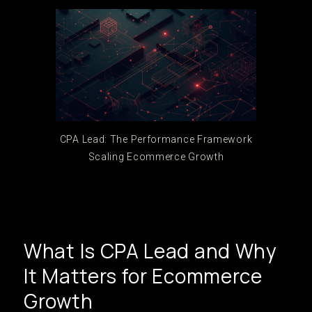
CPA Lead: The Performance Framework
Scaling Ecommerce Growth
What Is CPA Lead and Why
It Matters for Ecommerce
Growth