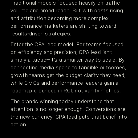
Traditional models focused heavily on traffic
volume and broad reach. But with costs rising
and attribution becoming more complex,
performance marketers are shifting toward
results-driven strategies.
Enter the CPA lead model. For teams focused
on efficiency and precision, CPA lead isn’t
simply a tactic—it’s a smarter way to scale. By
connecting media spend to tangible outcomes,
growth teams get the budget clarity they need,
while CMOs and performance leaders gain a
roadmap grounded in ROI, not vanity metrics.
The brands winning today understand that
attention is no longer enough. Conversions are
the new currency. CPA lead puts that belief into
action.