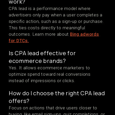
work?
CPA lead is a performance model where
advertisers only pay when a user completes a
specific action, such as a sign-up or purchase.
This ties costs directly to meaningful
outcomes. Learn more about
Bing adwords
for DTCs.
Is CPA lead effective for
ecommerce brands?
Yes. It allows ecommerce marketers to
optimize spend toward real conversions
instead of impressions or clicks.
How do I choose the right CPA lead
offers?
Focus on actions that drive users closer to
buying, like email sign-ups, quiz completions, or