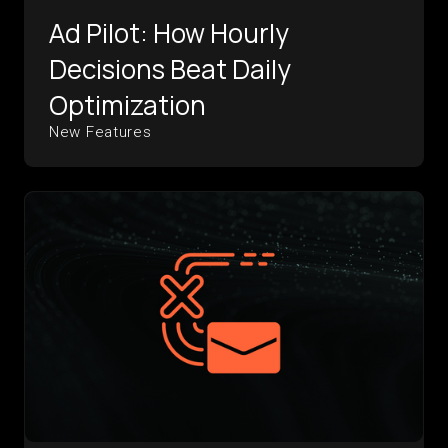
Ad Pilot: How Hourly
Decisions Beat Daily
Optimization
New Features