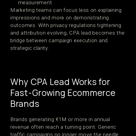
measurement
Marketing teams can focus less on explaining
impressions and more on demonstrating
outcomes. With privacy regulations tightening
and attribution evolving, CPA lead becomes the
bridge between campaign execution and
strategic clarity.
Why CPA Lead Works for
Fast-Growing Ecommerce
Brands
Brands generating €1M or more in annual
revenue often reach a turning point. Generic
traffic campaigns no longer move the needle.