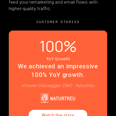
feed your remarketing and email flows with
higher-quality traffic.
CUSTOMER STORIES
100%
YoY Growth
We achieved an impressive
100% YoY growth.
Vincent Grassegger, CMO - Naturtreu
Watch the story