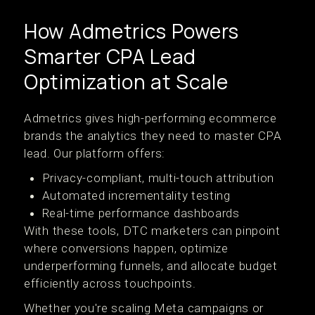
How Admetrics Powers
Smarter CPA Lead
Optimization at Scale
Admetrics gives high-performing ecommerce
brands the analytics they need to master CPA
lead. Our platform offers:
Privacy-compliant, multi-touch attribution
Automated incrementality testing
Real-time performance dashboards
With these tools, DTC marketers can pinpoint
where conversions happen, optimize
underperforming funnels, and allocate budget
efficiently across touchpoints.
Whether you're scaling Meta campaigns or