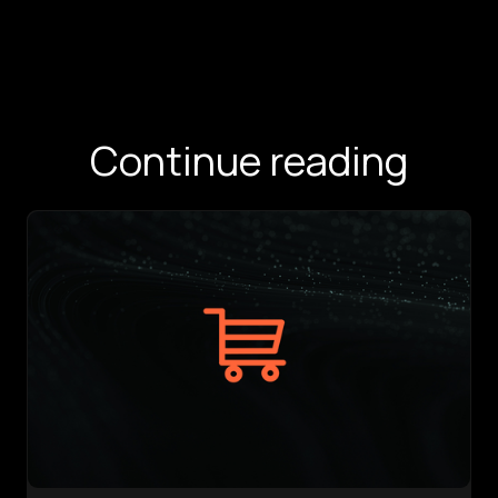
Continue reading