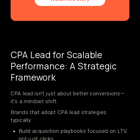
CPA Lead for Scalable
Performance: A Strategic
Framework
CPA lead isn't just about better conversions—
it’s a mindset shift.
Brands that adopt CPA lead strategies
typically:
Build acquisition playbooks focused on LTV,
not just clicks