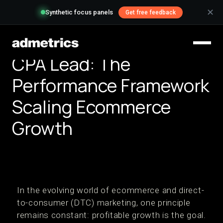
✕
Synthetic focus panels
Get free feedback
CPA Lead: The
Performance Framework
Scaling Ecommerce
Growth
In the evolving world of ecommerce and direct-
to-consumer (DTC) marketing, one principle
remains constant: profitable growth is the goal.