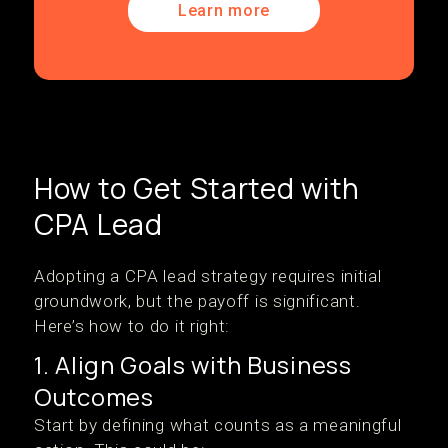
Learn more
How to Get Started with
CPA Lead
Adopting a CPA lead strategy requires initial
groundwork, but the payoff is significant.
Here’s how to do it right:
1. Align Goals with Business
Outcomes
Start by defining what counts as a meaningful