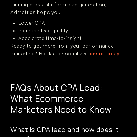
running cross-platform lead generation,
Admetrics helps you:
Lower CPA
Increase lead quality
Accelerate time-to-insight
Ready to get more from your performance
marketing? Book a personalized
demo today
.
FAQs About CPA Lead:
What Ecommerce
Marketers Need to Know
What is CPA lead and how does it