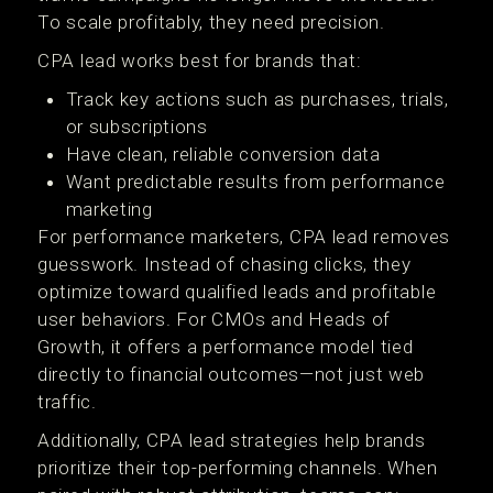
To scale profitably, they need precision.
CPA lead works best for brands that:
Track key actions such as purchases, trials,
or subscriptions
Have clean, reliable conversion data
Want predictable results from performance
marketing
For performance marketers, CPA lead removes
guesswork. Instead of chasing clicks, they
optimize toward qualified leads and profitable
user behaviors. For CMOs and Heads of
Growth, it offers a performance model tied
directly to financial outcomes—not just web
traffic.
Additionally, CPA lead strategies help brands
prioritize their top-performing channels. When