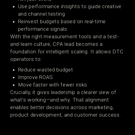
Use performance insights to guide creative
and channel testing
Reinvest budgets based on real-time
performance signals
With the right measurement tools and a test-
and-learn culture, CPA lead becomes a
foundation for intelligent scaling. It allows DTC
operators to:
Reduce wasted budget
Improve ROAS
Move faster with fewer risks
Crucially, it gives leadership a clearer view of
what’s working—and why. That alignment
enables better decisions across marketing,
product development, and customer success.