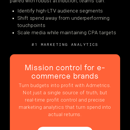
paired with robust attribution, teams can:
Identify high-LTV audience segments
Shift spend away from underperforming
touchpoints
Scale media while maintaining CPA targets
#1 MARKETING ANALYTICS
Mission control for e-
commerce brands
Turn budgets into profit with Admetrics.
Not just a single source of truth, but
real-time profit control and precise
marketing analytics that turn spend into
actual returns.