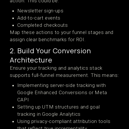
action. This could be:
Newsletter sign-ups
Add-to-cart events
Completed checkouts
Map these actions to your funnel stages and
assign clear benchmarks for ROI.
2. Build Your Conversion
Architecture
Ensure your tracking and analytics stack
supports full-funnel measurement. This means:
Implementing server-side tracking with
Google Enhanced Conversions or Meta
CAPI
Setting up UTM structures and goal
tracking in Google Analytics
Using privacy-compliant attribution tools
that reflect true incrementality