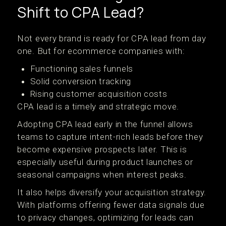
Shift to CPA Lead?
Not every brand is ready for CPA lead from day
one. But for ecommerce companies with:
Functioning sales funnels
Solid conversion tracking
Rising customer acquisition costs
CPA lead is a timely and strategic move.
Adopting CPA lead early in the funnel allows
teams to capture intent-rich leads before they
become expensive prospects later. This is
especially useful during product launches or
seasonal campaigns when interest peaks.
It also helps diversify your acquisition strategy.
With platforms offering fewer data signals due
to privacy changes, optimizing for leads can