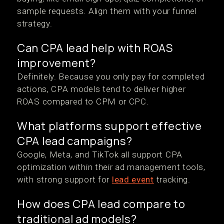
sample requests. Align them with your funnel
strategy.
Can CPA lead help with ROAS
improvement?
Definitely. Because you only pay for completed
actions, CPA models tend to deliver higher
ROAS compared to CPM or CPC.
What platforms support effective
CPA lead campaigns?
Google, Meta, and TikTok all support CPA
optimization within their ad management tools,
with strong support for
lead event
tracking.
How does CPA lead compare to
traditional ad models?