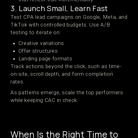
3. Launch Small, Learn Fast
Test CPA lead campaigns on Google, Meta, and
TikTok with controlled budgets. Use A/B
testing to iterate on:
Creative variations
Offer structures
Landing page formats
Track actions beyond the click, such as time-
on-site, scroll depth, and form completion
rates.
As patterns emerge, scale the top performers
while keeping CAC in check.
When Is the Right Time to