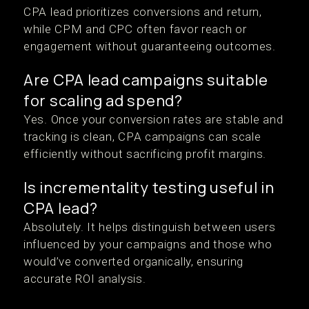
CPA lead prioritizes conversions and return,
while CPM and CPC often favor reach or
engagement without guaranteeing outcomes.
Are CPA lead campaigns suitable
for scaling ad spend?
Yes. Once your conversion rates are stable and
tracking is clean, CPA campaigns can scale
efficiently without sacrificing profit margins.
Is incrementality testing useful in
CPA lead?
Absolutely. It helps distinguish between users
influenced by your campaigns and those who
would’ve converted organically, ensuring
accurate ROI analysis.