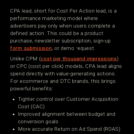
CPA lead, short for Cost Per Action lead, is a
performance marketing model where
advertisers pay only when users complete a
defined action. This could be a product
purchase, newsletter subscription, sign-up
form submission
, or demo request.
Unlike CPM (
cost per thousand impressions
)
or CPC (cost per click) models, CPA lead aligns
spend directly with value-generating actions.
For ecommerce and DTC brands, this brings
powerful benefits:
Tighter control over Customer Acquisition
Cost (CAC)
Improved alignment between budget and
conversion goals
More accurate Return on Ad Spend (ROAS)