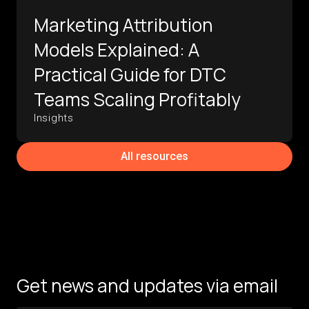
Marketing Attribution
Models Explained: A
Practical Guide for DTC
Teams Scaling Profitably
Insights
All resources
Get news and updates via email