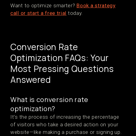
Want to optimize smarter?
Book a strategy
call or start a free trial
today.
Conversion Rate
Optimization FAQs: Your
Most Pressing Questions
Answered
What is conversion rate
optimization?
It’s the process of increasing the percentage
of visitors who take a desired action on your
website—like making a purchase or signing up.