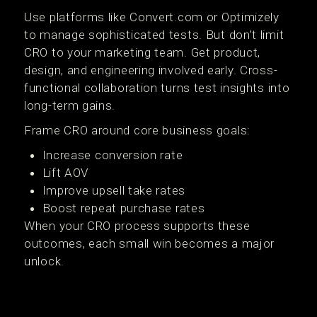
Use platforms like Convert.com or Optimizely
to manage sophisticated tests. But don’t limit
CRO to your marketing team. Get product,
design, and engineering involved early. Cross-
functional collaboration turns test insights into
long-term gains.
Frame CRO around core business goals:
Increase conversion rate
Lift AOV
Improve upsell take rates
Boost repeat purchase rates
When your CRO process supports these
outcomes, each small win becomes a major
unlock.