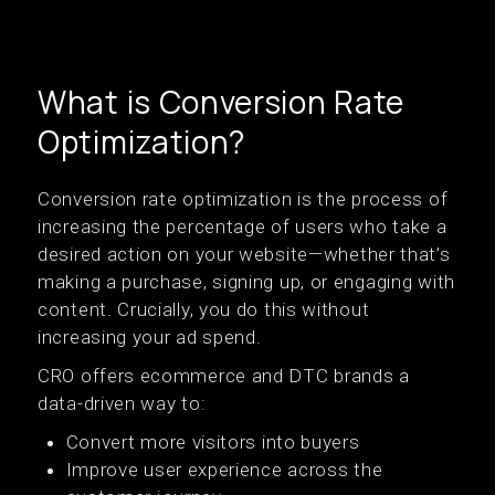
What is Conversion Rate
Optimization?
Conversion rate optimization is the process of
increasing the percentage of users who take a
desired action on your website—whether that’s
making a purchase, signing up, or engaging with
content. Crucially, you do this without
increasing your ad spend.
CRO offers ecommerce and DTC brands a
data-driven way to:
Convert more visitors into buyers
Improve user experience across the