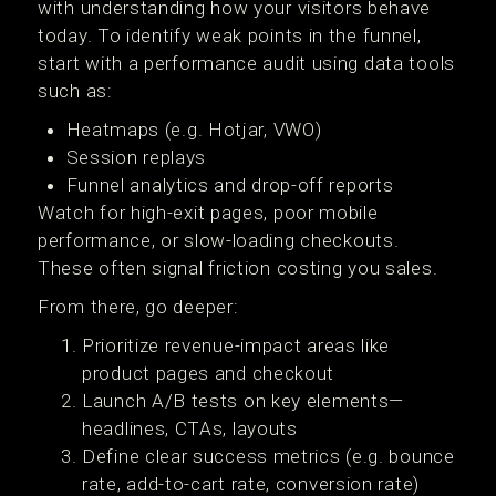
with understanding how your visitors behave
today. To identify weak points in the funnel,
start with a performance audit using data tools
such as:
Heatmaps (e.g. Hotjar, VWO)
Session replays
Funnel analytics and drop-off reports
Watch for high-exit pages, poor mobile
performance, or slow-loading checkouts.
These often signal friction costing you sales.
From there, go deeper:
Prioritize revenue-impact areas like
product pages and checkout
Launch A/B tests on key elements—
headlines, CTAs, layouts
Define clear success metrics (e.g. bounce
rate, add-to-cart rate, conversion rate)