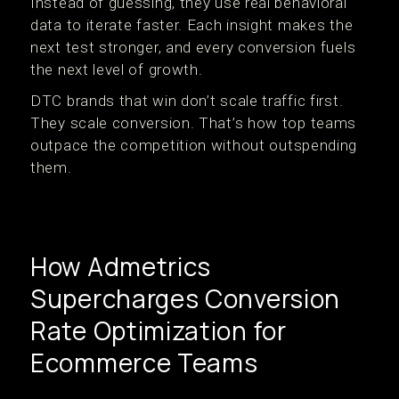
Instead of guessing, they use real behavioral
data to iterate faster. Each insight makes the
next test stronger, and every conversion fuels
the next level of growth.
DTC brands that win don’t scale traffic first.
They scale conversion. That’s how top teams
outpace the competition without outspending
them.
How Admetrics
Supercharges Conversion
Rate Optimization for
Ecommerce Teams