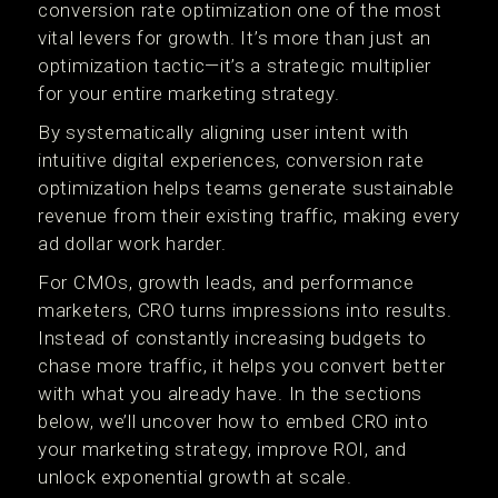
conversion rate optimization one of the most
vital levers for growth. It’s more than just an
optimization tactic—it’s a strategic multiplier
for your entire marketing strategy.
By systematically aligning user intent with
intuitive digital experiences, conversion rate
optimization helps teams generate sustainable
revenue from their existing traffic, making every
ad dollar work harder.
For CMOs, growth leads, and performance
marketers, CRO turns impressions into results.
Instead of constantly increasing budgets to
chase more traffic, it helps you convert better
with what you already have. In the sections
below, we’ll uncover how to embed CRO into
your marketing strategy, improve ROI, and
unlock exponential growth at scale.