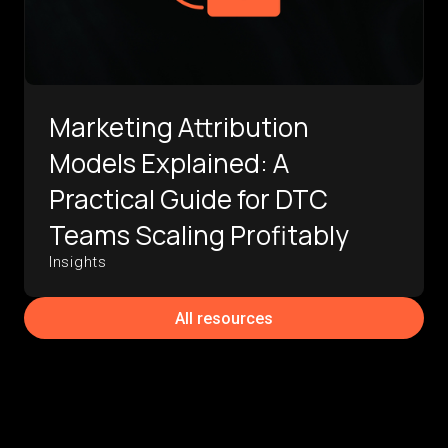
Marketing Attribution
Models Explained: A
Practical Guide for DTC
Teams Scaling Profitably
Insights
All resources