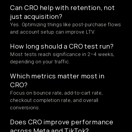
Can CRO help with retention, not
just acquisition?
Yes. Optimizing things like post-purchase flows
and account setup can improve LTV.
How long should a CRO test run?
Most tests reach significance in 2–4 weeks,
depending on your traffic.
Which metrics matter most in
CRO?
Focus on bounce rate, add-to-cart rate,
checkout completion rate, and overall
conversions.
Does CRO improve performance
across Meta and TikTok?