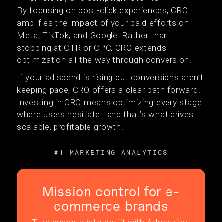
By focusing on post-click experiences, CRO
amplifies the impact of your paid efforts on
Meta, TikTok, and Google. Rather than
stopping at CTR or CPC, CRO extends
optimization all the way through conversion.
If your ad spend is rising but conversions aren’t
keeping pace, CRO offers a clear path forward.
Investing in CRO means optimizing every stage
where users hesitate—and that’s what drives
scalable, profitable growth.
#1 MARKETING ANALYTICS
Mission control for e-
commerce brands