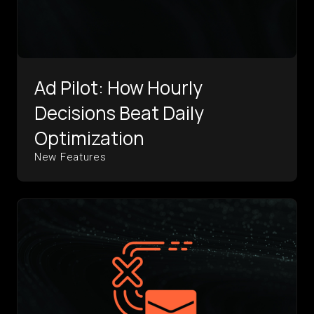
Ad Pilot: How Hourly
Decisions Beat Daily
Optimization
New Features