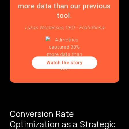
more data than our previous
tool.
Lukas Westensee, CEO - Freiluftkind
Watch the story
Conversion Rate
Optimization as a Strategic