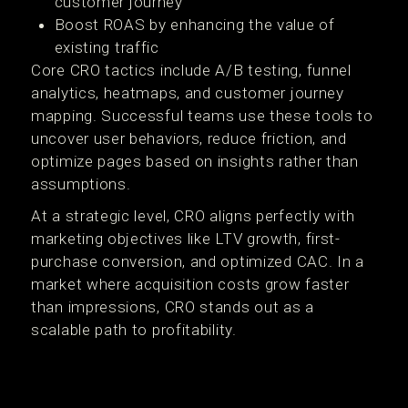
customer journey
Boost ROAS by enhancing the value of
existing traffic
Core CRO tactics include A/B testing, funnel
analytics, heatmaps, and customer journey
mapping. Successful teams use these tools to
uncover user behaviors, reduce friction, and
optimize pages based on insights rather than
assumptions.
At a strategic level, CRO aligns perfectly with
marketing objectives like LTV growth, first-
purchase conversion, and optimized CAC. In a
market where acquisition costs grow faster
than impressions, CRO stands out as a
scalable path to profitability.