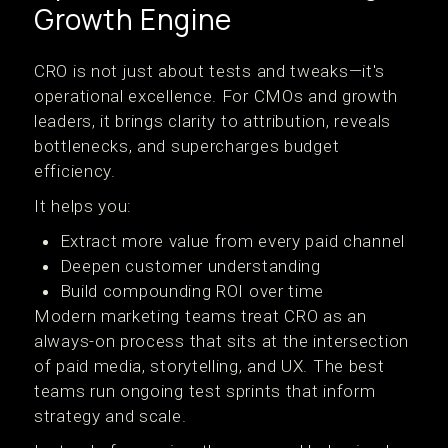
Growth Engine
CRO is not just about tests and tweaks—it's
operational excellence. For CMOs and growth
leaders, it brings clarity to attribution, reveals
bottlenecks, and supercharges budget
efficiency.
It helps you:
Extract more value from every paid channel
Deepen customer understanding
Build compounding ROI over time
Modern marketing teams treat CRO as an
always-on process that sits at the intersection
of paid media, storytelling, and UX. The best
teams run ongoing test sprints that inform
strategy and scale.