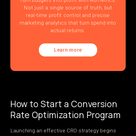
Turn budgets into profit with Admetrics.
Not just a single source of truth, but
real-time profit control and precise
marketing analytics that turn spend into
actual returns.
Learn more
How to Start a Conversion
Rate Optimization Program
Launching an effective CRO strategy begins