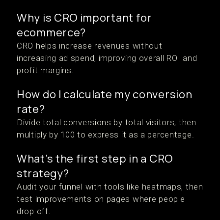
Why is CRO important for
ecommerce?
CRO helps increase revenues without
increasing ad spend, improving overall ROI and
profit margins.
How do I calculate my conversion
rate?
Divide total conversions by total visitors, then
multiply by 100 to express it as a percentage.
What’s the first step in a CRO
strategy?
Audit your funnel with tools like heatmaps, then
test improvements on pages where people
drop off.