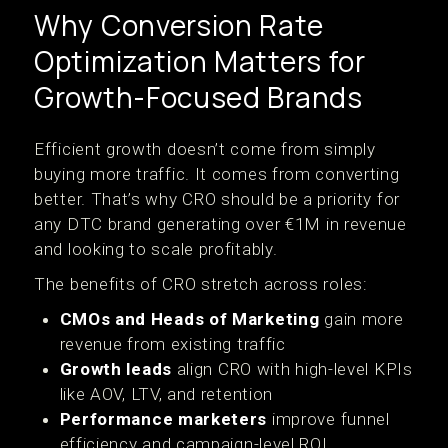
Why Conversion Rate
Optimization Matters for
Growth-Focused Brands
Efficient growth doesn’t come from simply
buying more traffic. It comes from converting
better. That’s why CRO should be a priority for
any DTC brand generating over €1M in revenue
and looking to scale profitably.
The benefits of CRO stretch across roles:
CMOs and Heads of Marketing
gain more
revenue from existing traffic
Growth leads
align CRO with high-level KPIs
like AOV, LTV, and retention
Performance marketers
improve funnel
efficiency and campaign-level ROI