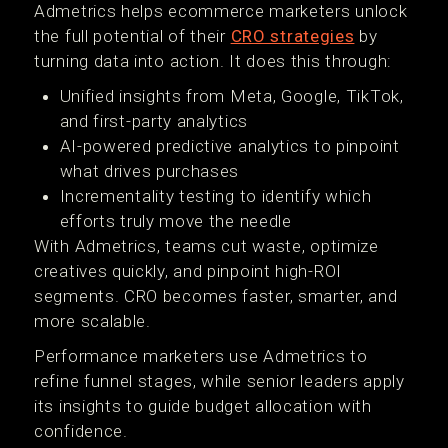
Admetrics helps ecommerce marketers unlock
the full potential of their
CRO strategies
by
turning data into action. It does this through:
Unified insights from Meta, Google, TikTok,
and first-party analytics
AI-powered predictive analytics to pinpoint
what drives purchases
Incrementality testing to identify which
efforts truly move the needle
With Admetrics, teams cut waste, optimize
creatives quickly, and pinpoint high-ROI
segments. CRO becomes faster, smarter, and
more scalable.
Performance marketers use Admetrics to
refine funnel stages, while senior leaders apply
its insights to guide budget allocation with
confidence.