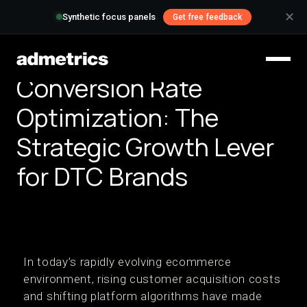
✕
Synthetic focus panels
Get free feedback
Conversion Rate
Optimization: The
Strategic Growth Lever
for DTC Brands
In today’s rapidly evolving ecommerce
environment, rising customer acquisition costs
and shifting platform algorithms have made