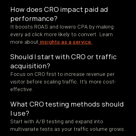
How does CRO impact paid ad
performance?
It boosts ROAS and lowers CPA by making
every ad click more likely to convert. Learn
more about
insights as a service.
Should I start with CRO or traffic
acquisition?
Focus on CRO first to increase revenue per
visitor before scaling traffic. It’s more cost-
effective.
What CRO testing methods should
I use?
Start with A/B testing and expand into
multivariate tests as your traffic volume grows.