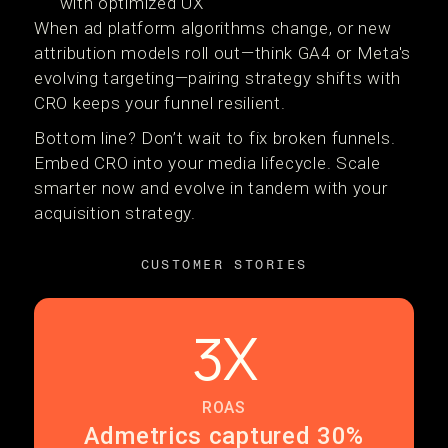
with optimized UX
When ad platform algorithms change, or new
attribution models roll out—think GA4 or Meta's
evolving targeting—pairing strategy shifts with
CRO keeps your funnel resilient.
Bottom line? Don’t wait to fix broken funnels.
Embed CRO into your media lifecycle. Scale
smarter now and evolve in tandem with your
acquisition strategy.
CUSTOMER STORIES
3X
ROAS
Admetrics captured 30%