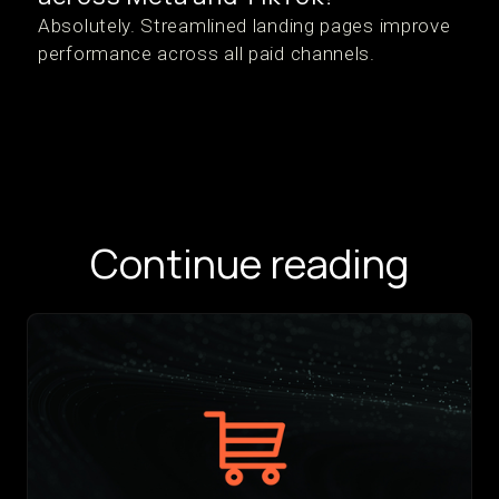
Absolutely. Streamlined landing pages improve
performance across all paid channels.
Continue reading