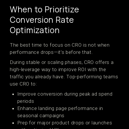
When to Prioritize
Conversion Rate
Optimization
The best time to focus on CRO is not when
performance drops—it’s before that.
During stable or scaling phases, CRO offers a
high-leverage way to improve ROI with the
traffic you already have. Top-performing teams
use CRO to:
Improve conversion during peak ad spend
periods
Enhance landing page performance in
seasonal campaigns
Prep for major product drops or launches