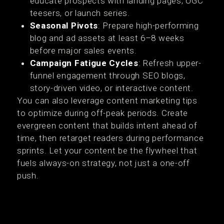
educate prospects with landing pages, UGC
teesers, or launch series.
Seasonal Pivots
: Prepare high-performing
blog and ad assets at least 6–8 weeks
before major sales events.
Campaign Fatigue Cycles
: Refresh upper-
funnel engagement through SEO blogs,
story-driven video, or interactive content.
You can also leverage content marketing tips
to optimize during off-peak periods. Create
evergreen content that builds intent ahead of
time, then retarget readers during performance
sprints. Let your content be the flywheel that
fuels always-on strategy, not just a one-off
push.