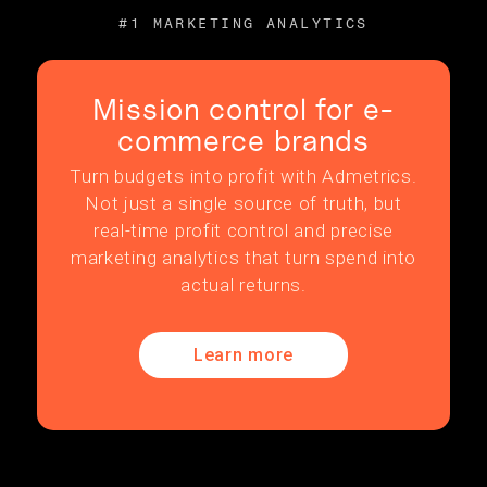
#1 MARKETING ANALYTICS
Mission control for e-
commerce brands
Turn budgets into profit with Admetrics.
Not just a single source of truth, but
real-time profit control and precise
marketing analytics that turn spend into
actual returns.
Learn more