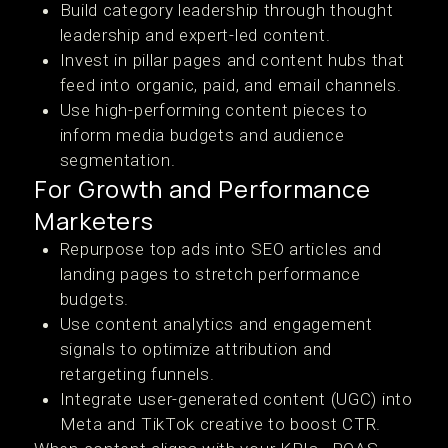
Build category leadership through thought
leadership and expert-led content.
Invest in pillar pages and content hubs that
feed into organic, paid, and email channels.
Use high-performing content pieces to
inform media budgets and audience
segmentation.
For Growth and Performance
Marketers
Repurpose top ads into SEO articles and
landing pages to stretch performance
budgets.
Use content analytics and engagement
signals to optimize attribution and
retargeting funnels.
Integrate user-generated content (UGC) into
Meta and TikTok creative to boost CTR.