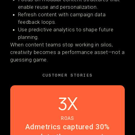
enable reuse and personalization.
Refresh content with campaign data
feedback loops.
Use predictive analytics to shape future
planning.
When content teams stop working in silos,
creativity becomes a performance asset—not a
guessing game.
CUSTOMER STORIES
3X
ROAS
Admetrics captured 30%