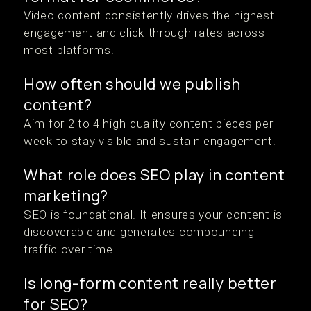
Video content consistently drives the highest
engagement and click-through rates across
most platforms.
How often should we publish
content?
Aim for 2 to 4 high-quality content pieces per
week to stay visible and sustain engagement.
What role does SEO play in content
marketing?
SEO is foundational. It ensures your content is
discoverable and generates compounding
traffic over time.
Is long-form content really better
for SEO?