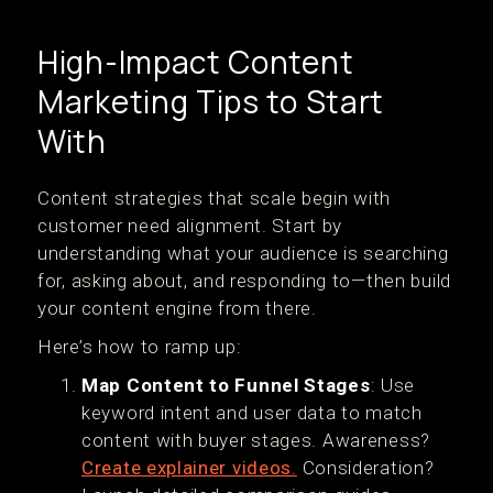
High-Impact Content
Marketing Tips to Start
With
Content strategies that scale begin with
customer need alignment. Start by
understanding what your audience is searching
for, asking about, and responding to—then build
your content engine from there.
Here’s how to ramp up:
Map Content to Funnel Stages
: Use
keyword intent and user data to match
content with buyer stages. Awareness?
Create explainer videos.
Consideration?