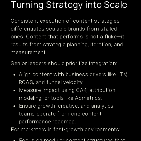
Turning Strategy into Scale
Consistent execution of content strategies
differentiates scalable brands from stalled
ones. Content that performs is not a fluke—it
results from strategic planning, iteration, and
measurement.
Senior leaders should prioritize integration:
Align content with business drivers like LTV,
ROAS, and funnel velocity.
Measure impact using GA4, attribution
modeling, or tools like Admetrics.
Ensure growth, creative, and analytics
teams operate from one content
performance roadmap.
For marketers in fast-growth environments:
Focus on modular content structures that