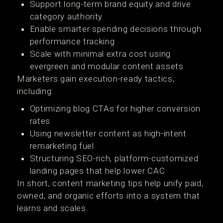
Support long-term brand equity and drive
category authority
Enable smarter spending decisions through
performance tracking
Scale with minimal extra cost using
evergreen and modular content assets
Marketers gain execution-ready tactics,
including:
Optimizing blog CTAs for higher conversion
rates
Using newsletter content as high-intent
remarketing fuel
Structuring SEO-rich, platform-customized
landing pages that help lower CAC
In short, content marketing tips help unify paid,
owned, and organic efforts into a system that
learns and scales.