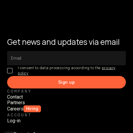
Get news and updates via email
I consent to data processing according to the
privacy
policy
COMPANY
Contact
Partners
Careers
Hiring
ACCOUNT
Log-in