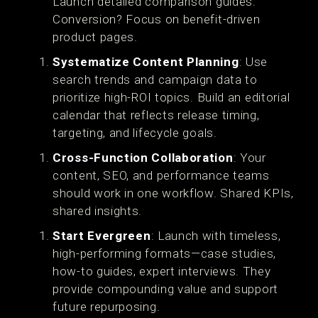
Launch detailed comparison guides.
Conversion? Focus on benefit-driven
product pages.
Systematize Content Planning
: Use
search trends and campaign data to
prioritize high-ROI topics. Build an editorial
calendar that reflects release timing,
targeting, and lifecycle goals.
Cross-Function Collaboration
: Your
content, SEO, and performance teams
should work in one workflow. Shared KPIs,
shared insights.
Start Evergreen
: Launch with timeless,
high-performing formats—case studies,
how-to guides, expert interviews. They
provide compounding value and support
future repurposing.