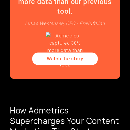
more data than our previous
tool.
Lukas Westensee, CEO - Freiluftkind
Watch the story
How Admetrics
Supercharges Your Content