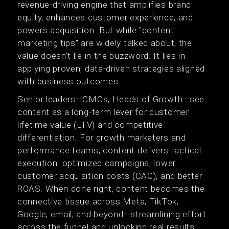
revenue-driving engine that amplifies brand
equity, enhances customer experience, and
powers acquisition. But while "content
marketing tips" are widely talked about, the
value doesn't lie in the buzzword. It lies in
applying proven, data-driven strategies aligned
with business outcomes.
Senior leaders—CMOs, Heads of Growth—see
content as a long-term lever for customer
lifetime value (LTV) and competitive
differentiation. For growth marketers and
performance teams, content delivers tactical
execution: optimized campaigns, lower
customer acquisition costs (CAC), and better
ROAS. When done right, content becomes the
connective tissue across Meta, TikTok,
Google, email, and beyond—streamlining effort
across the funnel and unlocking real results.