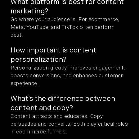
What platform is best for content
marketing?
Go where your audience is. For ecommerce,
Meta, YouTube, and TikTok often perform
best.
How important is content
personalization?
Personalization greatly improves engagement,
boosts conversions, and enhances customer
experience.
What's the difference between
content and copy?
Content attracts and educates. Copy
persuades and converts. Both play critical roles
in ecommerce funnels.