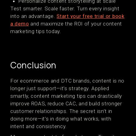
Personalize content storytelling at scale
Test smarter. Scale faster. Turn every insight
into an advantage.
Start your free trial or book
a demo
and maximize the ROI of your content
marketing tips today.
Conclusion
For ecommerce and DTC brands, content is no
longer just support—it’s strategy. Applied
smartly, content marketing tips can drastically
improve ROAS, reduce CAC, and build stronger
customer relationships. The secret isn’t in
doing more—it’s in doing what works, with
intent and consistency.