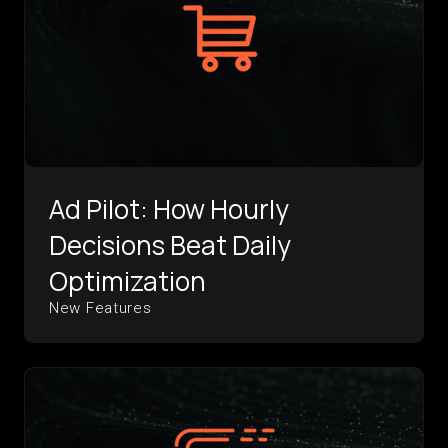
Ad Pilot: How Hourly
Decisions Beat Daily
Optimization
New Features