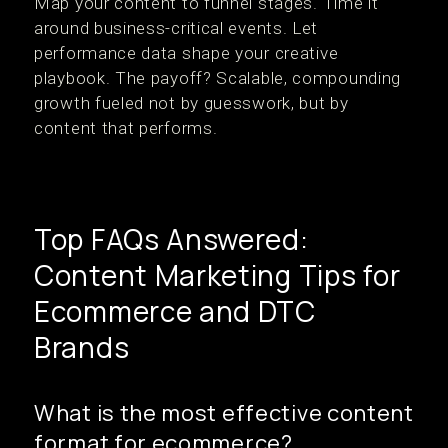
Map your content to funnel stages. Time it
around business-critical events. Let
performance data shape your creative
playbook. The payoff? Scalable, compounding
growth fueled not by guesswork, but by
content that performs.
Top FAQs Answered:
Content Marketing Tips for
Ecommerce and DTC
Brands
What is the most effective content
format for ecommerce?