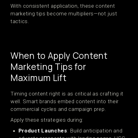
With consistent application, these content
marketing tips become multipliers—not just
tactics.
When to Apply Content
Marketing Tips for
Maximum Lift
Timing content right is as critical as crafting it
well. Smart brands embed content into their
commercial cycles and campaign prep.
Apply these strategies during:
Product Launches
: Build anticipation and