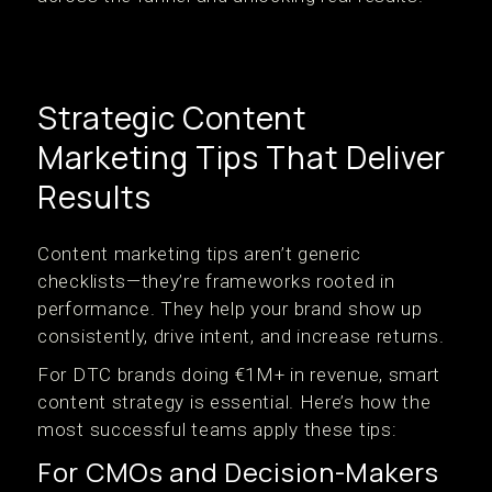
Strategic Content
Marketing Tips That Deliver
Results
Content marketing tips aren’t generic
checklists—they’re frameworks rooted in
performance. They help your brand show up
consistently, drive intent, and increase returns.
For DTC brands doing €1M+ in revenue, smart
content strategy is essential. Here’s how the
most successful teams apply these tips:
For CMOs and Decision-Makers