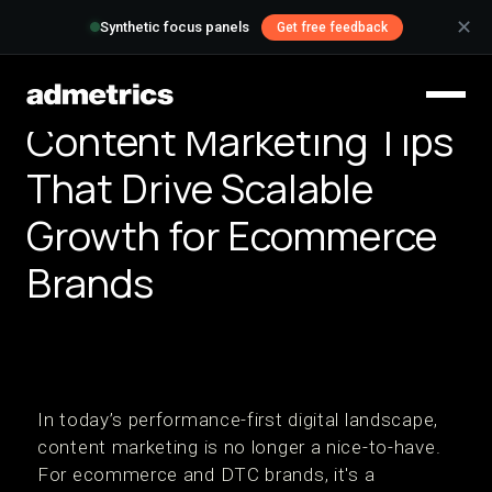
✕
Synthetic focus panels
Get free feedback
Content Marketing Tips
That Drive Scalable
Growth for Ecommerce
Brands
In today’s performance-first digital landscape,
content marketing is no longer a nice-to-have.
For ecommerce and DTC brands, it's a