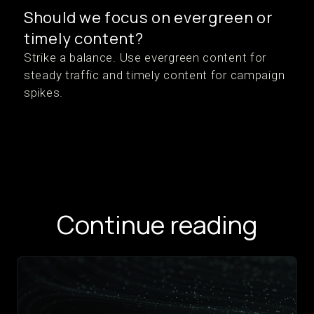
Should we focus on evergreen or
timely content?
Strike a balance. Use evergreen content for
steady traffic and timely content for campaign
spikes.
Continue reading