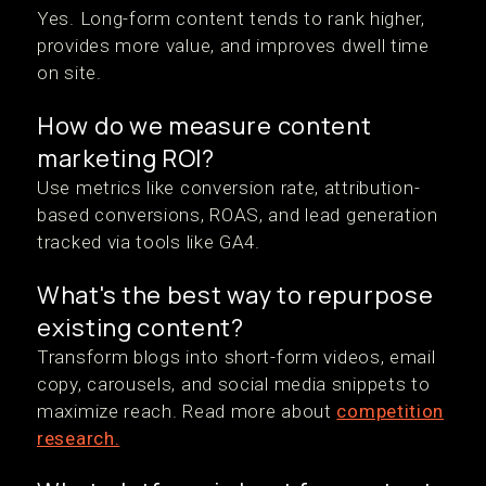
Yes. Long-form content tends to rank higher,
provides more value, and improves dwell time
on site.
How do we measure content
marketing ROI?
Use metrics like conversion rate, attribution-
based conversions, ROAS, and lead generation
tracked via tools like GA4.
What's the best way to repurpose
existing content?
Transform blogs into short-form videos, email
copy, carousels, and social media snippets to
maximize reach. Read more about
competition
research.