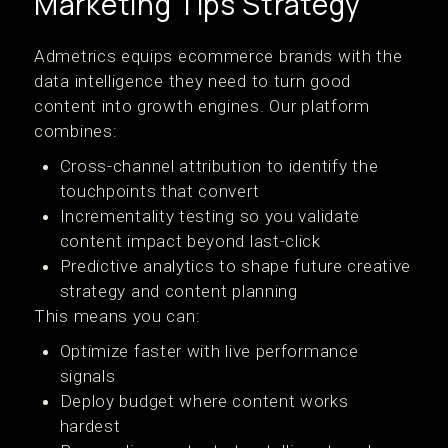
Marketing Tips Strategy
Admetrics equips ecommerce brands with the
data intelligence they need to turn good
content into growth engines. Our platform
combines:
Cross-channel attribution to identify the
touchpoints that convert
Incrementality testing so you validate
content impact beyond last-click
Predictive analytics to shape future creative
strategy and content planning
This means you can:
Optimize faster with live performance
signals
Deploy budget where content works
hardest