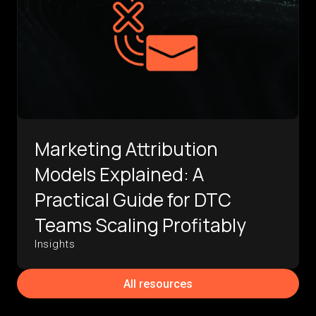
Marketing Attribution
Models Explained: A
Practical Guide for DTC
Teams Scaling Profitably
Insights
All resources