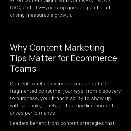
When content aligns with your KPIs—ROAS,
CAC, and LTV—you stop guessing and start
driving measurable growth.
Why Content Marketing
Tips Matter for Ecommerce
Teams
Content touches every conversion path. In
fragmented consumer journeys, from discovery
to purchase, your brand’s ability to show up
with valuable, timely, and compelling content
drives performance.
Leaders benefit from content strategies that: