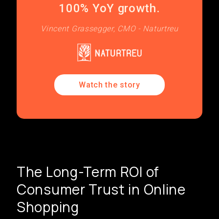
100% YoY growth.
Vincent Grassegger, CMO - Naturtreu
Watch the story
The Long-Term ROI of
Consumer Trust in Online
Shopping