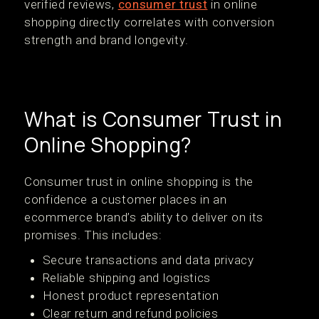
verified reviews,
consumer trust
in online
shopping directly correlates with conversion
strength and brand longevity.
What is Consumer Trust in
Online Shopping?
Consumer trust in online shopping is the
confidence a customer places in an
ecommerce brand’s ability to deliver on its
promises. This includes:
Secure transactions and data privacy
Reliable shipping and logistics
Honest product representation
Clear return and refund policies