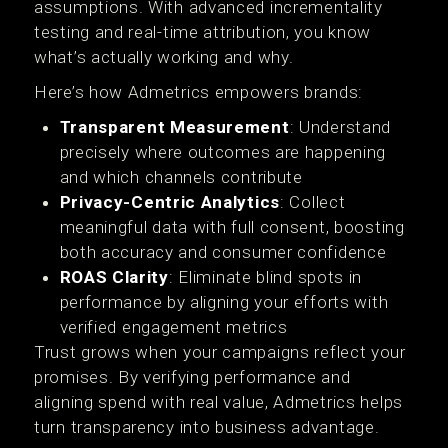
assumptions. With advanced incrementality
testing and real-time attribution, you know
what’s actually working and why.
Here’s how Admetrics empowers brands:
Transparent Measurement
: Understand
precisely where outcomes are happening
and which channels contribute
Privacy-Centric Analytics
: Collect
meaningful data with full consent, boosting
both accuracy and consumer confidence
ROAS Clarity
: Eliminate blind spots in
performance by aligning your efforts with
verified engagement metrics
Trust grows when your campaigns reflect your
promises. By verifying performance and
aligning spend with real value, Admetrics helps
turn transparency into business advantage.