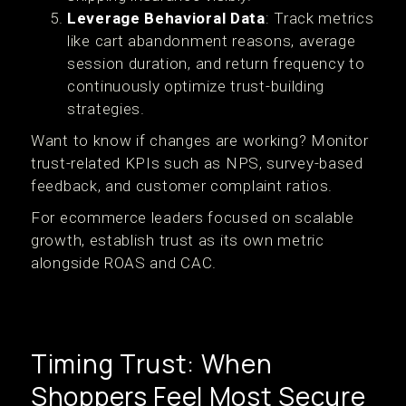
Leverage Behavioral Data
: Track metrics
like cart abandonment reasons, average
session duration, and return frequency to
continuously optimize trust-building
strategies.
Want to know if changes are working? Monitor
trust-related KPIs such as NPS, survey-based
feedback, and customer complaint ratios.
For ecommerce leaders focused on scalable
growth, establish trust as its own metric
alongside ROAS and CAC.
Timing Trust: When
Shoppers Feel Most Secure