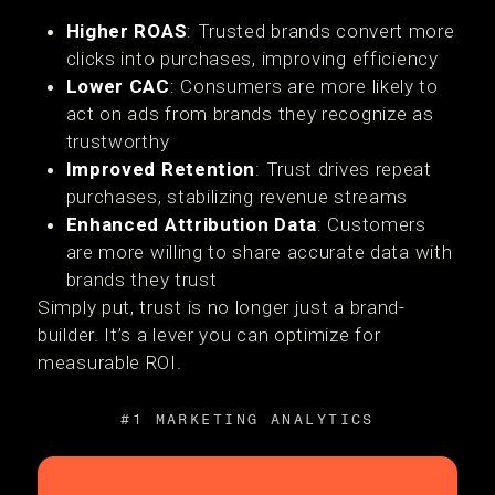
Higher ROAS
: Trusted brands convert more
clicks into purchases, improving efficiency
Lower CAC
: Consumers are more likely to
act on ads from brands they recognize as
trustworthy
Improved Retention
: Trust drives repeat
purchases, stabilizing revenue streams
Enhanced Attribution Data
: Customers
are more willing to share accurate data with
brands they trust
Simply put, trust is no longer just a brand-
builder. It’s a lever you can optimize for
measurable ROI.
#1 MARKETING ANALYTICS