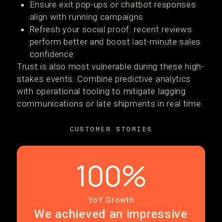
Ensure exit pop-ups or chatbot responses
align with running campaigns
Refresh your social proof: recent reviews
perform better and boost last-minute sales
confidence
Trust is also most vulnerable during these high-
stakes events. Combine predictive analytics
with operational tooling to mitigate lagging
communications or late shipments in real time.
CUSTOMER STORIES
100%
YoY Growth
We achieved an impressive