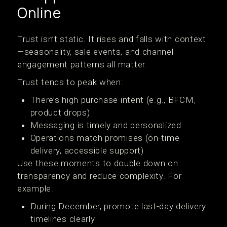
Online
Trust isn’t static. It rises and falls with context
—seasonality, sale events, and channel
engagement patterns all matter.
Trust tends to peak when:
There’s high purchase intent (e.g., BFCM,
product drops)
Messaging is timely and personalized
Operations match promises (on-time
delivery, accessible support)
Use these moments to double down on
transparency and reduce complexity. For
example:
During December, promote last-day delivery
timelines clearly