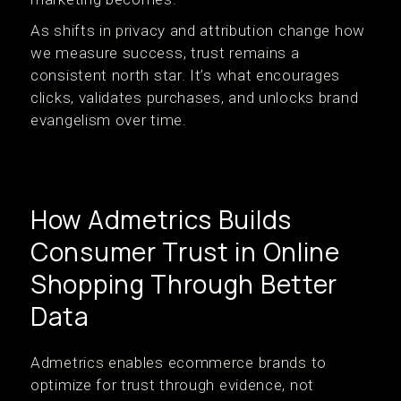
As shifts in privacy and attribution change how
we measure success, trust remains a
consistent north star. It’s what encourages
clicks, validates purchases, and unlocks brand
evangelism over time.
How Admetrics Builds
Consumer Trust in Online
Shopping Through Better
Data
Admetrics enables ecommerce brands to
optimize for trust through evidence, not