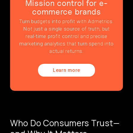
Mission control for e-
commerce brands
Turn budgets into profit with Admetrics.
Not just a single source of truth, but
real-time profit control and precise
marketing analytics that turn spend into
actual returns.
Learn more
Who Do Consumers Trust—