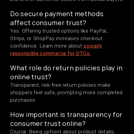
Do secure payment methods
affect consumer trust?
Yes. Offering trusted options like PayPal,
Stripe, or ShopPay increases checkout
confidence. Learn more about
socially
responsible commerce for DTCs.
What role do return policies play in
online trust?
Transparent, risk-free return policies make
shoppers feel safe, prompting more completed
purchases.
How important is transparency for
consumer trust online?
Crucial. Being upfront about product details,