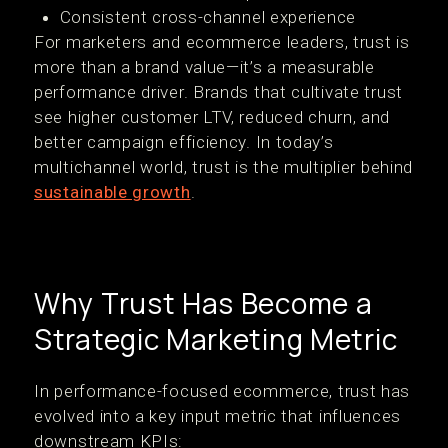
Consistent cross-channel experience
For marketers and ecommerce leaders, trust is
more than a brand value—it’s a measurable
performance driver. Brands that cultivate trust
see higher customer LTV, reduced churn, and
better campaign efficiency. In today’s
multichannel world, trust is the multiplier behind
sustainable growth
.
Why Trust Has Become a
Strategic Marketing Metric
In performance-focused ecommerce, trust has
evolved into a key input metric that influences
downstream KPIs: