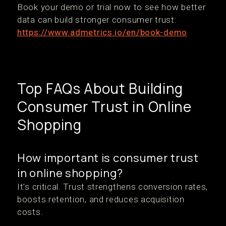
Book your demo or trial now to see how better
data can build stronger consumer trust:
https://www.admetrics.io/en/book-demo
Top FAQs About Building
Consumer Trust in Online
Shopping
How important is consumer trust
in online shopping?
It’s critical. Trust strengthens conversion rates,
boosts retention, and reduces acquisition
costs.