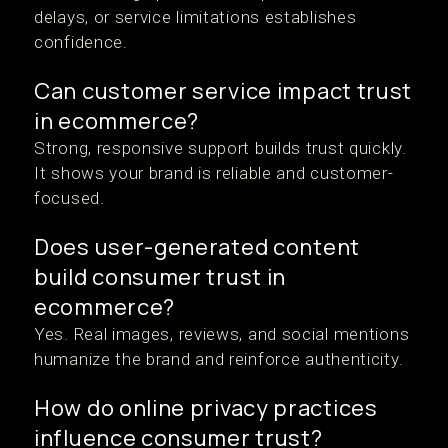
delays, or service limitations establishes
confidence.
Can customer service impact trust
in ecommerce?
Strong, responsive support builds trust quickly.
It shows your brand is reliable and customer-
focused.
Does user-generated content
build consumer trust in
ecommerce?
Yes. Real images, reviews, and social mentions
humanize the brand and reinforce authenticity.
How do online privacy practices
influence consumer trust?