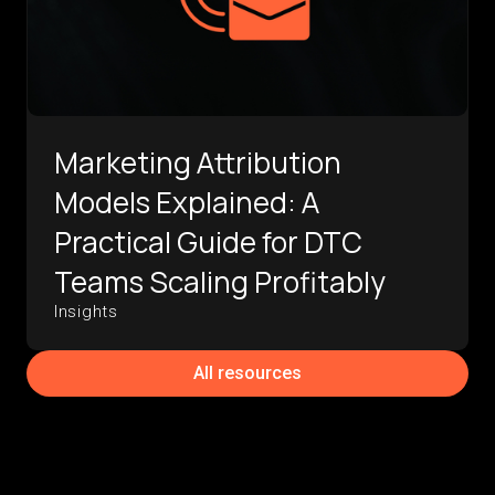
Marketing Attribution
Models Explained: A
Practical Guide for DTC
Teams Scaling Profitably
Insights
All resources