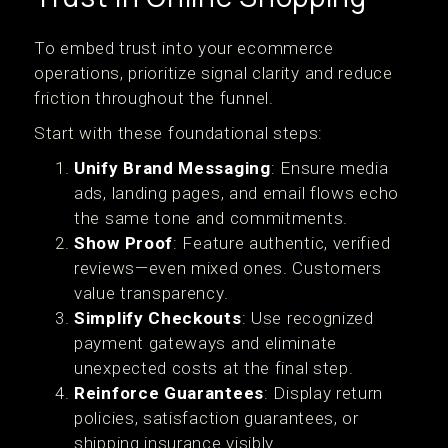
To embed trust into your ecommerce
operations, prioritize signal clarity and reduce
friction throughout the funnel.
Start with these foundational steps:
Unify Brand Messaging
: Ensure media
ads, landing pages, and email flows echo
the same tone and commitments.
Show Proof
: Feature authentic, verified
reviews—even mixed ones. Customers
value transparency.
Simplify Checkouts
: Use recognized
payment gateways and eliminate
unexpected costs at the final step.
Reinforce Guarantees
: Display return
policies, satisfaction guarantees, or
shipping insurance visibly.