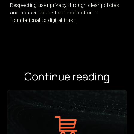
Respecting user privacy through clear policies
and consent-based data collection is
foundational to digital trust.
Continue reading