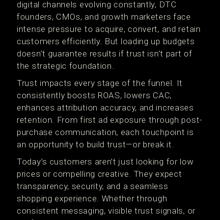
digital channels evolving constantly, DTC
founders, CMOs, and growth marketers face
intense pressure to acquire, convert, and retain
customers efficiently. But loading up budgets
doesn’t guarantee results if trust isn’t part of
the strategic foundation.
Trust impacts every stage of the funnel. It
consistently boosts ROAS, lowers CAC,
enhances attribution accuracy, and increases
retention. From first ad exposure through post-
purchase communication, each touchpoint is
an opportunity to build trust—or break it.
Today’s customers aren’t just looking for low
prices or compelling creative. They expect
transparency, security, and a seamless
shopping experience. Whether through
consistent messaging, visible trust signals, or