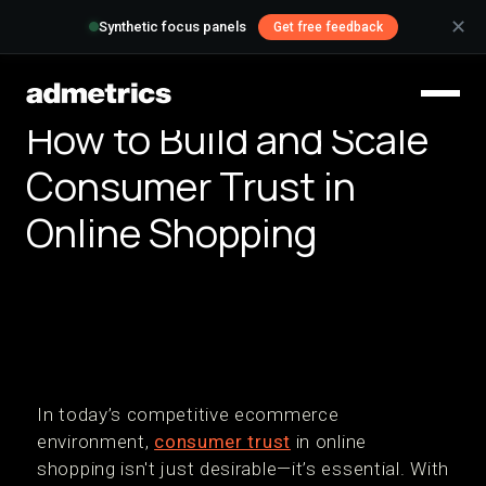
✕
Synthetic focus panels
Get free feedback
How to Build and Scale
Consumer Trust in
Online Shopping
In today’s competitive ecommerce
environment,
consumer trust
in online
shopping isn't just desirable—it’s essential. With