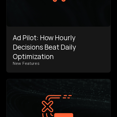
Ad Pilot: How Hourly
Decisions Beat Daily
Optimization
New Features