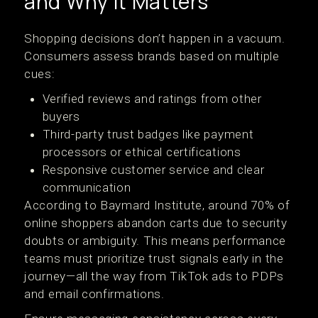
and Why It Matters
Shopping decisions don’t happen in a vacuum.
Consumers assess brands based on multiple
cues:
Verified reviews and ratings from other
buyers
Third-party trust badges like payment
processors or ethical certifications
Responsive customer service and clear
communication
According to Baymard Institute, around 70% of
online shoppers abandon carts due to security
doubts or ambiguity. This means performance
teams must prioritize trust signals early in the
journey—all the way from TikTok ads to PDPs
and email confirmations.