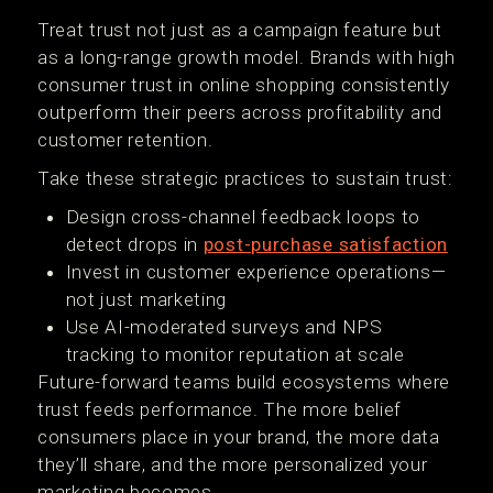
Treat trust not just as a campaign feature but
as a long-range growth model. Brands with high
consumer trust in online shopping consistently
outperform their peers across profitability and
customer retention.
Take these strategic practices to sustain trust:
Design cross-channel feedback loops to
detect drops in
post-purchase satisfaction
Invest in customer experience operations—
not just marketing
Use AI-moderated surveys and NPS
tracking to monitor reputation at scale
Future-forward teams build ecosystems where
trust feeds performance. The more belief
consumers place in your brand, the more data
they’ll share, and the more personalized your
marketing becomes.