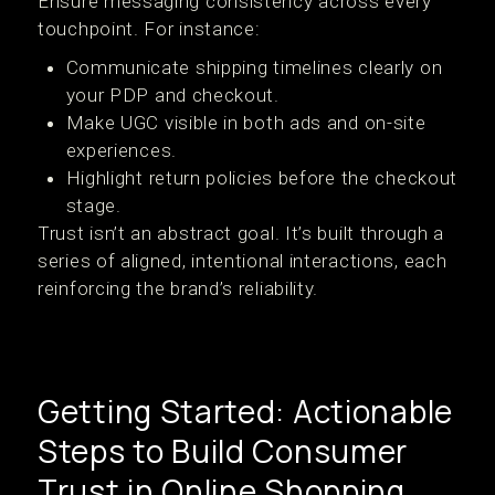
Ensure messaging consistency across every
touchpoint. For instance:
Communicate shipping timelines clearly on
your PDP and checkout.
Make UGC visible in both ads and on-site
experiences.
Highlight return policies before the checkout
stage.
Trust isn’t an abstract goal. It’s built through a
series of aligned, intentional interactions, each
reinforcing the brand’s reliability.
Getting Started: Actionable
Steps to Build Consumer
Trust in Online Shopping