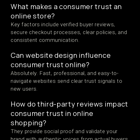
What makes a consumer trust an
online store?
Key factors include verified buyer reviews,
secure checkout processes, clear policies, and
consistent communication.
Can website design influence
consumer trust online?
Absolutely. Fast, professional, and easy-to-
navigate websites send clear trust signals to
new users.
How do third-party reviews impact
consumer trust in online
shopping?
They provide social proof and validate your
brand with authentic voices from actual buyers.