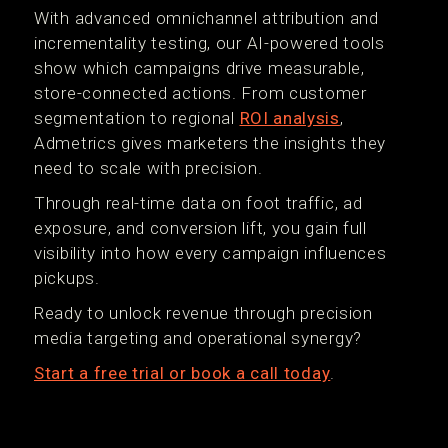
With advanced omnichannel attribution and
incrementality testing, our AI-powered tools
show which campaigns drive measurable,
store-connected actions. From customer
segmentation to regional
ROI analysis
,
Admetrics gives marketers the insights they
need to scale with precision.
Through real-time data on foot traffic, ad
exposure, and conversion lift, you gain full
visibility into how every campaign influences
pickups.
Ready to unlock revenue through precision
media targeting and operational synergy?
Start a free trial or book a call today
.