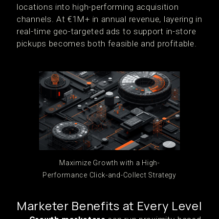
locations into high-performing acquisition
channels. At €1M+ in annual revenue, layering in
real-time geo-targeted ads to support in-store
pickups becomes both feasible and profitable.
Maximize Growth with a High-
Performance Click-and-Collect Strategy
Marketer Benefits at Every Level