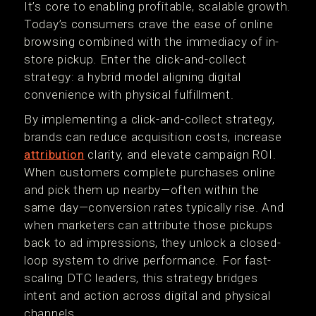
It’s core to enabling profitable, scalable growth.
Today’s consumers crave the ease of online
browsing combined with the immediacy of in-
store pickup. Enter the click-and-collect
strategy: a hybrid model aligning digital
convenience with physical fulfillment.
By implementing a click-and-collect strategy,
brands can reduce acquisition costs, increase
attribution
clarity, and elevate campaign ROI.
When customers complete purchases online
and pick them up nearby—often within the
same day—conversion rates typically rise. And
when marketers can attribute those pickups
back to ad impressions, they unlock a closed-
loop system to drive performance. For fast-
scaling DTC leaders, this strategy bridges
intent and action across digital and physical
channels.