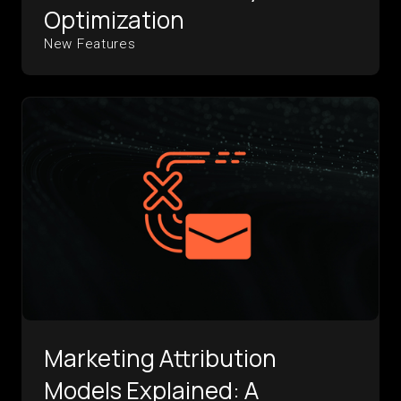
Optimization
New Features
Marketing Attribution
Models Explained: A