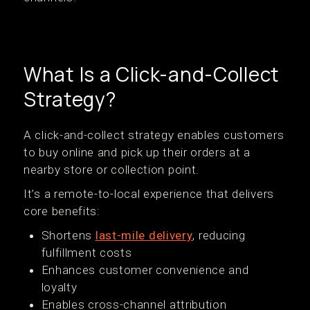
What Is a Click-and-Collect
Strategy?
A click-and-collect strategy enables customers
to buy online and pick up their orders at a
nearby store or collection point.
It’s a remote-to-local experience that delivers
core benefits:
Shortens
last-mile delivery
, reducing
fulfillment costs
Enhances customer convenience and
loyalty
Enables cross-channel attribution