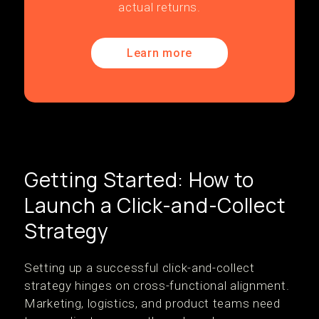
actual returns.
Learn more
Getting Started: How to
Launch a Click-and-Collect
Strategy
Setting up a successful click-and-collect
strategy hinges on cross-functional alignment.
Marketing, logistics, and product teams need