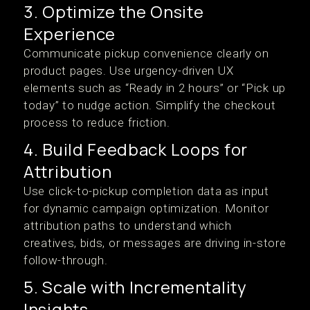
3. Optimize the Onsite
Experience
Communicate pickup convenience clearly on
product pages. Use urgency-driven UX
elements such as “Ready in 2 hours” or “Pick up
today” to nudge action. Simplify the checkout
process to reduce friction.
4. Build Feedback Loops for
Attribution
Use click-to-pickup completion data as input
for dynamic campaign optimization. Monitor
attribution paths to understand which
creatives, bids, or messages are driving in-store
follow-through.
5. Scale with Incrementality
Insights