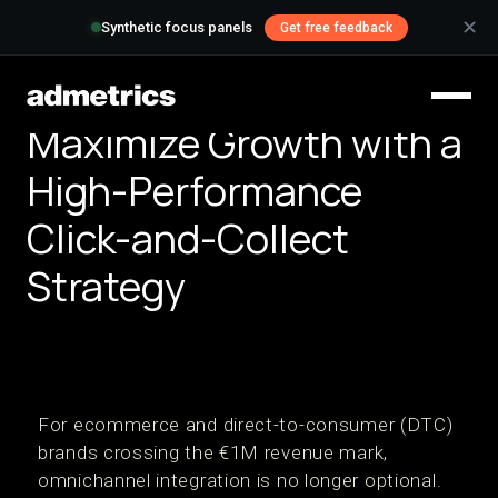
✕
Synthetic focus panels
Get free feedback
Maximize Growth with a
High-Performance
Click-and-Collect
Strategy
For ecommerce and direct-to-consumer (DTC)
brands crossing the €1M revenue mark,
omnichannel integration is no longer optional.