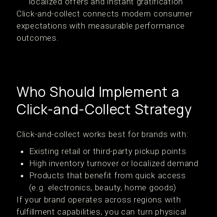
localized offers and instant gratification
Click-and-collect connects modern consumer
expectations with measurable performance
outcomes.
Who Should Implement a
Click-and-Collect Strategy
Click-and-collect works best for brands with:
Existing retail or third-party pickup points
High inventory turnover or localized demand
Products that benefit from quick access
(e.g. electronics, beauty, home goods)
If your brand operates across regions with
fulfillment capabilities, you can turn physical