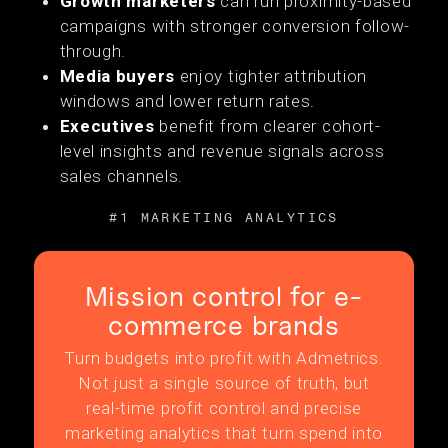
Growth marketers
can run proximity-based
campaigns with stronger conversion follow-
through.
Media buyers
enjoy tighter attribution
windows and lower return rates.
Executives
benefit from clearer cohort-
level insights and revenue signals across
sales channels.
#1 MARKETING ANALYTICS
Mission control for e-
commerce brands
Turn budgets into profit with Admetrics.
Not just a single source of truth, but
real-time profit control and precise
marketing analytics that turn spend into