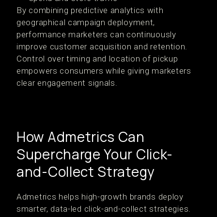
By combining predictive analytics with
geographical campaign deployment,
performance marketers can continuously
improve customer acquisition and retention.
Control over timing and location of pickup
empowers consumers while giving marketers
clear engagement signals.
How Admetrics Can
Supercharge Your Click-
and-Collect Strategy
Admetrics helps high-growth brands deploy
smarter, data-led click-and-collect strategies.