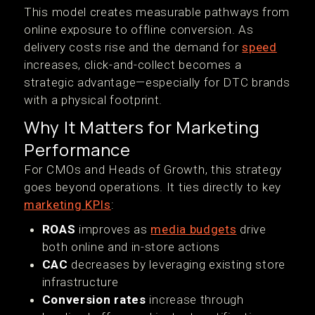
This model creates measurable pathways from
online exposure to offline conversion. As
delivery costs rise and the demand for
speed
increases, click-and-collect becomes a
strategic advantage—especially for DTC brands
with a physical footprint.
Why It Matters for Marketing
Performance
For CMOs and Heads of Growth, this strategy
goes beyond operations. It ties directly to key
marketing KPIs
:
ROAS
improves as
media budgets
drive
both online and in-store actions
CAC
decreases by leveraging existing store
infrastructure
Conversion rates
increase through