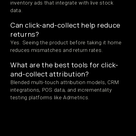
inventory ads that integrate with live stock
data.
Can click-and-collect help reduce
returns?
Yes. Seeing the product before taking it home
reduces mismatches and return rates.
What are the best tools for click-
and-collect attribution?
Blended multi-touch attribution models, CRM
integrations, POS data, and incrementality
testing platforms like Admetrics.