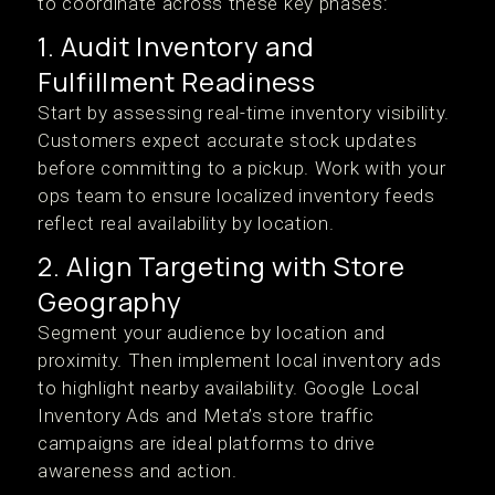
to coordinate across these key phases:
1. Audit Inventory and
Fulfillment Readiness
Start by assessing real-time inventory visibility.
Customers expect accurate stock updates
before committing to a pickup. Work with your
ops team to ensure localized inventory feeds
reflect real availability by location.
2. Align Targeting with Store
Geography
Segment your audience by location and
proximity. Then implement local inventory ads
to highlight nearby availability. Google Local
Inventory Ads and Meta’s store traffic
campaigns are ideal platforms to drive
awareness and action.