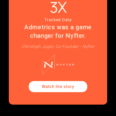
3X
Tracked Data
Admetrics was a game
changer for Nyfter.
Christoph Jugel, Co-Founder - Nyfter
Watch the story