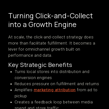
Turning Click-and-Collect
into a Growth Engine
At scale, the click-and-collect strategy does
more than facilitate fulfillment. It becomes a
lever for omnichannel growth built on
performance and data.
Key Strategic Benefits
Turns local stores into distribution and
conversion engines
Reduces pressure on fulfillment and returns
Amplifies
marketing attribution
from ad to
pickup
Creates a feedback loop between media
spend and store traffic