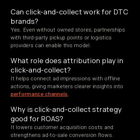
Can click-and-collect work for DTC
brands?
Yes. Even without owned stores, partnerships
with third-party pickup points or logistics
providers can enable this model.
What role does attribution play in
click-and-collect?
It helps connect ad impressions with offline
actions, giving marketers clearer insights into
performance channels
.
Why is click-and-collect strategy
good for ROAS?
It lowers customer acquisition costs and
strengthens ad-to-sale conversion flows.