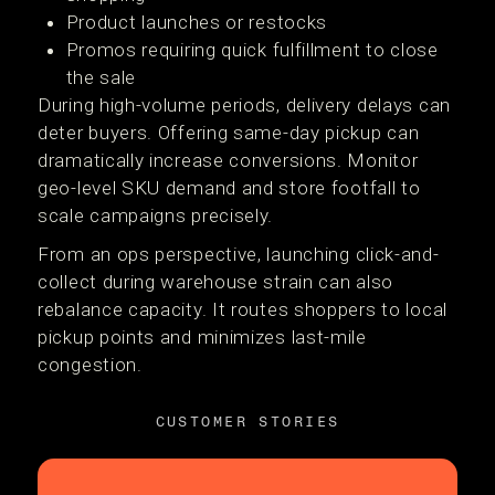
Product launches or restocks
Promos requiring quick fulfillment to close
the sale
During high-volume periods, delivery delays can
deter buyers. Offering same-day pickup can
dramatically increase conversions. Monitor
geo-level SKU demand and store footfall to
scale campaigns precisely.
From an ops perspective, launching click-and-
collect during warehouse strain can also
rebalance capacity. It routes shoppers to local
pickup points and minimizes last-mile
congestion.
CUSTOMER STORIES