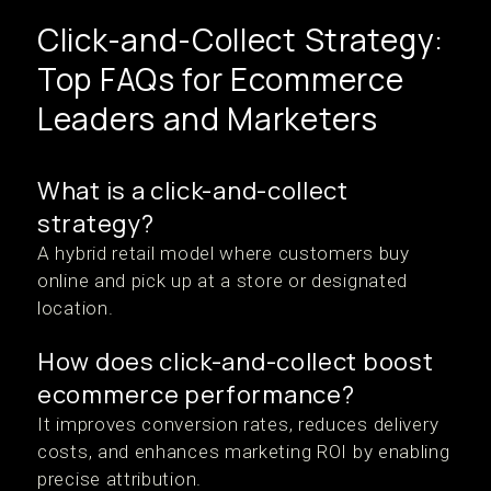
Click-and-Collect Strategy:
Top FAQs for Ecommerce
Leaders and Marketers
What is a click-and-collect
strategy?
A hybrid retail model where customers buy
online and pick up at a store or designated
location.
How does click-and-collect boost
ecommerce performance?
It improves conversion rates, reduces delivery
costs, and enhances marketing ROI by enabling
precise attribution.