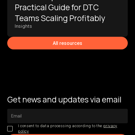
Practical Guide for DTC
Teams Scaling Profitably
Insights
All resources
Get news and updates via email
I consent to data processing according to the
privacy
policy