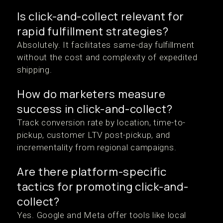
Is click-and-collect relevant for
rapid fulfillment strategies?
Absolutely. It facilitates same-day fulfillment
without the cost and complexity of expedited
shipping.
How do marketers measure
success in click-and-collect?
Track conversion rate by location, time-to-
pickup, customer LTV post-pickup, and
incrementality from regional campaigns.
Are there platform-specific
tactics for promoting click-and-
collect?
Yes. Google and Meta offer tools like local