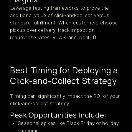
Leverage testing frameworks to prove the
additional value of click-and-collect versus
standard fulfillment. When customers choose
pickup over delivery, track impact on
repurchase rates, ROAS, and local lift.
Best Timing for Deploying a
Click-and-Collect Strategy
Timing can significantly impact the ROI of your
click-and-collect strategy.
Peak Opportunities Include:
Seasonal spikes like Black Friday or holiday
shopping