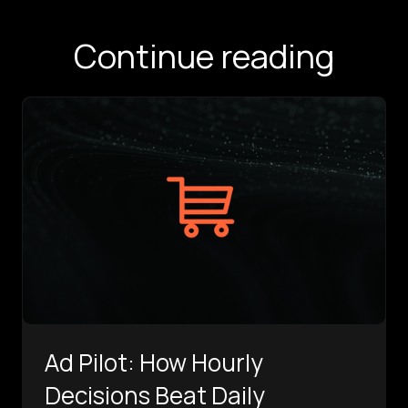
Continue reading
Ad Pilot: How Hourly
Decisions Beat Daily