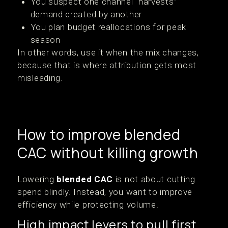
You suspect one channel “harvests”
demand created by another
You plan budget reallocations for peak
season
In other words, use it when the mix changes,
because that is where attribution gets most
misleading.
How to improve blended
CAC without killing growth
Lowering
blended CAC
is not about cutting
spend blindly. Instead, you want to improve
efficiency while protecting volume.
High impact levers to pull first