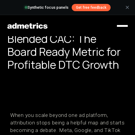
✕
Synthetic focus panels
Get free feedback
Blended CAC: The
Board Ready Metric for
Profitable DTC Growth
When you scale beyond one ad platform,
attribution stops being a helpful map and starts
becoming a debate. Meta, Google, and TikTok