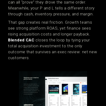
can all “prove” they drove the same order.
Meanwhile, your P and L tells a different story
through cash, inventory pressure, and margin.
That gap creates real friction. Growth teams
see strong platform ROAS, yet finance sees
rising acquisition costs and longer payback.
Blended CAC
closes the loop by tying your
total acquisition investment to the only
outcome that survives an exec review: net new
customers.