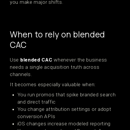
you make major shifts.
When to rely on blended
CAC
Use
blended CAC
whenever the business
needs a single acquisition truth across
channels.
It becomes especially valuable when:
You run promos that spike branded search
and direct traffic
You change attribution settings or adopt
conversion APIs
iOS changes increase modeled reporting