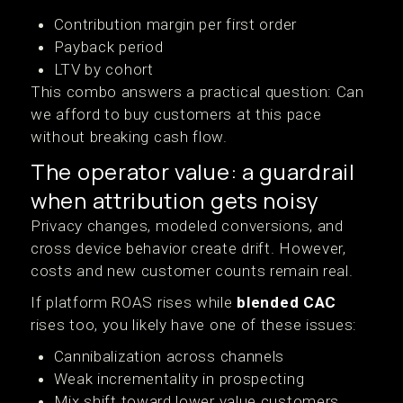
Contribution margin per first order
Payback period
LTV by cohort
This combo answers a practical question: Can
we afford to buy customers at this pace
without breaking cash flow.
The operator value: a guardrail
when attribution gets noisy
Privacy changes, modeled conversions, and
cross device behavior create drift. However,
costs and new customer counts remain real.
If platform ROAS rises while
blended CAC
rises too, you likely have one of these issues:
Cannibalization across channels
Weak incrementality in prospecting
Mix shift toward lower value customers