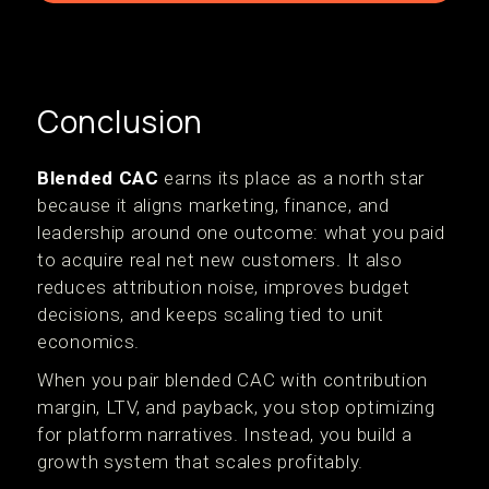
Conclusion
Blended CAC
earns its place as a north star
because it aligns marketing, finance, and
leadership around one outcome: what you paid
to acquire real net new customers. It also
reduces attribution noise, improves budget
decisions, and keeps scaling tied to unit
economics.
When you pair blended CAC with contribution
margin, LTV, and payback, you stop optimizing
for platform narratives. Instead, you build a
growth system that scales profitably.