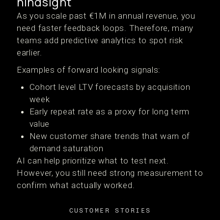
hindsight
As you scale past €1M in annual revenue, you
need faster feedback loops. Therefore, many
teams add predictive analytics to spot risk
earlier.
Examples of forward looking signals:
Cohort level LTV forecasts by acquisition
week
Early repeat rate as a proxy for long term
value
New customer share trends that warn of
demand saturation
AI can help prioritize what to test next.
However, you still need strong measurement to
confirm what actually worked.
CUSTOMER STORIES