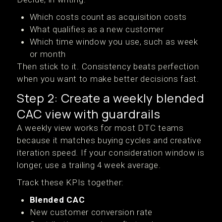
Which costs count as acquisition costs
What qualifies as a new customer
Which time window you use, such as week
or month
Then stick to it. Consistency beats perfection
when you want to make better decisions fast.
Step 2: Create a weekly blended
CAC view with guardrails
A weekly view works for most DTC teams
because it matches buying cycles and creative
iteration speed. If your consideration window is
longer, use a trailing 4 week average.
Track these KPIs together:
Blended CAC
New customer conversion rate