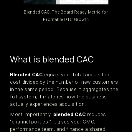
Blended CAC: The Board Ready Metric for
Profitable DTC Growth
What is blended CAC
Blended CAC
equals your total acquisition
cost divided by the number of new customers
in the same period. Because it aggregates the
full system, it matches how the business
actually experiences acquisition.
Most importantly,
blended CAC
reduces
“channel politics.” It gives your CMO,
performance team, and finance a shared