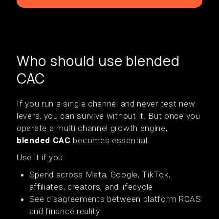
Who should use blended
CAC
If you run a single channel and never test new
levers, you can survive without it. But once you
operate a multi channel growth engine,
blended CAC
becomes essential.
Use it if you:
Spend across Meta, Google, TikTok,
affiliates, creators, and lifecycle
See disagreements between platform ROAS
and finance reality