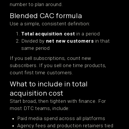
number to plan around.
Blended CAC formula
Use a simple, consistent definition:
Total acquisition cost
in a period
Divided by
net new customers
in that
same period
If you sell subscriptions, count new
subscribers. If you sell one time products,
count first time customers.
What to include in total
acquisition cost
Start broad, then tighten with finance. For
most DTC teams, include:
Paid media spend across all platforms
Agency fees and production retainers tied