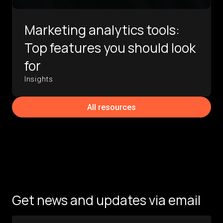
Marketing analytics tools:
Top features you should look
for
Insights
All resources
Get news and updates via email