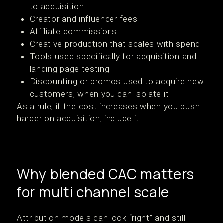
to acquisition
Creator and influencer fees
Affiliate commissions
Creative production that scales with spend
Tools used specifically for acquisition and
landing page testing
Discounting or promos used to acquire new
customers, when you can isolate it
As a rule, if the cost increases when you push
harder on acquisition, include it.
Why blended CAC matters
for multi channel scale
Attribution models can look “right” and still