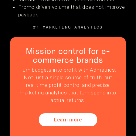
Promo driven volume that does not improve
payback
#1 MARKETING ANALYTICS
Mission control for e-
commerce brands
Turn budgets into profit with Admetrics.
Not just a single source of truth, but
real-time profit control and precise
marketing analytics that turn spend into
actual returns.
Learn more