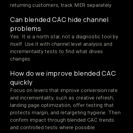
returning customers, track MER separately.
Can blended CAC hide channel
problems
Yes. It is a north star, not a diagnostic tool by
itself. Use it with channel level analysis and
incrementality tests to find what drives
changes.
How do we improve blended CAC
quickly
Focus on levers that improve conversion rate
and incrementality, such as creative refresh,
landing page optimization, offer testing that
protects margin, and retargeting hygiene. Then
confirm impact through blended CAC trends
and controlled tests where possible.