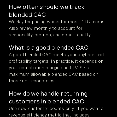
How often should we track
blended CAC
Weekly for pacing works for most DTC teams.
Also review monthly to account for
seasonality, promos, and cohort quality.
What is a good blended CAC
A good blended CAC meets your payback and
profitability targets. In practice, it depends on
your contribution margin and LTV. Set a
maximum allowable blended CAC based on
those unit economics.
How do we handle returning
customers in blended CAC
Use new customer counts only. If you want a
revenue efficiency metric that includes