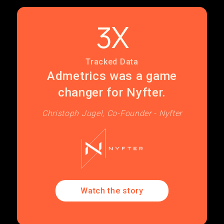
3X
Tracked Data
Admetrics was a game
changer for Nyfter.
Christoph Jugel, Co-Founder - Nyfter
Watch the story