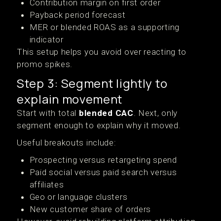
Contribution margin on first order
Payback period forecast
MER or blended ROAS as a supporting
indicator
This setup helps you avoid over reacting to
promo spikes.
Step 3: Segment lightly to
explain movement
Start with total
blended CAC
. Next, only
segment enough to explain why it moved.
Useful breakouts include:
Prospecting versus retargeting spend
Paid social versus paid search versus
affiliates
Geo or language clusters
New customer share of orders