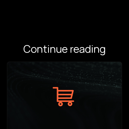
Continue reading