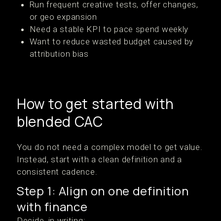
Run frequent creative tests, offer changes,
or geo expansion
Need a stable KPI to pace spend weekly
Want to reduce wasted budget caused by
attribution bias
How to get started with
blended CAC
You do not need a complex model to get value.
Instead, start with a clean definition and a
consistent cadence.
Step 1: Align on one definition
with finance
Decide, in writing: