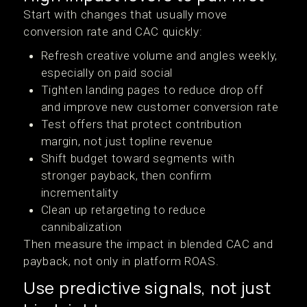
Start with changes that usually move
conversion rate and CAC quickly:
Refresh creative volume and angles weekly,
especially on paid social
Tighten landing pages to reduce drop off
and improve new customer conversion rate
Test offers that protect contribution
margin, not just topline revenue
Shift budget toward segments with
stronger payback, then confirm
incrementality
Clean up retargeting to reduce
cannibalization
Then measure the impact in blended CAC and
payback, not only in platform ROAS.
Use predictive signals, not just