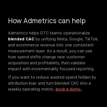
How Admetrics can help
Admetrics helps DTC teams operationalize
blended CAC
by unifying Meta, Google, TikTok,
and ecommerce revenue into one consistent
measurement layer. As a result, you can see
how spend shifts change new customer
acquisition and profitability, then validate
impact with incrementality focused reporting.
If you want to reduce wasted spend hidden by
attribution bias and turn blended CAC into a
weekly operating metric,
book a demo.