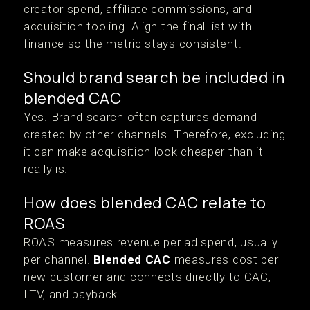
creator spend, affiliate commissions, and
acquisition tooling. Align the final list with
finance so the metric stays consistent.
Should brand search be included in
blended CAC
Yes. Brand search often captures demand
created by other channels. Therefore, excluding
it can make acquisition look cheaper than it
really is.
How does blended CAC relate to
ROAS
ROAS measures revenue per ad spend, usually
per channel.
Blended CAC
measures cost per
new customer and connects directly to CAC,
LTV, and payback.