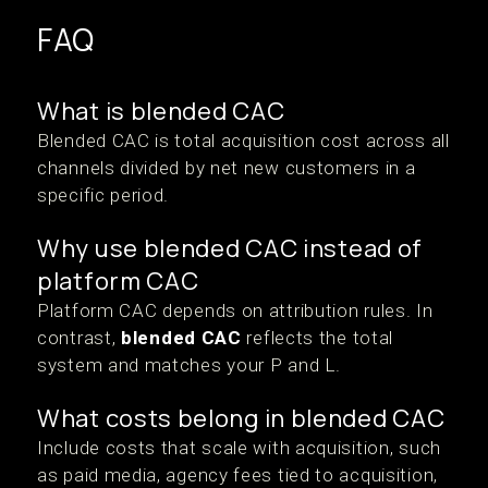
FAQ
What is blended CAC
Blended CAC is total acquisition cost across all
channels divided by net new customers in a
specific period.
Why use blended CAC instead of
platform CAC
Platform CAC depends on attribution rules. In
contrast,
blended CAC
reflects the total
system and matches your P and L.
What costs belong in blended CAC
Include costs that scale with acquisition, such
as paid media, agency fees tied to acquisition,