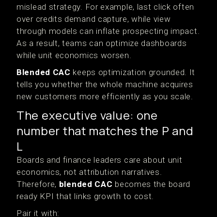
mislead strategy. For example, last click often
over credits demand capture, while view
through models can inflate prospecting impact.
As a result, teams can optimize dashboards
while unit economics worsen.
Blended CAC
keeps optimization grounded. It
tells you whether the whole machine acquires
new customers more efficiently as you scale.
The executive value: one
number that matches the P and
L
Boards and finance leaders care about unit
economics, not attribution narratives.
Therefore,
blended CAC
becomes the board
ready KPI that links growth to cost.
Pair it with: