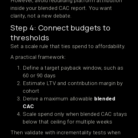
However, avoid rebuilding platform attribution
inside your blended CAC report. You want
clarity, not a new debate.
Step 4: Connect budgets to
thresholds
Set a scale rule that ties spend to affordability.
A practical framework:
Define a target payback window, such as
60 or 90 days
Estimate LTV and contribution margin by
cohort
Derive a maximum allowable
blended
CAC
Scale spend only when blended CAC stays
below that ceiling for multiple weeks
Then validate with incrementality tests when