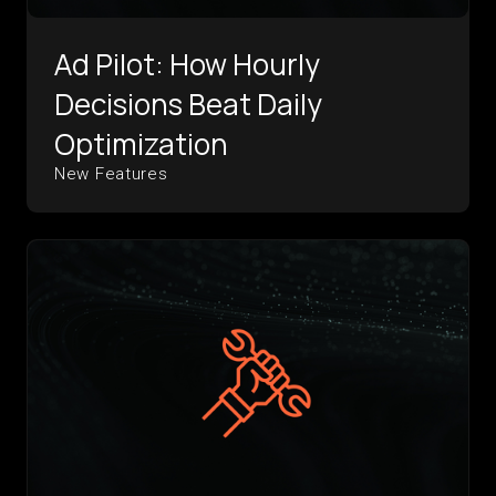
Ad Pilot: How Hourly
Decisions Beat Daily
Optimization
New Features