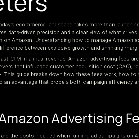
ters
n today’s ecommerce landscape takes more than launchin
ires data-driven precision and a clear view of what drives 
han on Amazon. Understanding how to manage Amazon ad
 difference between explosive growth and shrinking margi
ast €1M in annual revenue, Amazon advertising fees are
levers that influence customer acquisition cost (CAC), r
ity. This guide breaks down how these fees work, how t
o an advantage that propels both campaign efficiency a
Amazon Advertising F
 are the costs incurred when running ad campaigns on 