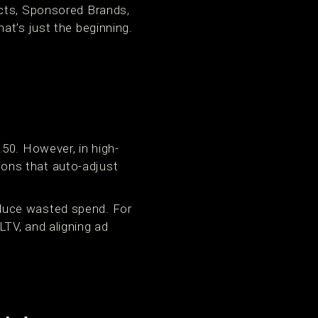
ucts, Sponsored Brands,
at’s just the beginning.
50. However, in high-
ons that auto-adjust
duce wasted spend. For
TV, and aligning ad