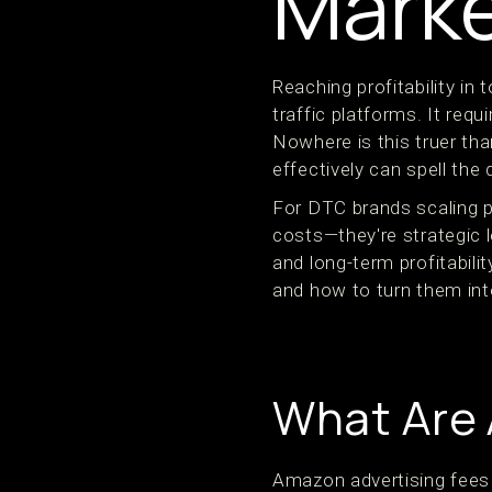
Marke
Reaching profitability i
traffic platforms. It requ
Nowhere is this truer t
effectively can spell the
For DTC brands scaling p
costs—they're strategic 
and long-term profitabil
and how to turn them int
What Are 
Amazon advertising fees