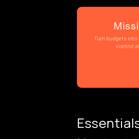
Miss
Turn budgets into 
control a
Essential