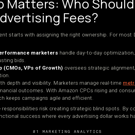
p Matters: Who Shoul
vertising Fees?
t starts with assigning the right ownership. For most 
performance marketers
handle day-to-day optimization
sting bids.
p (CMOs, VPs of Growth)
oversees strategic alignment,
tion.
th depth and visibility. Marketers manage real-time
metr
financial outcomes. With Amazon CPCs rising and consum
ch keeps campaigns agile and efficient.
 responsibilities risk creating strategic blind spots. By 
nctional success where every advertising dollar works ha
#1 MARKETING ANALYTICS