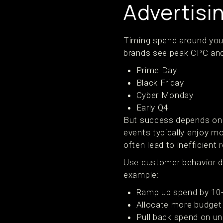
Advertisi
Timing spend around your
brands see peak CPC and 
Prime Day
Black Friday
Cyber Monday
Early Q4
But success depends on 
events typically enjoy mo
often lead to inefficient r
Use customer behavior da
example:
Ramp up spend by 10-
Allocate more budget
Pull back spend on u