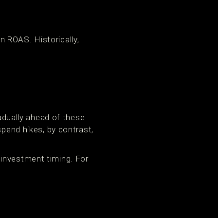
 ROAS. Historically,
dually ahead of these
spend hikes, by contrast,
 investment timing. For