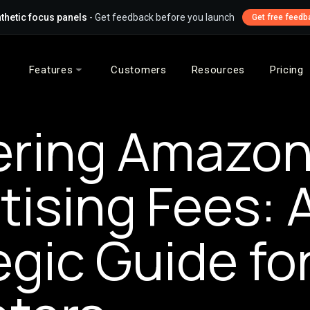
thetic focus panels
- Get feedback before you launch
Get free feedb
Features
Customers
Resources
Pricing
ering Amazo
tising Fees: 
egic Guide fo