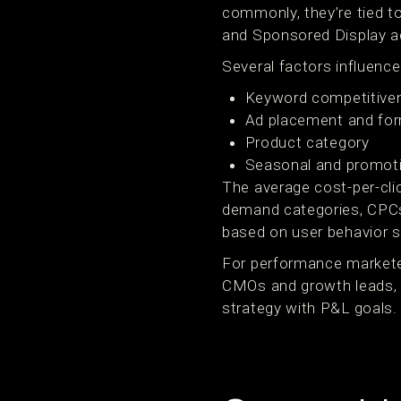
commonly, they’re tied t
and Sponsored Display ad
Several factors influenc
Keyword competitive
Ad placement and fo
Product category
Seasonal and promoti
The average cost-per-cli
demand categories, CPCs
based on user behavior si
For performance markete
CMOs and growth leads, t
strategy with P&L goals.