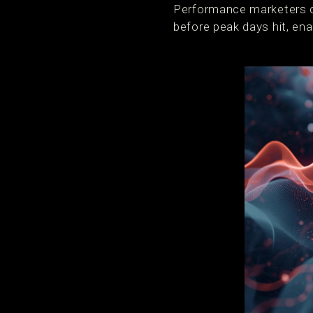
Performance marketers c
before peak days hit, en