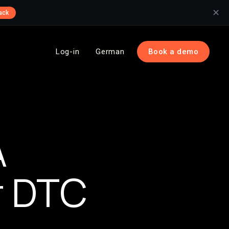
✕
ack
Log-in
German
Book a demo
n
A
r DTC