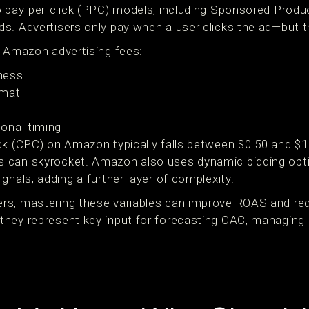
o pay-per-click (PPC) models, including Sponsored Prod
s. Advertisers only pay when a user clicks the ad—but th
e Amazon advertising fees:
ness
rmat
onal timing
ck (CPC) on Amazon typically falls between $0.50 and $1.
 can skyrocket. Amazon also uses dynamic bidding opti
gnals, adding a further layer of complexity.
rs, mastering these variables can improve ROAS and re
hey represent key input for forecasting CAC, managing L