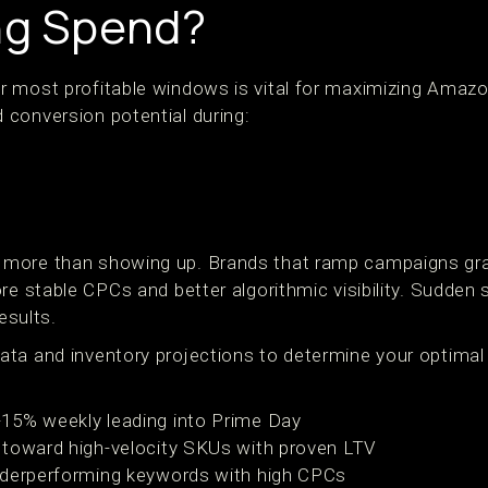
ng Spend?
 most profitable windows is vital for maximizing Amazon
conversion potential during:
more than showing up. Brands that ramp campaigns gra
re stable CPCs and better algorithmic visibility. Sudden 
esults.
ta and inventory projections to determine your optimal
15% weekly leading into Prime Day
 toward high-velocity SKUs with proven LTV
nderperforming keywords with high CPCs