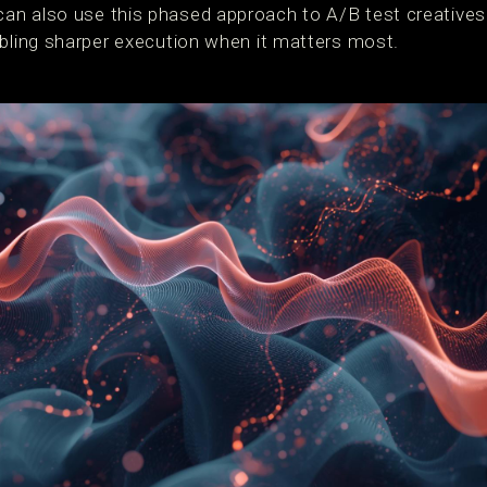
an also use this phased approach to A/B test creative
abling sharper execution when it matters most.