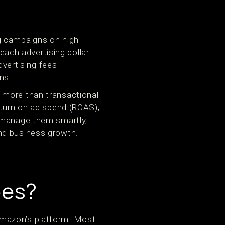
g campaigns on high-
each advertising dollar.
vertising fees
ns.
 more than transactional
eturn on ad spend (ROAS),
o manage them smartly,
nd business growth.
ees?
Amazon’s platform. Most