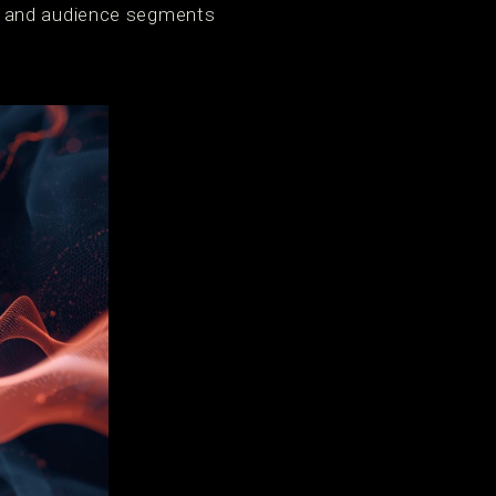
s and audience segments