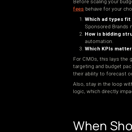
Before scaling your budg
fees
behave for your chos
Which ad types fit
Sponsored Brands 
How is bidding st
automation.
Which KPIs matte
For CMOs, this lays the 
targeting and budget pac
their ability to forecast
Also, stay in the loop w
logic, which directly impac
When Sho