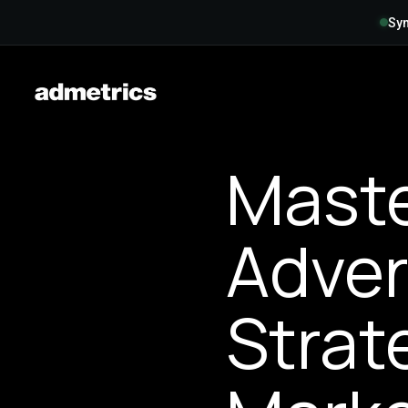
Syn
Mast
Adver
Strat