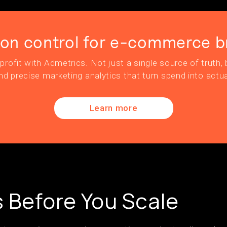
ion control for e-commerce b
profit with Admetrics. Not just a single source of truth, b
nd precise marketing analytics that turn spend into actua
Learn more
s Before You Scale