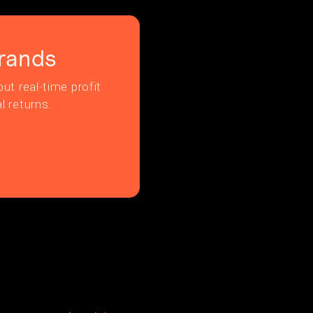
rands
ut real-time profit
l returns.