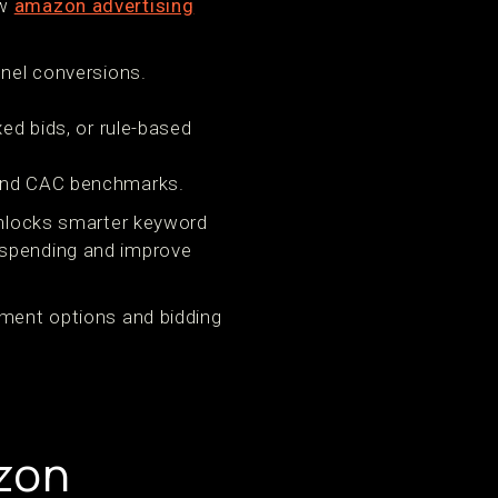
ow
amazon advertising
nel conversions.
ed bids, or rule-based
 and CAC benchmarks.
 unlocks smarter keyword
rspending and improve
ement options and bidding
zon