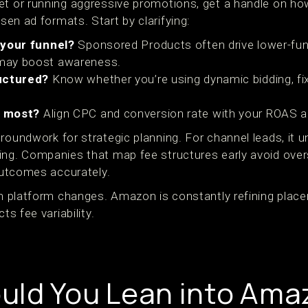
et or running aggressive promotions, get a handle on h
en ad formats. Start by clarifying:
 your funnel?
Sponsored Products often drive lower-fun
may boost awareness.
ructured?
Know whether you’re using dynamic bidding, fix
r most?
Align CPC and conversion rate with your ROAS
groundwork for strategic planning. For channel leads, it
ing. Companies that map fee structures early avoid ove
 outcomes accurately.
ith platform changes. Amazon is constantly refining plac
ts fee variability.
uld You Lean into Ama