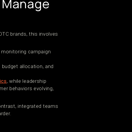
d Manage
DTC brands, this involves
, monitoring campaign
 budget allocation, and
ics
, while leadership
er behaviors evolving,
contrast, integrated teams
rder.