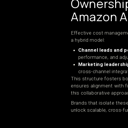
Ownershi
Amazon Ad
Effective cost managemen
a hybrid model:
Channel leads and 
performance, and adju
Marketing leadershi
cross-channel integra
This structure fosters bo
ensures alignment with 
this collaborative approa
Brands that isolate these
unlock scalable, cross-fu