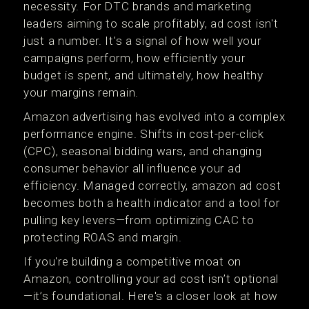
necessity. For DTC brands and marketing
leaders aiming to scale profitably, ad cost isn't
just a number. It's a signal of how well your
campaigns perform, how efficiently your
budget is spent, and ultimately, how healthy
your margins remain.
Amazon advertising has evolved into a complex
performance engine. Shifts in cost-per-click
(CPC), seasonal bidding wars, and changing
consumer behavior all influence your ad
efficiency. Managed correctly, amazon ad cost
becomes both a health indicator and a tool for
pulling key levers—from optimizing CAC to
protecting ROAS and margin.
If you're building a competitive moat on
Amazon, controlling your ad cost isn’t optional
—it’s foundational. Here's a closer look at how