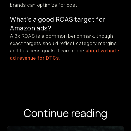
brands can optimize for cost.
What’s a good ROAS target for
Amazon ads?
A 3x ROAS is a common benchmark, though
exact targets should reflect category margins
and business goals. Learn more
about website
ad revenue for DTCs.
Continue reading