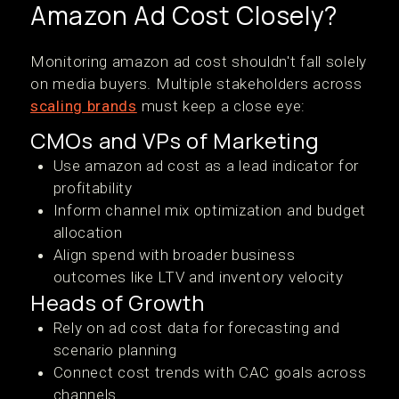
Amazon Ad Cost Closely?
Monitoring amazon ad cost shouldn't fall solely
on media buyers. Multiple stakeholders across
scaling brands
must keep a close eye:
CMOs and VPs of Marketing
Use amazon ad cost as a lead indicator for
profitability
Inform channel mix optimization and budget
allocation
Align spend with broader business
outcomes like LTV and inventory velocity
Heads of Growth
Rely on ad cost data for forecasting and
scenario planning
Connect cost trends with CAC goals across
channels