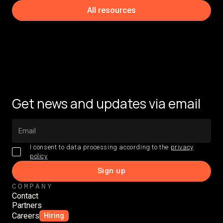
All resources
Get news and updates via email
I consent to data processing according to the
privacy
policy
COMPANY
Contact
Partners
Careers
Hiring