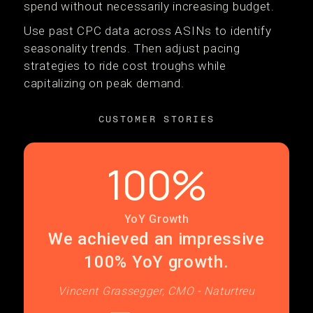
spend without necessarily increasing budget.
Use past CPC data across ASINs to identify
seasonality trends. Then adjust pacing
strategies to ride cost troughs while
capitalizing on peak demand.
CUSTOMER STORIES
100%
YoY Growth
We achieved an impressive
100% YoY growth.
Vincent Grassegger, CMO - Naturtreu