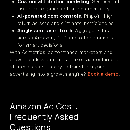
Custom attribution modeling
: See beyond
last-click to gauge actual incrementality
AI-powered cost controls
: Pinpoint high-
return ad sets and eliminate inefficiencies
Single source of truth
: Aggregate data
across Amazon, DTC, and other channels
for smart decisions
With Admetrics, performance marketers and
growth leaders can turn amazon ad cost into a
strategic asset. Ready to transform your
advertising into a growth engine?
Book a demo
.
Amazon Ad Cost:
Frequently Asked
Questions