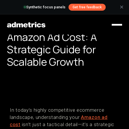
✕
Synthetic focus panels
Get free feedback
Amazon Ad Cost: A
Strategic Guide for
Scalable Growth
In today’s highly competitive ecommerce
landscape, understanding your
Amazon ad
cost
isn’t just a tactical detail—it’s a strategic