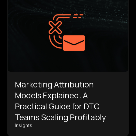
Marketing Attribution
Models Explained: A
Practical Guide for DTC
Teams Scaling Profitably
Insights