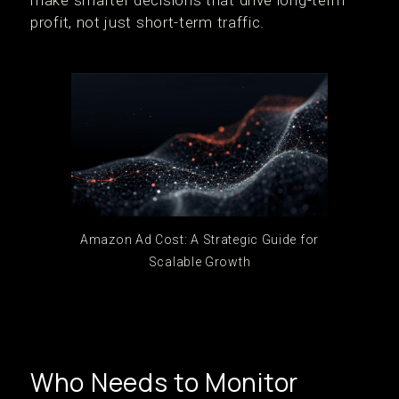
make smarter decisions that drive long-term
profit, not just short-term traffic.
Amazon Ad Cost: A Strategic Guide for
Scalable Growth
Who Needs to Monitor