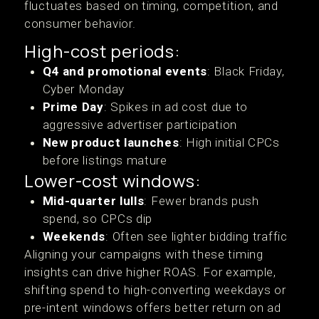
fluctuates based on timing, competition, and
consumer behavior.
High-cost periods:
Q4 and promotional events
: Black Friday,
Cyber Monday
Prime Day
: Spikes in ad cost due to
aggressive advertiser participation
New product launches
: High initial CPCs
before listings mature
Lower-cost windows:
Mid-quarter lulls
: Fewer brands push
spend, so CPCs dip
Weekends
: Often see lighter bidding traffic
Aligning your campaigns with these timing
insights can drive higher ROAS. For example,
shifting spend to high-converting weekdays or
pre-intent windows offers better return on ad