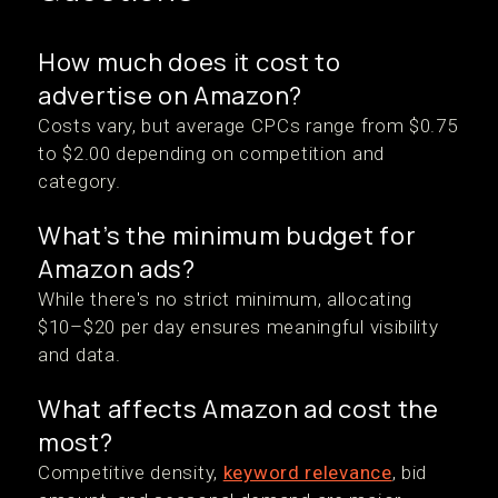
How much does it cost to
advertise on Amazon?
Costs vary, but average CPCs range from $0.75
to $2.00 depending on competition and
category.
What’s the minimum budget for
Amazon ads?
While there's no strict minimum, allocating
$10–$20 per day ensures meaningful visibility
and data.
What affects Amazon ad cost the
most?
Competitive density,
keyword relevance
, bid