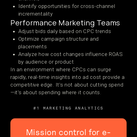
Identify opportunities for cross-channel
incrementality
Performance Marketing Teams
Adjust bids daily based on CPC trends
Optimize campaign structure and
placements
Analyze how cost changes influence ROAS
by audience or product
In an environment where CPCs can surge
rapidly, real-time insights into ad cost provide a
competitive edge. It's not about cutting spend
—it's about spending where it counts.
#1 MARKETING ANALYTICS
Mission control for e-