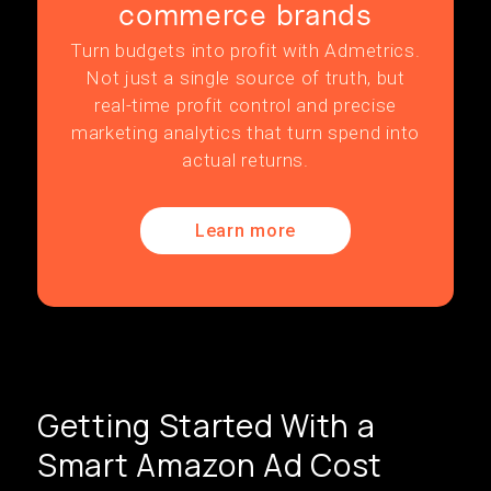
commerce brands
Turn budgets into profit with Admetrics.
Not just a single source of truth, but
real-time profit control and precise
marketing analytics that turn spend into
actual returns.
Learn more
Getting Started With a
Smart Amazon Ad Cost