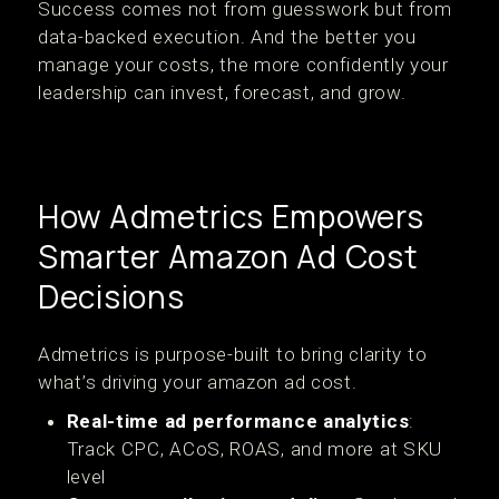
Success comes not from guesswork but from
data-backed execution. And the better you
manage your costs, the more confidently your
leadership can invest, forecast, and grow.
How Admetrics Empowers
Smarter Amazon Ad Cost
Decisions
Admetrics is purpose-built to bring clarity to
what’s driving your amazon ad cost.
Real-time ad performance analytics
:
Track CPC, ACoS, ROAS, and more at SKU
level