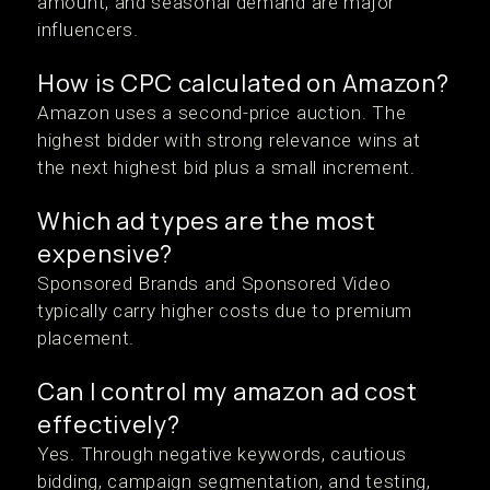
amount, and seasonal demand are major
influencers.
How is CPC calculated on Amazon?
Amazon uses a second-price auction. The
highest bidder with strong relevance wins at
the next highest bid plus a small increment.
Which ad types are the most
expensive?
Sponsored Brands and Sponsored Video
typically carry higher costs due to premium
placement.
Can I control my amazon ad cost
effectively?
Yes. Through negative keywords, cautious
bidding, campaign segmentation, and testing,