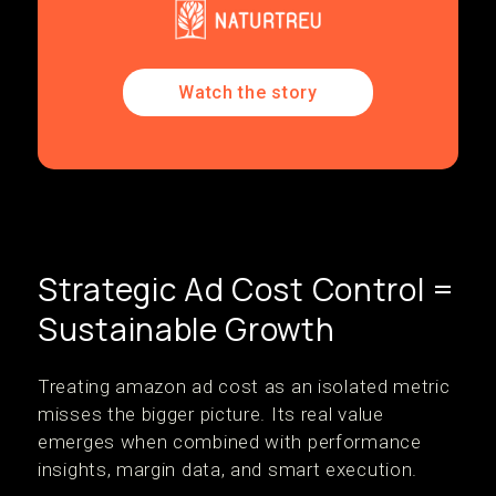
Watch the story
Strategic Ad Cost Control =
Sustainable Growth
Treating amazon ad cost as an isolated metric
misses the bigger picture. Its real value
emerges when combined with performance
insights, margin data, and smart execution.