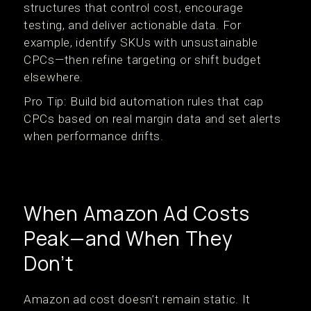
structures that control cost, encourage
testing, and deliver actionable data. For
example, identify SKUs with unsustainable
CPCs—then refine targeting or shift budget
elsewhere.
Pro Tip: Build bid automation rules that cap
CPCs based on real margin data and set alerts
when performance drifts.
When Amazon Ad Costs
Peak—and When They
Don’t
Amazon ad cost doesn’t remain static. It