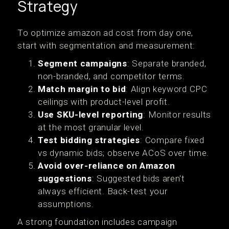
Strategy
To optimize amazon ad cost from day one,
start with segmentation and measurement:
Segment campaigns
: Separate branded,
non-branded, and competitor terms.
Match margin to bid
: Align keyword CPC
ceilings with product-level profit.
Use SKU-level reporting
: Monitor results
at the most granular level.
Test bidding strategies
: Compare fixed
vs dynamic bids; observe ACoS over time.
Avoid over-reliance on Amazon
suggestions
: Suggested bids aren't
always efficient. Back-test your
assumptions.
A strong foundation includes campaign