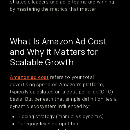
strategic leaders and agile teams are winning
by mastering the metrics that matter.
What Is Amazon Ad Cost
and Why It Matters for
Scalable Growth
Amazon ad cost
refers to your total
advertising spend on Amazon’s platform,
typically calculated on a cost-per-click (CPC)
basis. But beneath that simple definition lies a
dynamic ecosystem influenced by:
Bidding strategy (manual vs dynamic)
Category-level competition