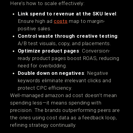
Here’s how to scale effectively:
Link spend to revenue at the SKU level
:
Ensure high ad
costs
map to margin-
positive sales.
Control waste through creative testing
:
A/B test visuals, copy, and placements.
Optimize product pages
: Conversion-
ready product pages boost ROAS, reducing
need for overbidding.
Double down on negatives
: Negative
keywords eliminate irrelevant clicks and
protect CPC efficiency.
Well-managed amazon ad cost doesn’t mean
spending less—it means spending with
precision. The brands outperforming peers are
the ones using cost data as a feedback loop,
refining strategy continually.