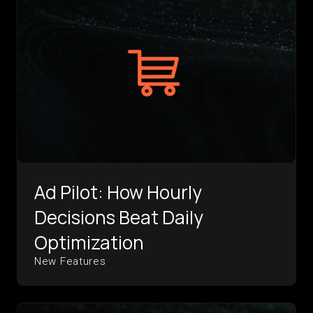
Ad Pilot: How Hourly
Decisions Beat Daily
Optimization
New Features