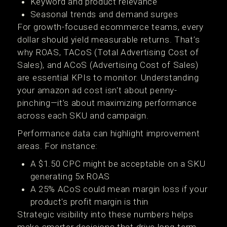
Keyword and product relevance
Seasonal trends and demand surges
For growth-focused ecommerce teams, every
dollar should yield measurable returns. That’s
why ROAS, TACoS (Total Advertising Cost of
Sales), and ACoS (Advertising Cost of Sales)
are essential KPIs to monitor. Understanding
your amazon ad cost isn't about penny-
pinching—it’s about maximizing performance
across each SKU and campaign.
Performance data can highlight improvement
areas. For instance:
A $1.50 CPC might be acceptable on a SKU
generating 5x ROAS
A 25% ACoS could mean margin loss if your
product's profit margin is thin
Strategic visibility into these numbers helps