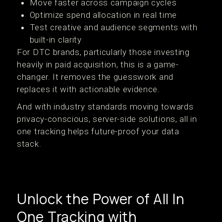
Move faster across campaign cycles
Optimize spend allocation in real time
Test creative and audience segments with
built-in clarity
For DTC brands, particularly those investing
heavily in paid acquisition, this is a game-
changer. It removes the guesswork and
replaces it with actionable evidence.
And with industry standards moving towards
privacy-conscious, server-side solutions, all in
one tracking helps future-proof your data
stack.
Unlock the Power of All In
One Tracking with