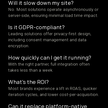
Will it slow down my site?
No. Most solutions operate asynchronously or
server-side, ensuring minimal load time impact.
Is it GDPR-compliant?
Leading solutions offer privacy-first design,
including consent management and data
encryption.
How quickly can I get it running?
With the right partner, full integration often
takes less than a week.
What's the ROI?
Most brands experience a lift in ROAS, quicker
iteration cycles, and lower cost-per-acquisition.
Can it replace platform-native