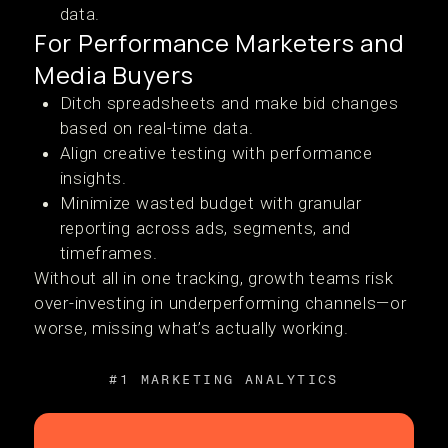
data.
For Performance Marketers and
Media Buyers
Ditch spreadsheets and make bid changes
based on real-time data.
Align creative testing with performance
insights.
Minimize wasted budget with granular
reporting across ads, segments, and
timeframes.
Without all in one tracking, growth teams risk
over-investing in underperforming channels—or
worse, missing what’s actually working.
#1 MARKETING ANALYTICS