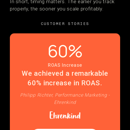
In short, timing matters. The earlier you track
properly, the sooner you scale profitably.
CUSTOMER STORIES
60%
ROAS Increase
We achieved a remarkable
60% increase in ROAS.
Philipp Richter, Performance Marketing -
Ehrenkind