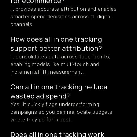
for ecommerce?
It provides accurate attribution and enables
smarter spend decisions across all digital
channels.
How does all in one tracking
support better attribution?
It consolidates data across touchpoints,
enabling models like multi-touch and
incremental lift measurement.
Can all in one tracking reduce
wasted ad spend?
Yes. It quickly flags underperforming
campaigns so you can reallocate budgets
where they perform best.
Does all in one tracking work