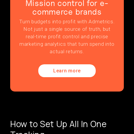
Mission control for e-
commerce brands
Turn budgets into profit with Admetrics.
Not just a single source of truth, but
real-time profit control and precise
marketing analytics that turn spend into
actual returns.
Learn more
How to Set Up All In One