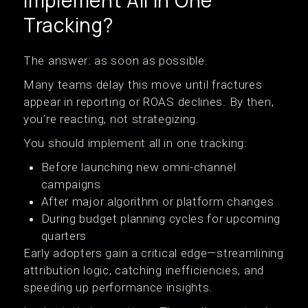
Implement All In One
Tracking?
The answer: as soon as possible.
Many teams delay this move until fractures
appear in reporting or ROAS declines. By then,
you’re reacting, not strategizing.
You should implement all in one tracking:
Before launching new omni-channel
campaigns
After major algorithm or platform changes
During budget planning cycles for upcoming
quarters
Early adopters gain a critical edge—streamlining
attribution logic, catching inefficiencies, and
speeding up performance insights.