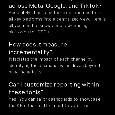
across Meta, Google, and TikTok?
Absolutely. It pulls performance metrics from
all key platforms into a centralized view. Here is
all you need to know about advertising
platforms for DTCs.
How does it measure
incrementality?
It isolates the impact of each channel by
identifying the additional value driven beyond
baseline activity.
Can I customize reporting within
these tools?
Yes. You can tailor dashboards to showcase
the KPIs that matter most to your team.