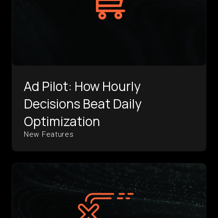
Ad Pilot: How Hourly
Decisions Beat Daily
Optimization
New Features