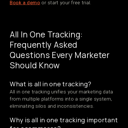
Book a demo
or start your free trial.
All In One Tracking:
Frequently Asked
Questions Every Marketer
Should Know
What is all in one tracking?
All in one tracking unifies your marketing data
from multiple platforms into a single system,
eliminating silos and inconsistencies.
Why is all in one tracking important