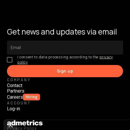
Get news and updates via email
I consent to data processing according to the
privacy
policy
COMPANY
Contact
Partners
Careers
Hiring
ACCOUNT
Log-in
Privacy Policy