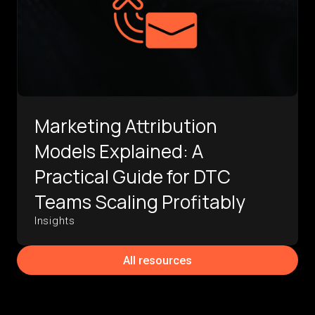
Marketing Attribution
Models Explained: A
Practical Guide for DTC
Teams Scaling Profitably
Insights
All resources