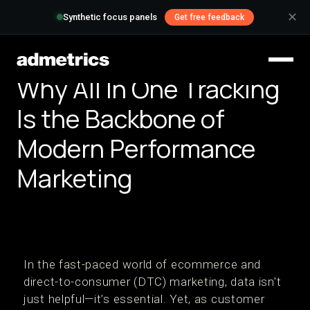
✕
Synthetic focus panels
Get free feedback
Why All In One Tracking
Is the Backbone of
Modern Performance
Marketing
In the fast-paced world of ecommerce and
direct-to-consumer (DTC) marketing, data isn't
just helpful—it’s essential. Yet, as customer