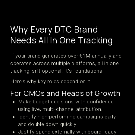
Why Every DTC Brand
Needs All In One Tracking
If your brand generates over €1M annually and
operates across multiple platforms, all in one
tracking isn’t optional. It’s foundational.
Here’s why key roles depend on it:
For CMOs and Heads of Growth
Make budget decisions with confidence
using live, multi-channel attribution.
Identify high-performing campaigns early
and double down quickly.
Justify spend externally with board-ready