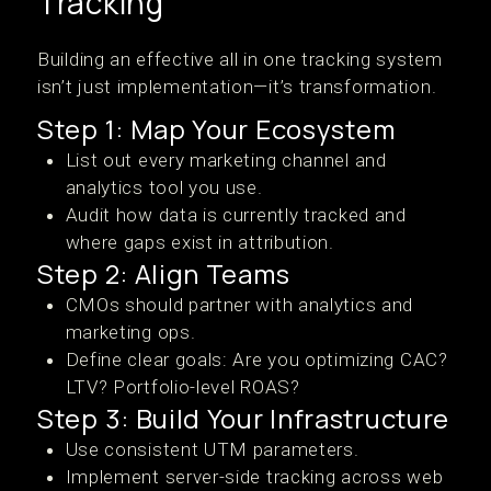
Tracking
Building an effective all in one tracking system
isn’t just implementation—it’s transformation.
Step 1: Map Your Ecosystem
List out every marketing channel and
analytics tool you use.
Audit how data is currently tracked and
where gaps exist in attribution.
Step 2: Align Teams
CMOs should partner with analytics and
marketing ops.
Define clear goals: Are you optimizing CAC?
LTV? Portfolio-level ROAS?
Step 3: Build Your Infrastructure
Use consistent UTM parameters.
Implement server-side tracking across web