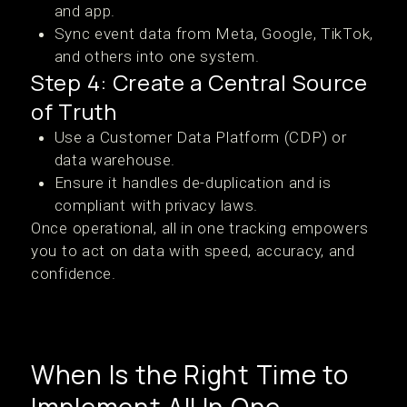
and app.
Sync event data from Meta, Google, TikTok,
and others into one system.
Step 4: Create a Central Source
of Truth
Use a Customer Data Platform (CDP) or
data warehouse.
Ensure it handles de-duplication and is
compliant with privacy laws.
Once operational, all in one tracking empowers
you to act on data with speed, accuracy, and
confidence.
When Is the Right Time to