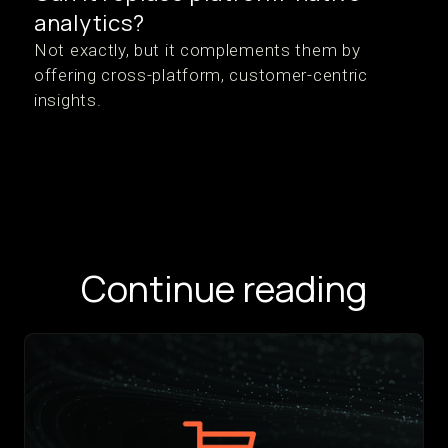
analytics?
Not exactly, but it complements them by
offering cross-platform, customer-centric
insights.
Continue reading