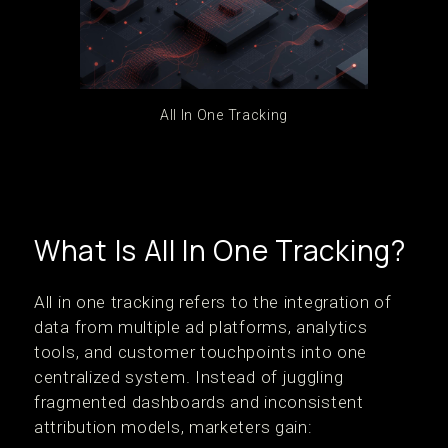
All In One Tracking
What Is All In One Tracking?
All in one tracking refers to the integration of
data from multiple ad platforms, analytics
tools, and customer touchpoints into one
centralized system. Instead of juggling
fragmented dashboards and inconsistent
attribution models, marketers gain: