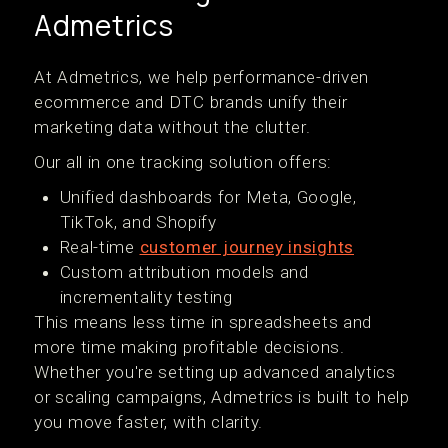
Admetrics
At Admetrics, we help performance-driven
ecommerce and DTC brands unify their
marketing data without the clutter.
Our all in one tracking solution offers:
Unified dashboards for Meta, Google,
TikTok, and Shopify
Real-time
customer journey insights
Custom attribution models and
incrementality testing
This means less time in spreadsheets and
more time making profitable decisions.
Whether you're setting up advanced analytics
or scaling campaigns, Admetrics is built to help
you move faster, with clarity.