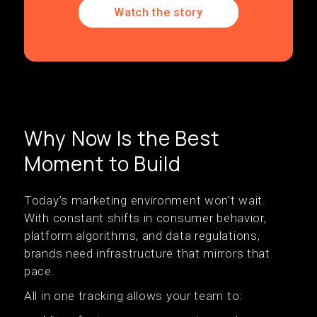
Watch the story
Why Now Is the Best
Moment to Build
Today’s marketing environment won't wait.
With constant shifts in consumer behavior,
platform algorithms, and data regulations,
brands need infrastructure that mirrors that
pace.
All in one tracking allows your team to: