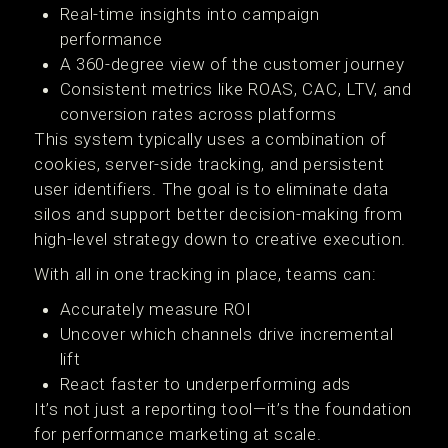
Real-time insights into campaign
performance
A 360-degree view of the customer journey
Consistent metrics like ROAS, CAC, LTV, and
conversion rates across platforms
This system typically uses a combination of
cookies, server-side tracking, and persistent
user identifiers. The goal is to eliminate data
silos and support better decision-making from
high-level strategy down to creative execution.
With all in one tracking in place, teams can:
Accurately measure ROI
Uncover which channels drive incremental
lift
React faster to underperforming ads
It’s not just a reporting tool—it’s the foundation
for performance marketing at scale.