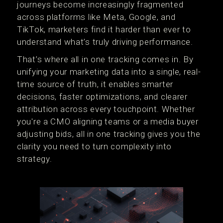
journeys become increasingly fragmented
across platforms like Meta, Google, and
TikTok, marketers find it harder than ever to
understand what’s truly driving performance.
That’s where all in one tracking comes in. By
unifying your marketing data into a single, real-
time source of truth, it enables smarter
decisions, faster optimizations, and clearer
attribution across every touchpoint. Whether
you're a CMO aligning teams or a media buyer
adjusting bids, all in one tracking gives you the
clarity you need to turn complexity into
strategy.