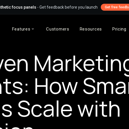
thetic focus panels
- Get feedback before you launch
Get free feedb
Features
Customers
Resources
Pricing
iven Marketin
hts: How Sma
s Scale with