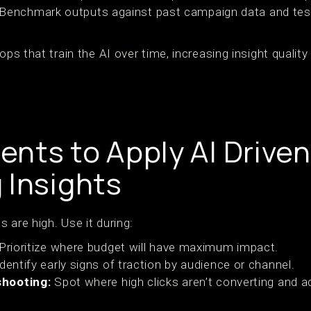
Benchmark outputs against past campaign data and tests 
oops that train the AI over time, increasing insight qualit
nts to Apply AI Driven
 Insights
 are high. Use it during:
Prioritize where budget will have maximum impact.
dentify early signs of traction by audience or channel.
hooting:
Spot where high clicks aren’t converting and ad