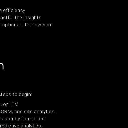
 efficiency
actful the insights
t optional. It’s how you
n
steps to begin:
 or LTV.
CRM, and site analytics.
sistently formatted.
edictive analytics.