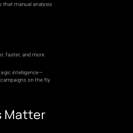
s that manual analysis
er, faster, and more
egic intelligence—
campaigns on the fly.
s Matter