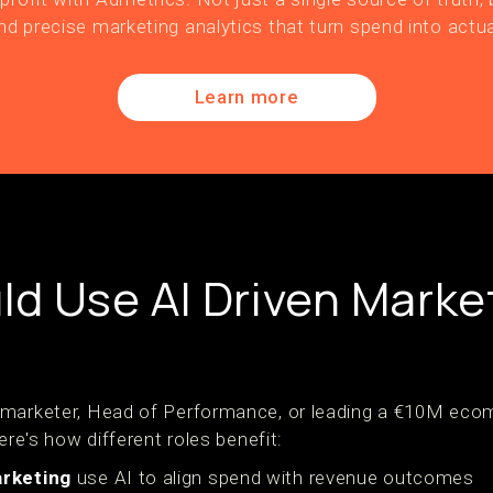
nd precise marketing analytics that turn spend into actua
Learn more
d Use AI Driven Marke
 marketer, Head of Performance, or leading a €10M ecom
ere's how different roles benefit:
rketing
use AI to align spend with revenue outcomes