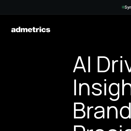
Syn
AI Dr
Insig
Brand