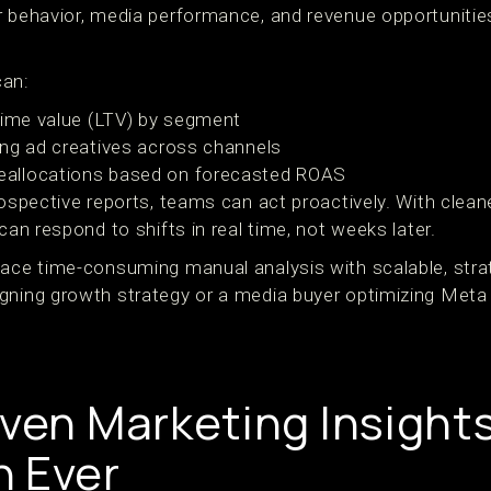
r behavior, media performance, and revenue opportunitie
can:
time value (LTV) by segment
ng ad creatives across channels
allocations based on forecasted ROAS
rospective reports, teams can act proactively. With clean
can respond to shifts in real time, not weeks later.
lace time-consuming manual analysis with scalable, strat
gning growth strategy or a media buyer optimizing Meta 
iven Marketing Insight
 Ever