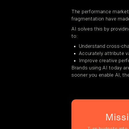
The performance marketin
fragmentation have made
AI solves this by providin
to:
Understand cross-cha
Accurately attribute 
Improve creative per
Brands using AI today ar
sooner you enable AI, th
Miss
Turn budgets into 