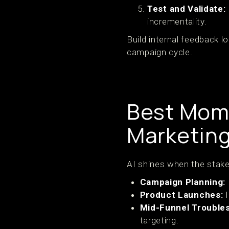
Test and Validate:
incrementality.
Build internal feedback l
campaign cycle.
Best Mome
Marketing
AI shines when the stakes
Campaign Planning:
Product Launches:
I
Mid-Funnel Troubles
targeting.