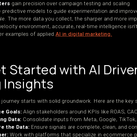
ters
gain precision over campaign testing and scaling
 predictive models to guide experimentation and improve
ale. The more data you collect, the sharper and more imp
elocity environment, accurate, real-time intelligence isn'
ver examples of applied
AI in digital marketing.
t Started with AI Drive
 Insights
 journey starts with solid groundwork. Here are the key 
e Goals:
Align stakeholders around KPIs like ROAS, CAC,
ng Data:
Consolidate inputs from Meta, Google, TikTok, 
e the Data:
Ensure signals are complete, clean, and con
ner:
Work with platforms that specialize in ecommerce pr