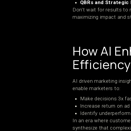
QBRs and Strategic 
Don’t wait for results to
maximizing impact and s
How AI En
Efficiency
AI driven marketing insi
enable marketers to:
Make decisions 3x fas
Increase return on ad
Identify underperform
In an era where customer
synthesize that complexi