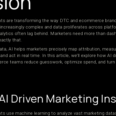
sion
ights are transforming the way DTC and ecommerce bran
increasingly complex and data proliferates across platf
analytics often lag behind. Marketers need more than d
xactly that.
ata, AI helps marketers precisely map attribution, meas
and act in real time. In this article, we’ll explore how AI 
rce teams reduce guesswork, optimize spend, and turn m
AI Driven Marketing In
ghts use machine learning to analyze vast marketing data