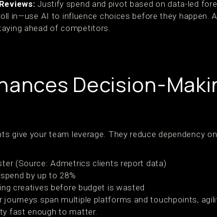
Reviews:
Justify spend and pivot based on data-led for
 roll in—use AI to influence choices before they happen. 
taying ahead of competitors.
hances Decision-Maki
ghts give your team leverage. They reduce dependency on
ter (Source: Admetrics clients report data)
 spend by up to 28%
ing creatives before budget is wasted
 journeys span multiple platforms and touchpoints, agili
ty fast enough to matter.