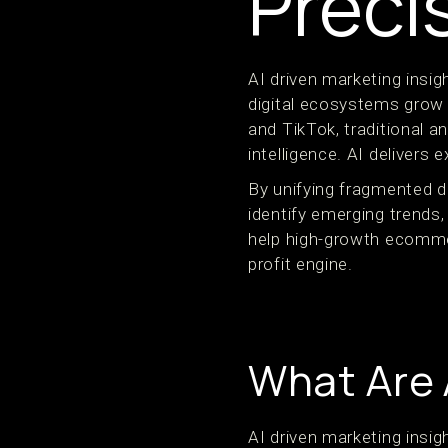
Preci
AI driven marketing ins
digital ecosystems grow 
and TikTok, traditional 
intelligence. AI delivers e
By unifying fragmented d
identify emerging trends, 
help high-growth ecomme
profit engine.
What Are 
AI driven marketing insi