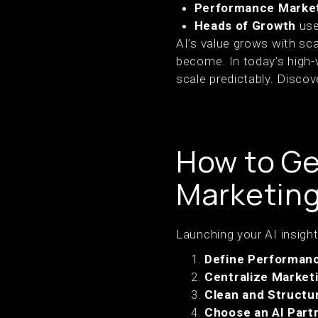
Performance Marke
Heads of Growth
use
AI’s value grows with sc
become. In today’s high-v
scale predictably. Disco
How to Ge
Marketing
Launching your AI insight
Define Performanc
Centralize Marketi
Clean and Structur
Choose an AI Part