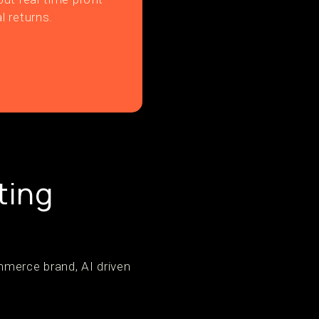
l returns.
ting
merce brand, AI driven