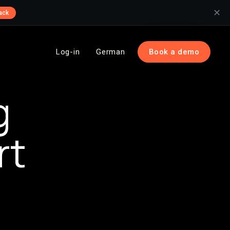
✕
ack
Log-in
German
Book a demo
g
rt