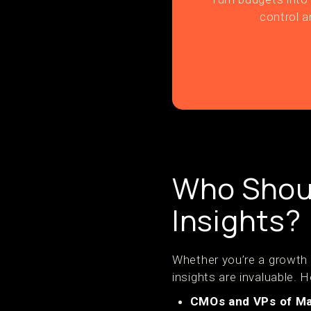
control a
Who Shoul
Insights?
Whether you’re a growth
insights are invaluable. H
CMOs and VPs of Ma