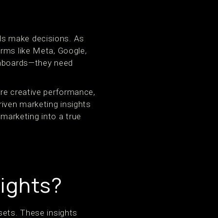
ds make decisions. As
orms like Meta, Google,
ashboards—they need
ure creative performance,
driven marketing insights
arketing into a true
sights?
sets. These insights