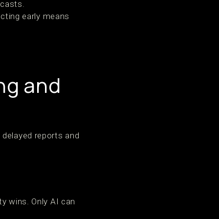
ecasts.
Acting early means
ng and
 delayed reports and
ty wins. Only AI can