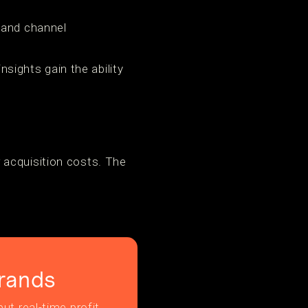
 and channel
nsights gain the ability
 acquisition costs. The
rands
ut real-time profit