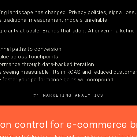
g landscape has changed. Privacy policies, signal loss,
 traditional measurement models unreliable.
g clarity at scale. Brands that adopt AI driven marketing i
nnel paths to conversion
value across touchpoints
formance through data-backed iteration
e seeing measurable lifts in ROAS and reduced customer
e faster your performance gains will compound.
#1 MARKETING ANALYTICS
ion control for e-commerce b
profit with Admetrics. Not just a single source of truth, b