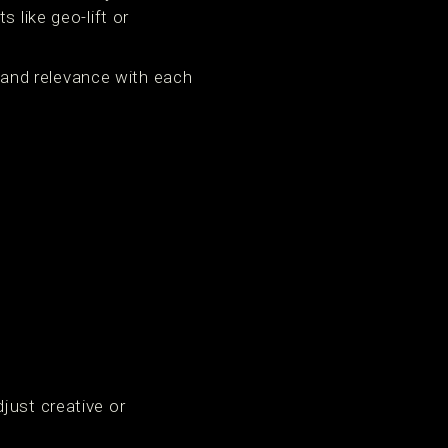
like geo-lift or
y and relevance with each
just creative or