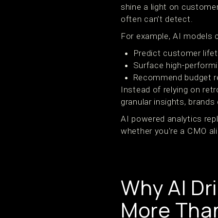
shine a light on custome
often can’t detect.
For example, AI models 
Predict customer life
Surface high-performi
Recommend budget re
Instead of relying on ret
granular insights, brands 
AI powered analytics rep
whether you're a CMO ali
Why AI Dr
More Than