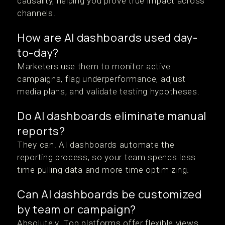
causality, helping you prove true impact across
channels.
How are AI dashboards used day-
to-day?
Marketers use them to monitor active
campaigns, flag underperformance, adjust
media plans, and validate testing hypotheses.
Do AI dashboards eliminate manual
reports?
They can. AI dashboards automate the
reporting process, so your team spends less
time pulling data and more time optimizing.
Can AI dashboards be customized
by team or campaign?
Absolutely. Top platforms offer flexible views