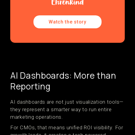
Watch the story
AI Dashboards: More than
Reporting
AI dashboards are not just visualization tools—
they represent a smarter way to run entire
marketing operations.
For CMOs, that means unified ROI visibility. For