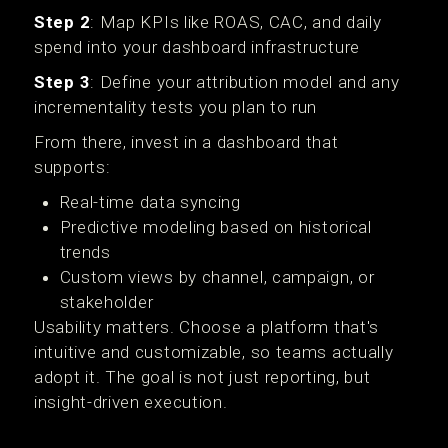
Step 2
: Map KPIs like ROAS, CAC, and daily
spend into your dashboard infrastructure
Step 3
: Define your attribution model and any
incrementality tests you plan to run
From there, invest in a dashboard that
supports:
Real-time data syncing
Predictive modeling based on historical
trends
Custom views by channel, campaign, or
stakeholder
Usability matters. Choose a platform that's
intuitive and customizable, so teams actually
adopt it. The goal is not just reporting, but
insight-driven execution.