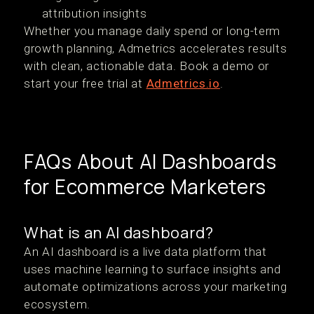
attribution insights
Whether you manage daily spend or long-term
growth planning, Admetrics accelerates results
with clean, actionable data. Book a demo or
start your free trial at
Admetrics.io
.
FAQs About AI Dashboards
for Ecommerce Marketers
What is an AI dashboard?
An AI dashboard is a live data platform that
uses machine learning to surface insights and
automate optimizations across your marketing
ecosystem.