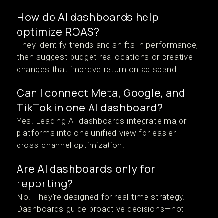
How do AI dashboards help
optimize ROAS?
They identify trends and shifts in performance,
then suggest budget reallocations or creative
changes that improve return on ad spend.
Can I connect Meta, Google, and
TikTok in one AI dashboard?
Yes. Leading AI dashboards integrate major
platforms into one unified view for easier
cross-channel optimization.
Are AI dashboards only for
reporting?
No. They're designed for real-time strategy.
Dashboards guide proactive decisions—not