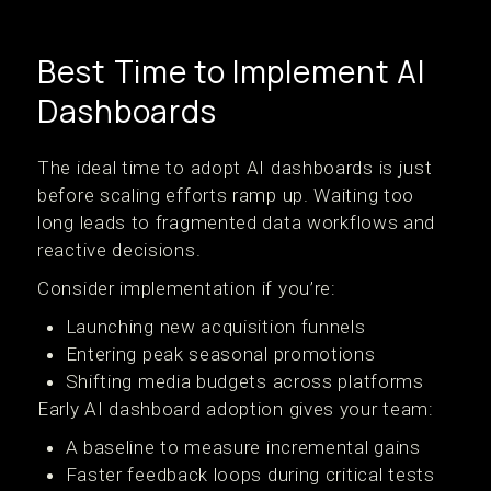
Best Time to Implement AI
Dashboards
The ideal time to adopt AI dashboards is just
before scaling efforts ramp up. Waiting too
long leads to fragmented data workflows and
reactive decisions.
Consider implementation if you’re:
Launching new acquisition funnels
Entering peak seasonal promotions
Shifting media budgets across platforms
Early AI dashboard adoption gives your team:
A baseline to measure incremental gains
Faster feedback loops during critical tests