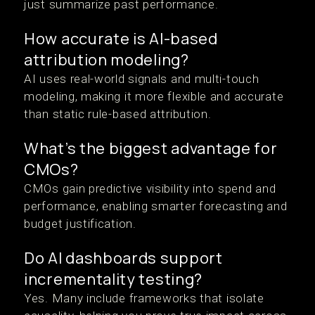
just summarize past performance.
How accurate is AI-based
attribution modeling?
AI uses real-world signals and multi-touch
modeling, making it more flexible and accurate
than static rule-based attribution.
What’s the biggest advantage for
CMOs?
CMOs gain predictive visibility into spend and
performance, enabling smarter forecasting and
budget justification.
Do AI dashboards support
incrementality testing?
Yes. Many include frameworks that isolate