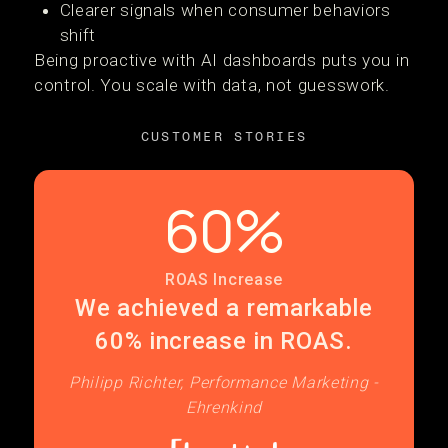
Clearer signals when consumer behaviors
shift
Being proactive with AI dashboards puts you in
control. You scale with data, not guesswork.
CUSTOMER STORIES
60%
ROAS Increase
We achieved a remarkable
60% increase in ROAS.
Philipp Richter, Performance Marketing -
Ehrenkind