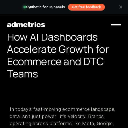
✕
Synthetic focus panels
Get free feedback
How AI Dashboards
Accelerate Growth for
Ecommerce and DTC
Teams
In today’s fast-moving ecommerce landscape,
data isn’t just power—it’s velocity. Brands
operating across platforms like Meta, Google,