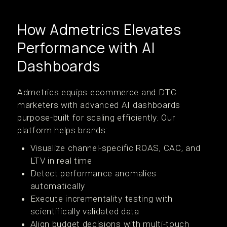
How Admetrics Elevates
Performance with AI
Dashboards
Admetrics equips ecommerce and DTC
marketers with advanced AI dashboards
purpose-built for scaling efficiently. Our
platform helps brands:
Visualize channel-specific ROAS, CAC, and
LTV in real time
Detect performance anomalies
automatically
Execute incrementality testing with
scientifically validated data
Align budget decisions with multi-touch