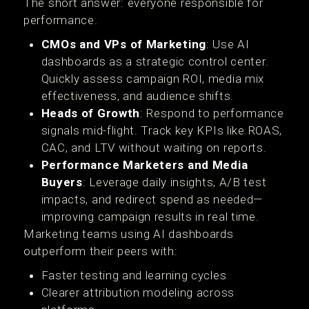
The short answer: everyone responsible for
performance.
CMOs and VPs of Marketing
: Use AI
dashboards as a strategic control center.
Quickly assess campaign ROI, media mix
effectiveness, and audience shifts.
Heads of Growth
: Respond to performance
signals mid-flight. Track key KPIs like ROAS,
CAC, and LTV without waiting on reports.
Performance Marketers and Media
Buyers
: Leverage daily insights, A/B test
impacts, and redirect spend as needed—
improving campaign results in real time.
Marketing teams using AI dashboards
outperform their peers with:
Faster testing and learning cycles
Clearer attribution modeling across