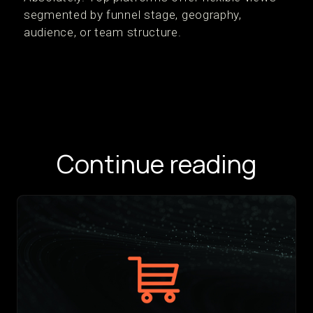
segmented by funnel stage, geography,
audience, or team structure.
Continue reading