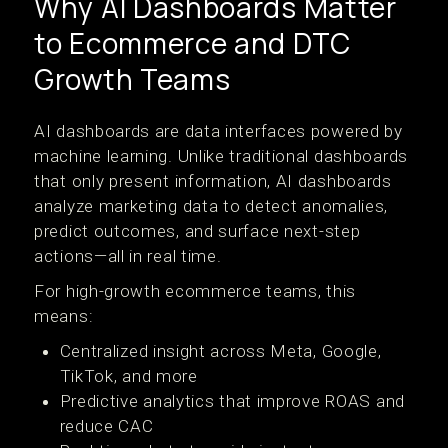
Why AI Dashboards Matter
to Ecommerce and DTC
Growth Teams
AI dashboards are data interfaces powered by
machine learning. Unlike traditional dashboards
that only present information, AI dashboards
analyze marketing data to detect anomalies,
predict outcomes, and surface next-step
actions—all in real time.
For high-growth ecommerce teams, this
means:
Centralized insight across Meta, Google,
TikTok, and more
Predictive analytics that improve ROAS and
reduce CAC