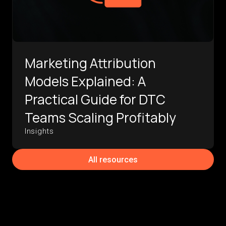
Marketing Attribution
Models Explained: A
Practical Guide for DTC
Teams Scaling Profitably
Insights
All resources