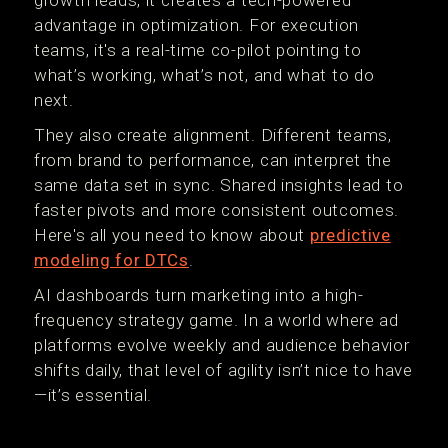
growth leads, it creates a tech-powered
advantage in optimization. For execution
teams, it's a real-time co-pilot pointing to
what’s working, what’s not, and what to do
next.
They also create alignment. Different teams,
from brand to performance, can interpret the
same data set in sync. Shared insights lead to
faster pivots and more consistent outcomes.
Here's all you need to know about
predictive
modeling for DTCs
.
AI dashboards turn marketing into a high-
frequency strategy game. In a world where ad
platforms evolve weekly and audience behavior
shifts daily, that level of agility isn’t nice to have
—it’s essential.