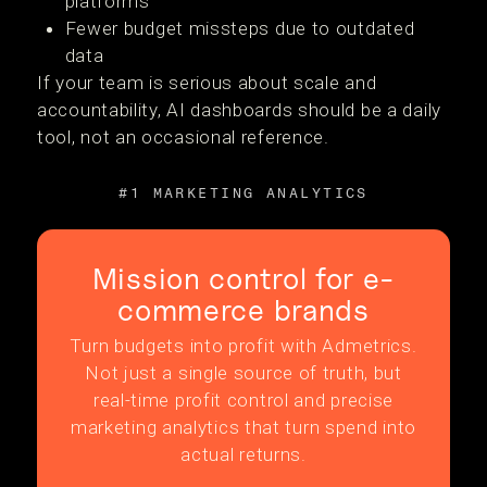
platforms
Fewer budget missteps due to outdated
data
If your team is serious about scale and
accountability, AI dashboards should be a daily
tool, not an occasional reference.
#1 MARKETING ANALYTICS
Mission control for e-
commerce brands
Turn budgets into profit with Admetrics.
Not just a single source of truth, but
real-time profit control and precise
marketing analytics that turn spend into
actual returns.