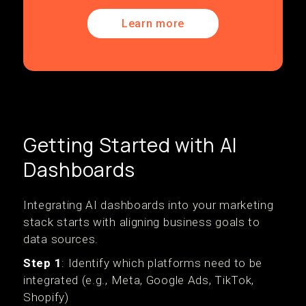
Learn more
Getting Started with AI
Dashboards
Integrating AI dashboards into your marketing
stack starts with aligning business goals to
data sources.
Step 1
: Identify which platforms need to be
integrated (e.g., Meta, Google Ads, TikTok,
Shopify)