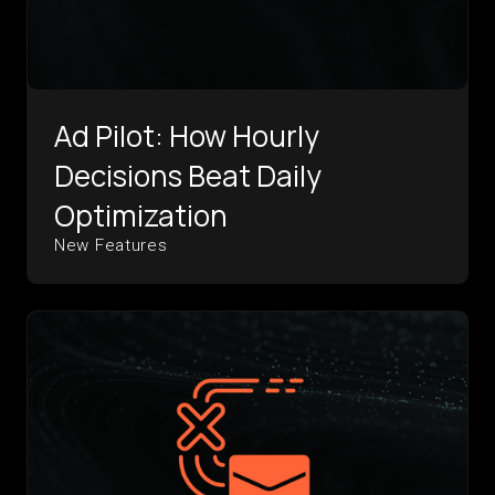
Ad Pilot: How Hourly
Decisions Beat Daily
Optimization
New Features