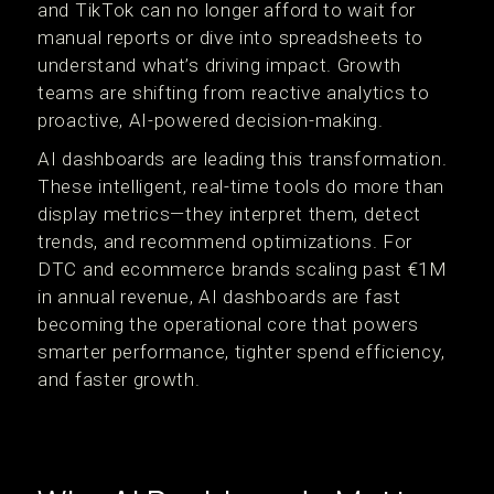
and TikTok can no longer afford to wait for
manual reports or dive into spreadsheets to
understand what’s driving impact. Growth
teams are shifting from reactive analytics to
proactive, AI-powered decision-making.
AI dashboards are leading this transformation.
These intelligent, real-time tools do more than
display metrics—they interpret them, detect
trends, and recommend optimizations. For
DTC and ecommerce brands scaling past €1M
in annual revenue, AI dashboards are fast
becoming the operational core that powers
smarter performance, tighter spend efficiency,
and faster growth.