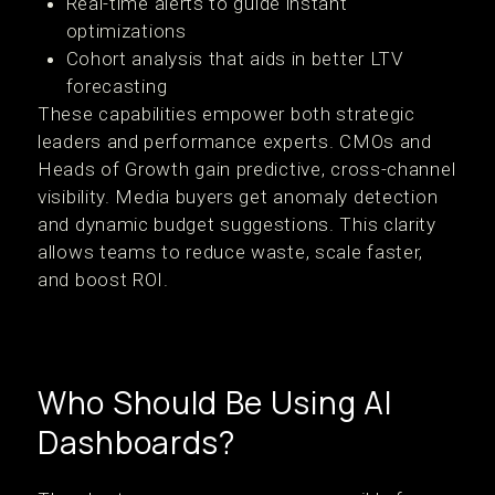
Real-time alerts to guide instant
optimizations
Cohort analysis that aids in better LTV
forecasting
These capabilities empower both strategic
leaders and performance experts. CMOs and
Heads of Growth gain predictive, cross-channel
visibility. Media buyers get anomaly detection
and dynamic budget suggestions. This clarity
allows teams to reduce waste, scale faster,
and boost ROI.
Who Should Be Using AI
Dashboards?