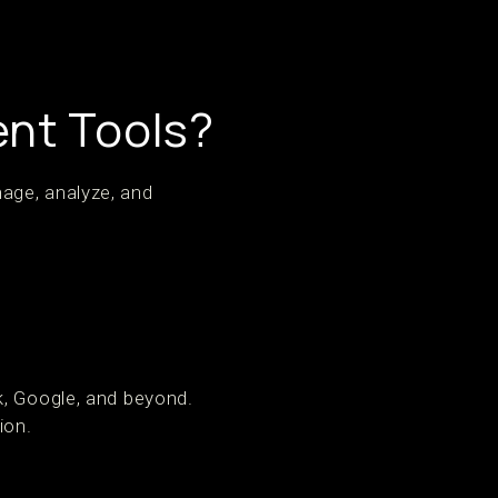
nt Tools?
age, analyze, and
k, Google, and beyond.
ion.