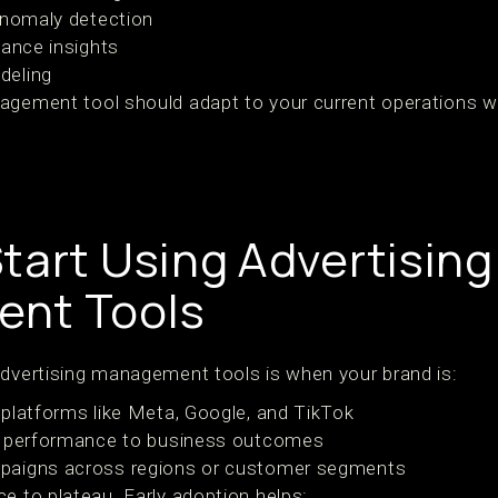
anomaly detection
mance insights
deling
agement tool should adapt to your current operations wh
tart Using Advertising
nt Tools
advertising management tools is when your brand is:
platforms like Meta, Google, and TikTok
t performance to business outcomes
paigns across regions or customer segments
e to plateau. Early adoption helps: