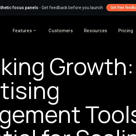
thetic focus panels
- Get feedback before you launch
Get free feedb
Features
Customers
Resources
Pricing
king Growth
tising
gement Tools