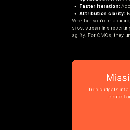
Faster iteration:
Acce
Attribution clarity:
M
Whether you're managing 
silos, streamline reporti
agility. For CMOs, they un
Miss
Turn budgets into 
control a