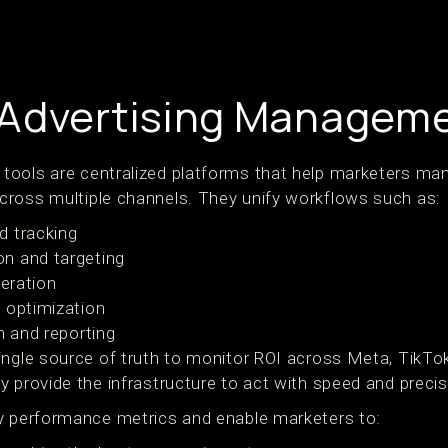
Advertising Manageme
ools are centralized platforms that help marketers man
ross multiple channels. They unify workflows such as:
d tracking
n and targeting
teration
 optimization
n and reporting
ingle source of truth to monitor ROI across Meta, TikTo
 provide the infrastructure to act with speed and precis
y performance metrics and enable marketers to: