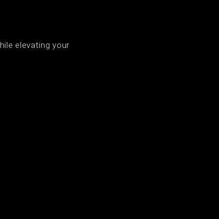
ile elevating your