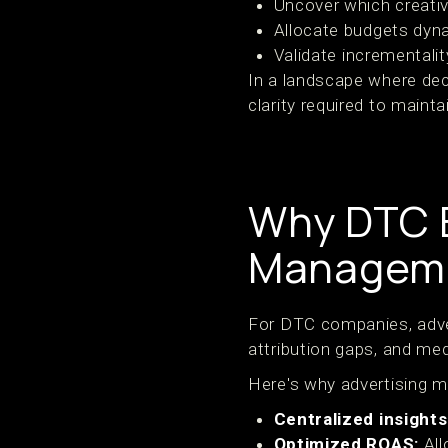
Uncover which creativ
Allocate budgets dyn
Validate incrementali
In a landscape where dec
clarity required to maintai
Why DTC B
Manageme
For DTC companies, adver
attribution gaps, and med
Here's why advertising m
Centralized insights
Optimized ROAS:
All