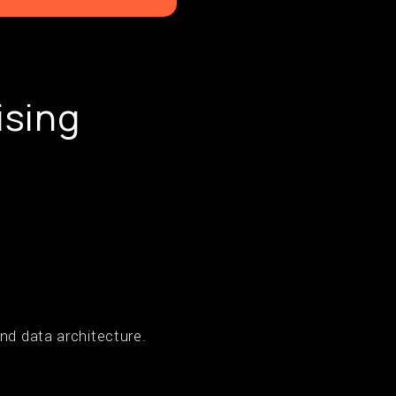
ising
nd data architecture.