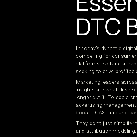
Essen
DTC 
In today's dynamic digit
competing for consumer a
platforms evolving at ra
seeking to drive profitab
Marketing leaders across
insights are what drive 
longer cut it. To scale s
advertising management t
boost ROAS, and uncover
They don’t just simplify;
and attribution modeling