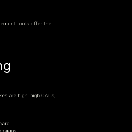
ement tools offer the
ng
es are high: high CACs,
oard.
mpaigns.