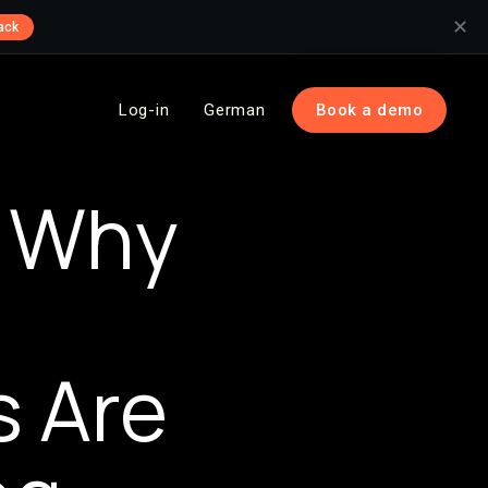
✕
ack
Log-in
German
Book a demo
: Why
 Are