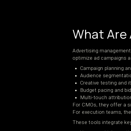
What Are 
Advertising management t
optimize ad campaigns ac
Campaign planning an
Audience segmentatio
Creative testing and i
Budget pacing and bid
Multi-touch attributio
For CMOs, they offer a s
For execution teams, they
These tools integrate ke