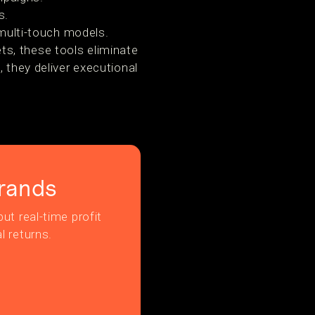
s.
multi-touch models.
s, these tools eliminate
 they deliver executional
rands
ut real-time profit
l returns.