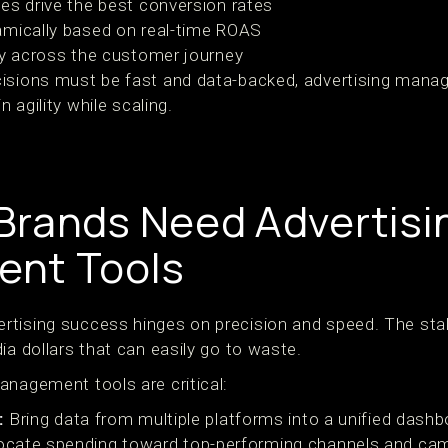
es drive the best conversion rates
amically based on real-time ROAS
ty across the customer journey
isions must be fast and data-backed, advertising manag
n agility while scaling.
rands Need Advertisi
nt Tools
tising success hinges on precision and speed. The stak
ia dollars that can easily go to waste.
anagement tools are critical:
:
Bring data from multiple platforms into a unified dashb
ocate spending toward top-performing channels and ca