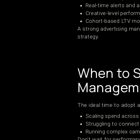
Real-time alerts and 
Creative-level perfor
Cohort-based LTV mo
A strong advertising man
strategy.
When to S
Manageme
The ideal time to adopt 
Scaling spend across 
Struggling to connec
Running complex cam
Don’t wait for performanc