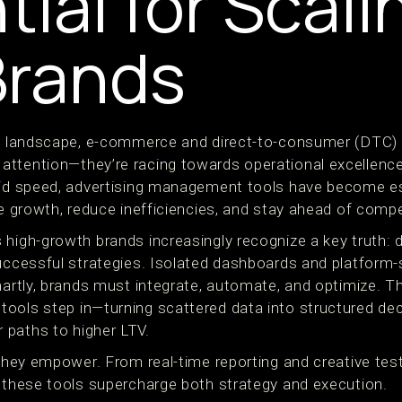
tial for Scali
Brands
al landscape, e-commerce and direct-to-consumer (DTC) b
ttention—they’re racing towards operational excellence.
pid speed, advertising management tools have become es
le growth, reduce inefficiencies, and stay ahead of compe
 high-growth brands increasingly recognize a key truth: 
successful strategies. Isolated dashboards and platform-
martly, brands must integrate, automate, and optimize. T
ools step in—turning scattered data into structured de
 paths to higher LTV.
 they empower. From real-time reporting and creative tes
, these tools supercharge both strategy and execution.