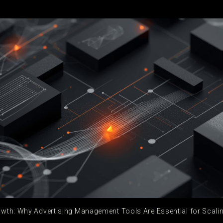
wth: Why Advertising Management Tools Are Essential for Scal