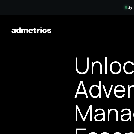
Syn
Unloc
Adver
Mana