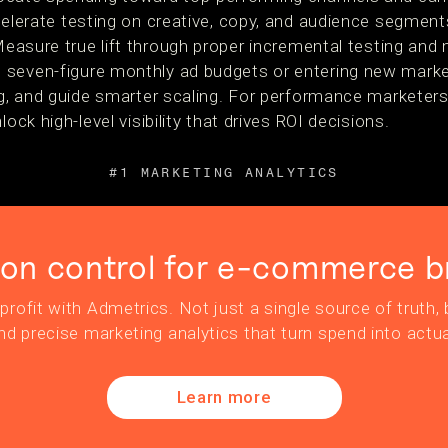
lerate testing on creative, copy, and audience segment
easure true lift through proper incremental testing and 
seven-figure monthly ad budgets or entering new market
ng, and guide smarter scaling. For performance marketers,
lock high-level visibility that drives ROI decisions.
#1 MARKETING ANALYTICS
ion control for e-commerce b
profit with Admetrics. Not just a single source of truth, b
nd precise marketing analytics that turn spend into actua
Learn more