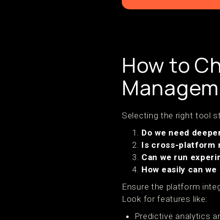
How to Ch
Manageme
Selecting the right tool 
Do we need deeper 
Is cross-platform
Can we run experi
How easily can we
Ensure the platform integ
Look for features like:
Predictive analytics a