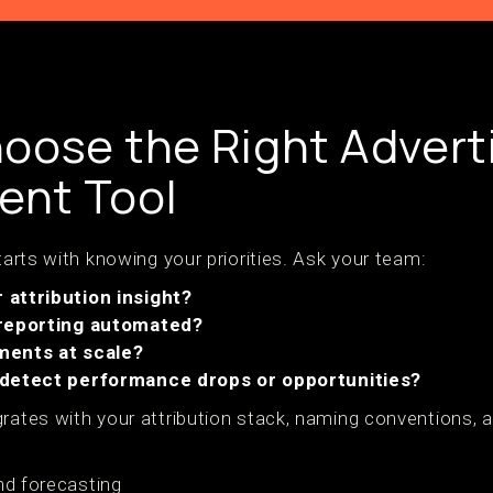
oose the Right Advert
nt Tool
starts with knowing your priorities. Ask your team:
attribution insight?
 reporting automated?
ments at scale?
 detect performance drops or opportunities?
rates with your attribution stack, naming conventions, a
nd forecasting