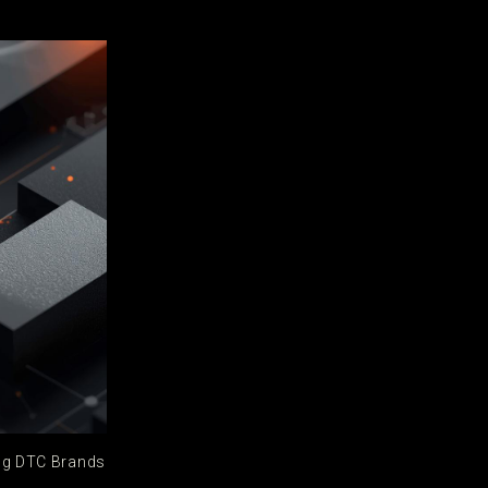
ing DTC Brands