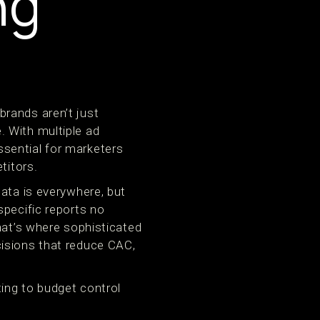
ng
rands aren’t just
 With multiple ad
sential for marketers
titors.
data is everywhere, but
specific reports no
hat’s where sophisticated
cisions that reduce CAC,
ting to budget control