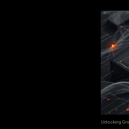
Unlocking Gro