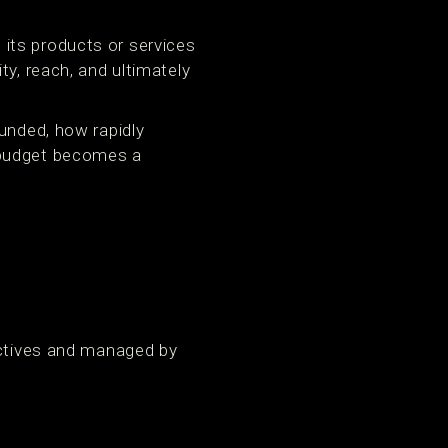
its products or services
ty, reach, and ultimately
funded, how rapidly
 budget becomes a
ectives and managed by