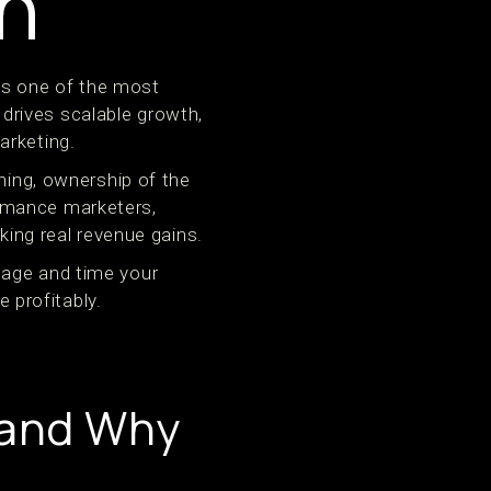
h
is one of the most
t drives scalable growth,
arketing.
ning, ownership of the
rmance marketers,
king real revenue gains.
nage and time your
 profitably.
—and Why