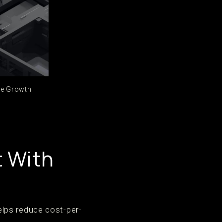
ce Growth
t With
lps reduce cost-per-