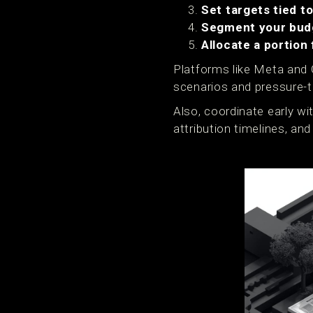
Set targets tied t
Segment your bud
Allocate a portion 
Platforms like Meta and 
scenarios and pressure-t
Also, coordinate early wi
attribution timelines, an