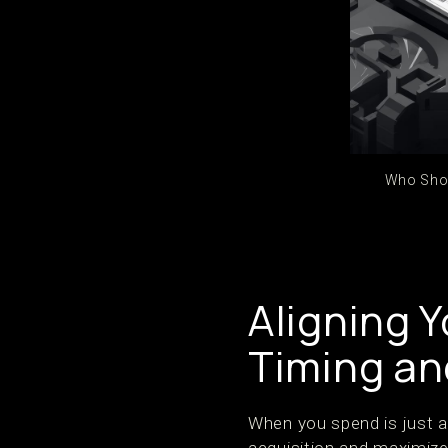
Who Shou
Aligning 
Timing an
When you spend is just a