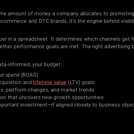
 the amount of money a company allocates to promoting 
commerce and DTC brands, it’s the engine behind visibili
mber in a spreadsheet. It determines which channels get 
ether performance goals are met. The right advertising
ta-informed, your budget:
ad spend (ROAS)
quisition and
lifetime value
(LTV) goals
As, platform changes, and market trends
on that uncovers new growth opportunities
 important investment—if aligned closely to business obj