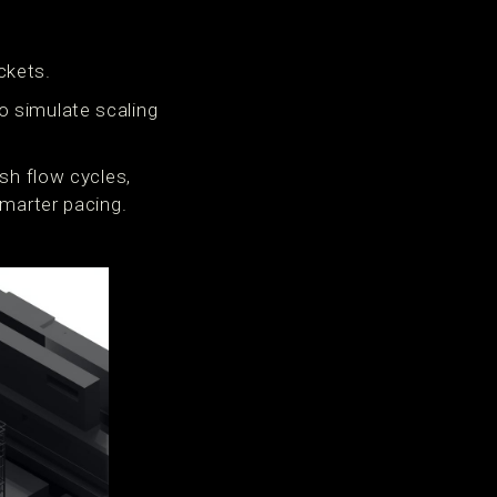
ckets.
o simulate scaling
sh flow cycles,
smarter pacing.