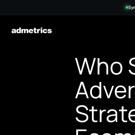
Syn
Who 
Adver
Strat