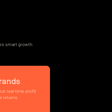
tes smart growth.
rands
ut real-time profit
l returns.