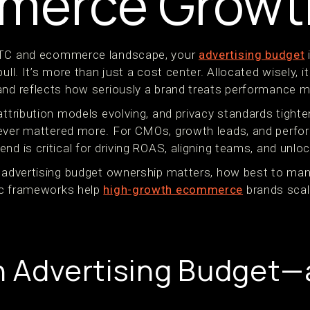
merce Growt
DTC and ecommerce landscape, your
advertising budget
ull. It’s more than just a cost center. Allocated wisely, i
and reflects how seriously a brand treats performance m
attribution models evolving, and privacy standards tighte
never mattered more. For CMOs, growth leads, and perfo
nd is critical for driving ROAS, aligning teams, and unloc
y advertising budget ownership matters, how best to ma
ic frameworks help
high-growth ecommerce
brands scale
n Advertising Budget