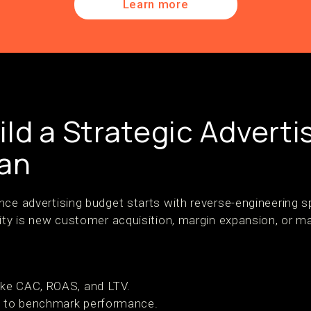
Learn more
ld a Strategic Adverti
lan
nce advertising budget starts with reverse-engineering 
ity is new customer acquisition, margin expansion, or ma
ike CAC, ROAS, and LTV.
a
to benchmark performance.