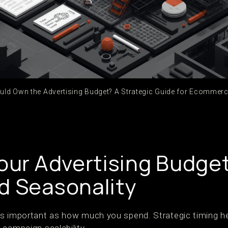
ld Own the Advertising Budget? A Strategic Guide for Ecommer
Your Advertising Budge
d Seasonality
s important as how much you spend. Strategic timing he