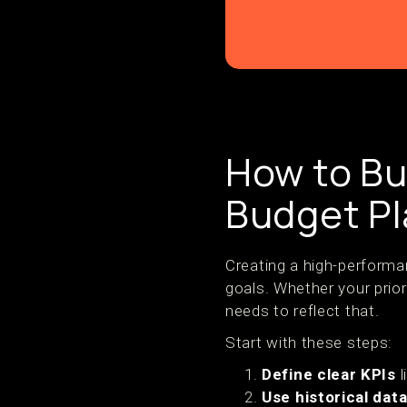
How to Bui
Budget P
Creating a high-performa
goals. Whether your prior
needs to reflect that.
Start with these steps:
Define clear KPIs
l
Use historical dat