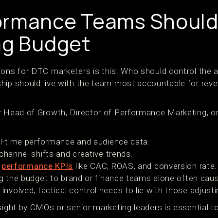
ormance Teams Should
ng Budget
ions for DTC marketers is this: Who should control the 
hip should live with the team most accountable for rev
 Head of Growth, Director of Performance Marketing, or a
al-time performance and audience data.
channel shifts and creative trends.
h
performance KPIs
like CAC, ROAS, and conversion rate.
ting the budget to brand or finance teams alone often ca
nvolved, tactical control needs to lie with those adjust
sight by CMOs or senior marketing leaders is essential t