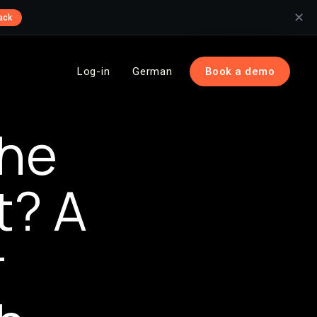
✕
ack
Log-in
German
Book a demo
he
t? A
r