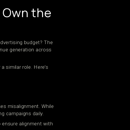
 Own the
advertising budget? The
enue generation across
 similar role. Here’s
uses misalignment. While
ing campaigns daily.
o ensure alignment with