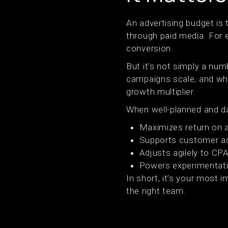
An advertising budget is
through paid media. For e
conversion.
But it’s not simply a nu
campaigns scale, and wh
growth multiplier.
When well-planned and da
Maximizes return on 
Supports customer ac
Adjusts agilely to CP
Powers experimentati
In short, it’s your most
the right team.