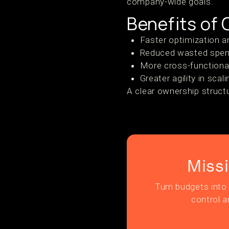
company-wide goals.
Benefits of
Faster optimization a
Reduced wasted spend
More cross-functional
Greater agility in scal
A clear ownership struct
Miss
Turn budgets into 
control a