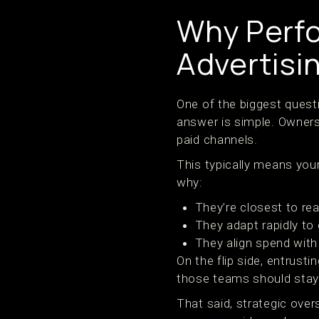
Why Perf
Advertisi
One of the biggest quest
answer is simple. Owners
paid channels.
This typically means your
why:
They’re closest to re
They adapt rapidly to 
They align spend wit
On the flip side, entrus
those teams should stay i
That said, strategic over