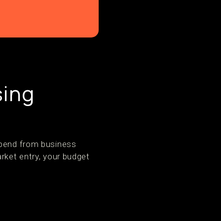
sing
spend from business
rket entry, your budget