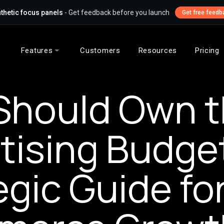
thetic focus panels
- Get feedback before you launch
Get free feedb
Features
Customers
Resources
Pricing
Should Own t
tising Budge
egic Guide fo