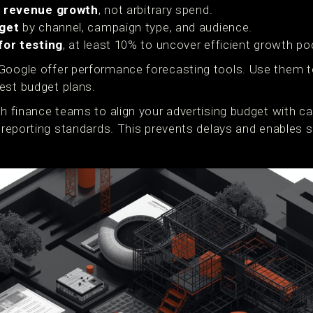
o revenue growth
, not arbitrary spend.
get
by channel, campaign type, and audience.
for testing
, at least 10% to uncover efficient growth po
Google offer performance forecasting tools. Use them t
est budget plans.
th finance teams to align your advertising budget with ca
d reporting standards. This prevents delays and enables 