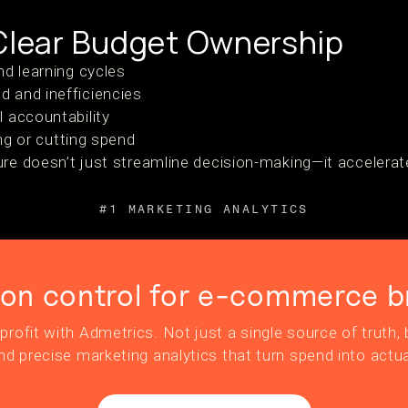
 Clear Budget Ownership
nd learning cycles
 and inefficiencies
 accountability
ing or cutting spend
ure doesn’t just streamline decision-making—it accelera
#1 MARKETING ANALYTICS
ion control for e-commerce b
profit with Admetrics. Not just a single source of truth, b
nd precise marketing analytics that turn spend into actua