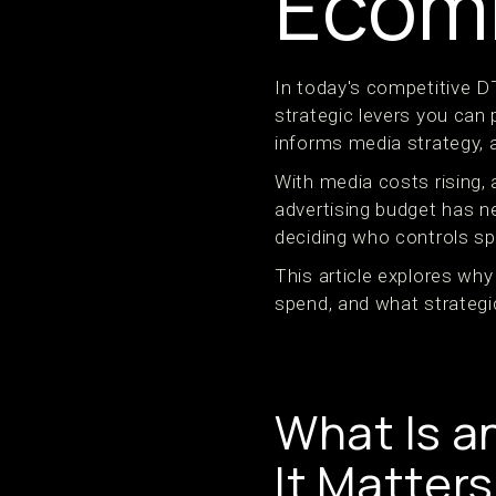
Ecom
In today's competitive 
strategic levers you can p
informs media strategy, 
With media costs rising, 
advertising budget has 
deciding who controls spe
This article explores wh
spend, and what strateg
What Is a
It Matters