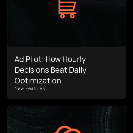
Ad Pilot: How Hourly
Decisions Beat Daily
Optimization
New Features