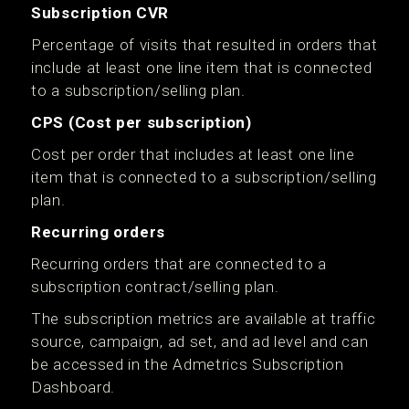
Subscription CVR
Percentage of visits that resulted in orders that
include at least one line item that is connected
to a subscription/selling plan.
CPS (Cost per subscription)
Cost per order that includes at least one line
item that is connected to a subscription/selling
plan.
Recurring orders
Recurring orders that are connected to a
subscription contract/selling plan.
The subscription metrics are available at traffic
source, campaign, ad set, and ad level and can
be accessed in the Admetrics Subscription
Dashboard.