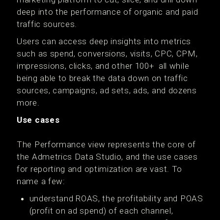
deep into the performance of organic and paid
traffic sources.
Users can access deep insights into metrics
such as spend, conversions, visits, CPC, CPM,
impressions, clicks, and other 100+ all while
being able to break the data down on traffic
sources, campaigns, ad sets, ads, and dozens
more.
Use cases
The Performance view represents the core of
the Admetrics Data Studio, and the use cases
for reporting and optimization are vast. To
name a few:
understand ROAS, the profitability and POAS
(profit on ad spend) of each channel,