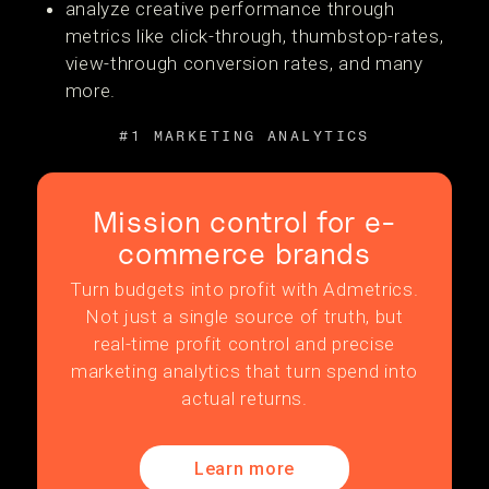
analyze creative performance through
metrics like click-through, thumbstop-rates,
view-through conversion rates, and many
more.
#1 MARKETING ANALYTICS
Mission control for e-
commerce brands
Turn budgets into profit with Admetrics.
Not just a single source of truth, but
real-time profit control and precise
marketing analytics that turn spend into
actual returns.
Learn more