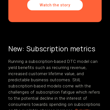
Watch the story
New: Subscription metrics
Running a subscription-based DTC model can
yield benefits such as recurring revenue,
increased customer lifetime value, and
predictable business outcomes. Still,
subscription-based models come with the
challenges of subscription fatigue which refers
to the potential decline in the interest of
consumers towards spending on subscriptions