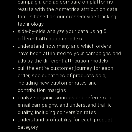
campaign, and ad compare on-platforms
results with the Admetrics attribution data
that is based on our cross-device tracking
technology
side-by-side analyze your data using 5
different attribution models
understand how many and which orders
have been attributed to your campaigns and
ads by the different attribution models
pull the entire customer journey for each
order, see quantities of products sold,
including new customer rates and
contribution margins
analyze organic sources and referrers, or
email campaigns, and understand traffic
quality, including conversion rates
understand profitability for each product
category