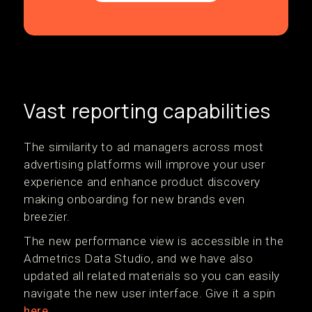
Vast reporting capabilities
The similarity to ad managers across most
advertising platforms will improve your user
experience and enhance product discovery
making onboarding for new brands even
breezier.
The new performance view is accessible in the
Admetrics Data Studio, and we have also
updated all related materials so you can easily
navigate the new user interface. Give it a spin
here
.