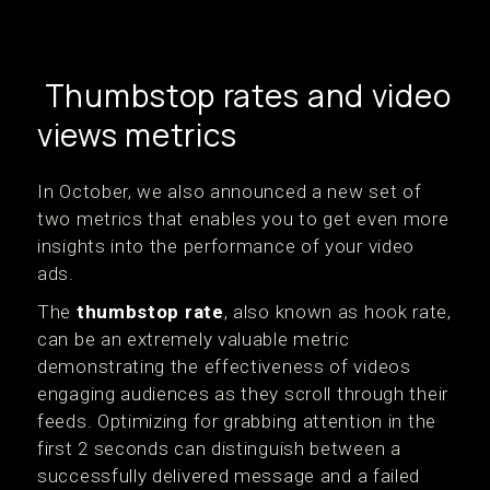
Thumbstop rates and video
views metrics
In October, we also announced a new set of
two metrics that enables you to get even more
insights into the performance of your video
ads.
The
thumbstop rate
, also known as hook rate,
can be an extremely valuable metric
demonstrating the effectiveness of videos
engaging audiences as they scroll through their
feeds. Optimizing for grabbing attention in the
first 2 seconds can distinguish between a
successfully delivered message and a failed