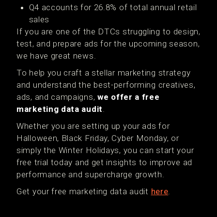
Q4 accounts for 26.8% of total annual retail
sales
If you are one of the DTCs struggling to design,
test, and prepare ads for the upcoming season,
we have great news.
To help you craft a stellar marketing strategy
and understand the best-performing creatives,
ads, and campaigns,
we offer a free
marketing data audit
.
Whether you are setting up your ads for
Halloween, Black Friday, Cyber Monday, or
simply the Winter Holidays, you can start your
free trial today and get insights to improve ad
performance and supercharge growth.
Get your free marketing data audit
here
.