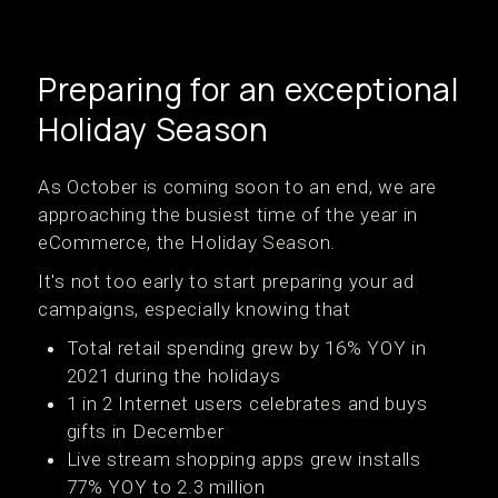
Preparing for an exceptional
Holiday Season
As October is coming soon to an end, we are
approaching the busiest time of the year in
eCommerce, the Holiday Season.
It's not too early to start preparing your ad
campaigns, especially knowing that
Total retail spending grew by 16% YOY in
2021 during the holidays
1 in 2 Internet users celebrates and buys
gifts in December
Live stream shopping apps grew installs
77% YOY to 2.3 million