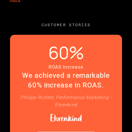
CUSTOMER STORIES
60%
ROAS Increase
We achieved a remarkable
60% increase in ROAS.
Philipp Richter, Performance Marketing -
Ehrenkind