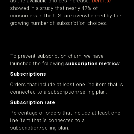
as the available choices increase.
Deloitte
showed in a study that nearly 47% of
consumers in the U.S. are overwhelmed by the
growing number of subscription choices.
To prevent subscription churn, we have
launched the following
subscription metrics
:
Subscriptions
Orders that include at least one line item that is
connected to a subscription/selling plan.
Subscription rate
Percentage of orders that include at least one
line item that is connected to a
subscription/selling plan.