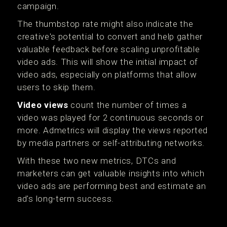
campaign.
The thumbstop rate might also indicate the
creative's potential to convert and help gather
valuable feedback before scaling unprofitable
video ads. This will show the initial impact of
video ads, especially on platforms that allow
users to skip them.
Video views
count the number of times a
video was played for 2 continuous seconds or
more. Admetrics will display the views reported
by media partners or self-attributing networks.
With these two new metrics, DTCs and
marketers can get valuable insights into which
video ads are performing best and estimate an
ad's long-term success.