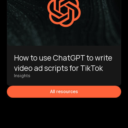
How to use ChatGPT to write
video ad scripts for TikTok
Insights
All resources