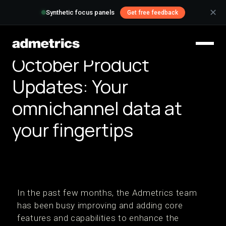
✕
Synthetic focus panels
Get free feedback
October Product
Updates: Your
omnichannel data at
your fingertips
In the past few months, the Admetrics team
has been busy improving and adding core
features and capabilities to enhance the