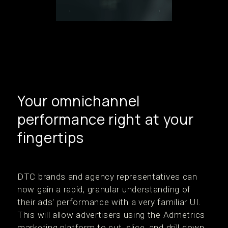
Your omnichannel
performance right at your
fingertips
DTC brands and agency representatives can
now gain a rapid, granular understanding of
their ads' performance with a very familiar UI.
This will allow advertisers using the Admetrics
marketing platform to cut, slice, and drill down