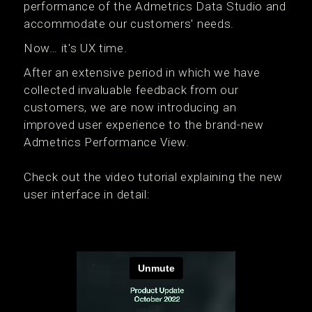
performance of the Admetrics Data Studio and
accommodate our customers' needs.
Now… it's UX time.
After an extensive period in which we have
collected invaluable feedback from our
customers, we are now introducing an
improved user experience to the brand-new
Admetrics Performance View.
Check out the video tutorial explaining the new
user interface in detail: