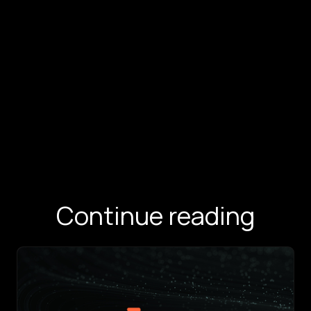
Continue reading