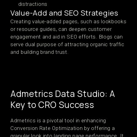
distractions
Value-Add and SEO Strategies
Creating value-added pages, such as lookbooks
or resource guides, can deepen customer
engagement and aid in SEO efforts. Blogs can
serve dual purpose of attracting organic traffic
and building brand trust.
Admetrics Data Studio: A
Key to CRO Success
Admetrics is a pivotal tool in enhancing
Conversion Rate Optimization by offering a
granular look into landing page performance. It