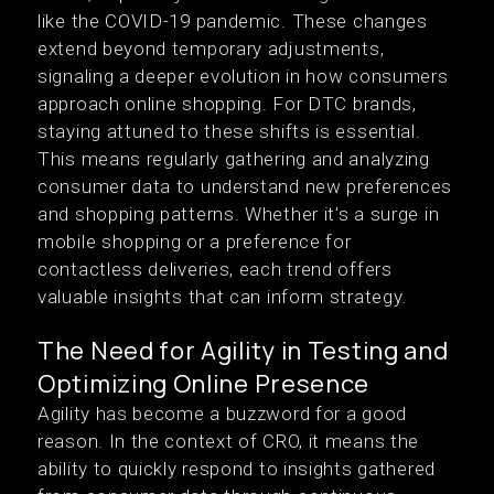
like the COVID-19 pandemic. These changes
extend beyond temporary adjustments,
signaling a deeper evolution in how consumers
approach online shopping. For DTC brands,
staying attuned to these shifts is essential.
This means regularly gathering and analyzing
consumer data to understand new preferences
and shopping patterns. Whether it's a surge in
mobile shopping or a preference for
contactless deliveries, each trend offers
valuable insights that can inform strategy.
The Need for Agility in Testing and
Optimizing Online Presence
Agility has become a buzzword for a good
reason. In the context of CRO, it means the
ability to quickly respond to insights gathered