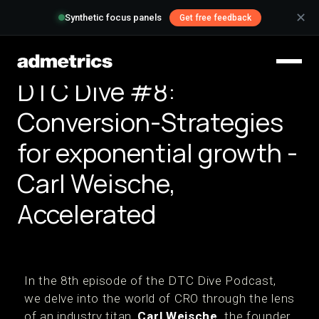
✕
Synthetic focus panels
Get free feedback
DTC Dive #8:
Conversion-Strategies
for exponential growth -
Carl Weische,
Accelerated
In the 8th episode of the DTC Dive Podcast,
we delve into the world of CRO through the lens
of an industry titan,
Carl Weische,
the founder