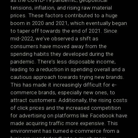
tensions, inflation, and rising raw material
prices. These factors contributed to a huge
boom in 2020 and 2021, which eventually began
to taper off towards the end of 2021. Since
mid-2022, we've observed a shift as
consumers have moved away from the
spending habits they developed during the
pandemic. There's less disposable income,
leading to a reduction in spending overall and a
cautious approach towards trying new brands.
This has made it increasingly difficult for e-
commerce brands, especially new ones, to
attract customers. Additionally, the rising costs
of click prices and the increased competition
for advertising on platforms like Facebook have
made acquiring traffic more expensive. This
environment has turned e-commerce from a