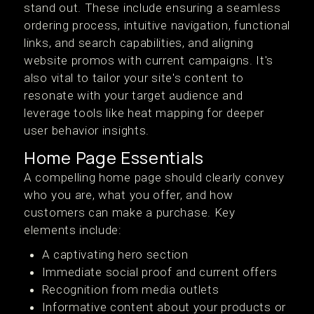
stand out. These include ensuring a seamless
ordering process, intuitive navigation, functional
links, and search capabilities, and aligning
website promos with current campaigns. It's
also vital to tailor your site's content to
resonate with your target audience and
leverage tools like heat mapping for deeper
user behavior insights.
Home Page Essentials
A compelling home page should clearly convey
who you are, what you offer, and how
customers can make a purchase. Key
elements include:
A captivating hero section
Immediate social proof and current offers
Recognition from media outlets
Informative content about your products or