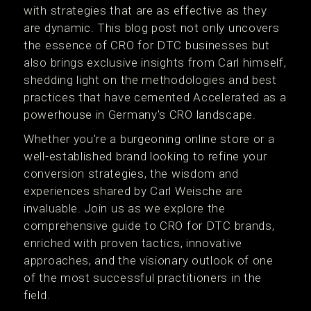
with strategies that are as effective as they
are dynamic. This blog post not only uncovers
the essence of CRO for DTC businesses but
also brings exclusive insights from Carl himself,
shedding light on the methodologies and best
practices that have cemented Accelerated as a
powerhouse in Germany's CRO landscape.
Whether you're a burgeoning online store or a
well-established brand looking to refine your
conversion strategies, the wisdom and
experiences shared by Carl Weische are
invaluable. Join us as we explore the
comprehensive guide to CRO for DTC brands,
enriched with proven tactics, innovative
approaches, and the visionary outlook of one
of the most successful practitioners in the
field.