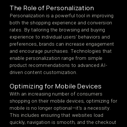
The Role of Personalization
Personalization is a powerful tool in improving
both the shopping experience and conversion
rates. By tailoring the browsing and buying
experience to individual users' behaviors and
preferences, brands can increase engagement
and encourage purchases. Technologies that
enable personalization range from simple
product recommendations to advanced AI-
driven content customization.
Optimizing for Mobile Devices
With an increasing number of consumers
shopping on their mobile devices, optimizing for
mobile is no longer optional—it's a necessity.
This includes ensuring that websites load
quickly, navigation is smooth, and the checkout