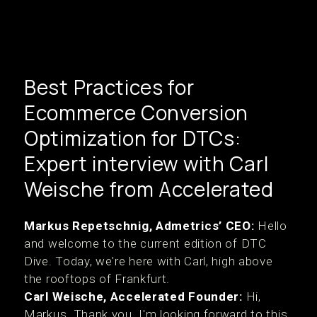
Best Practices for
Ecommerce Conversion
Optimization for DTCs:
Expert interview with Carl
Weische from Accelerated
Markus Repetschnig, Admetrics’ CEO:
Hello
and welcome to the current edition of DTC
Dive. Today, we're here with Carl, high above
the rooftops of Frankfurt.
Carl Weische, Accelerated Founder:
Hi,
Markus. Thank you. I'm looking forward to this