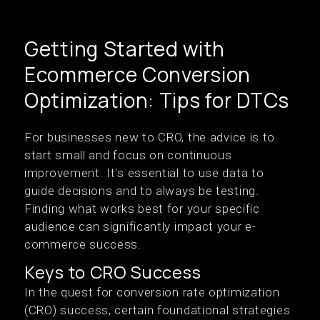
Getting Started with
Ecommerce Conversion
Optimization: Tips for DTCs
For businesses new to CRO, the advice is to
start small and focus on continuous
improvement. It's essential to use data to
guide decisions and to always be testing.
Finding what works best for your specific
audience can significantly impact your e-
commerce success.
Keys to CRO Success
In the quest for conversion rate optimization
(CRO) success, certain foundational strategies