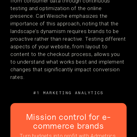
from consumer data through continuous
testing and optimization of the online
presence. Carl Weische emphasizes the
importance of this approach, noting that the
landscape's dynamism requires brands to be
proactive rather than reactive. Testing different
aspects of your website, from layout to
content to the checkout process, allows you
to understand what works best and implement
changes that significantly impact conversion
rates.
#1 MARKETING ANALYTICS
Mission control for e-
commerce brands
Turn budgets into profit with Admetrics.