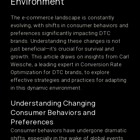
Environment
The e-commerce landscape is constantly
evolving, with shifts in consumer behaviors and
preferences significantly impacting DTC
brands. Understanding these changes is not
just beneficial—it's crucial for survival and
growth. This article draws on insights from Carl
Weische, a leading expert in Conversion Rate
Optimization for DTC brands, to explore
effective strategies and practices for adapting
in this dynamic environment.
Understanding Changing
Consumer Behaviors and
Preferences
Consumer behaviors have undergone dramatic
shifts, especially in the wake of global events