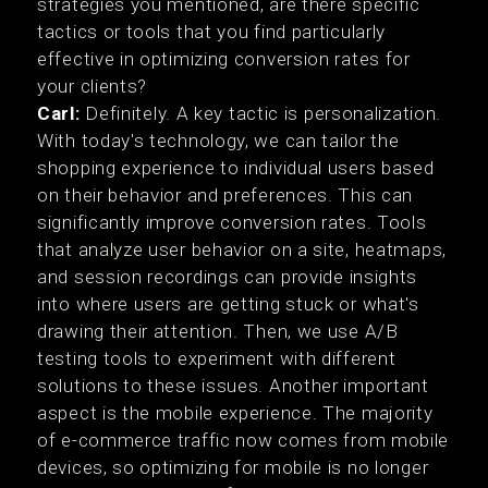
strategies you mentioned, are there specific
tactics or tools that you find particularly
effective in optimizing conversion rates for
your clients?
Carl:
Definitely. A key tactic is personalization.
With today's technology, we can tailor the
shopping experience to individual users based
on their behavior and preferences. This can
significantly improve conversion rates. Tools
that analyze user behavior on a site, heatmaps,
and session recordings can provide insights
into where users are getting stuck or what's
drawing their attention. Then, we use A/B
testing tools to experiment with different
solutions to these issues. Another important
aspect is the mobile experience. The majority
of e-commerce traffic now comes from mobile
devices, so optimizing for mobile is no longer