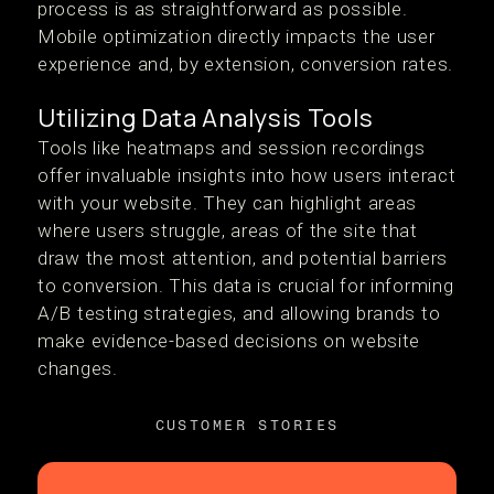
process is as straightforward as possible.
Mobile optimization directly impacts the user
experience and, by extension, conversion rates.
Utilizing Data Analysis Tools
Tools like heatmaps and session recordings
offer invaluable insights into how users interact
with your website. They can highlight areas
where users struggle, areas of the site that
draw the most attention, and potential barriers
to conversion. This data is crucial for informing
A/B testing strategies, and allowing brands to
make evidence-based decisions on website
changes.
CUSTOMER STORIES