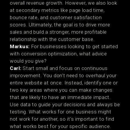
overall revenue growth. However, we also look
at secondary metrics like page load time,
bounce rate, and customer satisfaction
scores. Ultimately, the goal is to drive more
sales and build a stronger, more profitable
relationship with the customer base.
Markus:
For businesses looking to get started
with conversion optimization, what advice
would you give?
Carl:
Start small and focus on continuous
improvement. You don't need to overhaul your
entire website at once. Instead, identify one or
two key areas where you can make changes
that are likely to have an immediate impact.
Use data to guide your decisions and always be
testing. What works for one business might
not work for another, so it's important to find
what works best for your specific audience.