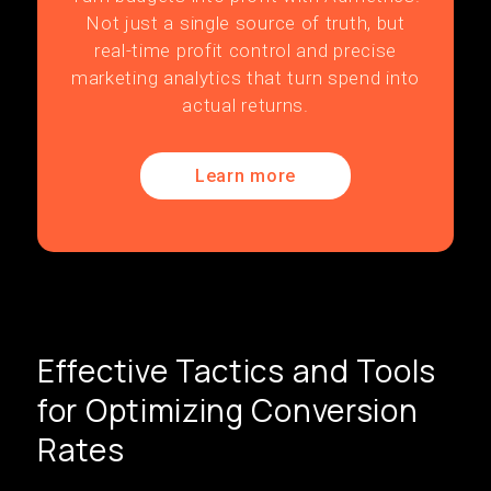
Not just a single source of truth, but
real-time profit control and precise
marketing analytics that turn spend into
actual returns.
Learn more
Effective Tactics and Tools
for Optimizing Conversion
Rates