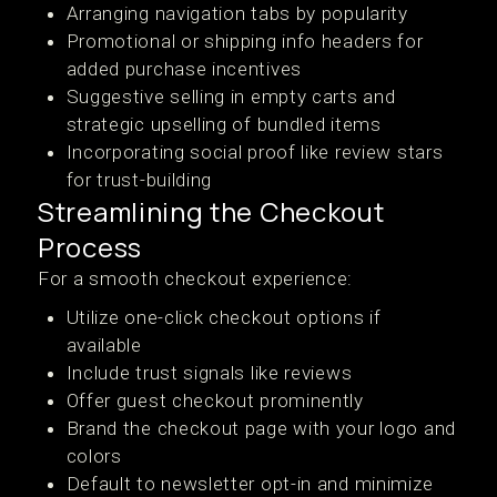
Arranging navigation tabs by popularity
Promotional or shipping info headers for
added purchase incentives
Suggestive selling in empty carts and
strategic upselling of bundled items
Incorporating social proof like review stars
for trust-building
Streamlining the Checkout
Process
For a smooth checkout experience:
Utilize one-click checkout options if
available
Include trust signals like reviews
Offer guest checkout prominently
Brand the checkout page with your logo and
colors
Default to newsletter opt-in and minimize