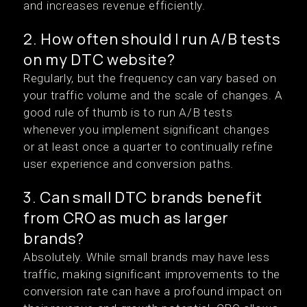
and increases revenue efficiently.
2. How often should I run A/B tests
on my DTC website?
Regularly, but the frequency can vary based on
your traffic volume and the scale of changes. A
good rule of thumb is to run A/B tests
whenever you implement significant changes
or at least once a quarter to continually refine
user experience and conversion paths.
3. Can small DTC brands benefit
from CRO as much as larger
brands?
Absolutely. While small brands may have less
traffic, making significant improvements to the
conversion rate can have a profound impact on