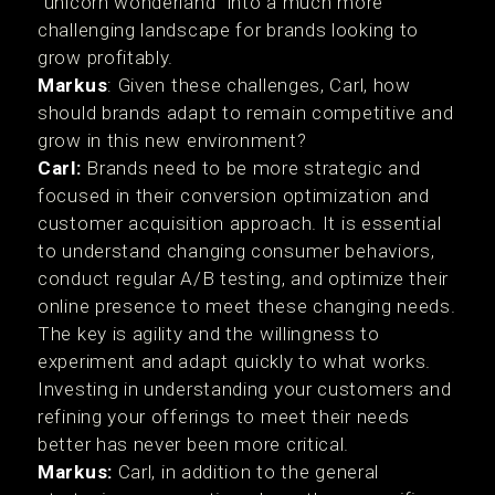
"unicorn wonderland" into a much more
challenging landscape for brands looking to
grow profitably.
Markus
: Given these challenges, Carl, how
should brands adapt to remain competitive and
grow in this new environment?
Carl:
Brands need to be more strategic and
focused in their conversion optimization and
customer acquisition approach. It is essential
to understand changing consumer behaviors,
conduct regular A/B testing, and optimize their
online presence to meet these changing needs.
The key is agility and the willingness to
experiment and adapt quickly to what works.
Investing in understanding your customers and
refining your offerings to meet their needs
better has never been more critical.
Markus:
Carl, in addition to the general