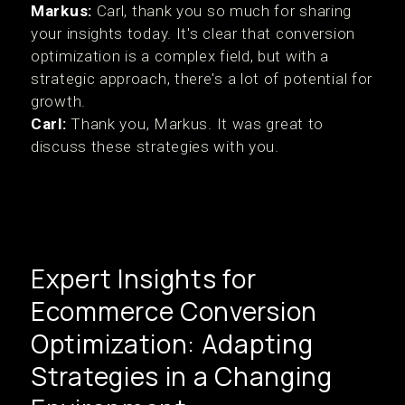
Markus:
Carl, thank you so much for sharing
your insights today. It's clear that conversion
optimization is a complex field, but with a
strategic approach, there's a lot of potential for
growth.
Carl:
Thank you, Markus. It was great to
discuss these strategies with you.
Expert Insights for
Ecommerce Conversion
Optimization: Adapting
Strategies in a Changing