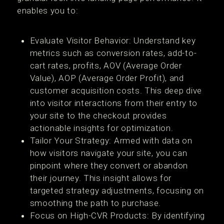
enables you to:
Evaluate Visitor Behavior: Understand key
metrics such as conversion rates, add-to-
cart rates, profits, AOV (Average Order
Value), AOP (Average Order Profit), and
customer acquisition costs. This deep dive
into visitor interactions from their entry to
your site to the checkout provides
actionable insights for optimization.
Tailor Your Strategy: Armed with data on
how visitors navigate your site, you can
pinpoint where they convert or abandon
their journey. This insight allows for
targeted strategy adjustments, focusing on
smoothing the path to purchase.
Focus on High-CVR Products: By identifying