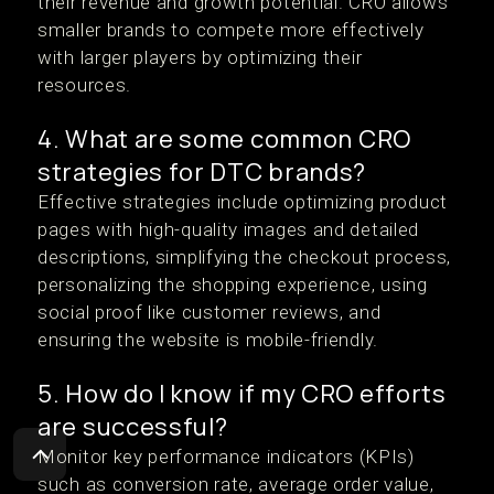
their revenue and growth potential. CRO allows
smaller brands to compete more effectively
with larger players by optimizing their
resources.
4. What are some common CRO
strategies for DTC brands?
Effective strategies include optimizing product
pages with high-quality images and detailed
descriptions, simplifying the checkout process,
personalizing the shopping experience, using
social proof like customer reviews, and
ensuring the website is mobile-friendly.
5. How do I know if my CRO efforts
are successful?
Monitor key performance indicators (KPIs)
such as conversion rate, average order value,