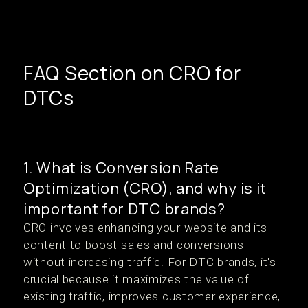
FAQ Section on CRO for
DTCs
1. What is Conversion Rate
Optimization (CRO), and why is it
important for DTC brands?
CRO involves enhancing your website and its
content to boost sales and conversions
without increasing traffic. For DTC brands, it's
crucial because it maximizes the value of
existing traffic, improves customer experience,