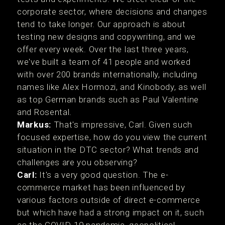
corporate sector, where decisions and changes
tend to take longer. Our approach is about
testing new designs and copywriting, and we
offer every week. Over the last three years,
we've built a team of 41 people and worked
with over 200 brands internationally, including
names like Alex Hormozi, and Kinobody, as well
as top German brands such as Paul Valentine
and Rosental.
Markus:
That's impressive, Carl. Given such
focused expertise, how do you view the current
situation in the DTC sector? What trends and
challenges are you observing?
Carl:
It's a very good question. The e-
commerce market has been influenced by
various factors outside of direct e-commerce
but which have had a strong impact on it, such
as the COVID-19 pandemic, geopolitical