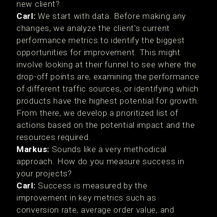
new client?
Carl:
We start with data. Before making any
changes, we analyze the client's current
performance metrics to identify the biggest
opportunities for improvement. This might
involve looking at their funnel to see where the
drop-off points are, examining the performance
of different traffic sources, or identifying which
products have the highest potential for growth.
From there, we develop a prioritized list of
actions based on the potential impact and the
resources required.
Markus:
Sounds like a very methodical
approach. How do you measure success in
your projects?
Carl:
Success is measured by the
improvement in key metrics such as
conversion rate, average order value, and