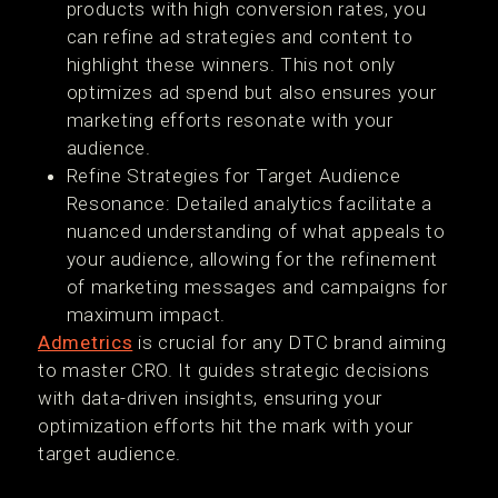
products with high conversion rates, you
can refine ad strategies and content to
highlight these winners. This not only
optimizes ad spend but also ensures your
marketing efforts resonate with your
audience.
Refine Strategies for Target Audience
Resonance: Detailed analytics facilitate a
nuanced understanding of what appeals to
your audience, allowing for the refinement
of marketing messages and campaigns for
maximum impact.
Admetrics
is crucial for any DTC brand aiming
to master CRO. It guides strategic decisions
with data-driven insights, ensuring your
optimization efforts hit the mark with your
target audience.