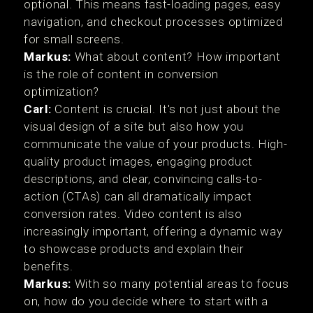
optional. This means fast-loading pages, easy
navigation, and checkout processes optimized
for small screens.
Markus:
What about content? How important
is the role of content in conversion
optimization?
Carl:
Content is crucial. It's not just about the
visual design of a site but also how you
communicate the value of your products. High-
quality product images, engaging product
descriptions, and clear, convincing calls-to-
action (CTAs) can all dramatically impact
conversion rates. Video content is also
increasingly important, offering a dynamic way
to showcase products and explain their
benefits.
Markus:
With so many potential areas to focus
on, how do you decide where to start with a