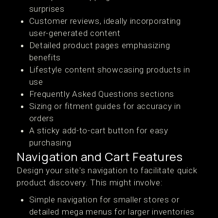
surprises
Customer reviews, ideally incorporating
user-generated content
Detailed product pages emphasizing
benefits
Lifestyle content showcasing products in
use
Frequently Asked Questions sections
Sizing or fitment guides for accuracy in
orders
A sticky add-to-cart button for easy
purchasing
Navigation and Cart Features
Design your site's navigation to facilitate quick
product discovery. This might involve:
Simple navigation for smaller stores or
detailed mega menus for larger inventories