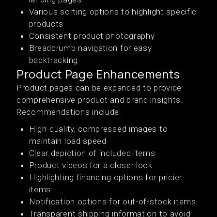
Various sorting options to highlight specific
products
Consistent product photography
Breadcrumb navigation for easy
backtracking
Product Page Enhancements
Product pages can be expanded to provide
comprehensive product and brand insights.
Recommendations include:
High-quality, compressed images to
maintain load speed
Clear depiction of included items
Product videos for a closer look
Highlighting financing options for pricier
items
Notification options for out-of-stock items
Transparent shipping information to avoid