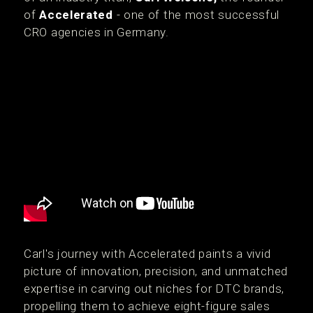
of
Accelerated
- one of the most successful
CRO agencies in Germany.
Carl's journey with Accelerated paints a vivid
picture of innovation, precision, and unmatched
expertise in carving out niches for DTC brands,
propelling them to achieve eight-figure sales