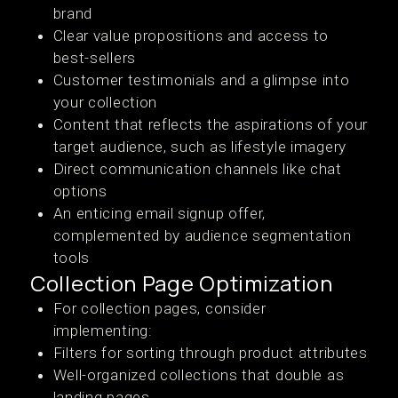
brand
Clear value propositions and access to
best-sellers
Customer testimonials and a glimpse into
your collection
Content that reflects the aspirations of your
target audience, such as lifestyle imagery
Direct communication channels like chat
options
An enticing email signup offer,
complemented by audience segmentation
tools
Collection Page Optimization
For collection pages, consider
implementing:
Filters for sorting through product attributes
Well-organized collections that double as
landing pages