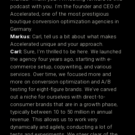
podcast with you. I'm the founder and CEO of
Accelerated, one of the most prestigious
boutique conversion optimization agencies in
Germany.
Markus:
Carl, tell us a bit about what makes
Accelerated unique and your approach.
Carl:
Sure, I'm thrilled to be here. We launched
the agency four years ago, starting with e-
commerce setup, copywriting, and various
services. Over time, we focused more and
more on conversion optimization and A/B
testing for eight-figure brands. We've carved
out a niche for ourselves with direct-to-
consumer brands that are in a growth phase,
typically between 10 to 50 million in annual
revenue. This allows us to work very
dynamically and agilely, conducting a lot of
tests and experiments. We steer clear of the