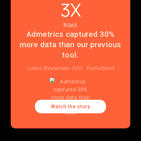
3X
ROAS
Admetrics captured 30%
more data than our previous
tool.
Lukas Westensee, CEO - Freiluftkind
Watch the story