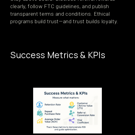
clearly, follow FTC guidelines, and publish
transparent terms and conditions. Ethical
programs build trust—and trust builds loyalty.
Success Metrics & KPIs