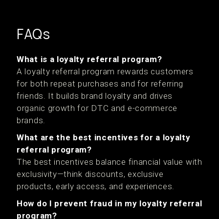
FAQs
What is a loyalty referral program?
A loyalty referral program rewards customers
for both repeat purchases and for referring
friends. It builds brand loyalty and drives
organic growth for DTC and e-commerce
brands.
What are the best incentives for a loyalty
referral program?
The best incentives balance financial value with
exclusivity—think discounts, exclusive
products, early access, and experiences.
How do I prevent fraud in my loyalty referral
program?