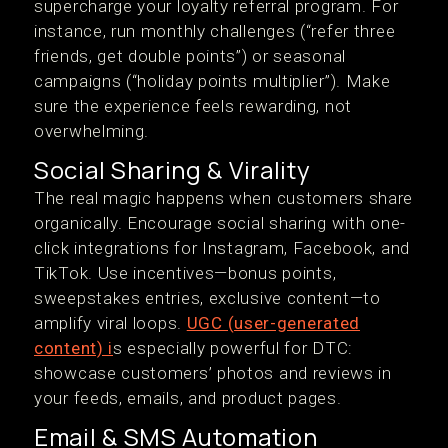
supercharge your loyalty referral program. For
instance, run monthly challenges (“refer three
friends, get double points”) or seasonal
campaigns (“holiday points multiplier”). Make
sure the experience feels rewarding, not
overwhelming.
Social Sharing & Virality
The real magic happens when customers share
organically. Encourage social sharing with one-
click integrations for Instagram, Facebook, and
TikTok. Use incentives—bonus points,
sweepstakes entries, exclusive content—to
amplify viral loops.
UGC (user-generated
content) i
s especially powerful for DTC:
showcase customers’ photos and reviews in
your feeds, emails, and product pages.
Email & SMS Automation