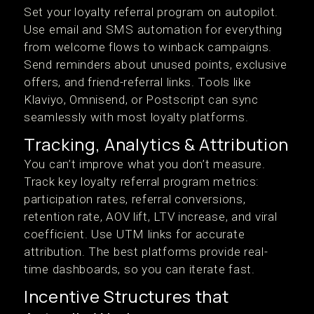
Set your loyalty referral program on autopilot.
Use email and SMS automation for everything
from welcome flows to winback campaigns.
Send reminders about unused points, exclusive
offers, and friend-referral links. Tools like
Klaviyo, Omnisend, or Postscript can sync
seamlessly with most loyalty platforms.
Tracking, Analytics & Attribution
You can’t improve what you don’t measure.
Track key loyalty referral program metrics:
participation rates, referral conversions,
retention rate, AOV lift, LTV increase, and viral
coefficient. Use UTM links for accurate
attribution. The best platforms provide real-
time dashboards, so you can iterate fast.
Incentive Structures that