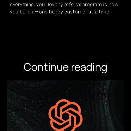
everything, your loyalty referral program is how
you build it—one happy customer at a time.
Continue reading