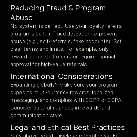
Reducing Fraud & Program
Abuse
No system is perfect. Use your loyalty referral
program’s built-in fraud detection to prevent
abuse (e.g., self-referrals, fake accounts). Set
clear terms and limits. For example, only
reward completed orders or require manual
approval for high-value referrals.
International Considerations
Expanding globally? Make sure your program
supports multi-currency rewards, localized
messaging, and complies with GDPR or CCPA.
Consider cultural nuances in rewards and
communication style.
Legal and Ethical Best Practices
Stay above board. Disclose referral rewards