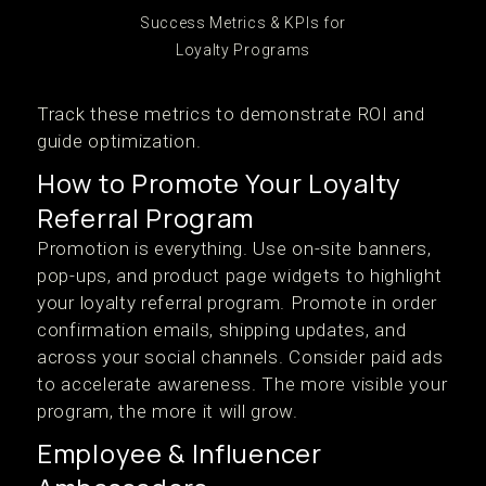
Success Metrics & KPIs for
Loyalty Programs
Track these metrics to demonstrate ROI and
guide optimization.
How to Promote Your Loyalty
Referral Program
Promotion is everything. Use on-site banners,
pop-ups, and product page widgets to highlight
your loyalty referral program. Promote in order
confirmation emails, shipping updates, and
across your social channels. Consider paid ads
to accelerate awareness. The more visible your
program, the more it will grow.
Employee & Influencer