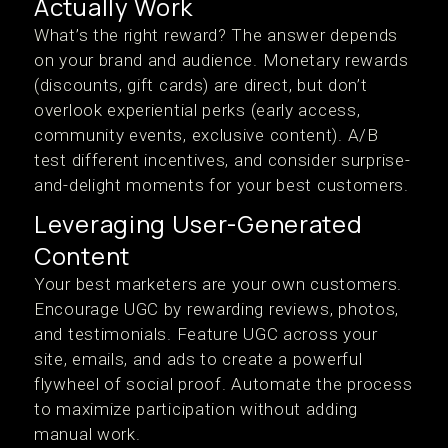
Actually Work
What’s the right reward? The answer depends
on your brand and audience. Monetary rewards
(discounts, gift cards) are direct, but don’t
overlook experiential perks (early access,
community events, exclusive content). A/B
test different incentives, and consider surprise-
and-delight moments for your best customers.
Leveraging User-Generated
Content
Your best marketers are your own customers.
Encourage UGC by rewarding reviews, photos,
and testimonials. Feature UGC across your
site, emails, and ads to create a powerful
flywheel of social proof. Automate the process
to maximize participation without adding
manual work.