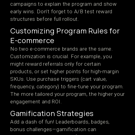
campaigns to explain the program and show
early wins. Don’t forget to A/B test reward
structures before full rollout.
Customizing Program Rules for
E-commerce
No two e-commerce brands are the same.
Customization is crucial. For example, you
might reward referrals only for certain
products, or set higher points for high-margin
SKUs. Use purchase triggers (cart value,
frequency, category) to fine-tune your program.
The more tailored your program, the higher your
engagement and ROI.
Gamification Strategies
Add a dash of fun! Leaderboards, badges,
bonus challenges—gamification can