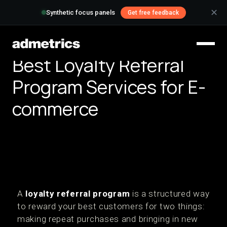
✕
Synthetic focus panels
Get free feedback
Best Loyalty Referral
Program Services for E-
commerce
A
loyalty referral program
is a structured way
to reward your best customers for two things:
making repeat purchases and bringing in new