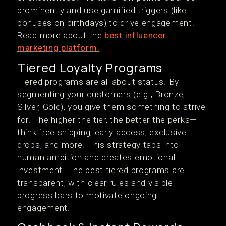
prominently and use gamified triggers (like
bonuses on birthdays) to drive engagement.
Read more about the
best influencer
marketing platform.
Tiered Loyalty Programs
Tiered programs are all about status. By
segmenting your customers (e.g., Bronze,
Silver, Gold), you give them something to strive
for. The higher the tier, the better the perks—
think free shipping, early access, exclusive
drops, and more. This strategy taps into
human ambition and creates emotional
investment. The best tiered programs are
transparent, with clear rules and visible
progress bars to motivate ongoing
engagement.