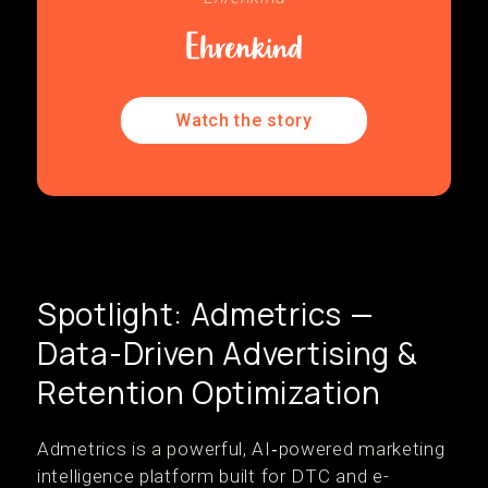
Watch the story
Spotlight: Admetrics —
Data-Driven Advertising &
Retention Optimization
Admetrics is a powerful, AI‑powered marketing
intelligence platform built for DTC and e-