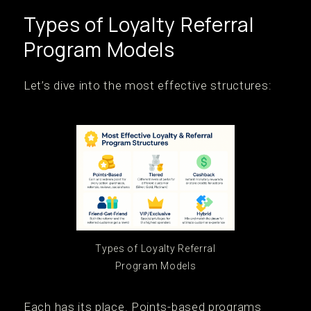
Types of Loyalty Referral
Program Models
Let’s dive into the most effective structures:
Types of Loyalty Referral
Program Models
Each has its place. Points-based programs