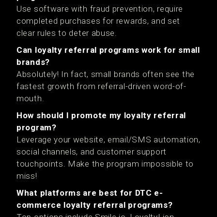
Use software with fraud prevention, require
completed purchases for rewards, and set
clear rules to deter abuse.
Can loyalty referral programs work for small
brands?
Absolutely! In fact, small brands often see the
fastest growth from referral-driven word-of-
mouth.
How should I promote my loyalty referral
program?
Leverage your website, email/SMS automation,
social channels, and customer support
touchpoints. Make the program impossible to
miss!
What platforms are best for DTC e-
commerce loyalty referral programs?