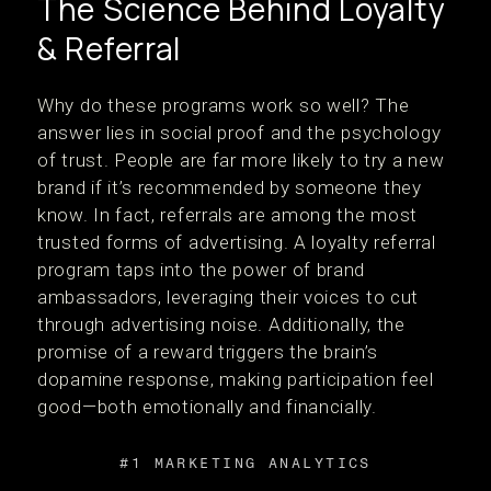
The Science Behind Loyalty
& Referral
Why do these programs work so well? The
answer lies in social proof and the psychology
of trust. People are far more likely to try a new
brand if it’s recommended by someone they
know. In fact, referrals are among the most
trusted forms of advertising. A loyalty referral
program taps into the power of brand
ambassadors, leveraging their voices to cut
through advertising noise. Additionally, the
promise of a reward triggers the brain’s
dopamine response, making participation feel
good—both emotionally and financially.
#1 MARKETING ANALYTICS