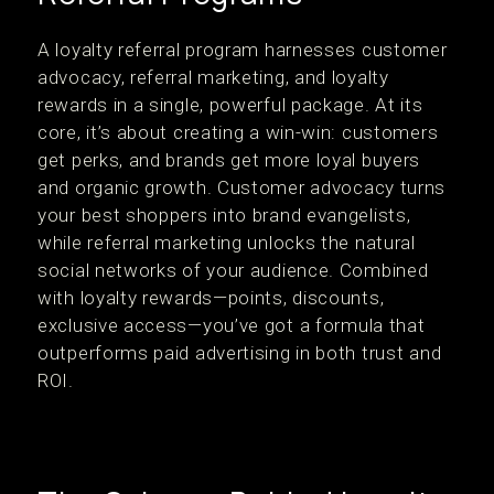
A loyalty referral program harnesses customer
advocacy, referral marketing, and loyalty
rewards in a single, powerful package. At its
core, it’s about creating a win-win: customers
get perks, and brands get more loyal buyers
and organic growth. Customer advocacy turns
your best shoppers into brand evangelists,
while referral marketing unlocks the natural
social networks of your audience. Combined
with loyalty rewards—points, discounts,
exclusive access—you’ve got a formula that
outperforms paid advertising in both trust and
ROI.