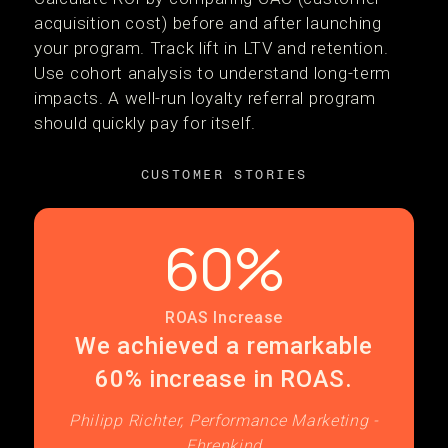
acquisition cost) before and after launching
your program. Track lift in LTV and retention.
Use cohort analysis to understand long-term
impacts. A well-run loyalty referral program
should quickly pay for itself.
CUSTOMER STORIES
60%
ROAS Increase
We achieved a remarkable
60% increase in ROAS.
Philipp Richter, Performance Marketing -
Ehrenkind