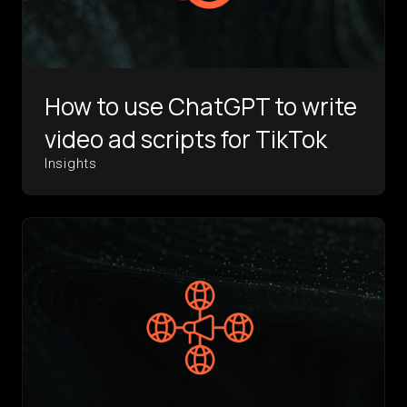
How to use ChatGPT to write
video ad scripts for TikTok
Insights