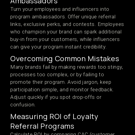
Ambassadors
Turn your employees and influencers into
program ambassadors. Offer unique referral
links, exclusive perks, and contests. Employees
who champion your brand can spark additional
buy-in from your customers, while influencers
can give your program instant credibility.
Overcoming Common Mistakes
Many brands fail by making rewards too stingy,
processes too complex, or by failing to
promote their program. Avoid jargon, keep
participation simple, and monitor feedback.
Adjust quickly if you spot drop-offs or
confusion.
Measuring ROI of Loyalty
Referral Programs
Calculate ROI by comparing CAC (customer