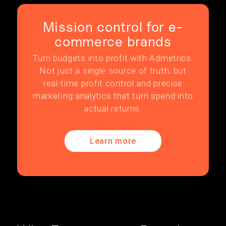
Mission control for e-
commerce brands
Turn budgets into profit with Admetrics.
Not just a single source of truth, but
real-time profit control and precise
marketing analytics that turn spend into
actual returns.
Learn more