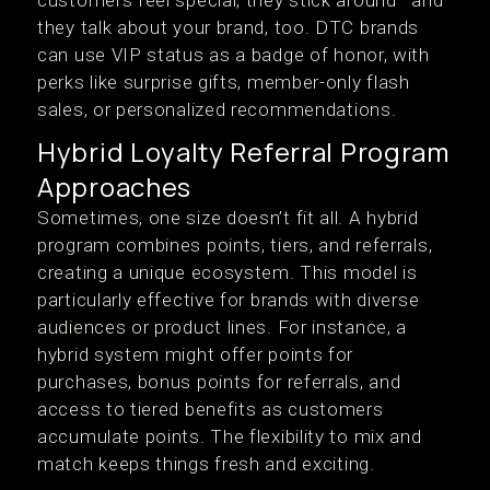
customers feel special, they stick around—and
they talk about your brand, too. DTC brands
can use VIP status as a badge of honor, with
perks like surprise gifts, member-only flash
sales, or personalized recommendations.
Hybrid Loyalty Referral Program
Approaches
Sometimes, one size doesn’t fit all. A hybrid
program combines points, tiers, and referrals,
creating a unique ecosystem. This model is
particularly effective for brands with diverse
audiences or product lines. For instance, a
hybrid system might offer points for
purchases, bonus points for referrals, and
access to tiered benefits as customers
accumulate points. The flexibility to mix and
match keeps things fresh and exciting.