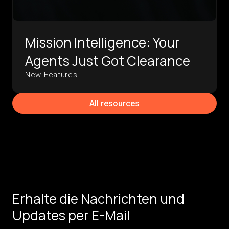
Mission Intelligence: Your
Agents Just Got Clearance
New Features
All resources
Erhalte die Nachrichten und
Updates per E-Mail