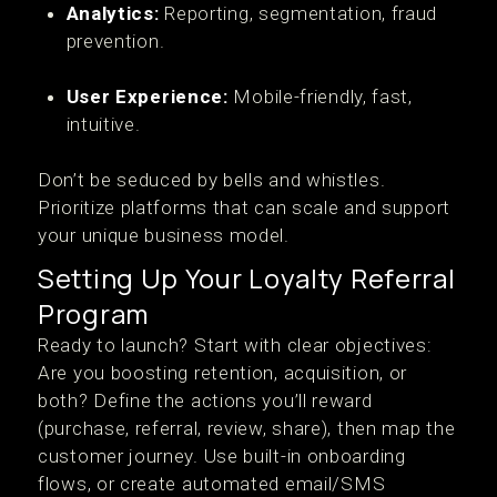
Analytics:
Reporting, segmentation, fraud
prevention.
User Experience:
Mobile-friendly, fast,
intuitive.
Don’t be seduced by bells and whistles.
Prioritize platforms that can scale and support
your unique business model.
Setting Up Your Loyalty Referral
Program
Ready to launch? Start with clear objectives:
Are you boosting retention, acquisition, or
both? Define the actions you’ll reward
(purchase, referral, review, share), then map the
customer journey. Use built-in onboarding
flows, or create automated email/SMS