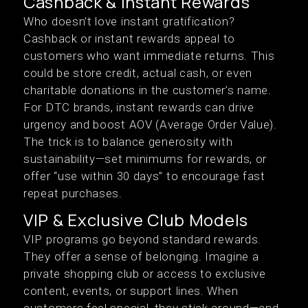
Cashback & Instant Rewards
Who doesn’t love instant gratification?
Cashback or instant rewards appeal to
customers who want immediate returns. This
could be store credit, actual cash, or even
charitable donations in the customer’s name.
For DTC brands, instant rewards can drive
urgency and boost AOV (Average Order Value).
The trick is to balance generosity with
sustainability—set minimums for rewards, or
offer “use within 30 days” to encourage fast
repeat purchases.
VIP & Exclusive Club Models
VIP programs go beyond standard rewards.
They offer a sense of belonging. Imagine a
private shopping club or access to exclusive
content, events, or support lines. When