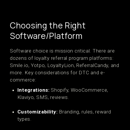
Choosing the Right
Software/Platform
Software choice is mission critical. There are
dozens of loyalty referral program platforms:
Smile.io, Yotpo, LoyaltyLion, ReferralCandy, and
more. Key considerations for DTC and e-
commerce:
Integrations:
Shopify, WooCommerce,
Klaviyo, SMS, reviews.
Customizability:
Branding, rules, reward
types.