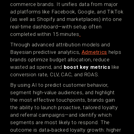
commerce brands. It unifies data from major
ad platforms like Facebook, Google, and TikTok
(as well as Shopify and marketplaces) into one
real-time dashboard—with setup often
completed within 15 minutes
.
Through advanced attribution models and
Bayesian predictive analytics,
Admetrics
helps
brands optimize budget allocation, reduce
wasted ad spend, and
boost key metrics
like
conversion rate, CLV, CAC, and ROAS.
By using AI to predict customer behavior,
segment high-value audiences, and highlight
the most effective touchpoints, brands gain
the ability to launch proactive, tailored loyalty
and referral campaigns—and identify which
segments are most likely to respond. The
outcome is data‑backed loyalty growth: higher