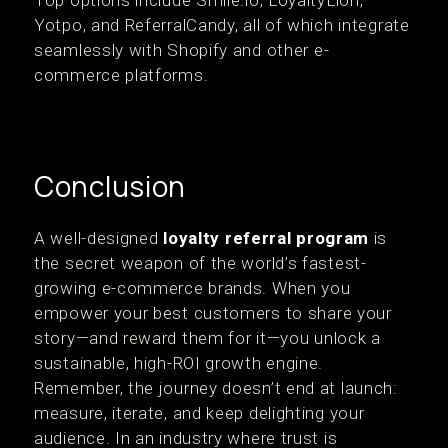
Top options include Smile.io, LoyaltyLion,
Yotpo, and ReferralCandy, all of which integrate
seamlessly with Shopify and other e-
commerce platforms.
Conclusion
A well-designed
loyalty referral program
is
the secret weapon of the world’s fastest-
growing e-commerce brands. When you
empower your best customers to share your
story—and reward them for it—you unlock a
sustainable, high-ROI growth engine.
Remember, the journey doesn’t end at launch:
measure, iterate, and keep delighting your
audience. In an industry where trust is