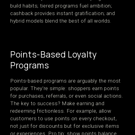
build habits; tiered programs fuel ambition;
cashback provides instant gratification; and
hybrid models blend the best of all worlds.
Points-Based Loyalty
Programs
Points-based programs are arguably the most
popular. They’re simple: shoppers earn points
for purchases, referrals, or even social actions.
The key to success? Make earning and
redeeming frictionless. For example, allow
customers to use points on every checkout,
not just for discounts but for exclusive items
or experiences. Pro tip: show points balance