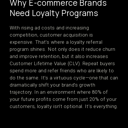
Why E-commerce Brands
Need Loyalty Programs
With rising ad costs and increasing
competition, customer acquisition is
expensive. That’s where a loyalty referral
program shines. Not only does it reduce churn
and improve retention, but it also increases
Customer Lifetime Value (CLV). Repeat buyers
spend more and refer friends who are likely to
do the same. It’s a virtuous cycle—one that can
dramatically shift your brand’s growth
trajectory. In an environment where 80% of
your future profits come from just 20% of your
customers, loyalty isn’t optional. It’s everything.