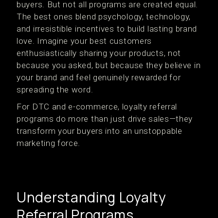
buyers. But not all programs are created equal.
The best ones blend psychology, technology,
and irresistible incentives to build lasting brand
love. Imagine your best customers
enthusiastically sharing your products, not
because you asked, but because they believe in
your brand and feel genuinely rewarded for
spreading the word.
For DTC and e-commerce, loyalty referral
programs do more than just drive sales—they
transform your buyers into an unstoppable
marketing force.
Understanding Loyalty
Referral Programs