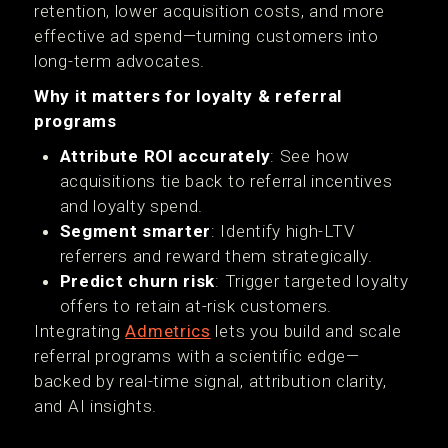
retention, lower acquisition costs, and more
effective ad spend—turning customers into
long-term advocates.
Why it matters for loyalty & referral
programs
Attribute ROI accurately
: See how
acquisitions tie back to referral incentives
and loyalty spend.
Segment smarter
: Identify high-LTV
referrers and reward them strategically.
Predict churn risk
: Trigger targeted loyalty
offers to retain at-risk customers.
Integrating
Admetrics
lets you build and scale
referral programs with a scientific edge—
backed by real-time signal, attribution clarity,
and AI insights.