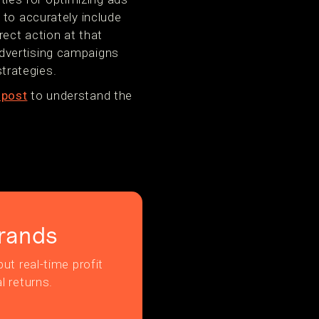
 to accurately include
rect action at that
dvertising campaigns
trategies.
 post
to understand the
rands
ut real-time profit
l returns.