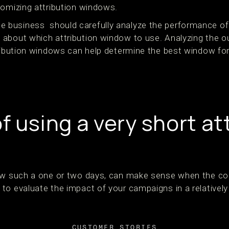
tomizing attribution windows.
business should carefully analyze the performance of
about which attribution window to use. Analyzing the ou
ribution windows can help determine the best window fo
f using a very short at
ow such a one or two days, can make sense when the con
to evaluate the impact of your campaigns in a relativel
CUSTOMER STORIES