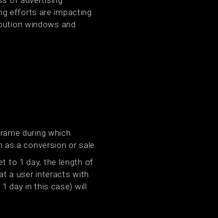
ss of advertising
g efforts are impacting
ibution windows and
eframe during which
h as a conversion or sale.
t to 1 day, the length of
at a user interacts with
1 day in this case) will