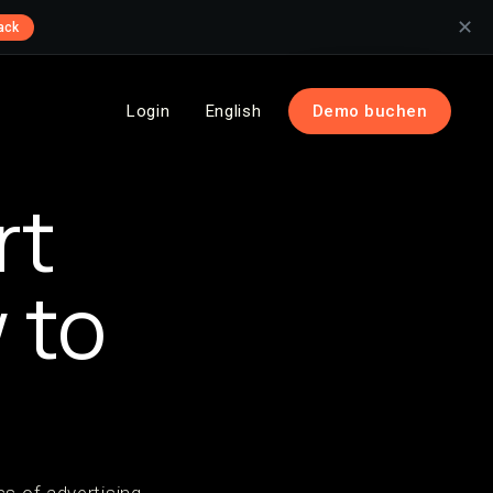
✕
ack
Login
English
Demo buchen
rt
 to