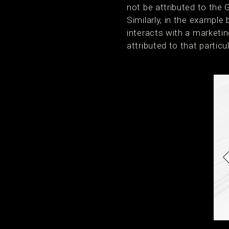
not be attributed to the
Similarly, in the example
interacts with a marketin
attributed to that partic