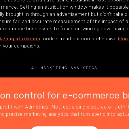
ormance. Setting an attribution window makes it possible
y brought in through an advertisement but didn't take di
nsure fair and accurate measurement of the impact of a
commerce businesses to focus on winning advertising s
eting attribution
models, read our comprehensive
blog
for your campaigns.
#1 MARKETING ANALYTICS
ion control for e-commerce b
profit with Admetrics. Not just a single source of truth, b
nd precise marketing analytics that turn spend into actua