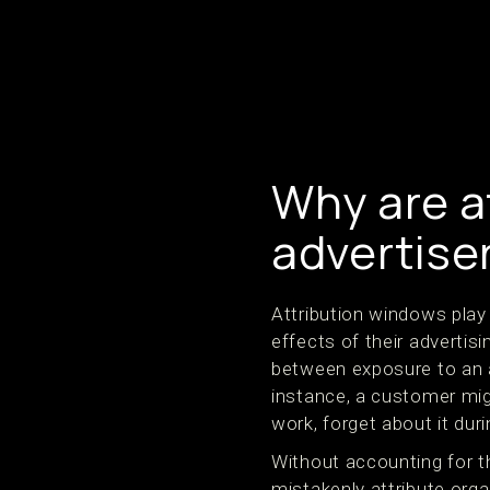
Why are at
advertise
Attribution windows play 
effects of their advertisi
between exposure to an a
instance, a customer mi
work, forget about it dur
Without accounting for 
mistakenly attribute organ