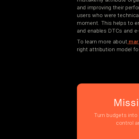
and improving their perf
users who were technicall
moment. This helps to e
and enables DTCs and e-
To learn more about
mark
right attribution model 
Miss
Turn budgets into 
control a