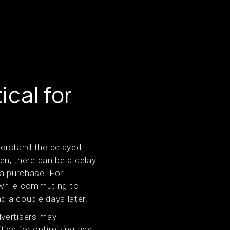
ical for
nderstand the delayed
ten, there can be a delay
a purchase. For
 while commuting to
d a couple days later.
dvertisers may
ities for optimizing ads