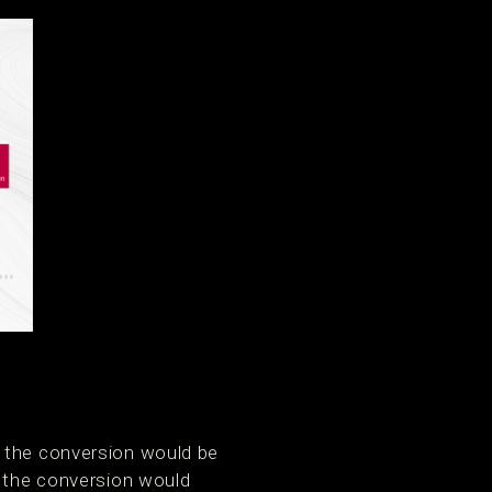
, the conversion would be
, the conversion would