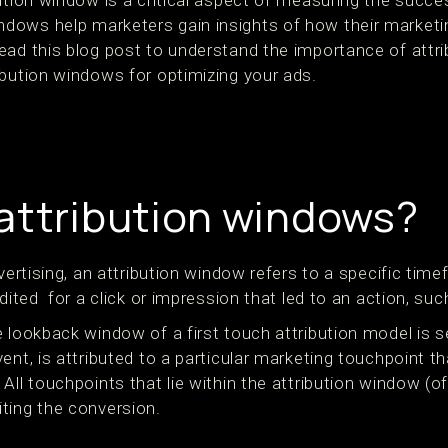
ution window is a critical aspect of measuring the succe
ows help marketers gain insights of how their marketin
ead this blog post to understand the importance of attr
ibution windows for optimizing your ads.
attribution windows?
dvertising, an attribution window refers to a specific tim
edited for a click or impression that led to an action, suc
 lookback window of a first touch attribution model is se
ent, is attributed to a particular marketing touchpoint th
ll touchpoints that lie within the attribution window (of 
ting the conversion.