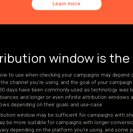
Learn more
ribution window is the
ndow to use when checking your campaigns may depend o
the channel you're using, and the goal of your campaign. 
0 days have been commonly used as technology was li
ances and longer or even infinite attribution windows ar
dows depending on their goals and use-case.
ribution window may be sufficient for campaigns with sh
y be more suitable for campaigns with longer conversio
vary depending on the platform you're using, and some 