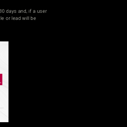
30 days and, if a user
e or lead will be