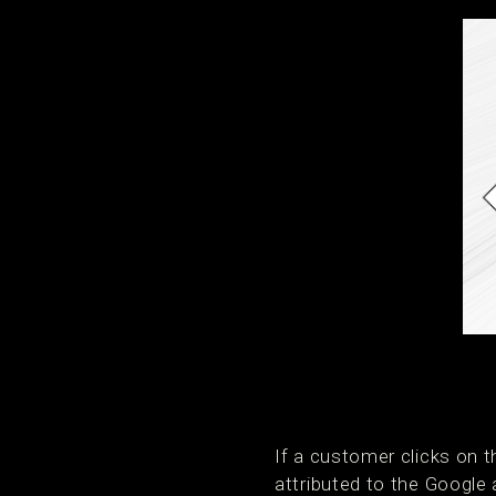
If a customer clicks on 
attributed to the Google