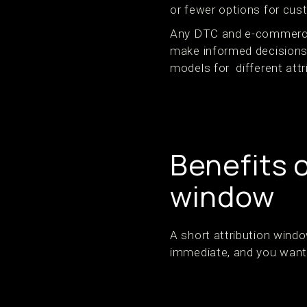
or fewer options for cus
Any DTC and e-commerce 
make informed decisions 
models for different att
Benefits o
window
A short attribution wind
immediate, and you want 