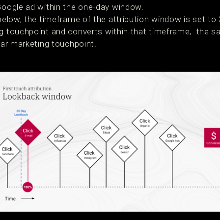
 Google ad within the one-day window.
 below, the timeframe of the attribution window is set to 
g touchpoint and converts within that timeframe, the sal
ular marketing touchpoint.