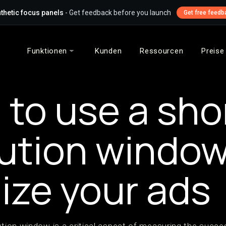
thetic focus panels
- Get feedback before you launch
Get free feedb
Funktionen
Kunden
Ressourcen
Preise
to use a sho
bution window
ize your ads