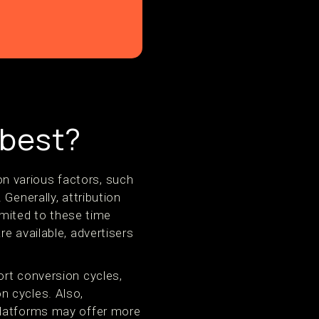
 best?
n various factors, such
Generally, attribution
mited to these time
e available, advertisers
ort conversion cycles,
n cycles. Also,
platforms may offer more