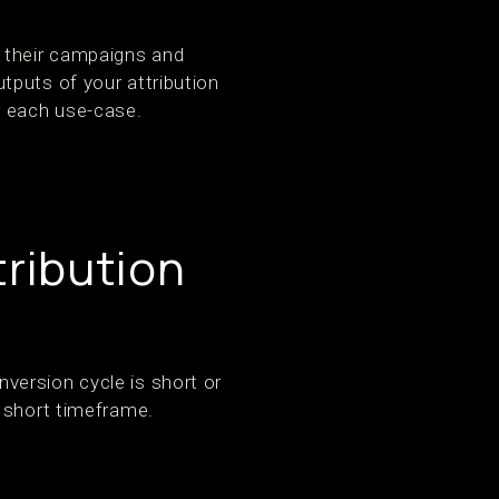
 their campaigns and
tputs of your attribution
r each use-case.
tribution
version cycle is short or
y short timeframe.