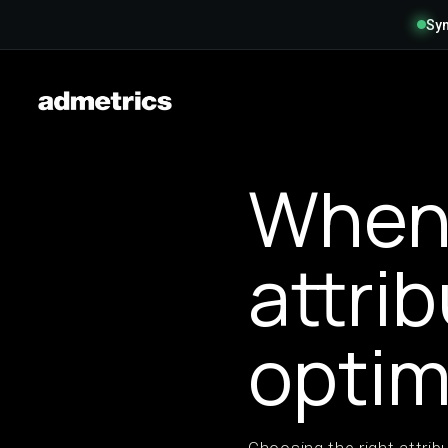
Syn
When 
attri
optim