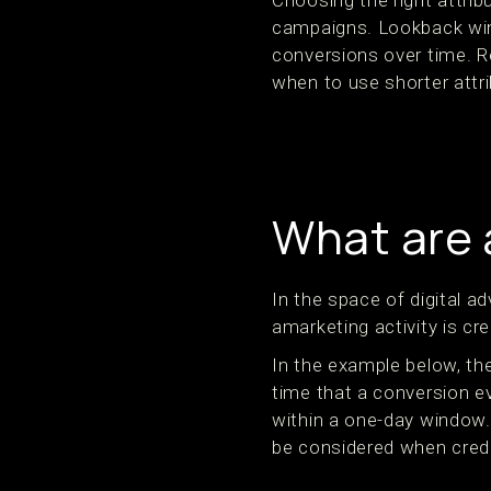
Choosing the right attrib
campaigns. Lookback wind
conversions over time. R
when to use shorter attr
What are 
In the space of digital a
amarketing activity is cr
In the example below, the
time that a conversion ev
within a one-day window. A
be considered when credi