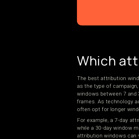
Which att
The best attribution wi
as the type of campaign, 
windows between 7 and 3
frames. As technology adv
often opt for longer win
For example, a 7-day att
while a 30-day window ma
attribution windows can 