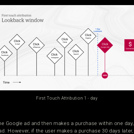
First Touch Attribution 1 - day
the Google ad and then makes a purchase within one day
 ad. However, if the user makes a purchase 30 days later