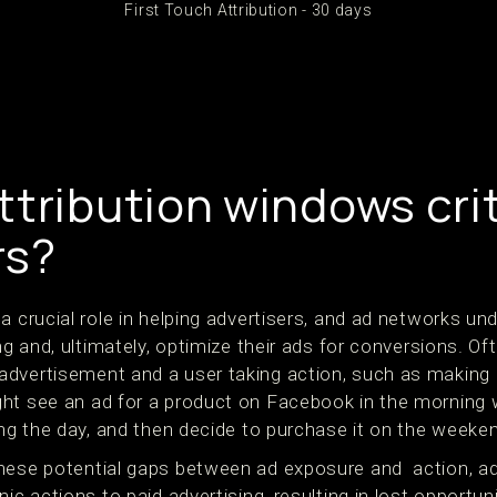
First Touch Attribution - 30 days
tribution windows crit
rs?
a crucial role in helping advertisers, and ad networks u
ng and, ultimately, optimize their ads for conversions. Of
dvertisement and a user taking action, such as making 
ght see an ad for a product on Facebook in the morning
ing the day, and then decide to purchase it on the weeken
these potential gaps between ad exposure and action, a
ic actions to paid advertising, resulting in lost opportun