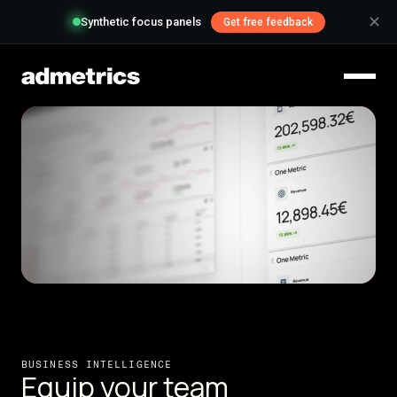
✕
Synthetic focus panels
Get free feedback
BUSINESS INTELLIGENCE
Equip your team