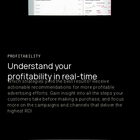
PROFITABILITY
Understand your
profitability in real-time
Which strategies yield the best results? Receive
actionable recommendations for more profitable
advertising efforts. Gain insight into all the steps your
customers take before making a purchase, and focus
more on the campaigns and channels that deliver the
highest ROI.