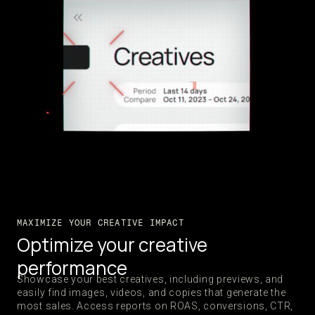
MAXIMIZE YOUR CREATIVE IMPACT
Optimize your creative
performance
Showcase your best creatives, including previews, and
easily find images, videos, and copies that generate the
most sales. Access reports on ROAS, conversions, CTR,