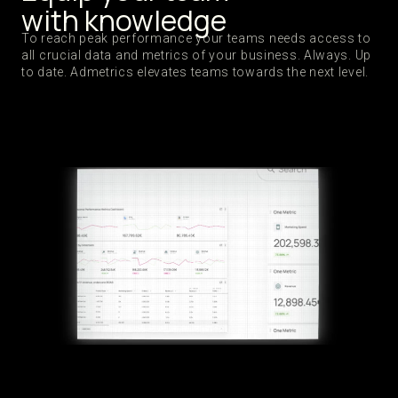
with knowledge
To reach peak performance your teams needs access to
all crucial data and metrics of your business. Always. Up
to date. Admetrics elevates teams towards the next level.