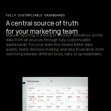
FULLY CUSTOMIZABLE DASHBOARDS
A central source of truth
for your marketing team
Manual reporting is a thing of the past: Admetrics unifies
data from all sources through fully customizable
dashboards. For your team this means better data
quality, faster decision-making, and less frustration from
switching between different tools, tabs or spreadsheets.