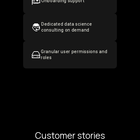
Onboarding support
Dedicated data science
consulting on demand
Granular user permissions and
roles
Customer stories