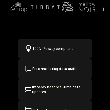
100% Privacy compliant
Free marketing data audit
Intraday near real-time data
updates