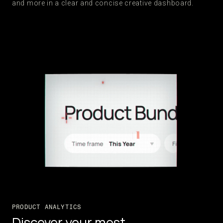
and more in a clear and concise creative dashboard.
PRODUCT ANALYTICS
Discover your most