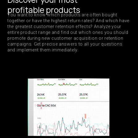
profitable products
You want to know which products are often bought
together or have the highest return rates? And which have
the greatest customer retention effects? Analyze your
entire product range and find out which ones you should
promote during new customer acquisition or retention
campaigns. Get precise answers to all your questions
and implement them immediately.