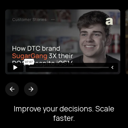
Improve your decisions. Scale
faster.