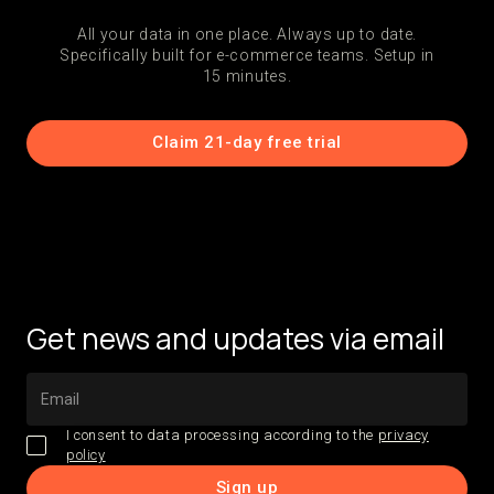
All your data in one place. Always up to date.
Specifically built for e-commerce teams. Setup in
15 minutes.
Claim 21-day free trial
Get news and updates via email
I consent to data processing according to the
privacy
policy