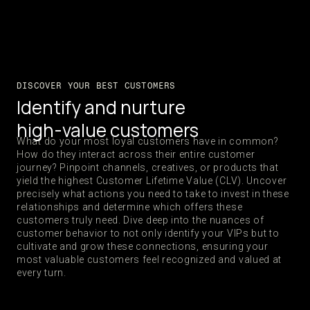
DISCOVER YOUR BEST CUSTOMERS
Identify and nurture
high-value customers
What do your most loyal customers have in common?
How do they interact across their entire customer
journey? Pinpoint channels, creatives, or products that
yield the highest Customer Lifetime Value (CLV). Uncover
precisely what actions you need to take to invest in these
relationships and determine which offers these
customers truly need. Dive deep into the nuances of
customer behavior to not only identify your VIPs but to
cultivate and grow these connections, ensuring your
most valuable customers feel recognized and valued at
every turn.