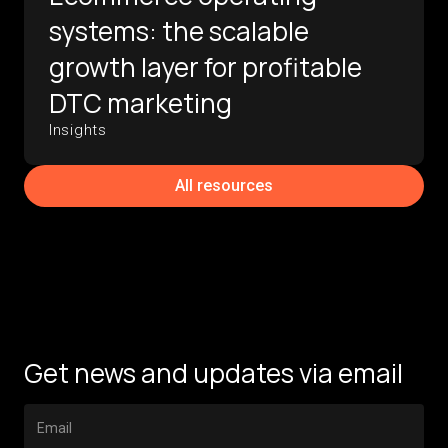
systems: the scalable
growth layer for profitable
DTC marketing
Insights
All resources
Get news and updates via email