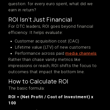
question: for every euro spent, what did we
earn in return?
ROI Isn’t Just Financial
For DTC leaders, ROI goes beyond financial
efficiency. It helps evaluate:
Customer acquisition cost (CAC)
Lifetime value (LTV) of new customers
Performance across paid
media channels
Rather than chase vanity metrics like
impressions or reach, ROI shifts the focus to
outcomes that impact the bottom line.
How to Calculate ROI
The basic formula:
ROI = (Net Profit / Cost of Investment) x
100