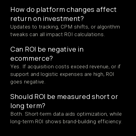
How do platform changes affect
return on investment?
Updates to tracking, CPM shifts, or algorithm
tweaks can all impact ROI calculations.
Can ROI be negative in
ecommerce?
Yes. If acquisition costs exceed revenue, or if
support and logistic expenses are high, ROI
goes negative.
Should ROI be measured short or
long term?
Both. Short-term data aids optimization, while
long-term ROI shows brand-building efficiency.