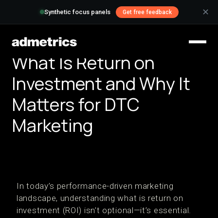
✕
Synthetic focus panels
Get free feedback
What Is Return on
Investment and Why It
Matters for DTC
Marketing
In today’s performance-driven marketing
landscape, understanding what is return on
investment (ROI) isn’t optional—it’s essential.