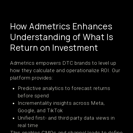
How Admetrics Enhances
Understanding of What Is
Return on Investment
Admetrics empowers DTC brands to level up
how they calculate and operationalize ROI. Our
platform provides:
Predictive analytics to forecast returns
before spend
Incrementality insights across Meta,
Google, and TikTok
Unified first- and third-party data views in
real time
This enables CMOs and channel leads to define