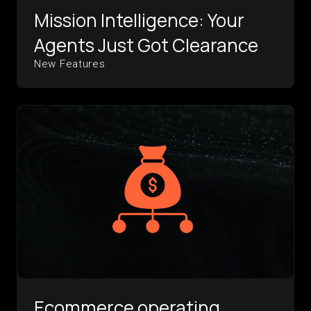
Mission Intelligence: Your
Agents Just Got Clearance
New Features
Ecommerce operating