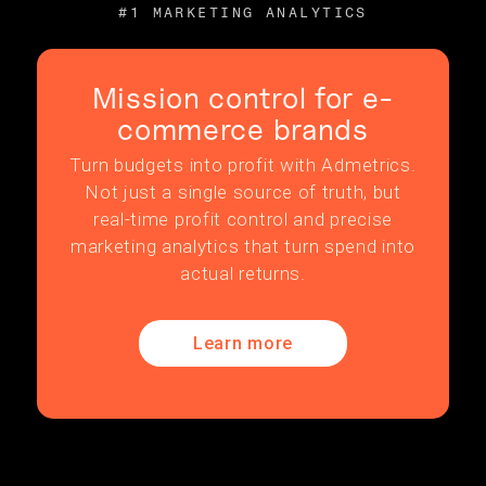
#1 MARKETING ANALYTICS
Mission control for e-
commerce brands
Turn budgets into profit with Admetrics.
Not just a single source of truth, but
real-time profit control and precise
marketing analytics that turn spend into
actual returns.
Learn more