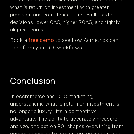
what is return on investment with greater
precision and confidence. The result: faster
decisions, lower CAC, higher ROAS, and tightly
aligned teams.
Book a
free demo
to see how Admetrics can
transform your ROI workflows.
Conclusion
In ecommerce and DTC marketing,
understanding what is return on investment is
no longer a luxury—it’s a competitive
advantage. The ability to accurately measure,
analyze, and act on ROI shapes everything from
campaign design to boardroom conversations.