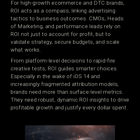
For high-growth ecommerce and DTC brands,
ROI acts as a compass, linking advertising
tactics to business outcomes. CMOs, Heads
of Marketing, and performance leads rely on
ROI not just to account for profit, but to
validate strategy, secure budgets, and scale
what works.
From platform-level decisions to rapid-fire
creative tests, ROI guides smarter choices.
Especially in the wake of iOS 14 and
increasingly fragmented attribution models,
brands need more than surface-level metrics.
They need robust, dynamic ROI insights to drive
profitable growth and justify every dollar spent.