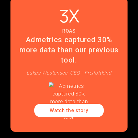
3X
ROAS
Admetrics captured 30%
more data than our previous
tool.
Lukas Westensee, CEO - Freiluftkind
Watch the story