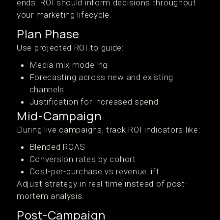
ends. ROI should inform decisions throughout
your marketing lifecycle.
Plan Phase
Use projected ROI to guide:
Media mix modeling
Forecasting across new and existing
channels
Justification for increased spend
Mid-Campaign
During live campaigns, track ROI indicators like:
Blended ROAS
Conversion rates by cohort
Cost-per-purchase vs revenue lift
Adjust strategy in real time instead of post-
mortem analysis.
Post-Campaign