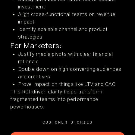
investment
Align cross-functional teams on revenue
impact
Identify scalable channel and product
strategies
For Marketers:
Justify media pivots with clear financial
rationale
Double down on high-converting audiences
and creatives
Prove impact on things like LTV and CAC
This ROI-driven clarity helps transform
fragmented teams into performance
powerhouses.
CUSTOMER STORIES