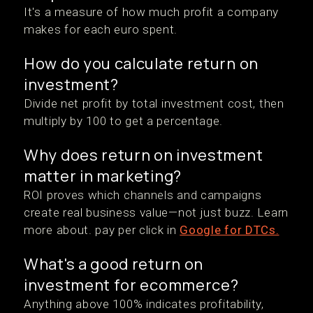
It's a measure of how much profit a company
makes for each euro spent.
How do you calculate return on
investment?
Divide net profit by total investment cost, then
multiply by 100 to get a percentage.
Why does return on investment
matter in marketing?
ROI proves which channels and campaigns
create real business value—not just buzz. Learn
more about. pay per click in
Google for DTCs.
What's a good return on
investment for ecommerce?
Anything above 100% indicates profitability,