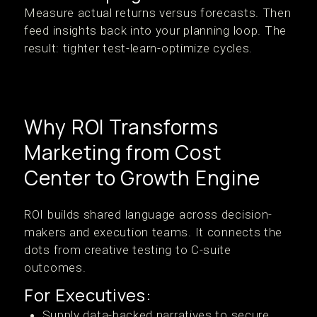
Measure actual returns versus forecasts. Then
feed insights back into your planning loop. The
result: tighter test-learn-optimize cycles.
Why ROI Transforms
Marketing from Cost
Center to Growth Engine
ROI builds shared language across decision-
makers and execution teams. It connects the
dots from creative testing to C-suite
outcomes.
For Executives:
Supply data-backed narratives to secure