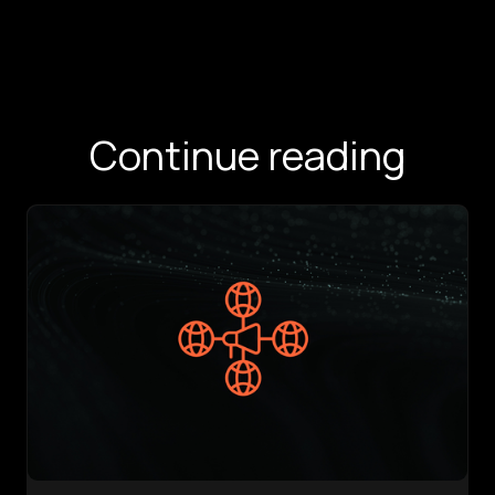
Continue reading