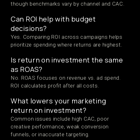
though benchmarks vary by channel and CAC.
Can ROI help with budget
decisions?
Yes. Comparing ROI across campaigns helps
prioritize spending where returns are highest.
Is return on investment the same
as ROAS?
No. ROAS focuses on revenue vs. ad spend.
ROI calculates profit after all costs.
What lowers your marketing
return on investment?
Common issues include high CAC, poor
creative performance, weak conversion
funnels, or inaccurate targeting.