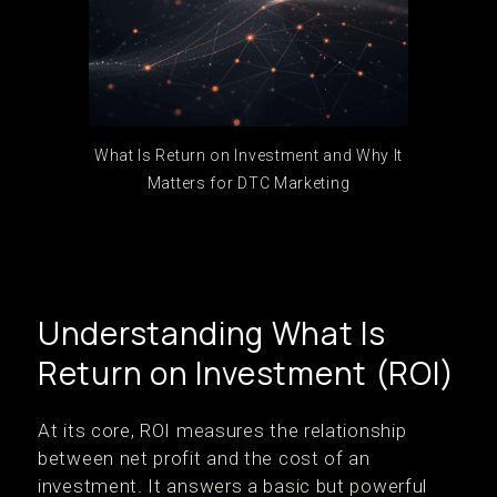
What Is Return on Investment and Why It
Matters for DTC Marketing
Understanding What Is
Return on Investment (ROI)
At its core, ROI measures the relationship
between net profit and the cost of an
investment. It answers a basic but powerful