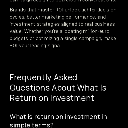
Brands that master ROI unlock tighter decision
cycles, better marketing performance, and
investment strategies aligned to real business
value. Whether you're allocating million-euro
budgets or optimizing a single campaign, make
ROI your leading signal.
Frequently Asked
Questions About What Is
Return on Investment
What is return on investment in
simple terms?