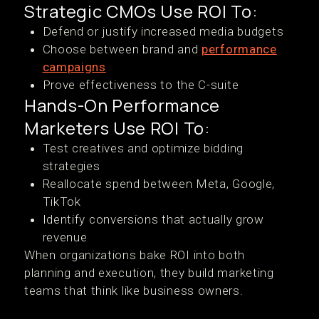
Strategic CMOs Use ROI To:
Defend or justify increased media budgets
Choose between brand and
performance
campaigns
Prove effectiveness to the C-suite
Hands-On Performance
Marketers Use ROI To:
Test creatives and optimize bidding
strategies
Reallocate spend between Meta, Google,
TikTok
Identify conversions that actually grow
revenue
When organizations bake ROI into both
planning and execution, they build marketing
teams that think like business owners.