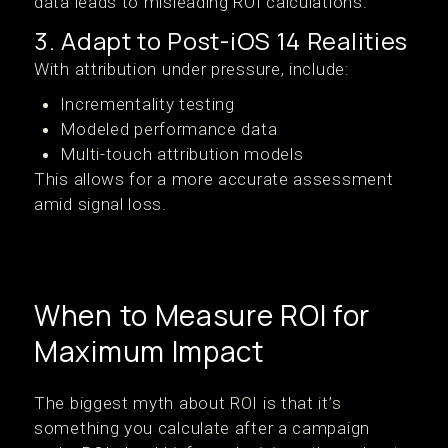
data leads to misleading ROI calculations.
3. Adapt to Post-iOS 14 Realities
With attribution under pressure, include:
Incrementality testing
Modeled performance data
Multi-touch attribution models
This allows for a more accurate assessment
amid signal loss.
When to Measure ROI for
Maximum Impact
The biggest myth about ROI is that it’s
something you calculate after a campaign