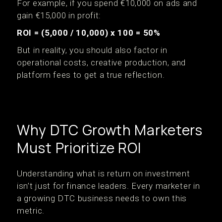
For example, if you spend €10,000 on ads and
gain €15,000 in profit:
ROI = (5,000 / 10,000) x 100 = 50%
But in reality, you should also factor in
operational costs, creative production, and
platform fees to get a true reflection.
Why DTC Growth Marketers
Must Prioritize ROI
Understanding what is return on investment
isn’t just for finance leaders. Every marketer in
a growing DTC business needs to own this
metric.