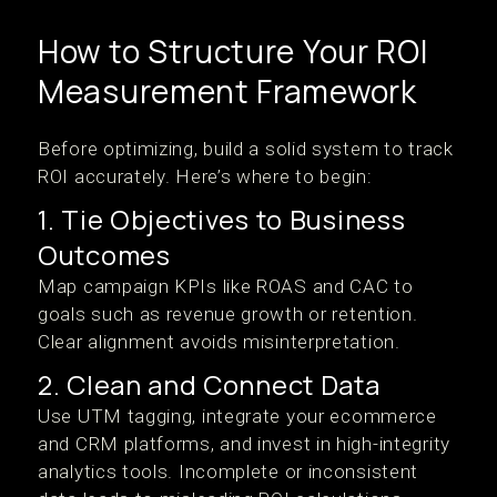
How to Structure Your ROI
Measurement Framework
Before optimizing, build a solid system to track
ROI accurately. Here’s where to begin:
1. Tie Objectives to Business
Outcomes
Map campaign KPIs like ROAS and CAC to
goals such as revenue growth or retention.
Clear alignment avoids misinterpretation.
2. Clean and Connect Data
Use UTM tagging, integrate your ecommerce
and CRM platforms, and invest in high-integrity
analytics tools. Incomplete or inconsistent