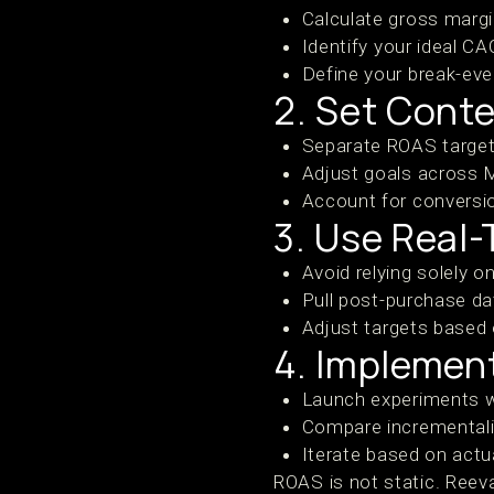
Calculate gross margi
Identify your ideal CA
Define your break-ev
2. Set Cont
Separate ROAS targets
Adjust goals across 
Account for conversi
3. Use Real
Avoid relying solely o
Pull post-purchase dat
Adjust targets based
4. Implemen
Launch experiments w
Compare incrementalit
Iterate based on act
ROAS is not static. Reev