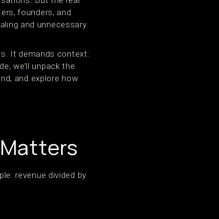
ations. But the real
rs, founders, and
caling and unnecessary
s. It demands context:
de, we’ll unpack the
and, and explore how
 Matters
e: revenue divided by