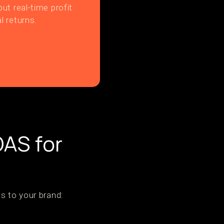
ut real-time profit
l returns.
OAS for
s to your brand: