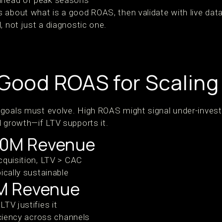
ahead of peak seasons
 about what is a good ROAS, then validate with live dat
, not just a diagnostic one.
 Good ROAS for Scaling
 goals must evolve. High ROAS might signal under-inves
d growth—if LTV supports it.
10M Revenue
cquisition, LTV > CAC
ically sustainable
M Revenue
TV justifies it
iciency across channels