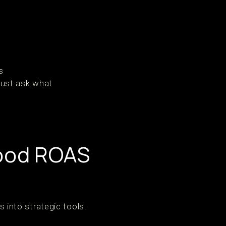
s
just ask what
Good ROAS
into strategic tools.