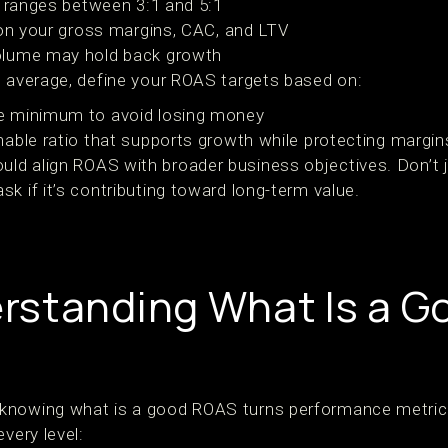
y ranges between 3:1 and 5:1
 on your gross margins, CAC, and LTV
olume may hold back growth
h average, define your ROAS targets based on:
e minimum to avoid losing money
able ratio that supports growth while protecting margin
ld align ROAS with broader business objectives. Don’t 
k if it’s contributing toward long-term value.
rstanding What Is a 
knowing what is a good ROAS turns performance metrics 
very level: