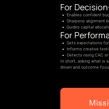
For Decisio
Enables confident bu
Sharpens alignment b
Guides capital alloca
For Perform
Sets expectations for
Informs creative tes
Detects rising CAC or
In short, asking what i
driven and outcome-foc
Miss