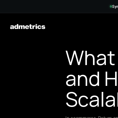
Syn
What 
and H
Scala