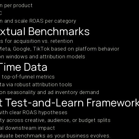
n per product
C
en and scale ROAS per category
extual Benchmarks
 for acquisition vs. retention
Meta, Google, TikTok based on platform behavior
on windows and attribution models
-Time Data
n top-of-funnel metrics
a via robust attribution tools
 on seasonality and ad inventory demand
t Test-and-Learn Framewor
ith clear ROAS hypotheses
y across creative, audience, or budget splits
ual downstream impact
aluate benchmarks as your business evolves.