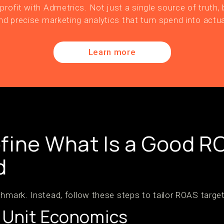
profit with Admetrics. Not just a single source of truth, b
nd precise marketing analytics that turn spend into actua
Learn more
fine What Is a Good R
d
hmark. Instead, follow these steps to tailor ROAS target
r Unit Economics