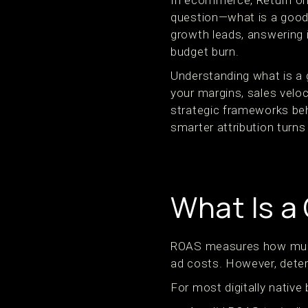
In ecommerce, Return on
question—what is a good
growth leads, answering 
budget burn.
Understanding what is a
your margins, sales veloc
strategic frameworks be
smarter attribution turns
What Is a
ROAS measures how much 
ad costs. However, deter
For most digitally native