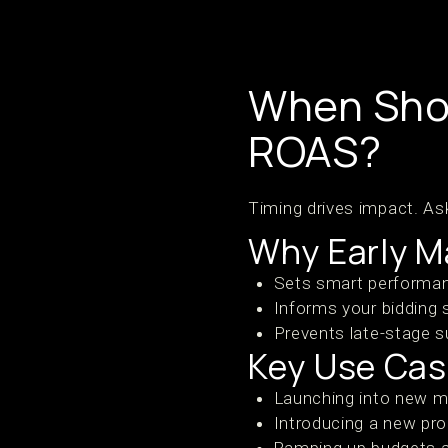
When Shou
ROAS?
Timing drives impact. As
Why Early M
Sets smart performan
Informs your bidding 
Prevents late-stage su
Key Use Ca
Launching into new 
Introducing a new pr