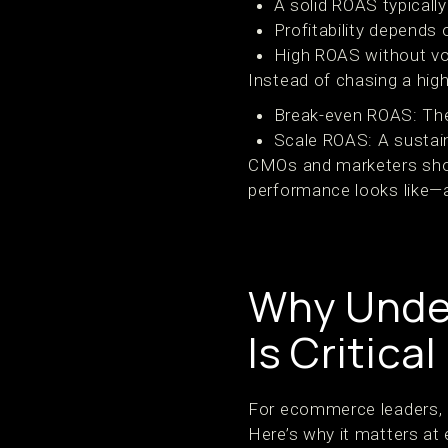
A solid ROAS typicall
Profitability depends
High ROAS without v
Instead of chasing a hig
Break-even ROAS: Th
Scale ROAS: A sustain
CMOs and marketers shou
performance looks like—as
Why Unde
Is Critical
For ecommerce leaders, 
Here’s why it matters at e