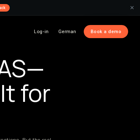
✕
ack
Log-in
German
Book a demo
OAS—
t for