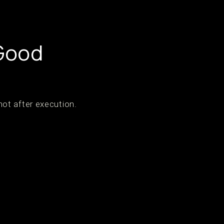
 Good
ot after execution.