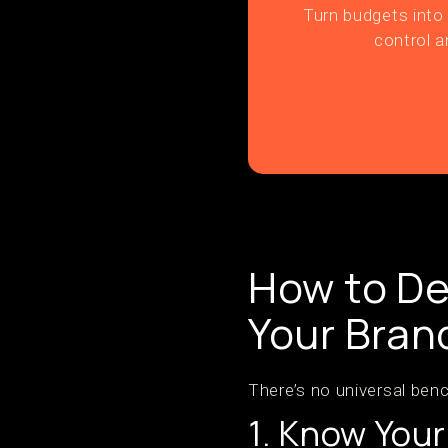
Turn budgets into 
control a
How to De
Your Bran
There’s no universal benc
1. Know You