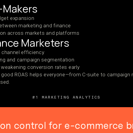
n-Makers
dget expansion
etween marketing and finance
tion across markets and platforms
ance Marketers
 channel efficiency
ting and campaign segmentation
 weakening conversion rates early
s a good ROAS helps everyone—from C-suite to campaign
used.
#1 MARKETING ANALYTICS
ion control for e-commerce b