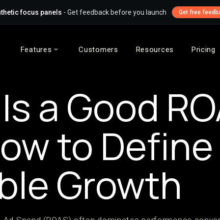
thetic focus panels
- Get feedback before you launch
Get free feedb
Features
Customers
Resources
Pricing
Is a Good R
ow to Define I
ble Growth