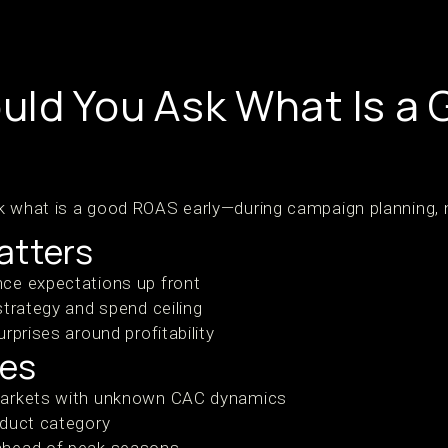
ld You Ask What Is a
k what is a good ROAS early—during campaign planning, n
atters
ce expectations up front
strategy and spend ceiling
rprises around profitability
ses
markets with unknown CAC dynamics
oduct category