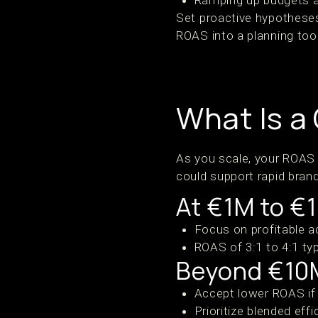
Ramping up budgets 
Set proactive hypotheses
ROAS into a planning tool
What Is a
As you scale, your ROAS
could support rapid bran
At €1M to €
Focus on profitable a
ROAS of 3:1 to 4:1 typ
Beyond €10
Accept lower ROAS if L
Prioritize blended eff