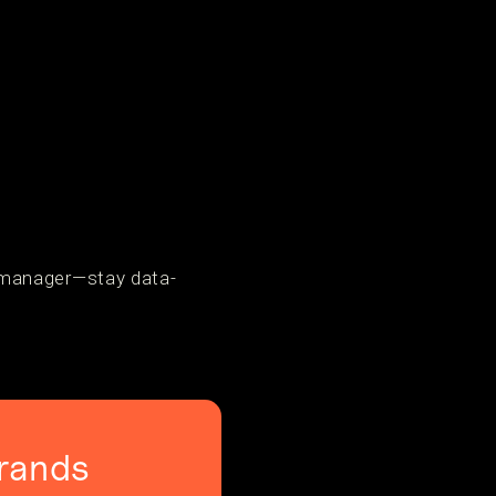
 manager—stay data-
rands