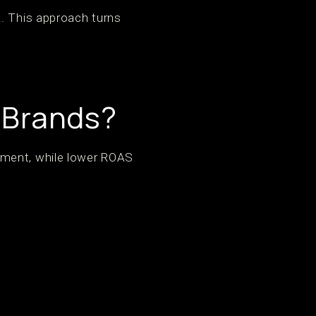
a. This approach turns
 Brands?
tment, while lower ROAS