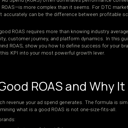
 Ad Spend (ROAS) often dominates performance convers
 ROAS—is more complex than it seems. For DTC markete
it accurately can be the difference between profitable s
 good ROAS requires more than knowing industry average
ity, customer journey, and platform dynamics. In this gui
hind ROAS, show you how to define success for your br
 this KPI into your most powerful growth lever.
 Good ROAS and Why It
revenue your ad spend generates. The formula is simpl
mining what is a good ROAS is not one-size-fits-all.
 brands: