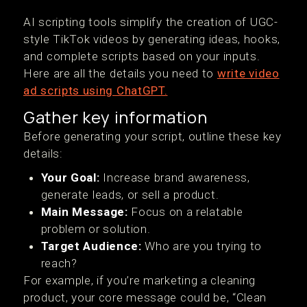
AI scripting tools simplify the creation of UGC-
style TikTok videos by generating ideas, hooks,
and complete scripts based on your inputs.
Here are all the details you need to
write video
ad scripts using ChatGPT.
Gather key information
Before generating your script, outline these key
details:
Your Goal:
Increase brand awareness,
generate leads, or sell a product.
Main Message:
Focus on a relatable
problem or solution.
Target Audience:
Who are you trying to
reach?
For example, if you’re marketing a cleaning
product, your core message could be, “Clean