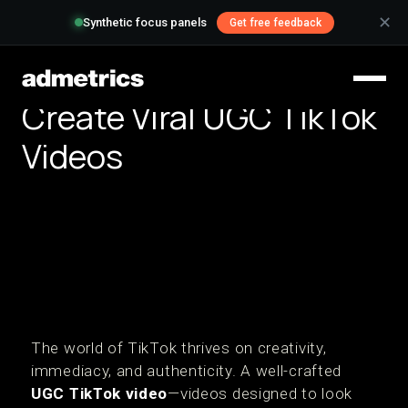
✕
Synthetic focus panels
Get free feedback
Create Viral UGC TikTok
Videos
The world of TikTok thrives on creativity,
immediacy, and authenticity. A well-crafted
UGC TikTok video
—videos designed to look