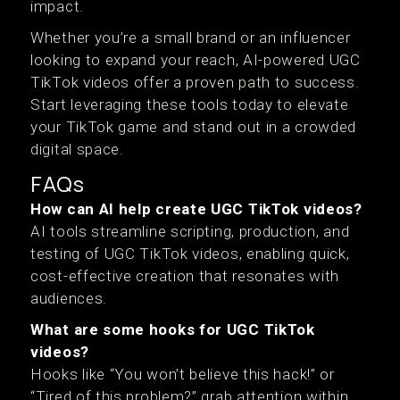
impact.
Whether you’re a small brand or an influencer
looking to expand your reach, AI-powered UGC
TikTok videos offer a proven path to success.
Start leveraging these tools today to elevate
your TikTok game and stand out in a crowded
digital space.
FAQs
How can AI help create UGC TikTok videos?
AI tools streamline scripting, production, and
testing of UGC TikTok videos, enabling quick,
cost-effective creation that resonates with
audiences.
What are some hooks for UGC TikTok
videos?
Hooks like “You won’t believe this hack!” or
“Tired of this problem?” grab attention within