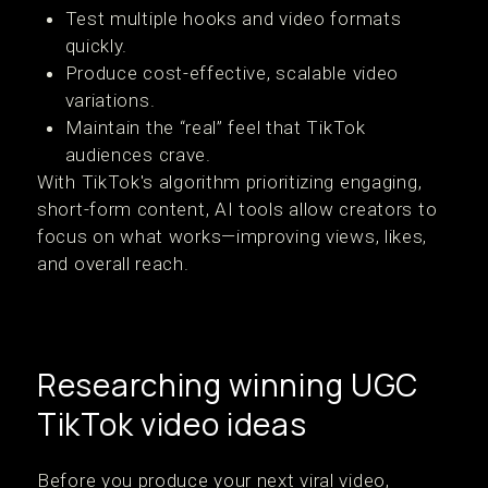
Test multiple hooks and video formats
quickly.
Produce cost-effective, scalable video
variations.
Maintain the “real” feel that TikTok
audiences crave.
With TikTok's algorithm prioritizing engaging,
short-form content, AI tools allow creators to
focus on what works—improving views, likes,
and overall reach.
Researching winning UGC
TikTok video ideas
Before you produce your next viral video,