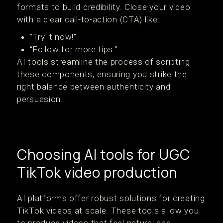
formats to build credibility. Close your video
with a clear call-to-action (CTA) like:
“Try it now!”
“Follow for more tips.”
AI tools streamline the process of scripting
these components, ensuring you strike the
right balance between authenticity and
persuasion.
Choosing AI tools for UGC
TikTok video production
AI platforms offer robust solutions for creating
TikTok videos at scale. These tools allow you