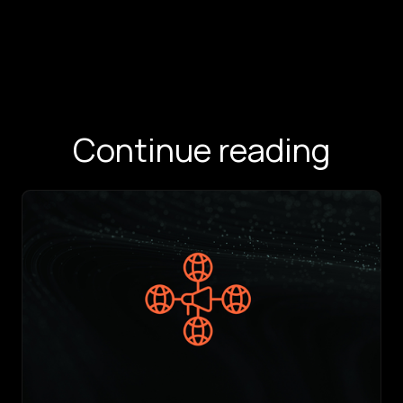
Continue reading