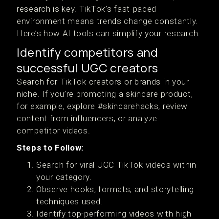
research is key. TikTok’s fast-paced
environment means trends change constantly.
Here’s how AI tools can simplify your research:
Identify competitors and
successful UGC creators
Search for TikTok creators or brands in your
niche. If you’re promoting a skincare product,
for example, explore #skincarehacks, review
content from influencers, or analyze
competitor videos.
Steps to Follow:
Search for viral UGC TikTok videos within
your category.
Observe hooks, formats, and storytelling
techniques used.
Identify top-performing videos with high