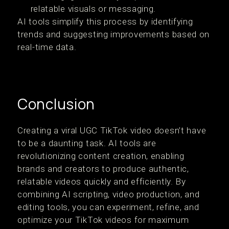
relatable visuals or messaging.
AI tools simplify this process by identifying
trends and suggesting improvements based on
real-time data.
Conclusion
Creating a viral UGC TikTok video doesn’t have
to be a daunting task. AI tools are
revolutionizing content creation, enabling
brands and creators to produce authentic,
relatable videos quickly and efficiently. By
combining AI scripting, video production, and
editing tools, you can experiment, refine, and
optimize your TikTok videos for maximum