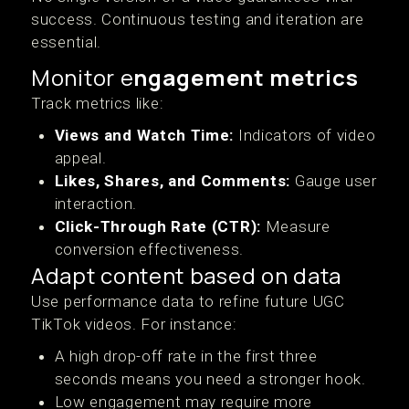
success. Continuous testing and iteration are
essential.
Monitor e
ngagement metrics
Track metrics like:
Views and Watch Time:
Indicators of video
appeal.
Likes, Shares, and Comments:
Gauge user
interaction.
Click-Through Rate (CTR):
Measure
conversion effectiveness.
Adapt content based on data
Use performance data to refine future UGC
TikTok videos. For instance:
A high drop-off rate in the first three
seconds means you need a stronger hook.
Low engagement may require more