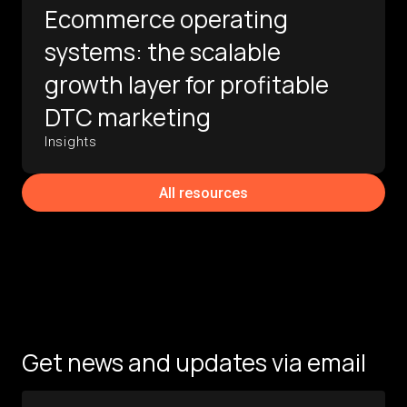
Ecommerce operating
systems: the scalable
growth layer for profitable
DTC marketing
Insights
All resources
Get news and updates via email