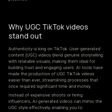
Why UGC TikTok videos
stand out
Authenticity is king on TikTok. User-generated
content (UGC) videos blend genuine storytelling
with relatable visuals, making them ideal for
building trust and engaging users. AI tools have
made the production of UGC TikTok videos
easier than ever, streamlining processes that
once required significant time and money.
Instead of expensive shoots or hiring
influencers, AI-generated videos can mimic the
UGC style effectively, enabling you to: