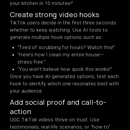
your kitchen in 10 minutes!”
Create strong video hooks
TikTok users decide in the first three seconds
whether to keep watching. Use AI tools to
generate multiple hook options such as:
“Tired of scrubbing for hours? Watch this!”
“Here’s how I clean my entire house—
stress-free.”
“You won’t believe how quick this works!”
Once you have AI-generated options, test each
hook to identify which one resonates best with
your audience.
Add social proof and call-to-
action
UGC TikTok videos thrive on trust. Use
testimonials, real-life scenarios, or “how-to”