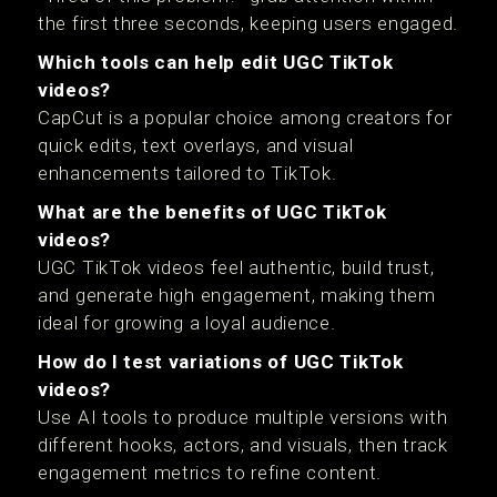
the first three seconds, keeping users engaged.
Which tools can help edit UGC TikTok
videos?
CapCut is a popular choice among creators for
quick edits, text overlays, and visual
enhancements tailored to TikTok.
What are the benefits of UGC TikTok
videos?
UGC TikTok videos feel authentic, build trust,
and generate high engagement, making them
ideal for growing a loyal audience.
How do I test variations of UGC TikTok
videos?
Use AI tools to produce multiple versions with
different hooks, actors, and visuals, then track
engagement metrics to refine content.