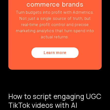
commerce brands
Turn budgets into profit with Admetrics.
Not just a single source of truth, but
real-time profit control and precise
marketing analytics that turn spend into
actual returns.
Learn more
How to script engaging UGC
TikTok videos with AI