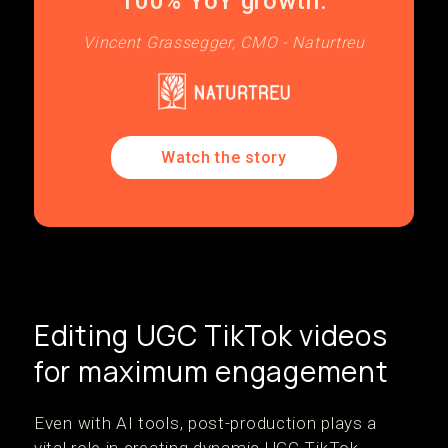
100% YoY growth.
Vincent Grassegger, CMO - Naturtreu
Watch the story
Editing UGC TikTok videos
for maximum engagement
Even with AI tools, post-production plays a