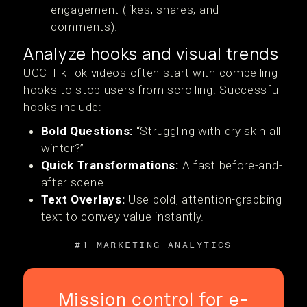
engagement (likes, shares, and
comments).
Analyze hooks and visual trends
UGC TikTok videos often start with compelling
hooks to stop users from scrolling. Successful
hooks include:
Bold Questions:
“Struggling with dry skin all
winter?”
Quick Transformations:
A fast before-and-
after scene.
Text Overlays:
Use bold, attention-grabbing
text to convey value instantly.
#1 MARKETING ANALYTICS
Mission control for e-