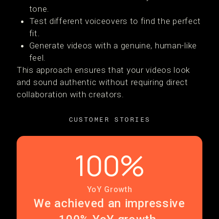
tone.
Test different voiceovers to find the perfect
fit.
Generate videos with a genuine, human-like
feel.
This approach ensures that your videos look
and sound authentic without requiring direct
collaboration with creators.
CUSTOMER STORIES
100%
YoY Growth
We achieved an impressive