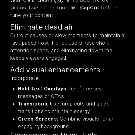
vital role in creating dynamic UGC TikTok
videos. Use editing tools like
CapCut
to fine-
tune your content.
Eliminate dead air
Cut out pauses or slow moments to maintain a
fast-paced flow. TikTok users have short
attention spans, and eliminating downtime
keeps viewers engaged.
Add visual enhancements
Incorporate:
Bold Text Overlays:
Reinforce key
messages or CTAs.
Transitions:
Use jump cuts and quick
transitions to maintain energy.
Green Screens:
Combine visuals for an
engaging background.
Experiment with multiple