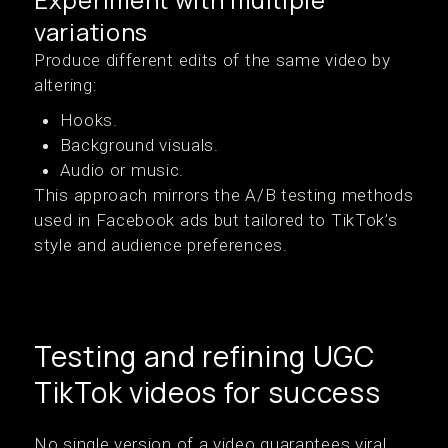
variations
Produce different edits of the same video by
altering:
Hooks.
Background visuals.
Audio or music.
This approach mirrors the A/B testing methods
used in Facebook ads but tailored to TikTok’s
style and audience preferences.
Testing and refining UGC
TikTok videos for success
No single version of a video guarantees viral