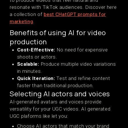
to produce videos that feel natural and
resonate with TikTok audiences. Discover here
a collection of
best CHatGPT prompts for
marketing
.
Benefits of using AI for video
production
Cost-Effective:
No need for expensive
shoots or actors.
Scalable:
Produce multiple video variations
in minutes.
Quick Iteration:
Test and refine content
faster than traditional production.
Selecting AI actors and voices
AI-generated avatars and voices provide
versatility for your UGC videos. AI generated
UGC plaforms like let you:
Choose AI actors that match your brand