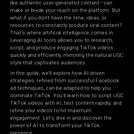
like authentic user-generated content—can
make or break your reach on the platform. But
what if you don’t have the time, ideas, or
resources to constantly produce viral content?
That’s where artificial intelligence comes in.
Leveraging AI tools allows you to research,
script, and produce engaging TikTok videos
quickly and efficiently, mirroring the natural UGC
style that captivates audiences.
In this guide, we’ll explore how AI-driven
strategies, refined from successful Facebook
ad techniques, can be adapted to help you
dominate TikTok. You’ll learn how to script UGC
TikTok videos with AI, test content rapidly, and
refine your videos to hit maximum
engagement. Let’s dive in and discover the
power of AI to transform your TikTok
presence.