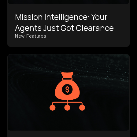
Mission Intelligence: Your
Agents Just Got Clearance
New Features