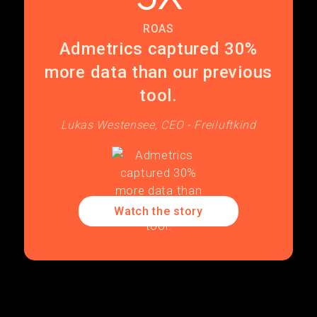
ROAS
Admetrics captured 30%
more data than our previous
tool.
Lukas Westensee, CEO - Freiluftkind
Watch the story