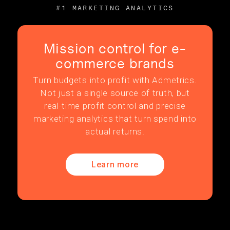
#1 MARKETING ANALYTICS
Mission control for e-
commerce brands
Turn budgets into profit with Admetrics.
Not just a single source of truth, but
real-time profit control and precise
marketing analytics that turn spend into
actual returns.
Learn more