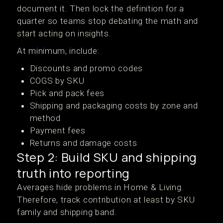
document it. Then lock the definition for a
quarter so teams stop debating the math and
start acting on insights.
At minimum, include:
Discounts and promo codes
COGS by SKU
Pick and pack fees
Shipping and packaging costs by zone and
method
Payment fees
Returns and damage costs
Step 2: Build SKU and shipping
truth into reporting
Averages hide problems in Home & Living.
Therefore, track contribution at least by SKU
family and shipping band.