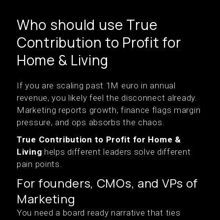
Who should use True
Contribution to Profit for
Home & Living
If you are scaling past 1M euro in annual
revenue, you likely feel the disconnect already.
Marketing reports growth, finance flags margin
pressure, and ops absorbs the chaos.
True Contribution to Profit for Home &
Living
helps different leaders solve different
pain points.
For founders, CMOs, and VPs of
Marketing
You need a board ready narrative that ties