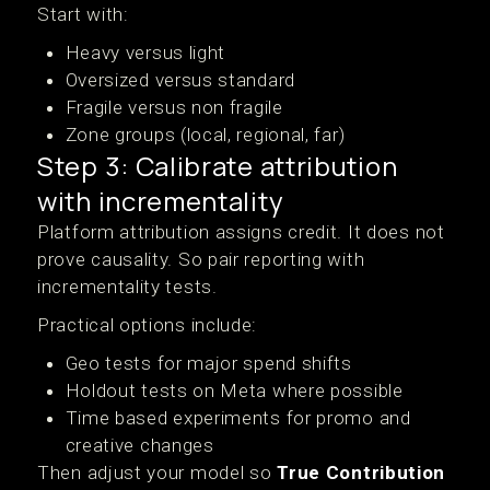
Start with:
Heavy versus light
Oversized versus standard
Fragile versus non fragile
Zone groups (local, regional, far)
Step 3: Calibrate attribution
with incrementality
Platform attribution assigns credit. It does not
prove causality. So pair reporting with
incrementality tests.
Practical options include:
Geo tests for major spend shifts
Holdout tests on Meta where possible
Time based experiments for promo and
creative changes
Then adjust your model so
True Contribution