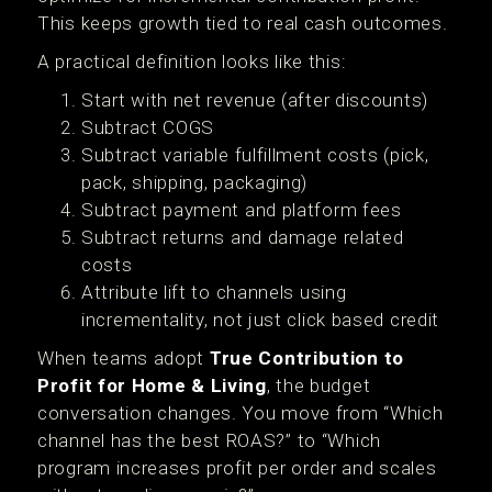
This keeps growth tied to real cash outcomes.
A practical definition looks like this:
Start with net revenue (after discounts)
Subtract COGS
Subtract variable fulfillment costs (pick,
pack, shipping, packaging)
Subtract payment and platform fees
Subtract returns and damage related
costs
Attribute lift to channels using
incrementality, not just click based credit
When teams adopt
True Contribution to
Profit for Home & Living
, the budget
conversation changes. You move from “Which
channel has the best ROAS?” to “Which
program increases profit per order and scales