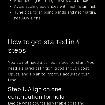
Prioritize higher margin SKUs and bundles
Avoid scaling audiences with high return risk
Tune bids to shipping bands and net margin,
not AOV alone
How to get started in 4
steps
You do not need a perfect model to start. You
need a shared definition, good enough cost
inputs, and a plan to improve accuracy over
time.
Step 1: Align on one
contribution formula
Decide what counts as variable cost and