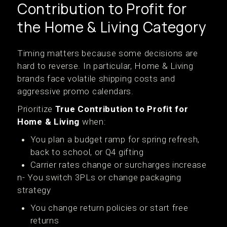
Contribution to Profit for
the Home & Living Category
Timing matters because some decisions are
hard to reverse. In particular, Home & Living
brands face volatile shipping costs and
aggressive promo calendars.
Prioritize
True Contribution to Profit for
Home & Living
when:
You plan a budget ramp for spring refresh,
back to school, or Q4 gifting
Carrier rates change or surcharges increase
n- You switch 3PLs or change packaging
strategy
You change return policies or start free
returns