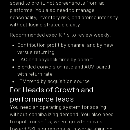
spend to profit, not screenshots from ad
platforms. You also need to manage
seasonality, inventory risk, and promo intensity
without losing strategic clarity.
Recommended exec KPIs to review weekly:
Contribution profit by channel and by new
versus returning
CAC and payback time by cohort
Blended conversion rate and AOV, paired
with return rate
LTV trend by acquisition source
For Heads of Growth and
performance leads
You need an operating system for scaling
without cannibalizing demand. You also need
to spot mix shifts, where growth moves
toward SKUs or regions with worse shipping