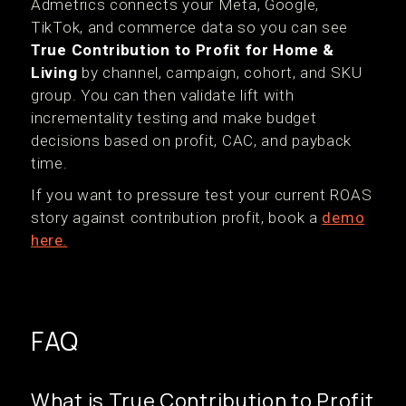
Admetrics connects your Meta, Google,
TikTok, and commerce data so you can see
True Contribution to Profit for Home &
Living
by channel, campaign, cohort, and SKU
group. You can then validate lift with
incrementality testing and make budget
decisions based on profit, CAC, and payback
time.
If you want to pressure test your current ROAS
story against contribution profit, book a
demo
here.
FAQ
What is True Contribution to Profit