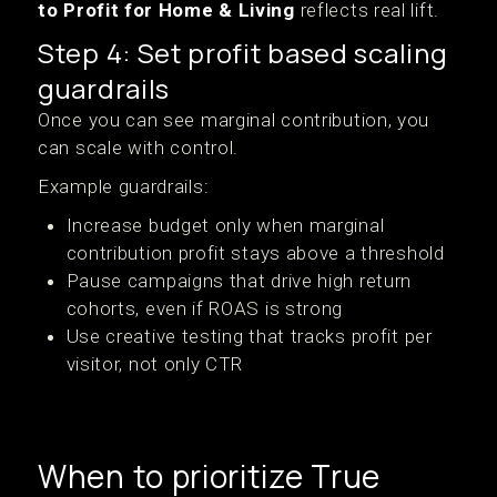
to Profit for Home & Living
reflects real lift.
Step 4: Set profit based scaling
guardrails
Once you can see marginal contribution, you
can scale with control.
Example guardrails:
Increase budget only when marginal
contribution profit stays above a threshold
Pause campaigns that drive high return
cohorts, even if ROAS is strong
Use creative testing that tracks profit per
visitor, not only CTR
When to prioritize True