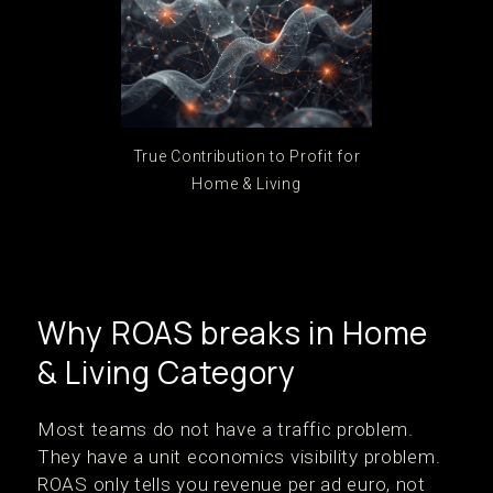
True Contribution to Profit for
Home & Living
Why ROAS breaks in Home
& Living Category
Most teams do not have a traffic problem.
They have a unit economics visibility problem.
ROAS only tells you revenue per ad euro, not