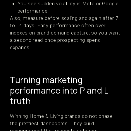
You see sudden volatility in Meta or Google
performance
Also, measure before scaling and again after 7
to 14 days. Early performance often over
indexes on brand demand capture, so you want
a second read once prospecting spend
expands.
Turning marketing
performance into P and L
truth
Winning Home & Living brands do not chase
the prettiest dashboards. They build
measurement that respects category