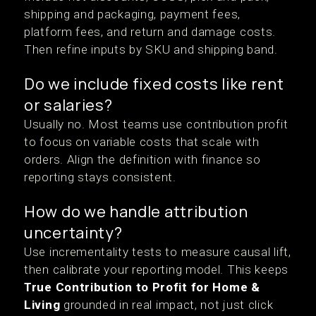
shipping and packaging, payment fees,
platform fees, and return and damage costs.
Then refine inputs by SKU and shipping band.
Do we include fixed costs like rent
or salaries?
Usually no. Most teams use contribution profit
to focus on variable costs that scale with
orders. Align the definition with finance so
reporting stays consistent.
How do we handle attribution
uncertainty?
Use incrementality tests to measure causal lift,
then calibrate your reporting model. This keeps
True Contribution to Profit for Home &
Living
grounded in real impact, not just click