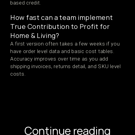
based credit.
How fast can a team implement
True Contribution to Profit for
Home & Living?
A first version often takes a few weeks if you
have order level data and basic cost tables.
Accuracy improves over time as you add
shipping invoices, returns detail, and SKU level
costs.
Continue reading