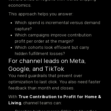
economics.
This approach helps you answer:
Which spend is incremental versus demand
capture?
Which campaigns improve contribution
profit per order at the margin?
Which cohorts look efficient but carry
hidden fulfillment losses?
For channel leads on Meta,
Google, and TikTok
You need guardrails that prevent over
optimization to last click. You also need faster
feedback than month end closes.
With
True Contribution to Profit for Home &
Living
, channel teams can: