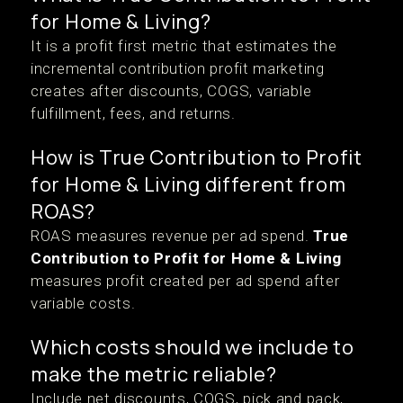
for Home & Living?
It is a profit first metric that estimates the
incremental contribution profit marketing
creates after discounts, COGS, variable
fulfillment, fees, and returns.
How is True Contribution to Profit
for Home & Living different from
ROAS?
ROAS measures revenue per ad spend.
True
Contribution to Profit for Home & Living
measures profit created per ad spend after
variable costs.
Which costs should we include to
make the metric reliable?
Include net discounts, COGS, pick and pack,