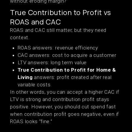
without eroding margin?”
True Contribution to Profit vs
ROAS and CAC
ROAS and CAC still matter, but they need
context.
ROAS answers: revenue efficiency
CAC answers: cost to acquire a customer
LTV answers: long term value
True Contribution to Profit for Home &
Living
answers: profit created after real
variable costs
In other words, you can accept a higher CAC if
LTV is strong and contribution profit stays
positive. However, you should cut spend fast
when contribution profit goes negative, even if
ROAS looks “fine.”