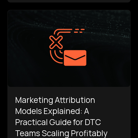
Marketing Attribution
Models Explained: A
Practical Guide for DTC
Teams Scaling Profitably