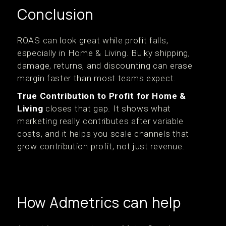
Conclusion
ROAS can look great while profit falls,
especially in Home & Living. Bulky shipping,
damage, returns, and discounting can erase
margin faster than most teams expect.
True Contribution to Profit for Home &
Living
closes that gap. It shows what
marketing really contributes after variable
costs, and it helps you scale channels that
grow contribution profit, not just revenue.
How Admetrics can help