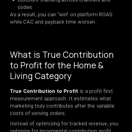
codes
As a result, you can “win” on platform ROAS
while CAC and payback time worsen.
What is True Contribution
to Profit for the Home &
Living Category
True Contribution to Profit
is a profit first
measurement approach. It estimates what
marketing truly contributes after the variable
costs of serving orders.
Instead of optimizing for tracked revenue, you
optimize for incremental contribution profit.