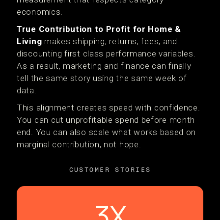
economics.
True Contribution to Profit for Home &
Living
makes shipping, returns, fees, and
discounting first class performance variables.
As a result, marketing and finance can finally
tell the same story using the same week of
data.
This alignment creates speed with confidence.
You can cut unprofitable spend before month
end. You can also scale what works based on
marginal contribution, not hope.
CUSTOMER STORIES
3X