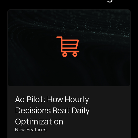
Ad Pilot: How Hourly
Decisions Beat Daily
Optimization
New Features