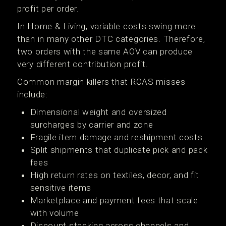
profit per order.
In Home & Living, variable costs swing more
than in many other DTC categories. Therefore,
two orders with the same AOV can produce
very different contribution profit.
Common margin killers that ROAS misses
include:
Dimensional weight and oversized
surcharges by carrier and zone
Fragile item damage and reshipment costs
Split shipments that duplicate pick and pack
fees
High return rates on textiles, decor, and fit
sensitive items
Marketplace and payment fees that scale
with volume
Discount stacking across channels and