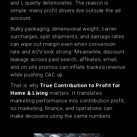
and L quietly deteriorates. The reason is
simple: many profit drivers live outside the ad
account.
Bulky packaging, dimensional weight, carrier
surcharges, split shipments, and damage rates
can wipe out margin even when conversion
rate and AOV look strong. Meanwhile, discount
leakage across paid search, affiliates, email,
and on site promos can inflate tracked revenue
while pushing CAC up.
That is why
True Contribution to Profit for
Home & Living
matters. It translates
marketing performance into contribution profit,
so marketing, finance, and operations can
make decisions using the same numbers.