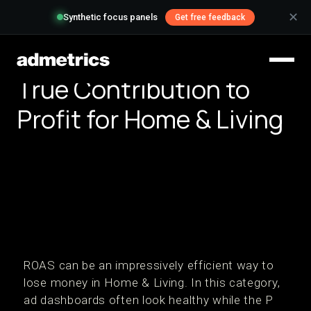
✕
Synthetic focus panels
Get free feedback
True Contribution to
Profit for Home & Living
ROAS can be an impressively efficient way to
lose money in Home & Living. In this category,
ad dashboards often look healthy while the P