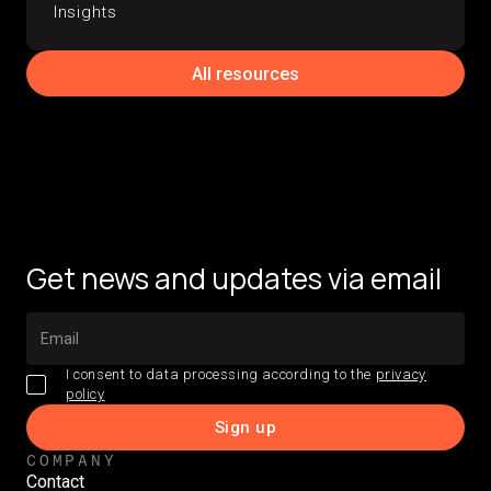
Insights
All resources
Get news and updates via email
I consent to data processing according to the
privacy
policy
COMPANY
Contact