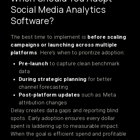
Social Media Analytics
Software?
The best time to implement is
before scaling
campaigns or launching across multiple
platforms
. Here’s when to prioritize adoption:
Pre-launch
to capture clean benchmark
data
During strategic planning
for better
channel forecasting
Post-platform updates
such as Meta
attribution changes
Delay creates data gaps and reporting blind
spots. Early adoption ensures every dollar
spent is laddering up to measurable impact.
When the goal is efficient spend and profitable