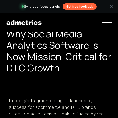
✕
Synthetic focus panels
Get free feedback
Why Social Media
Analytics Software Is
Now Mission-Critical for
DTC Growth
In today’s fragmented digital landscape,
success for ecommerce and DTC brands
hinges on agile decision-making fueled by real-