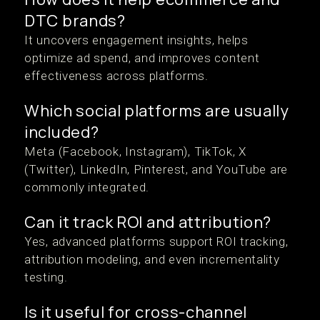
DTC brands?
It uncovers engagement insights, helps
optimize ad spend, and improves content
effectiveness across platforms.
Which social platforms are usually
included?
Meta (Facebook, Instagram), TikTok, X
(Twitter), LinkedIn, Pinterest, and YouTube are
commonly integrated.
Can it track ROI and attribution?
Yes, advanced platforms support ROI tracking,
attribution modeling, and even incrementality
testing.
Is it useful for cross-channel