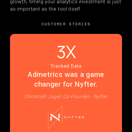
growth, timing your analytics investment is just
as important as the tool itself.
CUSTOMER STORIES
3X
Tracked Data
Admetrics was a game
changer for Nyfter.
Christoph Jugel, Co-Founder - Nyfter