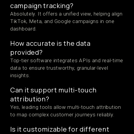
campaign tracking?
Absolutely. It offers a unified view, helping align
TikTok, Meta, and Google campaigns in one
dashboard.
How accurate is the data
provided?
Top-tier software integrates APIs and real-time
data to ensure trustworthy, granular-level
insights.
Can it support multi-touch
attribution?
Yes, leading tools allow multi-touch attribution
to map complex customer journeys reliably.
Is it customizable for different