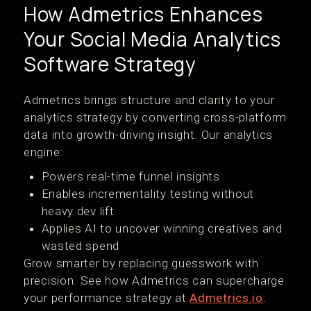
How Admetrics Enhances
Your Social Media Analytics
Software Strategy
Admetrics brings structure and clarity to your
analytics strategy by converting cross-platform
data into growth-driving insight. Our analytics
engine:
Powers real-time funnel insights
Enables incrementality testing without
heavy dev lift
Applies AI to uncover winning creatives and
wasted spend
Grow smarter by replacing guesswork with
precision. See how Admetrics can supercharge
your performance strategy at
Admetrics.io
.