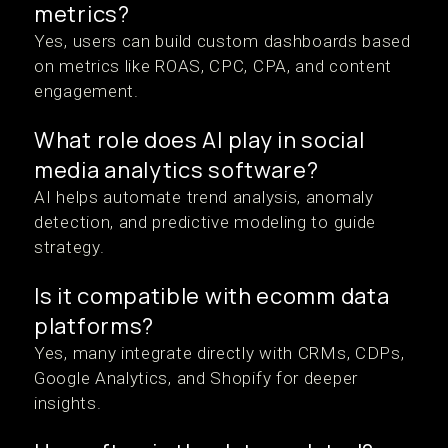
metrics?
Yes, users can build custom dashboards based
on metrics like ROAS, CPC, CPA, and content
engagement.
What role does AI play in social
media analytics software?
AI helps automate trend analysis, anomaly
detection, and predictive modeling to guide
strategy.
Is it compatible with ecomm data
platforms?
Yes, many integrate directly with CRMs, CDPs,
Google Analytics, and Shopify for deeper
insights.