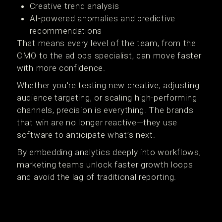
Creative trend analysis
AI-powered anomalies and predictive
recommendations
That means every level of the team, from the
CMO to the ad ops specialist, can move faster
with more confidence.
Whether you're testing new creative, adjusting
audience targeting, or scaling high-performing
channels, precision is everything. The brands
that win are no longer reactive—they use
software to anticipate what’s next.
By embedding analytics deeply into workflows,
marketing teams unlock faster growth loops
and avoid the lag of traditional reporting.