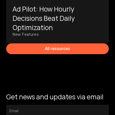
Ad Pilot: How Hourly
Decisions Beat Daily
Optimization
New Features
All resources
Get news and updates via email