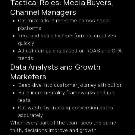
Tactical Roles: Media Buyers,
Channel Managers
Optimize ads in real-time across social
platforms
Test and scale high-performing creatives
quickly
Adjust campaigns based on ROAS and CPA
trends
Data Analysts and Growth
Marketers
Deep-dive into customer journey attribution
Build incrementality frameworks and run
tests
Cut waste by tracking conversion paths
accurately
When every part of the team sees the same
truth, decisions improve and growth