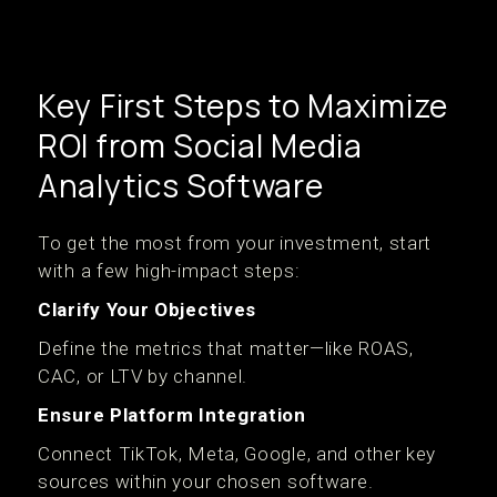
Key First Steps to Maximize
ROI from Social Media
Analytics Software
To get the most from your investment, start
with a few high-impact steps:
Clarify Your Objectives
Define the metrics that matter—like ROAS,
CAC, or LTV by channel.
Ensure Platform Integration
Connect TikTok, Meta, Google, and other key
sources within your chosen software.