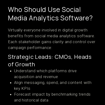
Who Should Use Social
Media Analytics Software?
Virtually everyone involved in digital growth
benefits from social media analytics software.
Each stakeholder gains clarity and control over
campaign performance:
Strategic Leads: CMOs, Heads
of Growth
Understand which platforms drive
acquisition and revenue
Align messaging, spend, and content with
key KPIs
Forecast impact by benchmarking trends
and historical data