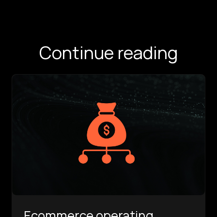
Continue reading
Ecommerce operating