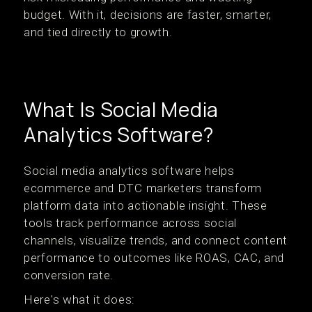
budget. With it, decisions are faster, smarter,
and tied directly to growth.
What Is Social Media
Analytics Software?
Social media analytics software helps
ecommerce and DTC marketers transform
platform data into actionable insight. These
tools track performance across social
channels, visualize trends, and connect content
performance to outcomes like ROAS, CAC, and
conversion rate.
Here's what it does: