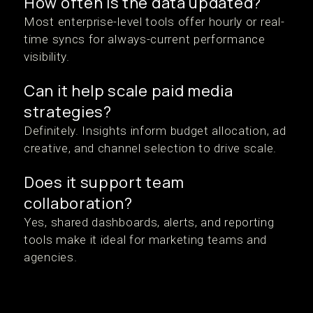
How often is the data updated?
Most enterprise-level tools offer hourly or real-
time syncs for always-current performance
visibility.
Can it help scale paid media
strategies?
Definitely. Insights inform budget allocation, ad
creative, and channel selection to drive scale.
Does it support team
collaboration?
Yes, shared dashboards, alerts, and reporting
tools make it ideal for marketing teams and
agencies.