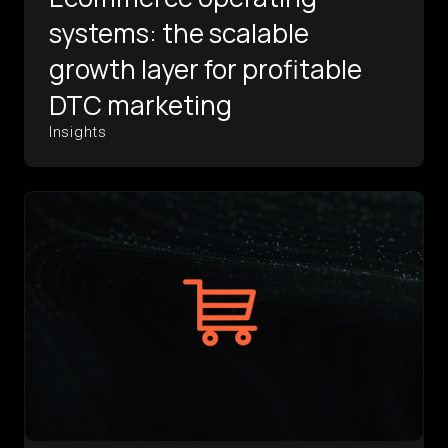
systems: the scalable
growth layer for profitable
DTC marketing
Insights