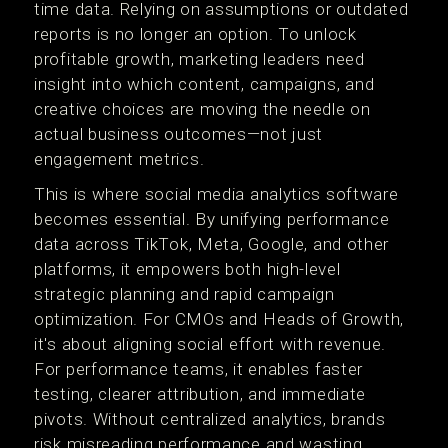
time data. Relying on assumptions or outdated
reports is no longer an option. To unlock
profitable growth, marketing leaders need
insight into which content, campaigns, and
creative choices are moving the needle on
actual business outcomes—not just
engagement metrics.
This is where social media analytics software
becomes essential. By unifying performance
data across TikTok, Meta, Google, and other
platforms, it empowers both high-level
strategic planning and rapid campaign
optimization. For CMOs and Heads of Growth,
it's about aligning social effort with revenue.
For performance teams, it enables faster
testing, clearer attribution, and immediate
pivots. Without centralized analytics, brands
risk misreading performance and wasting