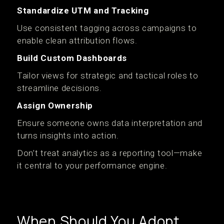
Standardize UTM and Tracking
Use consistent tagging across campaigns to
enable clean attribution flows.
Build Custom Dashboards
Tailor views for strategic and tactical roles to
streamline decisions.
Assign Ownership
Ensure someone owns data interpretation and
turns insights into action.
Don’t treat analytics as a reporting tool—make
it central to your performance engine.
When Should You Adopt