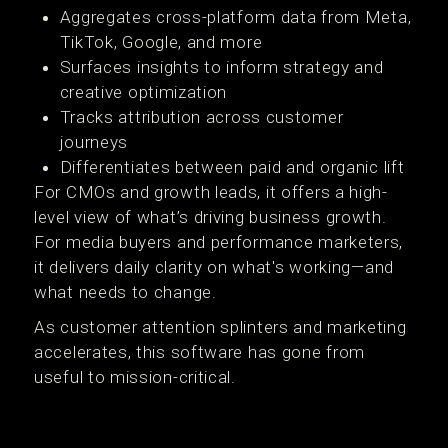
Aggregates cross-platform data from Meta,
TikTok, Google, and more
Surfaces insights to inform strategy and
creative optimization
Tracks attribution across customer
journeys
Differentiates between paid and organic lift
For CMOs and growth leads, it offers a high-
level view of what’s driving business growth.
For media buyers and performance marketers,
it delivers daily clarity on what's working—and
what needs to change.
As customer attention splinters and marketing
accelerates, this software has gone from
useful to mission-critical.