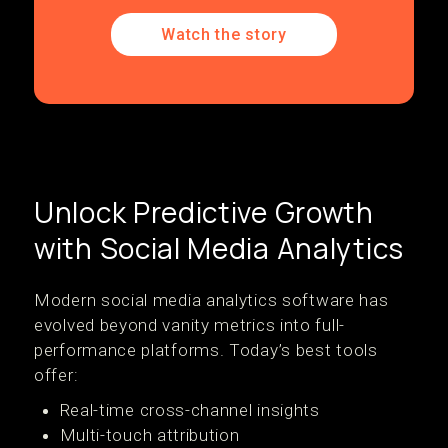
Watch the story
Unlock Predictive Growth
with Social Media Analytics
Modern social media analytics software has
evolved beyond vanity metrics into full-
performance platforms. Today’s best tools
offer:
Real-time cross-channel insights
Multi-touch attribution