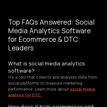
Top FAQs Answered: Social
Media Analytics Software
for Ecommerce & DTC
Leaders
What is social media analytics
software?
It’s a tool that collects and analyzes data from
social platforms to measure marketing
performance. Learn more about
social media
analysis for DTC.
How does it help ecommerce and