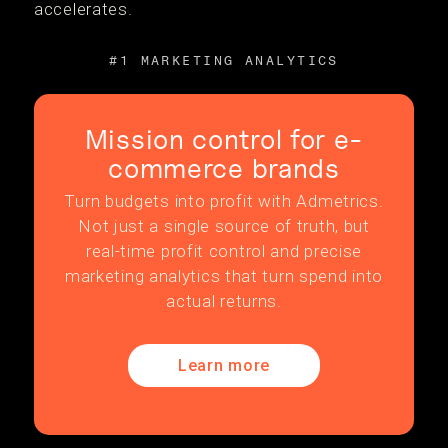
accelerates.
#1 MARKETING ANALYTICS
Mission control for e-
commerce brands
Turn budgets into profit with Admetrics.
Not just a single source of truth, but
real-time profit control and precise
marketing analytics that turn spend into
actual returns.
Learn more