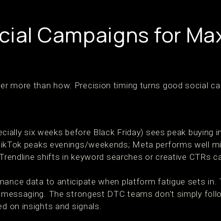
cial Campaigns for M
er more than how. Precision timing turns good social c
ecially six weeks before Black Friday) sees peak buying i
TikTok peaks evenings/weekends; Meta performs well 
 Trendline shifts in keyword searches or creative CTRs can
mance data to anticipate when platform fatigue sets in. 
ft messaging. The strongest DTC teams don't simply fol
ed on insights and signals.