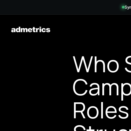
Syn
Who S
Campa
Roles