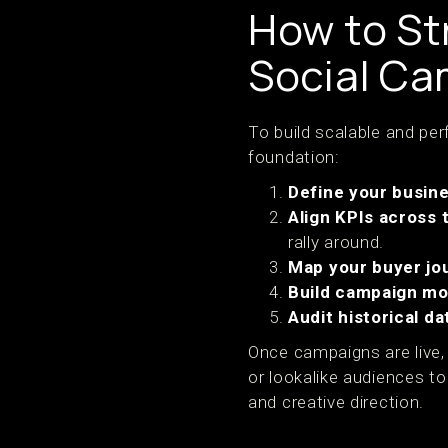
How to St
Social C
To build scalable and pe
foundation:
Define your busin
Align KPIs across
rally around.
Map your buyer jo
Build campaign mo
Audit historical da
Once campaigns are live, 
or lookalike audiences t
and creative direction.