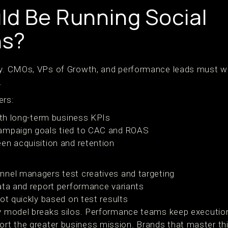
d Be Running Social
s?
ey. CMOs, VPs of Growth, and performance leads must wo
.
ers:
with long-term business KPIs
ampaign goals tied to CAC and ROAS
en acquisition and retention
nnel managers test creatives and targeting
ata and report performance variants
ot quickly based on test results
ty model breaks silos. Performance teams keep executio
rt the greater business mission. Brands that master th