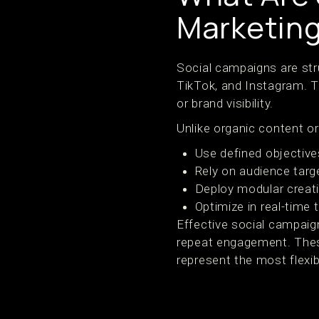
Marketin
Social campaigns are stru
TikTok, and Instagram. T
or brand visibility.
Unlike organic content or
Use defined objective
Rely on audience targe
Deploy modular creati
Optimize in real-time
Effective social campai
repeat engagement. Thes
represent the most flexib