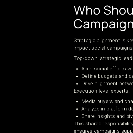
Who Shoul
Campaign
Strategic alignment is k
impact social campaigns
Top-down, strategic lead
Align social efforts 
Define budgets and c
Drive alignment betwe
Execution-level experts:
Media buyers and cha
Analyze in-platform d
Share insights and piv
This shared responsibili
ensures campaigns suppo