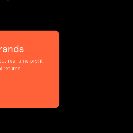
rands
ut real-time profit
l returns.