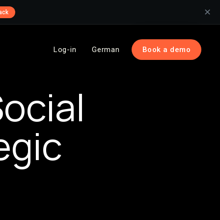
✕
ack
Log-in
German
Book a demo
ocial
egic