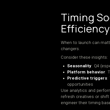
Timing So
Efficiency
When to launch can matt
changers.
Consider these insights:
Seasonality
: Q4 (esp
Platform behavior
: 
Predictive triggers
:
opportunities
Use analytics and perfor
refresh creatives or shi
engineer their timing bas