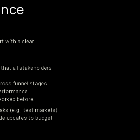
ance
t with a clear
that all stakeholders
ross funnel stages.
performance.
worked before.
ks (e.g., test markets)
uide updates to budget