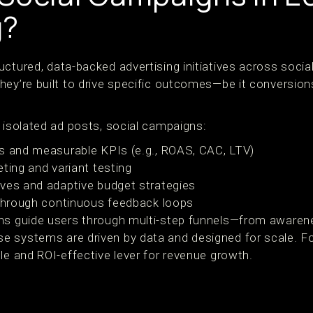
g?
ctured, data-backed advertising initiatives across socia
hey’re built to drive specific outcomes—be it conversion
 isolated ad posts, social campaigns:
s and measurable KPIs (e.g., ROAS, CAC, LTV)
ting and variant testing
ves and adaptive budget strategies
 through continuous feedback loops
gns guide users through multi-step funnels—from awaren
e systems are driven by data and designed for scale. F
le and ROI-effective lever for revenue growth.