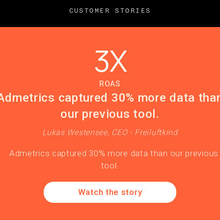
CUSTOMER STORIES
3X
ROAS
Admetrics captured 30% more data tha
our previous tool.
Lukas Westensee, CEO - Freiluftkind
Watch the story