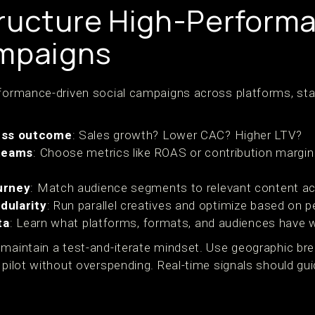
ructure High-Perform
ampaigns
rformance-driven social campaigns across platforms, star
ess outcome
: Sales growth? Lower CAC? Higher LTV?
 teams
: Choose metrics like ROAS or contribution margin 
urney
: Match audience segments to relevant content ac
dularity
: Run parallel creatives and optimize based on 
ta
: Learn what platforms, formats, and audiences have 
maintain a test-and-iterate mindset. Use geographic brea
o pilot without overspending. Real-time signals should g