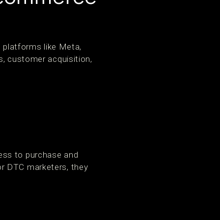
l platforms like Meta,
s, customer acquisition,
ess to purchase and
or DTC marketers, they