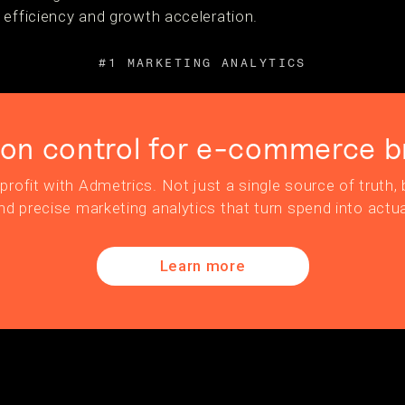
 efficiency and growth acceleration.
#1 MARKETING ANALYTICS
ion control for e-commerce b
profit with Admetrics. Not just a single source of truth, b
nd precise marketing analytics that turn spend into actua
Learn more