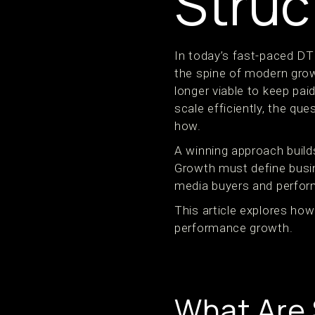
Struc
In today’s fast-paced DT
the spine of modern growt
longer viable to keep pai
scale efficiently, the qu
how.
A winning approach buil
Growth must define busin
media buyers and perform
This article explores how
performance growth.
What Are