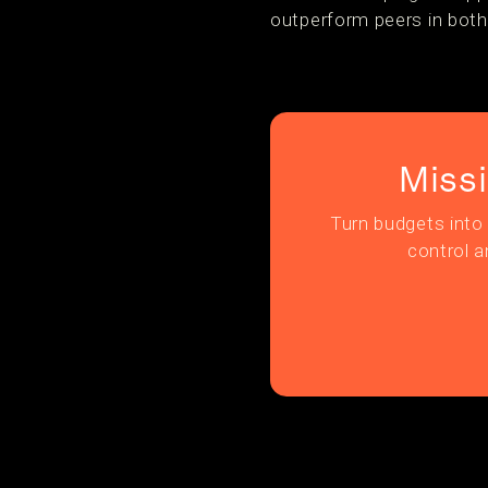
outperform peers in both
Miss
Turn budgets into 
control a