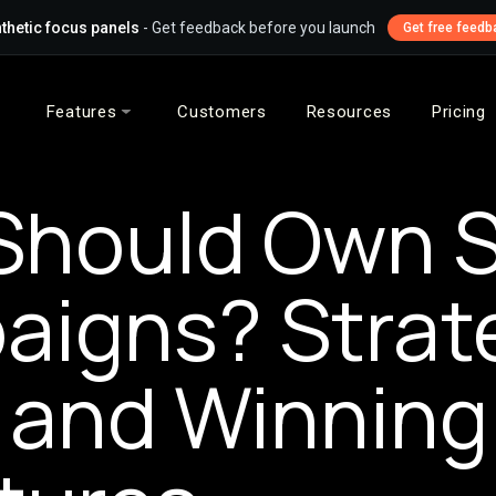
thetic focus panels
- Get feedback before you launch
Get free feedb
Features
Customers
Resources
Pricing
hould Own S
igns? Strat
 and Winning