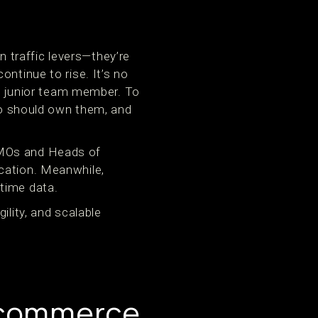
 traffic levers—they’re
ntinue to rise. It’s no
 a junior team member. To
who should own them, and
CMOs and Heads of
cation. Meanwhile,
time data.
ility, and scalable
Ecommerce