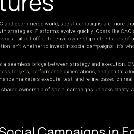
tures
C and ecommerce world, social campaigns are more than
h strategies. Platforms evolve quickly. Costs like CAC co
d social siloed off or to leave ownership in the hands of
estion isn’t whether to invest in social campaigns—it’s 
ds a seamless bridge between strategy and execution. 
ess targets, performance expectations, and capital allo
ance marketers execute, test, and refine based on real-
 shared ownership of social campaigns unlocks clarity, ag
 Social Campaigns in 