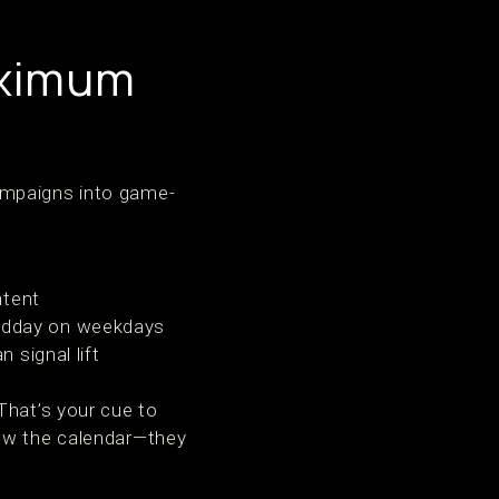
aximum
ampaigns into game-
ntent
midday on weekdays
 signal lift
That’s your cue to
low the calendar—they