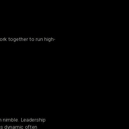
rk together to run high-
n nimble. Leadership
is dynamic often