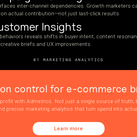
rfaces inter-channel dependencies. Growth marketers ca
 on actual contribution—not just last-click results.
stomer Insights
behaviors reveals shifts in buyer intent, content resona
r creative briefs and UX improvements.
#1 MARKETING ANALYTICS
ion control for e-commerce b
profit with Admetrics. Not just a single source of truth, b
nd precise marketing analytics that turn spend into actua
Learn more