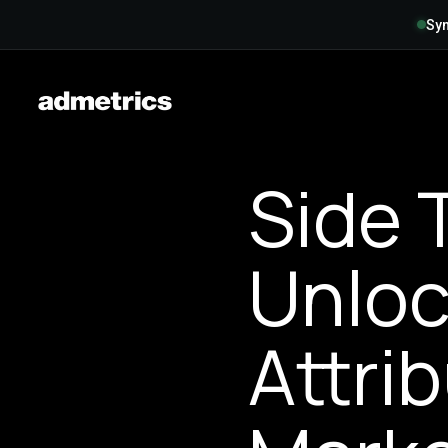
Syn
Side 
Unloc
Attri