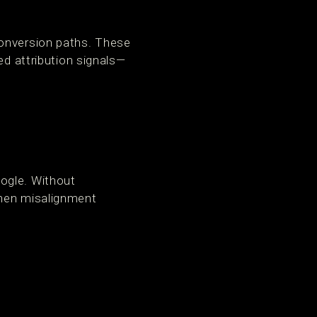
conversion paths. These
ed attribution signals—
ogle. Without
When misalignment