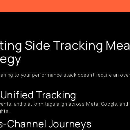
ing Side Tracking Mea
tegy
eaning to your performance stack doesn't require an ove
h Unified Tracking
nts, and platform tags align across Meta, Google, and
ghts.
s-Channel Journeys