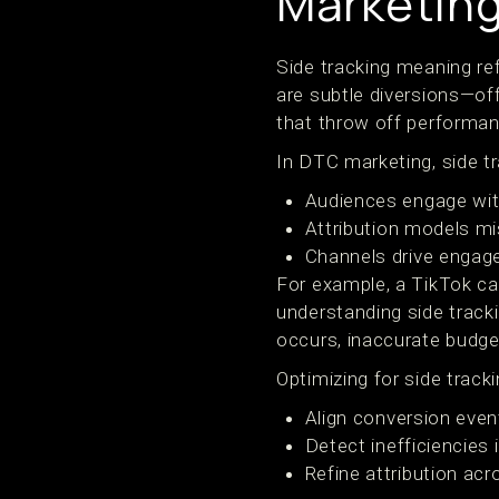
Marketing
Side tracking meaning re
are subtle diversions—off
that throw off performan
In DTC marketing, side t
Audiences engage with
Attribution models mi
Channels drive engag
For example, a TikTok ca
understanding side track
occurs, inaccurate budge
Optimizing for side trac
Align conversion eve
Detect inefficiencies 
Refine attribution ac