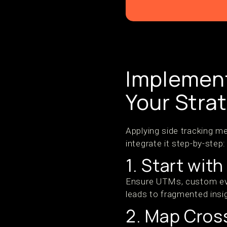
Implement
Your Stra
Applying side tracking m
integrate it step-by-step:
1. Start wit
Ensure UTMs, custom eve
leads to fragmented insi
2. Map Cros