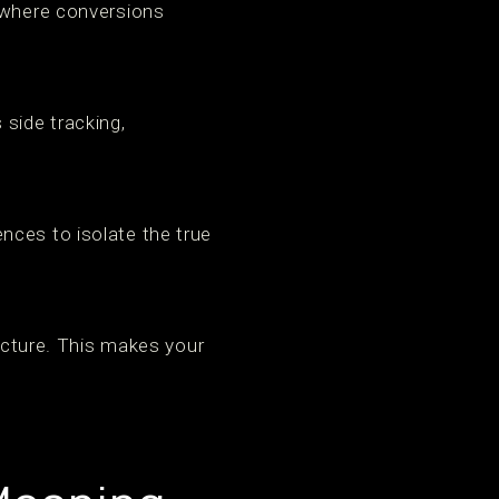
s where conversions
 side tracking,
nces to isolate the true
ructure. This makes your