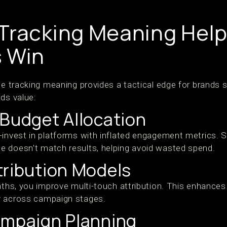
Tracking Meaning Hel
 Win
de tracking meaning provides a tactical edge for brands 
ds value:
 Budget Allocation
-invest in platforms with inflated engagement metrics. S
 doesn't match results, helping avoid wasted spend.
tribution Models
paths, you improve multi-touch attribution. This enhance
y across campaign stages.
ampaign Planning