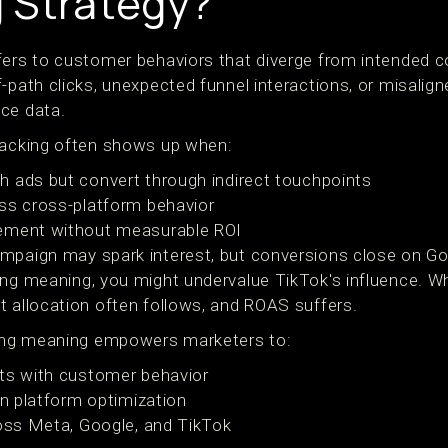
 Strategy?
fers to customer behaviors that diverge from intended 
-path clicks, unexpected funnel interactions, or misalign
ce data.
racking often shows up when:
 ads but convert through indirect touchpoints
ss cross-platform behavior
ement without measurable ROI
mpaign may spark interest, but conversions close on Go
ing meaning, you might undervalue TikTok's influence. 
t allocation often follows, and ROAS suffers.
king meaning empowers marketers to:
nts with customer behavior
in platform optimization
ross Meta, Google, and TikTok