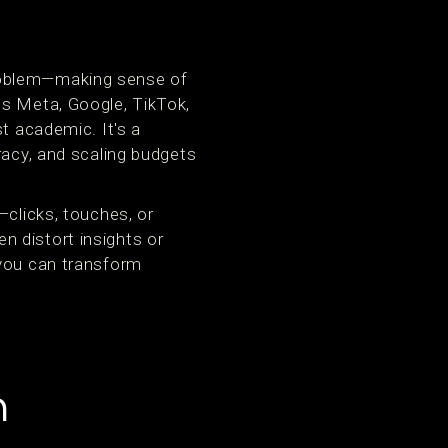
problem—making sense of
ss Meta, Google, TikTok,
t academic. It's a
racy, and scaling budgets
—clicks, touches, or
 distort insights or
 you can transform
n