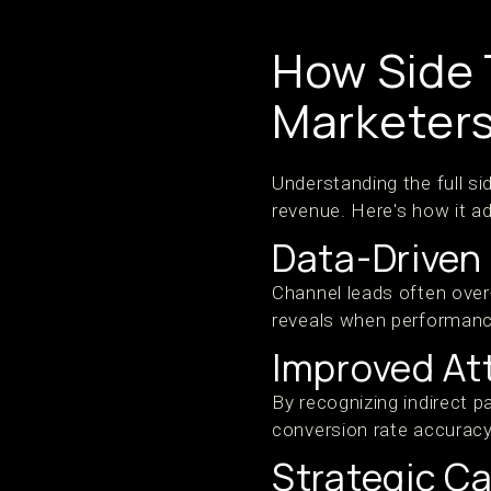
How Side 
Marketers
Understanding the full si
revenue. Here's how it ad
Data-Driven
Channel leads often over
reveals when performance
Improved At
By recognizing indirect 
conversion rate accurac
Strategic C