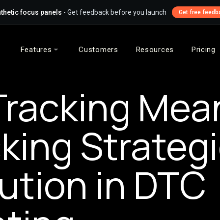
thetic focus panels
- Get feedback before you launch
Get free feedb
Features
Customers
Resources
Pricing
Tracking Mea
king Strateg
bution in DTC