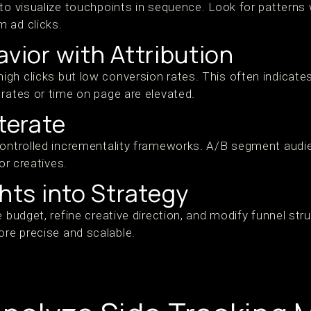
 to visualize touchpoints in sequence. Look for pattern
 ad clicks.
avior with Attribution
gh clicks but low conversion rates. This often indicates
 rates or time on page are elevated.
Iterate
controlled incrementality frameworks. A/B segment audie
 or creatives.
ghts into Strategy
e budget, refine creative direction, and modify funnel st
re precise and scalable.