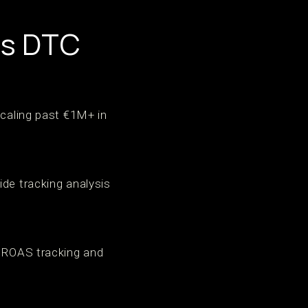
ps DTC
scaling past €1M+ in
ide tracking analysis
s ROAS tracking and