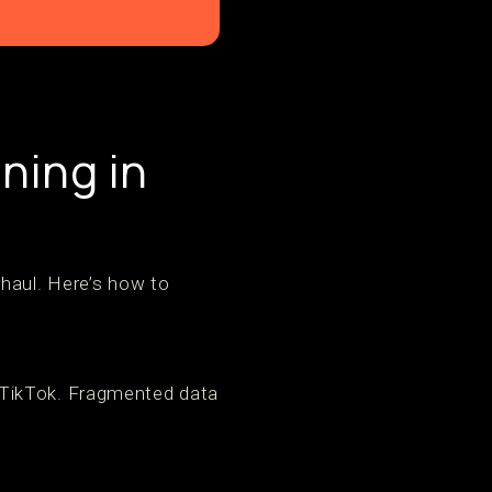
ning in
rhaul. Here’s how to
 TikTok. Fragmented data