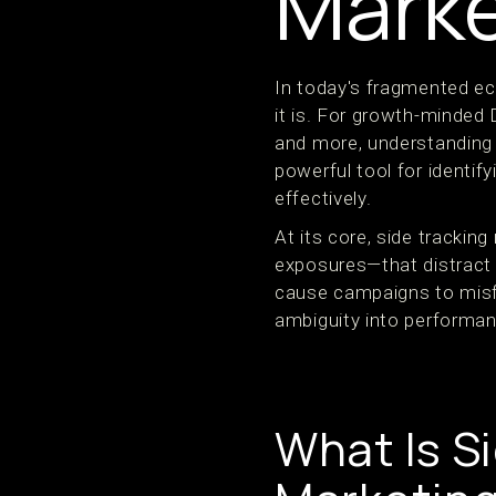
Marke
In today's fragmented e
it is. For growth-minded
and more, understanding s
powerful tool for identif
effectively.
At its core, side trackin
exposures—that distract 
cause campaigns to misfi
ambiguity into performan
What Is S