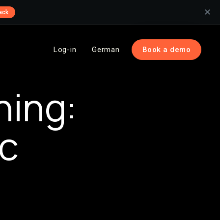
✕
ack
Log-in
German
Book a demo
ning:
ic