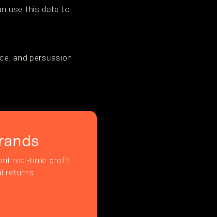
n use this data to
nce, and persuasion
rands
ut real-time profit
l returns.