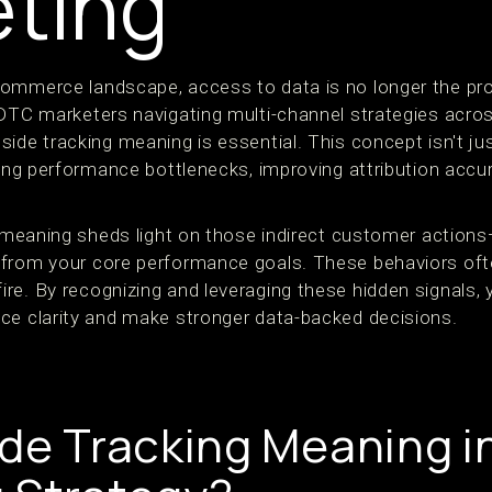
ting
commerce landscape, access to data is no longer the 
 DTC marketers navigating multi-channel strategies acro
ide tracking meaning is essential. This concept isn't jus
ying performance bottlenecks, improving attribution accu
g meaning sheds light on those indirect customer actions
from your core performance goals. These behaviors often
re. By recognizing and leveraging these hidden signals,
ce clarity and make stronger data-backed decisions.
ide Tracking Meaning i