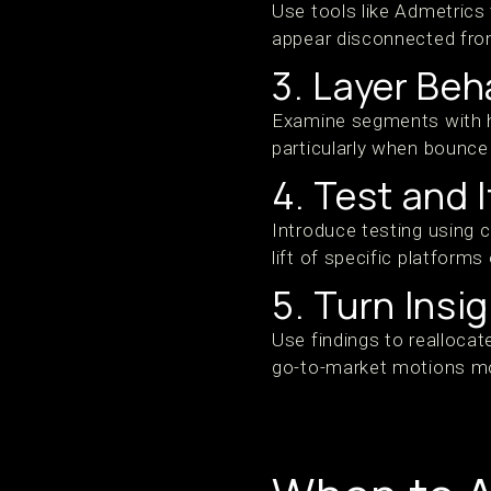
Use tools like Admetrics
appear disconnected from
3. Layer Beh
Examine segments with hi
particularly when bounce
4. Test and 
Introduce testing using 
lift of specific platforms
5. Turn Insi
Use findings to reallocat
go-to-market motions mo