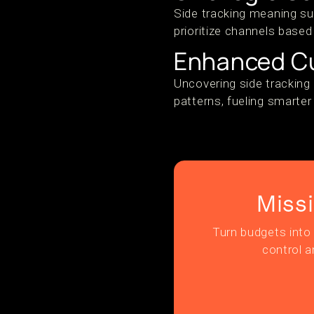
Side tracking meaning su
prioritize channels based
Enhanced Cu
Uncovering side tracking 
patterns, fueling smarte
Miss
Turn budgets into 
control a