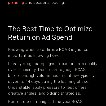
planning
and seasonal pacing.
The Best Time to Optimize
Return on Ad Spend
Knowing when to optimize ROAS is just as
important as knowing how.
In early-stage campaigns, focus on data quality
over efficiency. Don’t rush to judge ROAS
before enough volume accumulates—typically
seven to 14 days during the learning phase.
Once stable, apply pressure to test offers,
creative angles, and bidding strategies.
For mature campaigns, time your ROAS