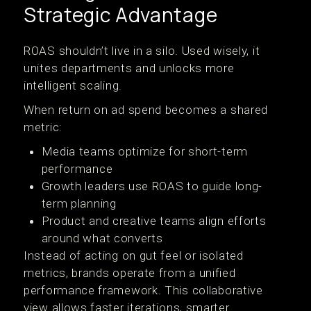
Strategic Advantage
ROAS shouldn’t live in a silo. Used wisely, it
unites departments and unlocks more
intelligent scaling.
When return on ad spend becomes a shared
metric:
Media teams optimize for short-term
performance
Growth leaders use ROAS to guide long-
term planning
Product and creative teams align efforts
around what converts
Instead of acting on gut feel or isolated
metrics, brands operate from a unified
performance framework. This collaborative
view allows faster iterations, smarter