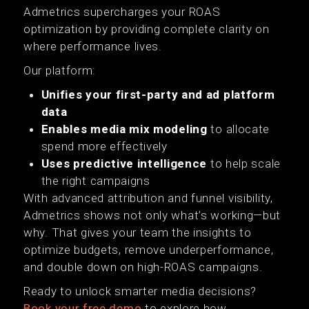
Admetrics supercharges your ROAS
optimization by providing complete clarity on
where performance lives.
Our platform:
Unifies your first-party and ad platform
data
Enables media mix modeling
to allocate
spend more effectively
Uses predictive intelligence
to help scale
the right campaigns
With advanced attribution and funnel visibility,
Admetrics shows not only what’s working—but
why. That gives your team the insights to
optimize budgets, remove underperformance,
and double down on high-ROAS campaigns.
Ready to unlock smarter media decisions?
Book your free demo
to explore how