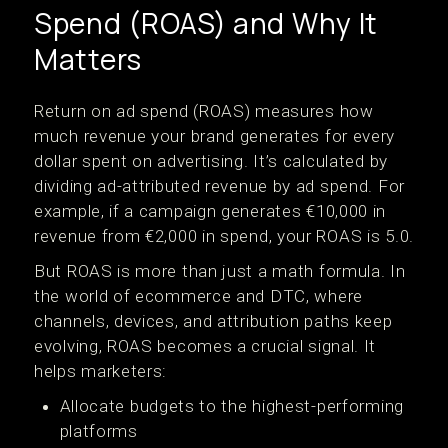
Spend (ROAS) and Why It
Matters
Return on ad spend (ROAS) measures how
much revenue your brand generates for every
dollar spent on advertising. It’s calculated by
dividing ad-attributed revenue by ad spend. For
example, if a campaign generates €10,000 in
revenue from €2,000 in spend, your ROAS is 5.0.
But ROAS is more than just a math formula. In
the world of ecommerce and DTC, where
channels, devices, and attribution paths keep
evolving, ROAS becomes a crucial signal. It
helps marketers:
Allocate budgets to the highest-performing
platforms