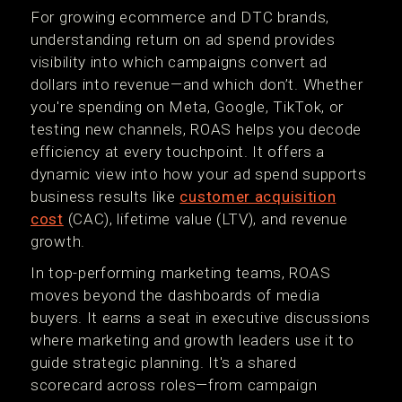
For growing ecommerce and DTC brands,
understanding return on ad spend provides
visibility into which campaigns convert ad
dollars into revenue—and which don’t. Whether
you're spending on Meta, Google, TikTok, or
testing new channels, ROAS helps you decode
efficiency at every touchpoint. It offers a
dynamic view into how your ad spend supports
business results like
customer acquisition
cost
(CAC), lifetime value (LTV), and revenue
growth.
In top-performing marketing teams, ROAS
moves beyond the dashboards of media
buyers. It earns a seat in executive discussions
where marketing and growth leaders use it to
guide strategic planning. It's a shared
scorecard across roles—from campaign