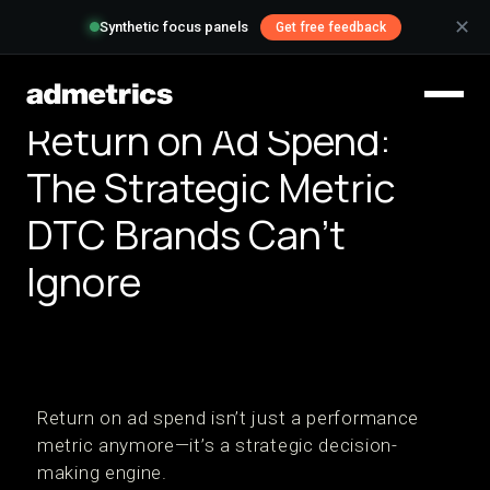
✕
Synthetic focus panels
Get free feedback
Return on Ad Spend:
The Strategic Metric
DTC Brands Can't
Ignore
Return on ad spend isn’t just a performance
metric anymore—it’s a strategic decision-
making engine.