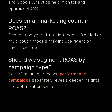
and Google Analytics help monitor and
optimize ROAS.
Does email marketing count in
ROAS?
Depends on your attribution model. Blended or
multi-touch models may include retention-
driven revenue.
Should we segment ROAS by
campaign type?
Yes. Measuring brand vs.
performance
campaigns
separately reveals deeper insights
and optimization levers.