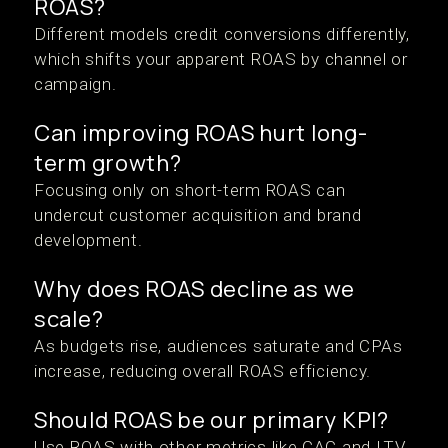
ROAS?
Different models credit conversions differently,
which shifts your apparent ROAS by channel or
campaign.
Can improving ROAS hurt long-
term growth?
Focusing only on short-term ROAS can
undercut customer acquisition and brand
development.
Why does ROAS decline as we
scale?
As budgets rise, audiences saturate and CPAs
increase, reducing overall ROAS efficiency.
Should ROAS be our primary KPI?
Use ROAS with other metrics like CAC and LTV