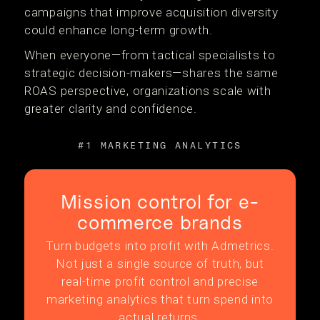
campaigns that improve acquisition diversity
could enhance long-term growth.
When everyone—from tactical specialists to
strategic decision-makers—shares the same
ROAS perspective, organizations scale with
greater clarity and confidence.
#1 MARKETING ANALYTICS
Mission control for e-
commerce brands
Turn budgets into profit with Admetrics.
Not just a single source of truth, but
real-time profit control and precise
marketing analytics that turn spend into
actual returns.