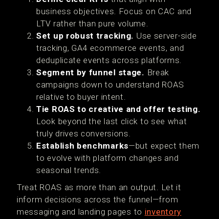
business objectives. Focus on CAC and
LTV rather than pure volume.
Set up robust tracking.
Use server-side
tracking, GA4 ecommerce events, and
deduplicate events across platforms.
Segment by funnel stage.
Break
campaigns down to understand ROAS
relative to buyer intent.
Tie ROAS to creative and offer testing.
Look beyond the last click to see what
truly drives conversions.
Establish benchmarks
—but expect them
to evolve with platform changes and
seasonal trends.
Treat ROAS as more than an output. Let it
inform decisions across the funnel—from
messaging and landing pages to
inventory