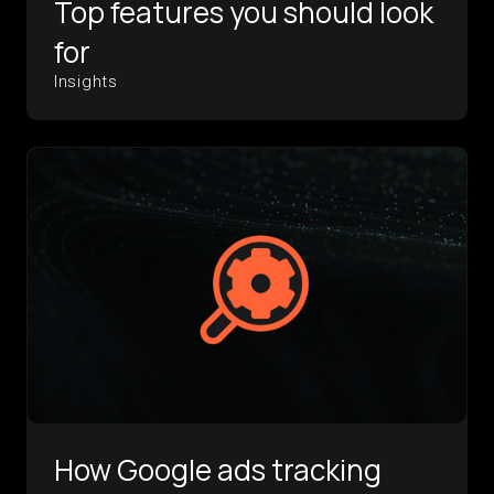
Top features you should look
for
Insights
How Google ads tracking