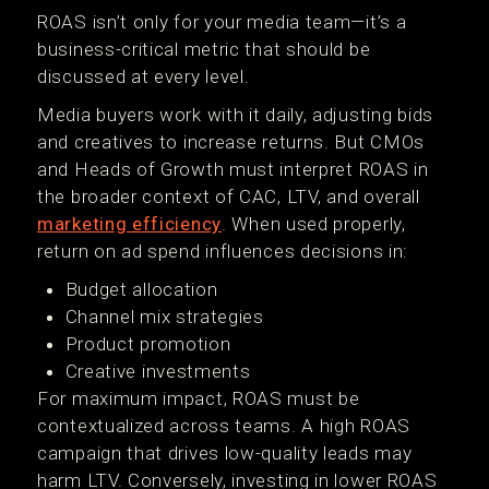
ROAS isn’t only for your media team—it’s a
business-critical metric that should be
discussed at every level.
Media buyers work with it daily, adjusting bids
and creatives to increase returns. But CMOs
and Heads of Growth must interpret ROAS in
the broader context of CAC, LTV, and overall
marketing efficiency
. When used properly,
return on ad spend influences decisions in:
Budget allocation
Channel mix strategies
Product promotion
Creative investments
For maximum impact, ROAS must be
contextualized across teams. A high ROAS
campaign that drives low-quality leads may
harm LTV. Conversely, investing in lower ROAS