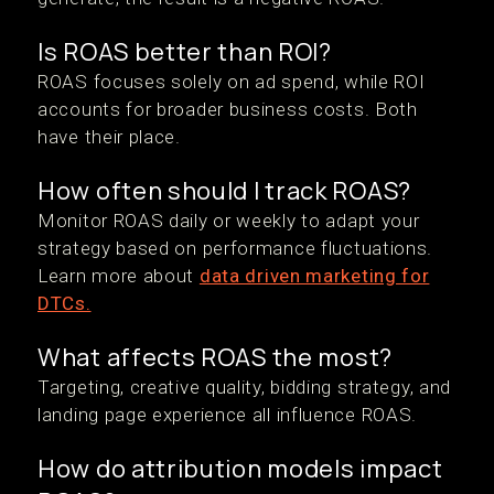
Is ROAS better than ROI?
ROAS focuses solely on ad spend, while ROI
accounts for broader business costs. Both
have their place.
How often should I track ROAS?
Monitor ROAS daily or weekly to adapt your
strategy based on performance fluctuations.
Learn more about
data driven marketing for
DTCs.
What affects ROAS the most?
Targeting, creative quality, bidding strategy, and
landing page experience all influence ROAS.
How do attribution models impact