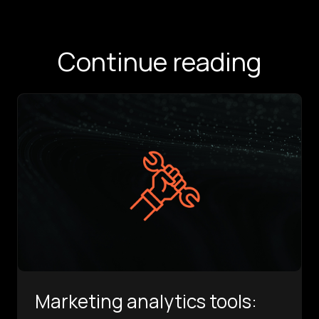
Continue reading
Marketing analytics tools: