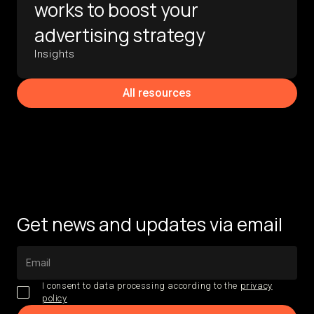
works to boost your
advertising strategy
Insights
All resources
Get news and updates via email
I consent to data processing according to the
privacy
policy