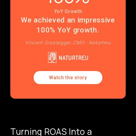
YoY Growth
We achieved an impressive
100% YoY growth.
Vincent Grassegger, CMO - Naturtreu
Watch the story
Turning ROAS Into a