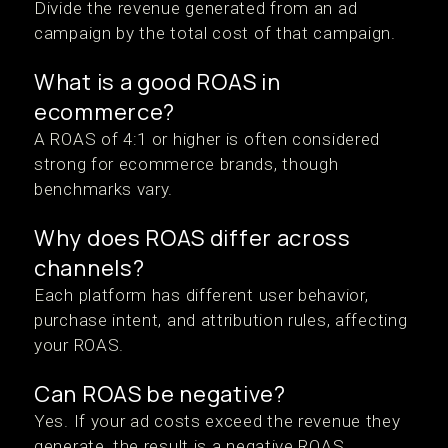
Divide the revenue generated from an ad
campaign by the total cost of that campaign.
What is a good ROAS in
ecommerce?
A ROAS of 4:1 or higher is often considered
strong for ecommerce brands, though
benchmarks vary.
Why does ROAS differ across
channels?
Each platform has different user behavior,
purchase intent, and attribution rules, affecting
your ROAS.
Can ROAS be negative?
Yes. If your ad costs exceed the revenue they
generate, the result is a negative ROAS.