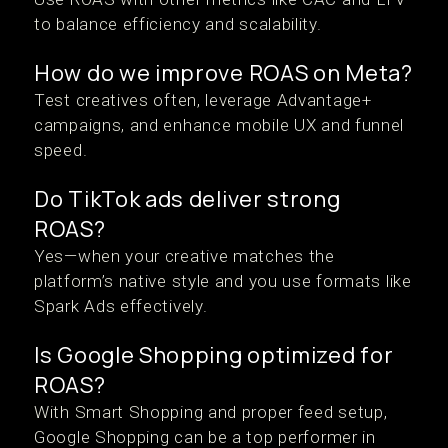
to balance efficiency and scalability.
How do we improve ROAS on Meta?
Test creatives often, leverage Advantage+
campaigns, and enhance mobile UX and funnel
speed.
Do TikTok ads deliver strong
ROAS?
Yes—when your creative matches the
platform’s native style and you use formats like
Spark Ads effectively.
Is Google Shopping optimized for
ROAS?
With Smart Shopping and proper feed setup,
Google Shopping can be a top performer in