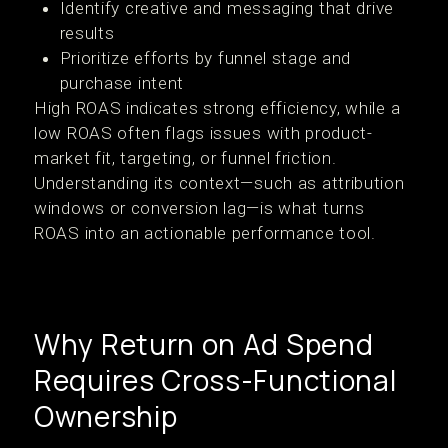
Identify creative and messaging that drive
results
Prioritize efforts by funnel stage and
purchase intent
High ROAS indicates strong efficiency, while a
low ROAS often flags issues with product-
market fit, targeting, or funnel friction.
Understanding its context—such as attribution
windows or conversion lag—is what turns
ROAS into an actionable performance tool.
Why Return on Ad Spend
Requires Cross-Functional
Ownership