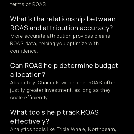
terms of ROAS.
What's the relationship between
ROAS and attribution accuracy?
More accurate attribution provides cleaner
ROAS data, helping you optimize with
confidence.
Can ROAS help determine budget
allocation?
Absolutely. Channels with higher ROAS often
justify greater investment, as long as they
scale efficiently.
What tools help track ROAS
effectively?
Analytics tools like Triple Whale, Northbeam,