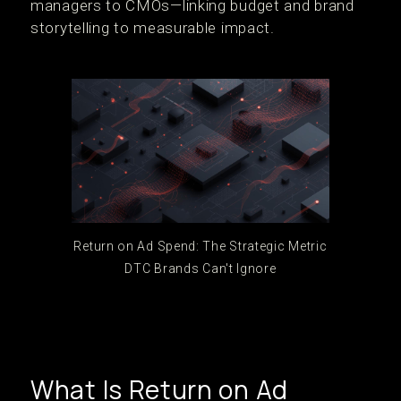
managers to CMOs—linking budget and brand
storytelling to measurable impact.
Return on Ad Spend: The Strategic Metric
DTC Brands Can't Ignore
What Is Return on Ad