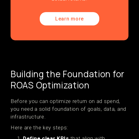
Learn more
Building the Foundation for
ROAS Optimization
Before you can optimize return on ad spend,
you need a solid foundation of goals, data, and
infrastructure.
Here are the key steps:
Define clear KPIs
that align with