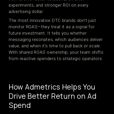
experiments, and stronger ROI on every
advertising dollar.
The most innovative DTC brands don’t just
monitor ROAS—they treat it as a signal for
future investment. It tells you whether
messaging resonates, which audiences deliver
value, and when it's time to pull back or scale.
With shared ROAS ownership, your team shifts
from reactive spenders to strategic operators.
How Admetrics Helps You
Drive Better Return on Ad
Spend