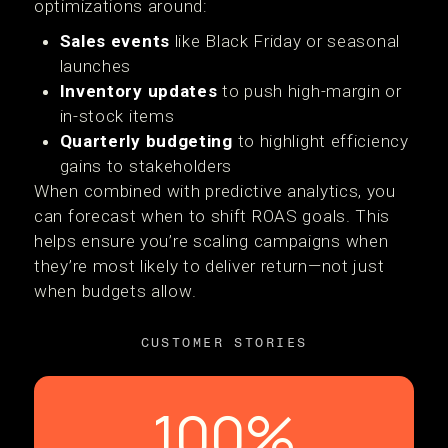
optimizations around:
Sales events
like Black Friday or seasonal
launches
Inventory updates
to push high-margin or
in-stock items
Quarterly budgeting
to highlight efficiency
gains to stakeholders
When combined with predictive analytics, you
can forecast when to shift ROAS goals. This
helps ensure you’re scaling campaigns when
they’re most likely to deliver return—not just
when budgets allow.
CUSTOMER STORIES
100%