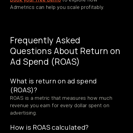
Admetrics can help you scale profitably.
Frequently Asked
Questions About Return on
Ad Spend (ROAS)
What is return on ad spend
(ROAS)?
ROAS is a metric that measures how much
revenue you earn for every dollar spent on
advertising.
How is ROAS calculated?