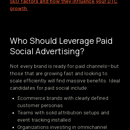
SEO factors and how they influence your DTC
growth.
Who Should Leverage Paid
Social Advertising?
Not every brand is ready for paid channels—but
those that are growing fast and looking to
scale efficiently will find massive benefits. Ideal
candidates for paid social include:
Ecommerce brands with clearly defined
customer personas
Teams with solid attribution setups and
event tracking installed
Organizations investing in omnichannel