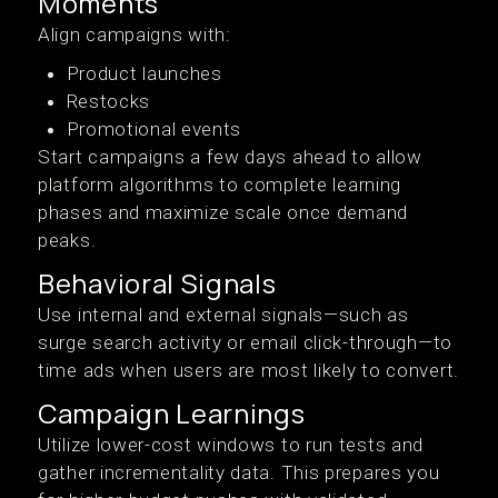
Moments
Align campaigns with:
Product launches
Restocks
Promotional events
Start campaigns a few days ahead to allow
platform algorithms to complete learning
phases and maximize scale once demand
peaks.
Behavioral Signals
Use internal and external signals—such as
surge search activity or email click-through—to
time ads when users are most likely to convert.
Campaign Learnings
Utilize lower-cost windows to run tests and
gather incrementality data. This prepares you