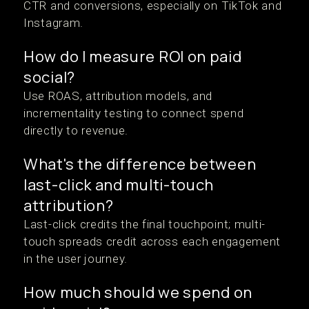
CTR and conversions, especially on TikTok and
Instagram.
How do I measure ROI on paid
social?
Use ROAS, attribution models, and
incrementality testing to connect spend
directly to revenue.
What's the difference between
last-click and multi-touch
attribution?
Last-click credits the final touchpoint; multi-
touch spreads credit across each engagement
in the user journey.
How much should we spend on