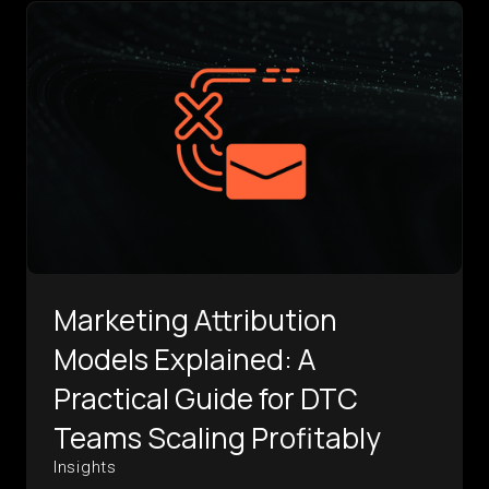
Marketing Attribution
Models Explained: A
Practical Guide for DTC
Teams Scaling Profitably
Insights