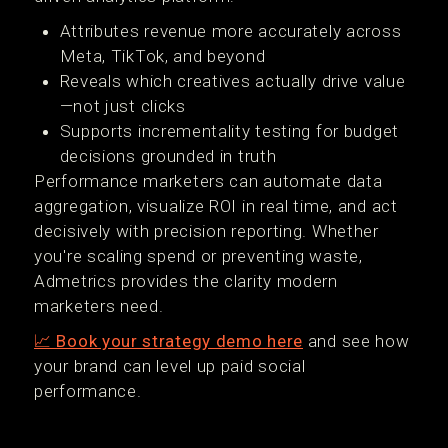
Attributes revenue more accurately across
Meta, TikTok, and beyond
Reveals which creatives actually drive value
—not just clicks
Supports incrementality testing for budget
decisions grounded in truth
Performance marketers can automate data
aggregation, visualize ROI in real time, and act
decisively with precision reporting. Whether
you're scaling spend or preventing waste,
Admetrics provides the clarity modern
marketers need.
📈 Book your strategy demo here
and see how
your brand can level up paid social
performance.