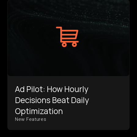
Ad Pilot: How Hourly
Decisions Beat Daily
Optimization
New Features