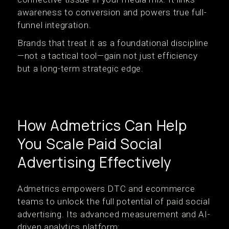
awareness to conversion and powers true full-
funnel integration.
Brands that treat it as a foundational discipline
—not a tactical tool—gain not just efficiency
but a long-term strategic edge.
How Admetrics Can Help
You Scale Paid Social
Advertising Effectively
Admetrics empowers DTC and ecommerce
teams to unlock the full potential of paid social
advertising. Its advanced measurement and AI-
driven analytics platform: