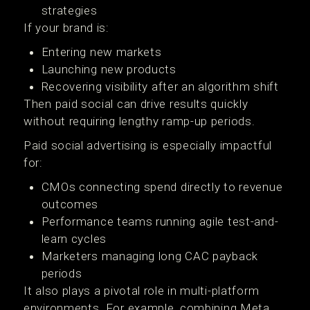
strategies
If your brand is:
Entering new markets
Launching new products
Recovering visibility after an algorithm shift
Then paid social can drive results quickly
without requiring lengthy ramp-up periods.
Paid social advertising is especially impactful
for:
CMOs connecting spend directly to revenue
outcomes
Performance teams running agile test-and-
learn cycles
Marketers managing long CAC payback
periods
It also plays a pivotal role in multi-platform
environments. For example, combining Meta