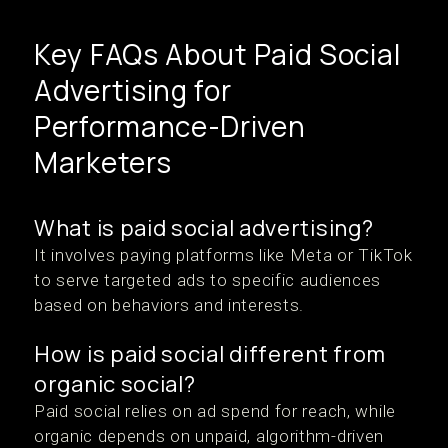
Key FAQs About Paid Social
Advertising for
Performance-Driven
Marketers
What is paid social advertising?
It involves paying platforms like Meta or TikTok
to serve targeted ads to specific audiences
based on behaviors and interests.
How is paid social different from
organic social?
Paid social relies on ad spend for reach, while
organic depends on unpaid, algorithm-driven