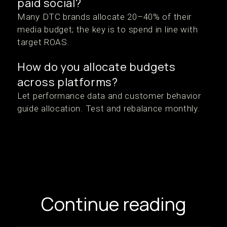
paid social?
Many DTC brands allocate 20–40% of their
media budget; the key is to spend in line with
target ROAS.
How do you allocate budgets
across platforms?
Let performance data and customer behavior
guide allocation. Test and rebalance monthly.
Continue reading