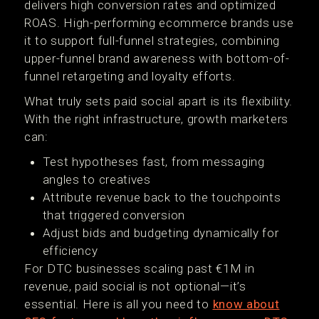
delivers high conversion rates and optimized
ROAS. High-performing ecommerce brands use
it to support full-funnel strategies, combining
upper-funnel brand awareness with bottom-of-
funnel retargeting and loyalty efforts.
What truly sets paid social apart is its flexibility.
With the right infrastructure, growth marketers
can:
Test hypotheses fast, from messaging
angles to creatives
Attribute revenue back to the touchpoints
that triggered conversion
Adjust bids and budgeting dynamically for
efficiency
For DTC businesses scaling past €1M in
revenue, paid social is not optional—it’s
essential. Here is all you need to
know about