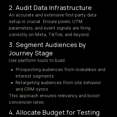
2. Audit Data Infrastructure
An accurate and extensive first-party data
setup is crucial. Ensure pixels, UTM
parameters, and event signals are firing
correctly on Meta, TikTok, and beyond.
3. Segment Audiences by
Journey Stage
Use platform tools to build:
Prospecting audiences from lookalikes and
interest segments
Retargeting audiences from site behavior
and CRM syncs
This approach ensures relevancy and boost
conversion rates.
4. Allocate Budget for Testing