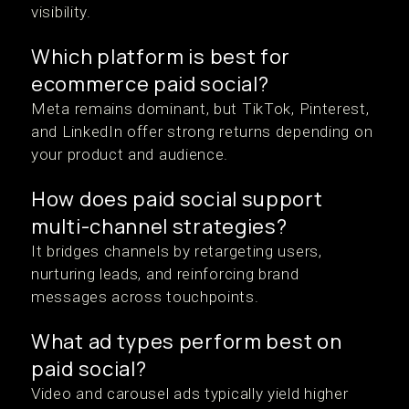
visibility.
Which platform is best for
ecommerce paid social?
Meta remains dominant, but TikTok, Pinterest,
and LinkedIn offer strong returns depending on
your product and audience.
How does paid social support
multi-channel strategies?
It bridges channels by retargeting users,
nurturing leads, and reinforcing brand
messages across touchpoints.
What ad types perform best on
paid social?
Video and carousel ads typically yield higher