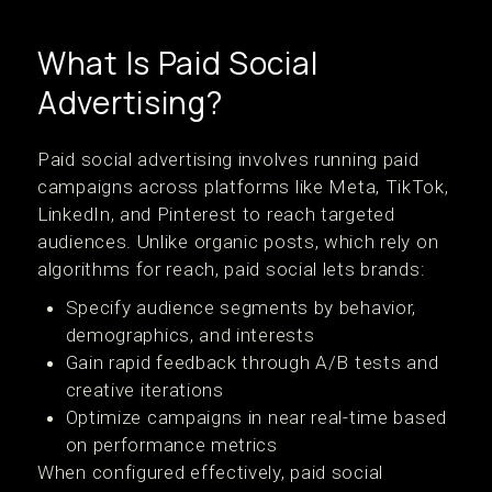
What Is Paid Social
Advertising?
Paid social advertising involves running paid
campaigns across platforms like Meta, TikTok,
LinkedIn, and Pinterest to reach targeted
audiences. Unlike organic posts, which rely on
algorithms for reach, paid social lets brands:
Specify audience segments by behavior,
demographics, and interests
Gain rapid feedback through A/B tests and
creative iterations
Optimize campaigns in near real-time based
on performance metrics
When configured effectively, paid social