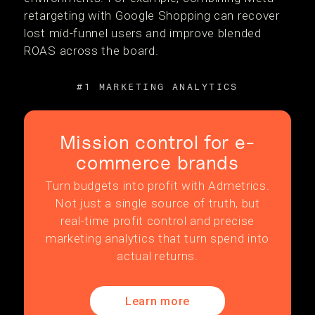
retargeting with Google Shopping can recover
lost mid-funnel users and improve blended
ROAS across the board.
#1 MARKETING ANALYTICS
Mission control for e-
commerce brands
Turn budgets into profit with Admetrics.
Not just a single source of truth, but
real-time profit control and precise
marketing analytics that turn spend into
actual returns.
Learn more