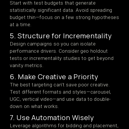
Start with test budgets that generate
statistically significant data. Avoid spreading
budget thin—focus on a few strong hypotheses
at a time.
5. Structure for Incrementality
Design campaigns so you can isolate
performance drivers. Consider geo holdout
tests or incrementality studies to get beyond
vanity metrics.
6. Make Creative a Priority
The best targeting can't save poor creative.
Test different formats and styles—carousel,
UGC, vertical video—and use data to double-
down on what works.
7. Use Automation Wisely
Leverage algorithms for bidding and placement,