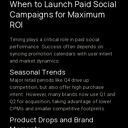
When to Launch Paid Social
Campaigns for Maximum
ROI
Timing plays a critical role in paid social
performance. Success often depends on
syncing promotion calendars with user intent
and market dynamics.
Seasonal Trends
Major retail periods like Q4 drive up
competition, but also offer high purchase
intent. However, many brands now use Q1 and
Q2 for acquisition, taking advantage of lower
CPMs and smaller competitive footprints.
Product Drops and Brand