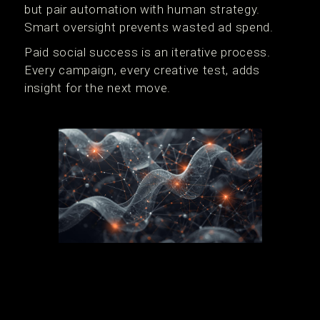
but pair automation with human strategy.
Smart oversight prevents wasted ad spend.
Paid social success is an iterative process.
Every campaign, every creative test, adds
insight for the next move.