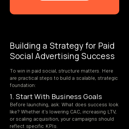
Building a Strategy for Paid
Social Advertising Success
To win in paid social, structure matters. Here
are practical steps to build a scalable, strategic
foundation:
1. Start With Business Goals
Before launching, ask: What does success look
like? Whether it's lowering CAC, increasing LTV,
or scaling acquisition, your campaigns should
reflect specific KPIs.