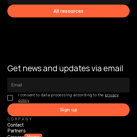
All resources
Get news and updates via email
I consent to data processing according to the
privacy
policy
COMPANY
Contact
Partners