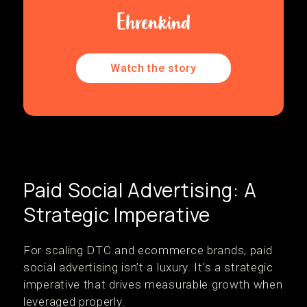
Watch the story
Paid Social Advertising: A
Strategic Imperative
For scaling DTC and ecommerce brands, paid
social advertising isn’t a luxury. It's a strategic
imperative that drives measurable growth when
leveraged properly.