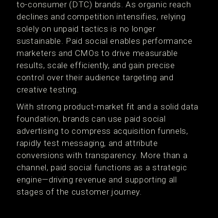
to-consumer (DTC) brands. As organic reach
declines and competition intensifies, relying
solely on unpaid tactics is no longer
sustainable. Paid social enables performance
marketers and CMOs to drive measurable
results, scale efficiently, and gain precise
control over their audience targeting and
creative testing.
With strong product-market fit and a solid data
foundation, brands can use paid social
advertising to compress acquisition funnels,
rapidly test messaging, and attribute
conversions with transparency. More than a
channel, paid social functions as a strategic
engine—driving revenue and supporting all
stages of the customer journey.