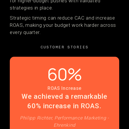
for higher-budget pushes with validated
strategies in place.
Strategic timing can reduce CAC and increase
ROAS, making your budget work harder across
every quarter.
CUSTOMER STORIES
60%
ROAS Increase
We achieved a remarkable
60% increase in ROAS.
Philipp Richter, Performance Marketing -
Ehrenkind