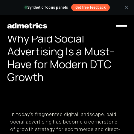
✕
Synthetic focus panels
Get free feedback
Why Paid Social
Advertising Is a Must-
Have for Modern DTC
Growth
In today’s fragmented digital landscape, paid
social advertising has become a cornerstone
of growth strategy for ecommerce and direct-