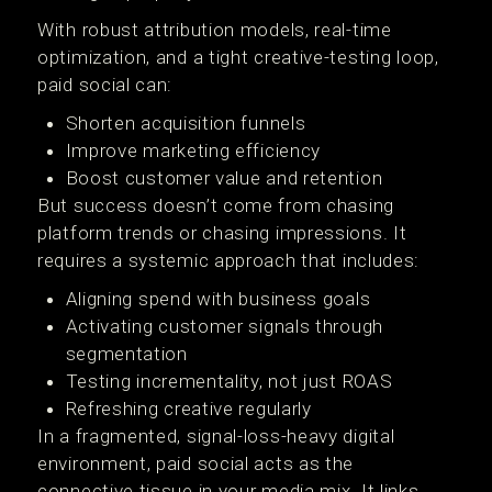
With robust attribution models, real-time
optimization, and a tight creative-testing loop,
paid social can:
Shorten acquisition funnels
Improve marketing efficiency
Boost customer value and retention
But success doesn’t come from chasing
platform trends or chasing impressions. It
requires a systemic approach that includes:
Aligning spend with business goals
Activating customer signals through
segmentation
Testing incrementality, not just ROAS
Refreshing creative regularly
In a fragmented, signal-loss-heavy digital
environment, paid social acts as the
connective tissue in your media mix. It links