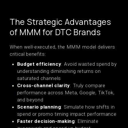
The Strategic Advantages
of MMM for DTC Brands
When well-executed, the MMM model delivers
critical benefits:
Budget efficiency
: Avoid wasted spend by
understanding diminishing returns on
saturated channels
Cross-channel clarity
: Truly compare
performance across Meta, Google, TikTok,
and beyond
Scenario planning
: Simulate how shifts in
spend or promo timing impact performance
Faster decision-making
: Eliminate