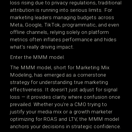
loss rising due to privacy regulations, traditional
attribution is running into serious limits. For
marketing leaders managing budgets across
Meta, Google, TikTok, programmatic, and even
offline channels, relying solely on platform
metrics often inflates performance and hides
what’s really driving impact.
Enter the MMM model.
The MMM model, short for Marketing Mix
Modeling, has emerged as a cornerstone
strategy for understanding true marketing
effectiveness. It doesn't just adjust for signal
loss — it provides clarity where confusion once
prevailed. Whether you're a CMO trying to
justify your media mix or a growth marketer
optimizing for ROAS and LTV, the MMM model
anchors your decisions in strategic confidence.