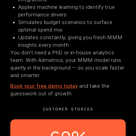
Applies machine learning to identify true
performance drivers
Simulates budget scenarios to surface
optimal spend mix
Updates constantly, giving you fresh MMM
insights every month
You don’t need a PhD or in-house analytics
team. With Admetrics, your MMM model runs
quietly in the background — so you scale faster
and smarter.
Book your free demo today
and take the
guesswork out of growth.
CUSTOMER STORIES