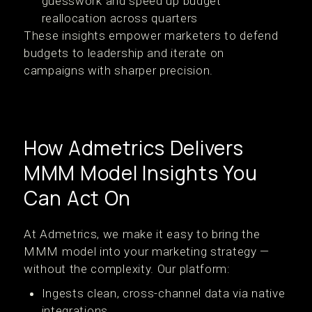
guesswork and speed up budget
reallocation across quarters
These insights empower marketers to defend
budgets to leadership and iterate on
campaigns with sharper precision.
How Admetrics Delivers
MMM Model Insights You
Can Act On
At Admetrics, we make it easy to bring the
MMM model into your marketing strategy —
without the complexity. Our platform:
Ingests clean, cross-channel data via native
integrations