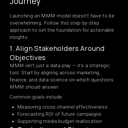
Journey
Launching an MMM model doesn’t have to be
overwhelming. Follow this step-by-step
approach to set the foundation for actionable
insights:
1. Align Stakeholders Around
Objectives
MMM isn't just a data play — it's a strategic
tool. Start by aligning across marketing,
finance, and data science on which questions
MMM should answer.
Common goals include:
Measuring cross-channel effectiveness
Forecasting ROI of future campaigns
Supporting media budget reallocation