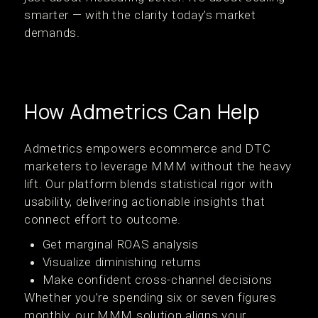
smarter — with the clarity today’s market
demands.
How Admetrics Can Help
Admetrics empowers ecommerce and DTC
marketers to leverage MMM without the heavy
lift. Our platform blends statistical rigor with
usability, delivering actionable insights that
connect effort to outcome.
Get marginal ROAS analysis
Visualize diminishing returns
Make confident cross-channel decisions
Whether you’re spending six or seven figures
monthly, our MMM solution aligns your