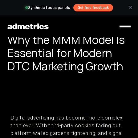
✕
Synthetic focus panels
Get free feedback
Why the MMM Model Is
Essential for Modern
DTC Marketing Growth
Digital advertising has become more complex
than ever. With third-party cookies fading out,
platform walled gardens tightening, and signal