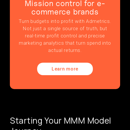
Mission control for e-
commerce brands
Turn budgets into profit with Admetrics.
Not just a single source of truth, but
real-time profit control and precise
marketing analytics that turn spend into
actual returns.
Learn more
Starting Your MMM Model