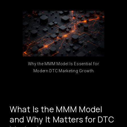
Why the MMM Model Is Essential for
Modern DTC Marketing Growth
What Is the MMM Model
and Why It Matters for DTC