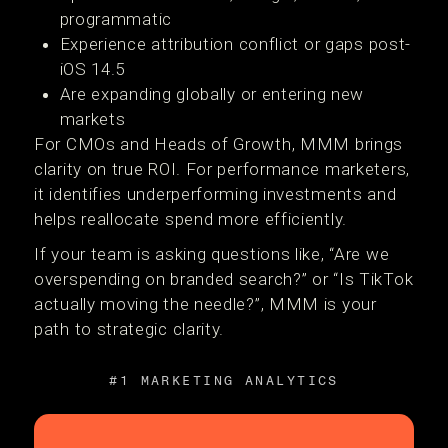
programmatic
Experience attribution conflict or gaps post-
iOS 14.5
Are expanding globally or entering new
markets
For CMOs and Heads of Growth, MMM brings
clarity on true ROI. For performance marketers,
it identifies underperforming investments and
helps reallocate spend more efficiently.
If your team is asking questions like, “Are we
overspending on branded search?” or “Is TikTok
actually moving the needle?”, MMM is your
path to strategic clarity.
#1 MARKETING ANALYTICS