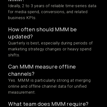
Ideally, 2 to 3 years of reliable time-series data
for media spend, conversions, and related
business KPIs.
How often should MMM be
updated?
Quarterly is best, especially during periods of
marketing strategy changes or heavy spend
shifts.
Can MMM measure offline
channels?
Yes. MMM is particularly strong at merging
online and offline channel data for unified
measurement.
What team does MMM require?