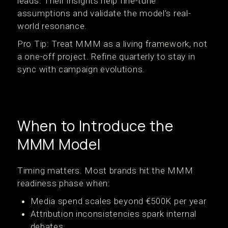
leads. Their insights help fine-tune
assumptions and validate the model’s real-
world resonance.
Pro Tip: Treat MMM as a living framework, not
a one-off project. Refine quarterly to stay in
sync with campaign evolutions.
When to Introduce the
MMM Model
Timing matters. Most brands hit the MMM
readiness phase when:
Media spend scales beyond €500K per year
Attribution inconsistencies spark internal
debates