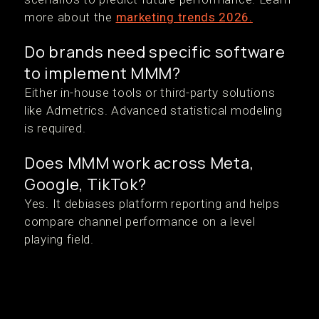
more about the
marketing trends 2026.
Do brands need specific software
to implement MMM?
Either in-house tools or third-party solutions
like Admetrics. Advanced statistical modeling
is required.
Does MMM work across Meta,
Google, TikTok?
Yes. It debiases platform reporting and helps
compare channel performance on a level
playing field.