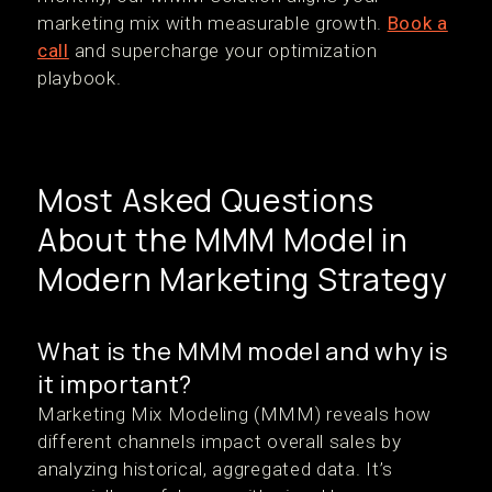
marketing mix with measurable growth.
Book a
call
and supercharge your optimization
playbook.
Most Asked Questions
About the MMM Model in
Modern Marketing Strategy
What is the MMM model and why is
it important?
Marketing Mix Modeling (MMM) reveals how
different channels impact overall sales by
analyzing historical, aggregated data. It’s