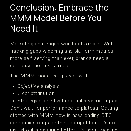
Conclusion: Embrace the
MMM Model Before You
Need It
Marketing challenges won’t get simpler. With
tracking gaps widening and platform metrics
more self-serving than ever, brands need a
compass, not just a map.
The MMM model equips you with:
Objective analysis
Clear attribution
Strategy aligned with actual revenue impact
Don’t wait for performance to plateau. Getting
started with MMM now is how leading DTC
companies outpace their competition. It’s not
just about measuring better. It’s about scaling