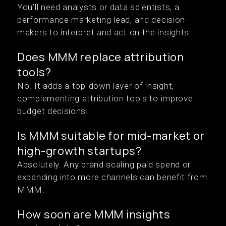
You’ll need analysts or data scientists, a
performance marketing lead, and decision-
makers to interpret and act on the insights.
Does MMM replace attribution
tools?
No. It adds a top-down layer of insight,
complementing attribution tools to improve
budget decisions.
Is MMM suitable for mid-market or
high-growth startups?
Absolutely. Any brand scaling paid spend or
expanding into more channels can benefit from
MMM.
How soon are MMM insights