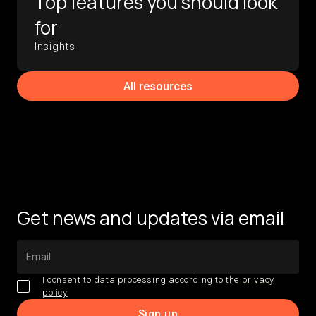
Top features you should look
for
Insights
All resources
Get news and updates via email
I consent to data processing according to the
privacy
policy