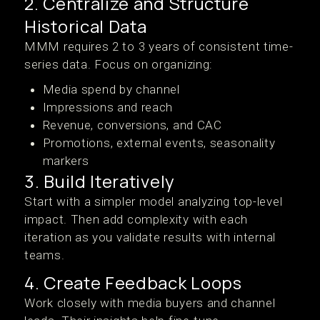
2. Centralize and Structure
Historical Data
MMM requires 2 to 3 years of consistent time-
series data. Focus on organizing:
Media spend by channel
Impressions and reach
Revenue, conversions, and CAC
Promotions, external events, seasonality
markers
3. Build Iteratively
Start with a simpler model analyzing top-level
impact. Then add complexity with each
iteration as you validate results with internal
teams.
4. Create Feedback Loops
Work closely with media buyers and channel