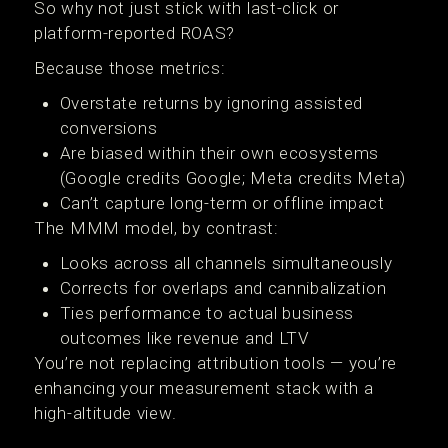
So why not just stick with last-click or
platform-reported ROAS?
Because those metrics:
Overstate returns by ignoring assisted
conversions
Are biased within their own ecosystems
(Google credits Google; Meta credits Meta)
Can’t capture long-term or offline impact
The MMM model, by contrast:
Looks across all channels simultaneously
Corrects for overlaps and cannibalization
Ties performance to actual business
outcomes like revenue and LTV
You’re not replacing attribution tools — you’re
enhancing your measurement stack with a
high-altitude view.