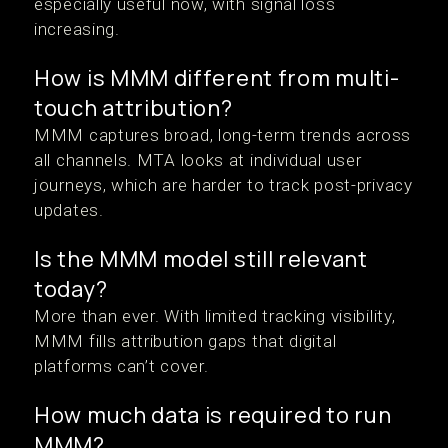
especially useful now, with signal loss
increasing.
How is MMM different from multi-
touch attribution?
MMM captures broad, long-term trends across
all channels. MTA looks at individual user
journeys, which are harder to track post-privacy
updates.
Is the MMM model still relevant
today?
More than ever. With limited tracking visibility,
MMM fills attribution gaps that digital
platforms can’t cover.
How much data is required to run
MMM?