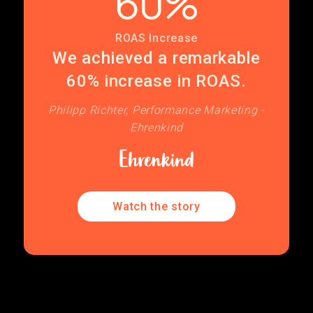
60%
ROAS Increase
We achieved a remarkable
60% increase in ROAS.
Philipp Richter, Performance Marketing -
Ehrenkind
Watch the story