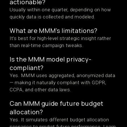
actionable?
Usually within one quarter, depending on how
quickly data is collected and modeled.
What are MMM’s limitations?
It’s best for high-level strategic insight rather
than real-time campaign tweaks.
Is the MMM model privacy-
compliant?
Yes. MMM uses aggregated, anonymized data
— making it naturally compliant with GDPR,
CCPA, and other data laws.
Can MMM guide future budget
allocation?
Yes. It simulates different budget allocation
scenarios to predict future performance. Learn