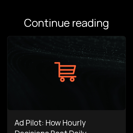
Continue reading
Ad Pilot: How Hourly