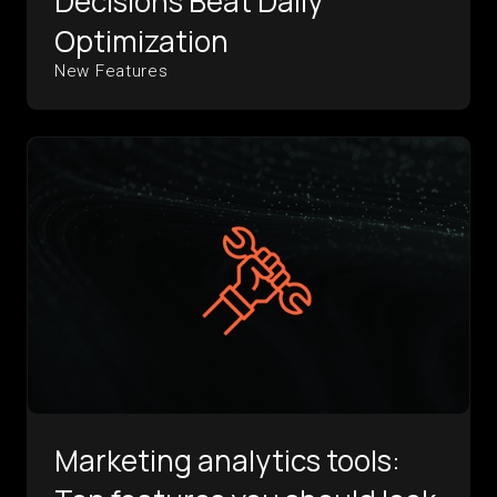
Decisions Beat Daily
Optimization
New Features
Marketing analytics tools: