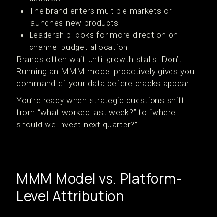
The brand enters multiple markets or
launches new products
Leadership looks for more direction on
channel budget allocation
Brands often wait until growth stalls. Don’t.
Running an MMM model proactively gives you
command of your data before cracks appear.
You’re ready when strategic questions shift
from “what worked last week?” to “where
should we invest next quarter?”
MMM Model vs. Platform-
Level Attribution