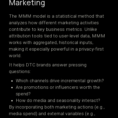
Marketing
The MMM model is a statistical method that
analyzes how different marketing activities
contribute to key business metrics. Unlike
attribution tools tied to user-level data, MMM
works with aggregated, historical inputs,
making it especially powerful in a privacy-first
world.
It helps DTC brands answer pressing
questions:
Which channels drive incremental growth?
Are promotions or influencers worth the
spend?
How do media and seasonality interact?
By incorporating both marketing actions (e.g.,
media spend) and external variables (e.g.,