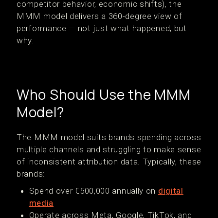
competitor behavior, economic shifts), the
MMM model delivers a 360-degree view of
performance — not just what happened, but
why.
Who Should Use the MMM
Model?
The MMM model suits brands spending across
multiple channels and struggling to make sense
of inconsistent attribution data. Typically, these
brands:
Spend over €500,000 annually on
digital
media
Operate across Meta, Google, TikTok, and