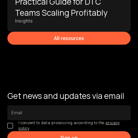
Practical Guide for DTC
Teams Scaling Profitably
Insights
All resources
Get news and updates via email
I consent to data processing according to the
privacy
policy