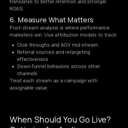
translates to better retention and stronger
ROAS.
6. Measure What Matters
Post-stream analysis is where performance
marketers win. Use attribution models to track:
Click-throughs and AOV mid-stream
Referral sources and retargeting
effectiveness
Down-funnel behaviors across other
channels
Treat each stream as a campaign with
assignable value.
When Should You Go Live?