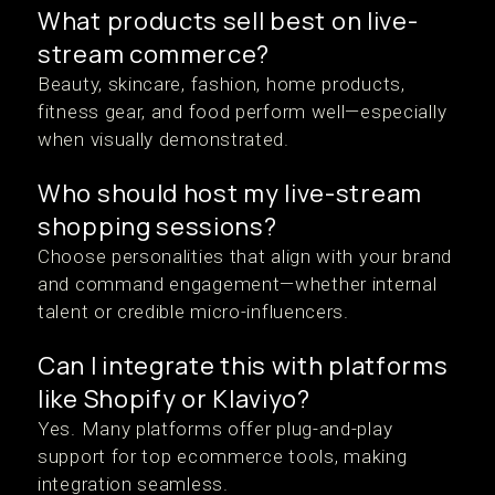
What products sell best on live-
stream commerce?
Beauty, skincare, fashion, home products,
fitness gear, and food perform well—especially
when visually demonstrated.
Who should host my live-stream
shopping sessions?
Choose personalities that align with your brand
and command engagement—whether internal
talent or credible micro-influencers.
Can I integrate this with platforms
like Shopify or Klaviyo?
Yes. Many platforms offer plug-and-play
support for top ecommerce tools, making
integration seamless.