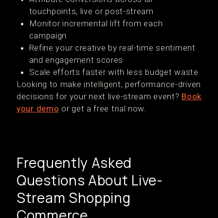
touchpoints, live or post-stream
Monitor incremental lift from each
campaign
Refine your creative by real-time sentiment
and engagement scores
Scale efforts faster with less budget waste
Looking to make intelligent, performance-driven
decisions for your next live-stream event?
Book
your demo
or get a free trial now.
Frequently Asked
Questions About Live-
Stream Shopping
Commerce