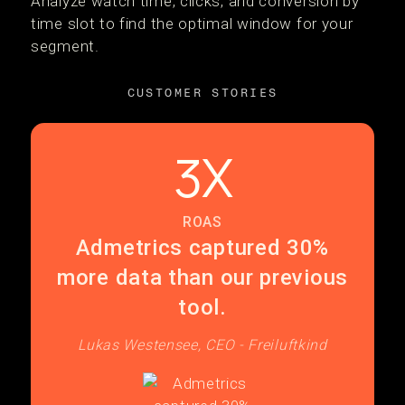
Analyze watch time, clicks, and conversion by
time slot to find the optimal window for your
segment.
CUSTOMER STORIES
3X
ROAS
Admetrics captured 30%
more data than our previous
tool.
Lukas Westensee, CEO - Freiluftkind