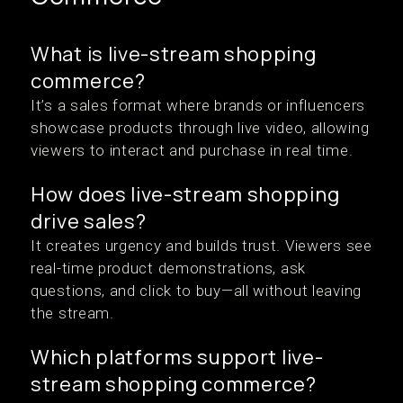
What is live-stream shopping
commerce?
It’s a sales format where brands or influencers
showcase products through live video, allowing
viewers to interact and purchase in real time.
How does live-stream shopping
drive sales?
It creates urgency and builds trust. Viewers see
real-time product demonstrations, ask
questions, and click to buy—all without leaving
the stream.
Which platforms support live-
stream shopping commerce?