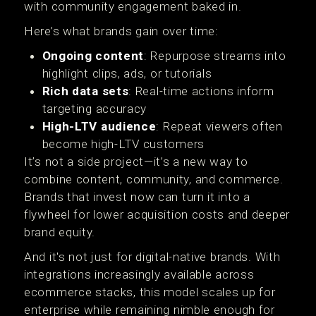
with community engagement baked in.
Here’s what brands gain over time:
Ongoing content
: Repurpose streams into
highlight clips, ads, or tutorials
Rich data sets
: Real-time actions inform
targeting accuracy
High-LTV audience
: Repeat viewers often
become high-LTV customers
It’s not a side project—it’s a new way to
combine content, community, and commerce.
Brands that invest now can turn it into a
flywheel for lower acquisition costs and deeper
brand equity.
And it's not just for digital-native brands. With
integrations increasingly available across
ecommerce stacks, this model scales up for
enterprise while remaining nimble enough for