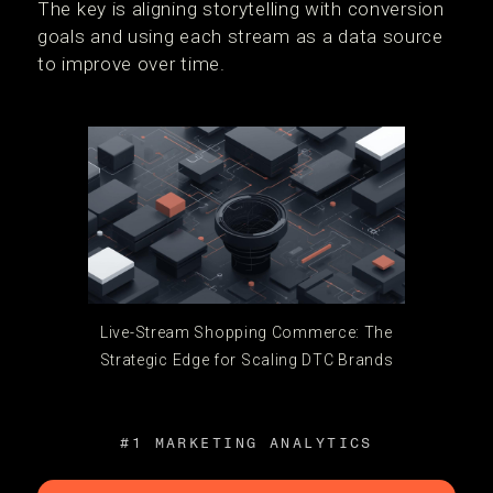
The key is aligning storytelling with conversion
goals and using each stream as a data source
to improve over time.
Live-Stream Shopping Commerce: The
Strategic Edge for Scaling DTC Brands
#1 MARKETING ANALYTICS