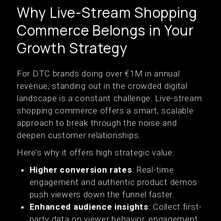
Why Live-Stream Shopping
Commerce Belongs in Your
Growth Strategy
For DTC brands doing over €1M in annual
revenue, standing out in the crowded digital
landscape is a constant challenge. Live-stream
shopping commerce offers a smart, scalable
approach to break through the noise and
deepen customer relationships.
Here’s why it offers high strategic value:
Higher conversion rates
: Real-time
engagement and authentic product demos
push viewers down the funnel faster.
Enhanced audience insights
: Collect first-
party data on viewer behavior, engagement