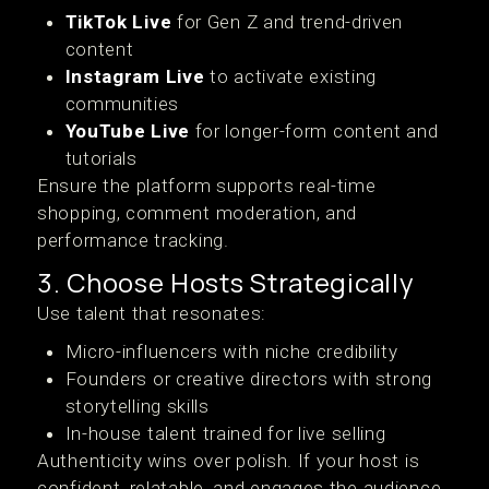
TikTok Live
for Gen Z and trend-driven
content
Instagram Live
to activate existing
communities
YouTube Live
for longer-form content and
tutorials
Ensure the platform supports real-time
shopping, comment moderation, and
performance tracking.
3. Choose Hosts Strategically
Use talent that resonates:
Micro-influencers with niche credibility
Founders or creative directors with strong
storytelling skills
In-house talent trained for live selling
Authenticity wins over polish. If your host is
confident, relatable, and engages the audience,