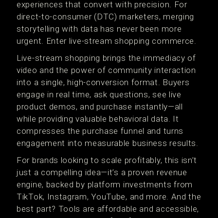
experiences that convert with precision. For
direct-to-consumer (DTC) marketers, merging
storytelling with data has never been more
urgent. Enter live-stream shopping commerce.
Live-stream shopping brings the immediacy of
video and the power of community interaction
into a single, high-conversion format. Buyers
engage in real time, ask questions, see live
product demos, and purchase instantly—all
while providing valuable behavioral data. It
compresses the purchase funnel and turns
engagement into measurable business results.
For brands looking to scale profitably, this isn’t
just a compelling idea—it’s a proven revenue
engine, backed by platform investments from
TikTok, Instagram, YouTube, and more. And the
best part? Tools are affordable and accessible,