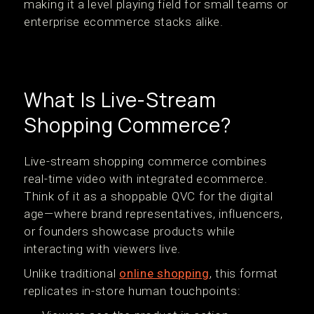
making it a level playing field for small teams or
enterprise ecommerce stacks alike.
What Is Live-Stream
Shopping Commerce?
Live-stream shopping commerce combines
real-time video with integrated ecommerce.
Think of it as a shoppable QVC for the digital
age—where brand representatives, influencers,
or founders showcase products while
interacting with viewers live.
Unlike traditional
online shopping
, this format
replicates in-store human touchpoints: