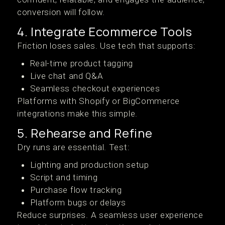
conversion will follow.
4. Integrate Ecommerce Tools
Friction loses sales. Use tech that supports:
Real-time product tagging
Live chat and Q&A
Seamless checkout experiences
Platforms with Shopify or BigCommerce
integrations make this simple.
5. Rehearse and Refine
Dry runs are essential. Test:
Lighting and production setup
Script and timing
Purchase flow tracking
Platform bugs or delays
Reduce surprises. A seamless user experience