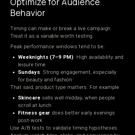
Optimize for Audience
Behavior
Timing can make or break a live campaign.
Treat it as a variable worth testing.
Peak performance windows tend to be:
Weeknights (7–9 PM)
: High availability and
leisure time
Sundays
: Strong engagement, especially
for beauty and fashion
That said, product type matters. For example:
Skincare
sells well midday, when people
scroll at lunch
Fitness gear
does better early evenings
post-work
Use A/B tests to validate timing hypotheses.