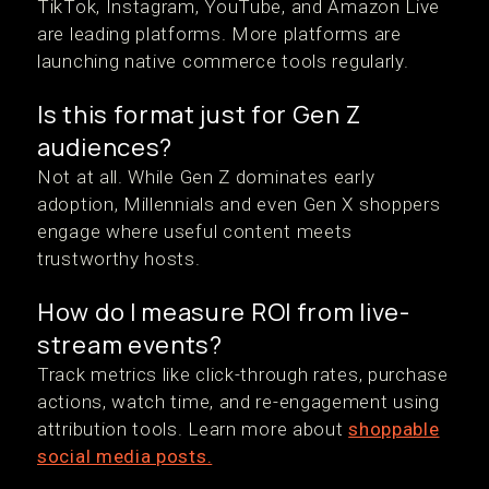
TikTok, Instagram, YouTube, and Amazon Live
are leading platforms. More platforms are
launching native commerce tools regularly.
Is this format just for Gen Z
audiences?
Not at all. While Gen Z dominates early
adoption, Millennials and even Gen X shoppers
engage where useful content meets
trustworthy hosts.
How do I measure ROI from live-
stream events?
Track metrics like click-through rates, purchase
actions, watch time, and re-engagement using
attribution tools. Learn more about
shoppable
social media posts.