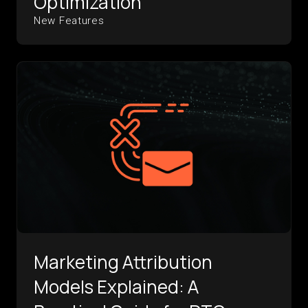
Optimization
New Features
Marketing Attribution
Models Explained: A