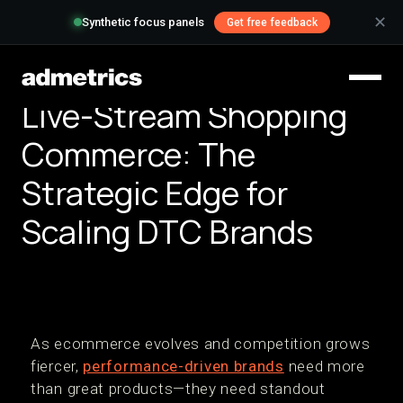
✕
Synthetic focus panels
Get free feedback
Live-Stream Shopping
Commerce: The
Strategic Edge for
Scaling DTC Brands
As ecommerce evolves and competition grows
fiercer,
performance-driven brands
need more
than great products—they need standout