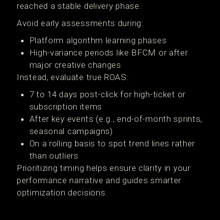
reached a stable delivery phase.
Avoid early assessments during:
Platform algorithm learning phases
High-variance periods like BFCM or after
major creative changes
Instead, evaluate true ROAS:
7 to 14 days post-click for high-ticket or
subscription items
After key events (e.g., end-of-month sprints,
seasonal campaigns)
On a rolling basis to spot trend lines rather
than outliers
Prioritizing timing helps ensure clarity in your
performance narrative and guides smarter
optimization decisions.