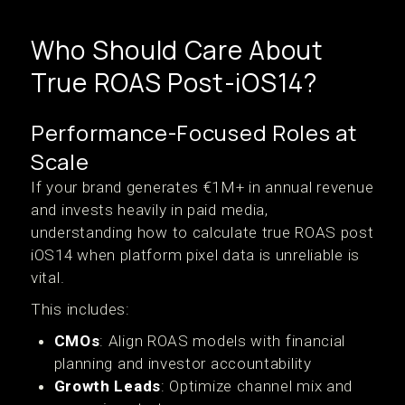
Who Should Care About
True ROAS Post-iOS14?
Performance-Focused Roles at
Scale
If your brand generates €1M+ in annual revenue
and invests heavily in paid media,
understanding how to calculate true ROAS post
iOS14 when platform pixel data is unreliable is
vital.
This includes:
CMOs
: Align ROAS models with financial
planning and investor accountability
Growth Leads
: Optimize channel mix and