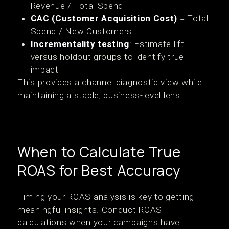
Revenue / Total Spend
CAC (Customer Acquisition Cost)
= Total
Spend / New Customers
Incrementality testing
: Estimate lift
versus holdout groups to identify true
impact
This provides a channel diagnostic view while
maintaining a stable, business-level lens.
When to Calculate True
ROAS for Best Accuracy
Timing your ROAS analysis is key to getting
meaningful insights. Conduct ROAS
calculations when your campaigns have