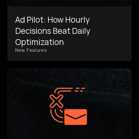
Ad Pilot: How Hourly
Decisions Beat Daily
Optimization
New Features