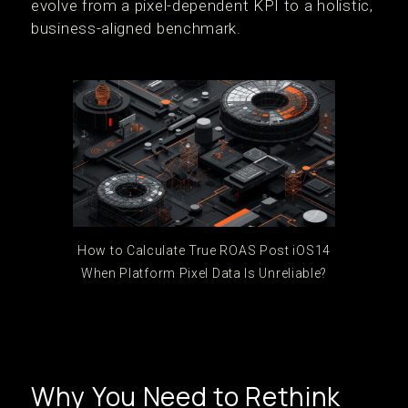
evolve from a pixel-dependent KPI to a holistic,
business-aligned benchmark.
How to Calculate True ROAS Post iOS14
When Platform Pixel Data Is Unreliable?
Why You Need to Rethink