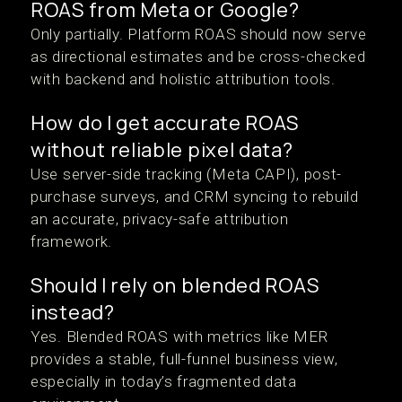
ROAS from Meta or Google?
Only partially. Platform ROAS should now serve
as directional estimates and be cross-checked
with backend and holistic attribution tools.
How do I get accurate ROAS
without reliable pixel data?
Use server-side tracking (Meta CAPI), post-
purchase surveys, and CRM syncing to rebuild
an accurate, privacy-safe attribution
framework.
Should I rely on blended ROAS
instead?
Yes. Blended ROAS with metrics like MER
provides a stable, full-funnel business view,
especially in today’s fragmented data