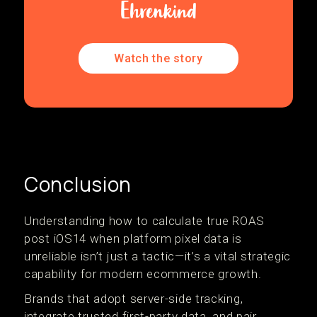
Watch the story
Conclusion
Understanding how to calculate true ROAS
post iOS14 when platform pixel data is
unreliable isn’t just a tactic—it’s a vital strategic
capability for modern ecommerce growth.
Brands that adopt server-side tracking,
integrate trusted first-party data, and pair