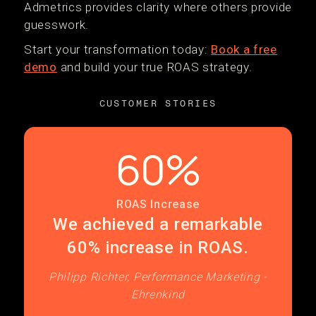
Admetrics provides clarity where others provide
guesswork.
Start your transformation today:
Book a free
demo
and build your true ROAS strategy.
CUSTOMER STORIES
60%
ROAS Increase
We achieved a remarkable
60% increase in ROAS.
Philipp Richter, Performance Marketing -
Ehrenkind