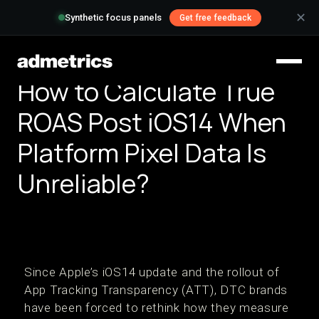
✕
Synthetic focus panels
Get free feedback
How to Calculate True
ROAS Post iOS14 When
Platform Pixel Data Is
Unreliable?
Since Apple’s iOS14 update and the rollout of
App Tracking Transparency (ATT), DTC brands
have been forced to rethink how they measure