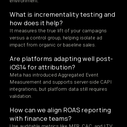
environment.
What is incrementality testing and
how does it help?
It measures the true lift of your campaigns
versus a control group, helping isolate ad
impact from organic or baseline sales.
Are platforms adapting well post-
iOS14 for attribution?
Meta has introduced Aggregated Event
Measurement and supports server-side CAPI
integrations, but platform data still requires
validation.
How can we align ROAS reporting
with finance teams?
Use auditable metrics like MER, CAC, and LTV