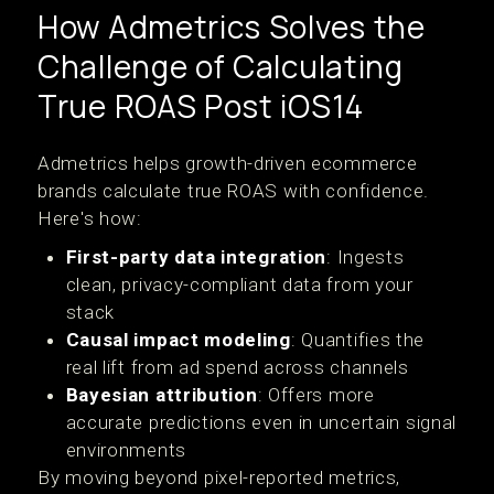
How Admetrics Solves the
Challenge of Calculating
True ROAS Post iOS14
Admetrics helps growth-driven ecommerce
brands calculate true ROAS with confidence.
Here's how:
First-party data integration
: Ingests
clean, privacy-compliant data from your
stack
Causal impact modeling
: Quantifies the
real lift from ad spend across channels
Bayesian attribution
: Offers more
accurate predictions even in uncertain signal
environments
By moving beyond pixel-reported metrics,