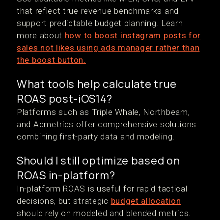
that reflect true revenue benchmarks and
support predictable budget planning. Learn
more about
how to boost instagram posts for
sales not likes using ads manager rather than
the boost button.
What tools help calculate true
ROAS post-iOS14?
Platforms such as Triple Whale, Northbeam,
and Admetrics offer comprehensive solutions
combining first-party data and modeling.
Should I still optimize based on
ROAS in-platform?
In-platform ROAS is useful for rapid tactical
decisions, but strategic
budget allocation
should rely on modeled and blended metrics.