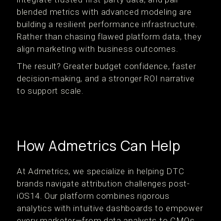
blended metrics with advanced modeling are
building a resilient performance infrastructure.
Rather than chasing flawed platform data, they
align marketing with business outcomes.
The result? Greater budget confidence, faster
decision-making, and a stronger ROI narrative
to support scale.
How Admetrics Can Help
At Admetrics, we specialize in helping DTC
brands navigate attribution challenges post-
iOS14. Our platform combines rigorous
analytics with intuitive dashboards to empower
every marketer—from data analysts to CMOs.