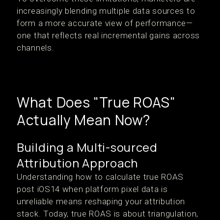
increasingly blending multiple data sources to
form a more accurate view of performance—
one that reflects real incremental gains across
channels.
What Does "True ROAS"
Actually Mean Now?
Building a Multi-sourced
Attribution Approach
Understanding how to calculate true ROAS
post iOS14 when platform pixel data is
unreliable means reshaping your attribution
stack. Today, true ROAS is about triangulation,