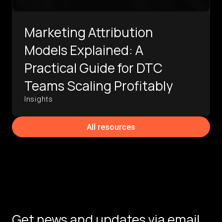
Marketing Attribution
Models Explained: A
Practical Guide for DTC
Teams Scaling Profitably
Insights
All resources
Get news and updates via email