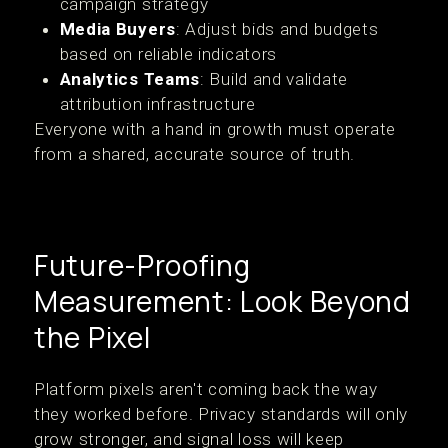
campaign strategy
Media Buyers
: Adjust bids and budgets
based on reliable indicators
Analytics Teams
: Build and validate
attribution infrastructure
Everyone with a hand in growth must operate
from a shared, accurate source of truth.
Future-Proofing
Measurement: Look Beyond
the Pixel
Platform pixels aren't coming back the way
they worked before. Privacy standards will only
grow stronger, and signal loss will keep