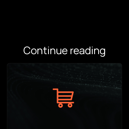
Continue reading