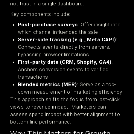
not trust in a single dashboard.
Key components include:
Post-purchase surveys
: Offer insight into
which channel influenced the sale
Server-side tracking (e.g., Meta CAPI)
:
Connects events directly from servers,
bypassing browser limitations
First-party data (CRM, Shopify, GA4)
:
Anchors conversion events to verified
transactions
Blended metrics (MER)
: Serve as a top-
down measurement of marketing efficiency
This approach shifts the focus from last-click
views to revenue impact. Marketers can
assess spend impact with better alignment to
bottom-line performance.
Why This Matters for Growth