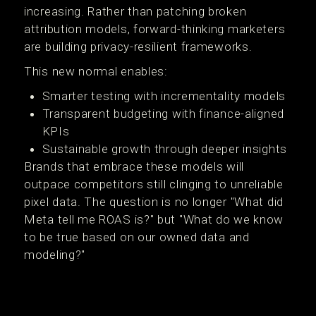
increasing. Rather than patching broken
attribution models, forward-thinking marketers
are building privacy-resilient frameworks.
This new normal enables:
Smarter testing with incrementality models
Transparent budgeting with finance-aligned
KPIs
Sustainable growth through deeper insights
Brands that embrace these models will
outpace competitors still clinging to unreliable
pixel data. The question is no longer "What did
Meta tell me ROAS is?" but "What do we know
to be true based on our owned data and
modeling?"