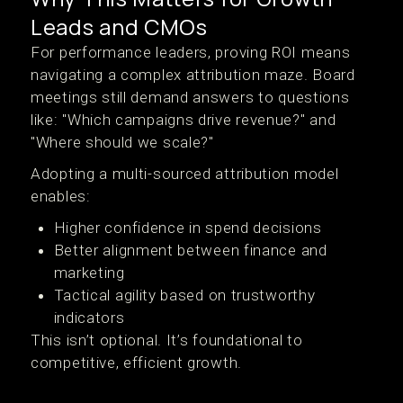
Leads and CMOs
For performance leaders, proving ROI means
navigating a complex attribution maze. Board
meetings still demand answers to questions
like: "Which campaigns drive revenue?" and
"Where should we scale?"
Adopting a multi-sourced attribution model
enables:
Higher confidence in spend decisions
Better alignment between finance and
marketing
Tactical agility based on trustworthy
indicators
This isn’t optional. It’s foundational to
competitive, efficient growth.