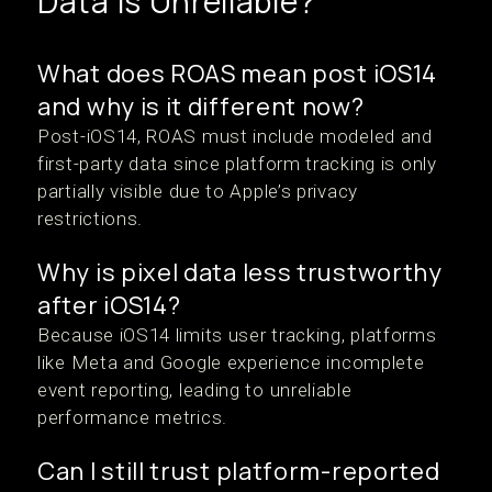
Data Is Unreliable?
What does ROAS mean post iOS14
and why is it different now?
Post-iOS14, ROAS must include modeled and
first-party data since platform tracking is only
partially visible due to Apple’s privacy
restrictions.
Why is pixel data less trustworthy
after iOS14?
Because iOS14 limits user tracking, platforms
like Meta and Google experience incomplete
event reporting, leading to unreliable
performance metrics.
Can I still trust platform-reported