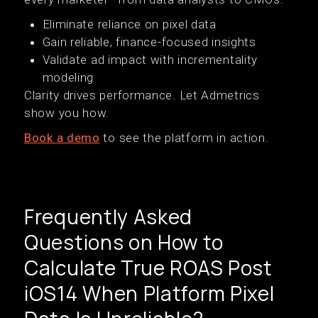
Eliminate reliance on pixel data
Gain reliable, finance-focused insights
Validate ad impact with incrementality
modeling
Clarity drives performance. Let Admetrics
show you how.
Book a demo
to see the platform in action.
Frequently Asked
Questions on How to
Calculate True ROAS Post
iOS14 When Platform Pixel