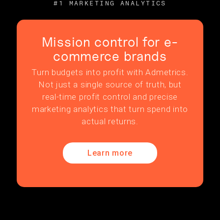
#1 MARKETING ANALYTICS
Mission control for e-
commerce brands
Turn budgets into profit with Admetrics.
Not just a single source of truth, but
real-time profit control and precise
marketing analytics that turn spend into
actual returns.
Learn more