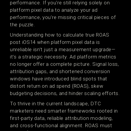
performance. If you're still relying solely on
platform pixel data to analyze your ad
performance, you’re missing critical pieces of
the puzzle.
Understanding how to calculate true ROAS
post iOS14 when platform pixel data is
unreliable isn’t just a measurement upgrade—
it’s a strategic necessity. Ad platform metrics
no longer offer a complete picture. Signal loss,
attribution gaps, and shortened conversion
windows have introduced blind spots that
distort return on ad spend (ROAS), skew
budgeting decisions, and hinder scaling efforts.
To thrive in the current landscape, DTC
marketers need smarter frameworks rooted in
first-party data, reliable attribution modeling,
and cross-functional alignment. ROAS must