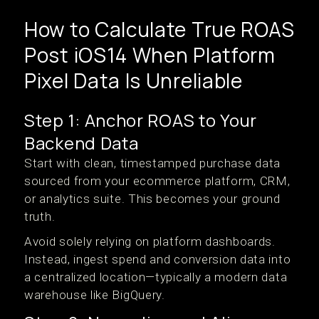
How to Calculate True ROAS
Post iOS14 When Platform
Pixel Data Is Unreliable
Step 1: Anchor ROAS to Your
Backend Data
Start with clean, timestamped purchase data
sourced from your ecommerce platform, CRM,
or analytics suite. This becomes your ground
truth.
Avoid solely relying on platform dashboards.
Instead, ingest spend and conversion data into
a centralized location—typically a modern data
warehouse like BigQuery.