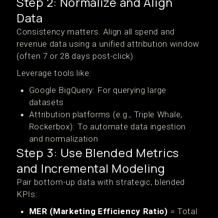
Step 2: Normalize and Align
Data
Consistency matters. Align all spend and
revenue data using a unified attribution window
(often 7 or 28 days post-click).
Leverage tools like:
Google BigQuery: For querying large
datasets
Attribution platforms (e.g., Triple Whale,
Rockerbox): To automate data ingestion
and normalization
Step 3: Use Blended Metrics
and Incremental Modeling
Pair bottom-up data with strategic, blended
KPIs:
MER (Marketing Efficiency Ratio)
= Total