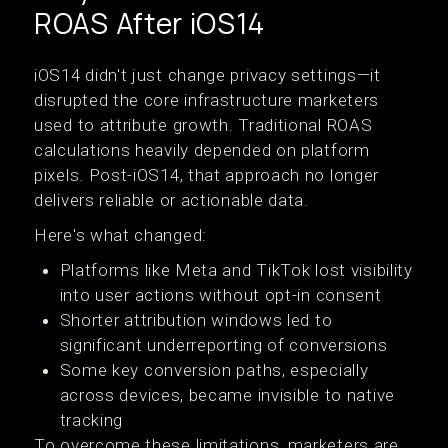
ROAS After iOS14
iOS14 didn't just change privacy settings—it
disrupted the core infrastructure marketers
used to attribute growth. Traditional ROAS
calculations heavily depended on platform
pixels. Post-iOS14, that approach no longer
delivers reliable or actionable data.
Here's what changed:
Platforms like Meta and TikTok lost visibility
into user actions without opt-in consent
Shorter attribution windows led to
significant underreporting of conversions
Some key conversion paths, especially
across devices, became invisible to native
tracking
To overcome these limitations, marketers are