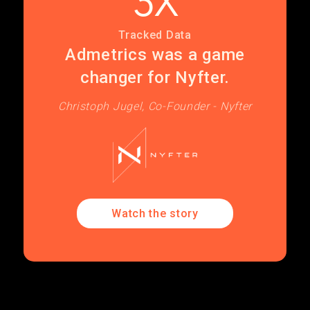
3X
Tracked Data
Admetrics was a game
changer for Nyfter.
Christoph Jugel, Co-Founder - Nyfter
Watch the story