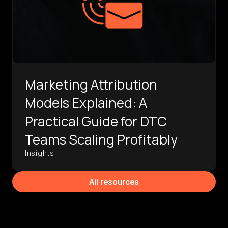
Marketing Attribution
Models Explained: A
Practical Guide for DTC
Teams Scaling Profitably
Insights
All resources