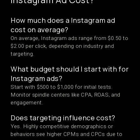
How much does a Instagram ad
cost on average?
On average, Instagram ads range from $0.50 to
$2.00 per click, depending on industry and
targeting.
What budget should I start with for
Instagram ads?
Start with $500 to $1,000 for initial tests.
Monitor spindle centers like CPA, ROAS, and
engagement.
Does targeting influence cost?
Yes. Highly competitive demographics or
behaviors see higher CPMs and CPCs due to