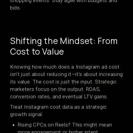
shopping events. Stay agile with budgets and
bids.
Shifting the Mindset: From
Cost to Value
Knowing how much does a Instagram ad cost
isn’t just about reducing it—it’s about increasing
its value. The cost is just the input. Strategic
marketers focus on the output: ROAS,
conversion rates, and eventual LTV gains.
Treat Instagram cost data as a strategic
growth signal:
Rising CPCs on Reels? This might mean
more engagement or higher intent.