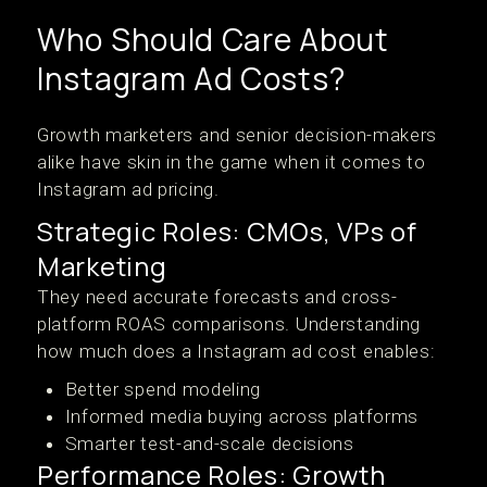
Who Should Care About
Instagram Ad Costs?
Growth marketers and senior decision-makers
alike have skin in the game when it comes to
Instagram ad pricing.
Strategic Roles: CMOs, VPs of
Marketing
They need accurate forecasts and cross-
platform ROAS comparisons. Understanding
how much does a Instagram ad cost enables:
Better spend modeling
Informed media buying across platforms
Smarter test-and-scale decisions
Performance Roles: Growth