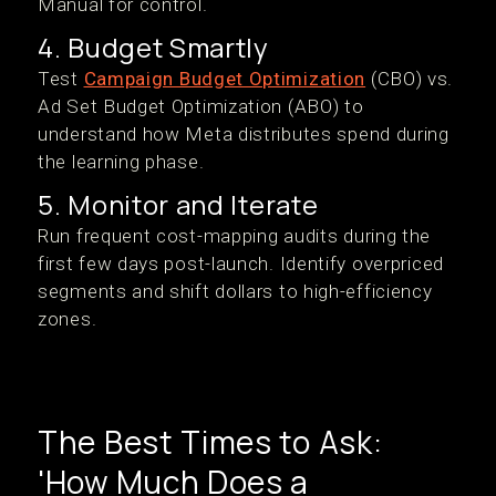
Manual for control.
4. Budget Smartly
Test
Campaign Budget Optimization
(CBO) vs.
Ad Set Budget Optimization (ABO) to
understand how Meta distributes spend during
the learning phase.
5. Monitor and Iterate
Run frequent cost-mapping audits during the
first few days post-launch. Identify overpriced
segments and shift dollars to high-efficiency
zones.
The Best Times to Ask:
'How Much Does a