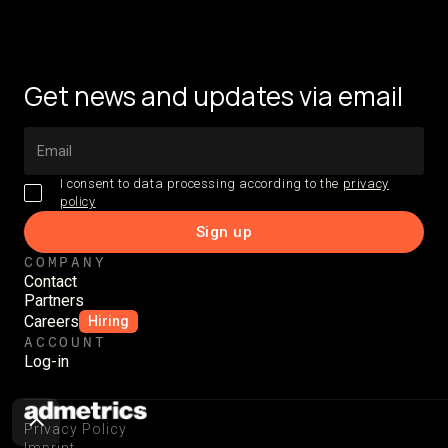
Get news and updates via email
I consent to data processing according to the
privacy
policy
COMPANY
Contact
Partners
Careers
Hiring
ACCOUNT
Log-in
Privacy Policy