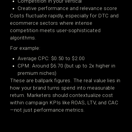
Competition in your vertical
Creative performance and relevance score
Costs fluctuate rapidly, especially for DTC and
ecommerce sectors where intense
competition meets user-sophisticated
algorithms.
For example:
Average CPC: $0.50 to $2.00
CPM: Around $6.70 (but up to 2x higher in
premium niches)
These are ballpark figures. The real value lies in
how your brand turns spend into measurable
return. Marketers should contextualize cost
within campaign KPIs like ROAS, LTV, and CAC
—not just performance metrics.