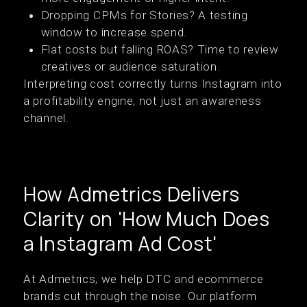
Dropping CPMs for Stories? A testing
window to increase spend.
Flat costs but falling ROAS? Time to review
creatives or audience saturation.
Interpreting cost correctly turns Instagram into
a profitability engine, not just an awareness
channel.
How Admetrics Delivers
Clarity on 'How Much Does
a Instagram Ad Cost'
At Admetrics, we help DTC and ecommerce
brands cut through the noise. Our platform