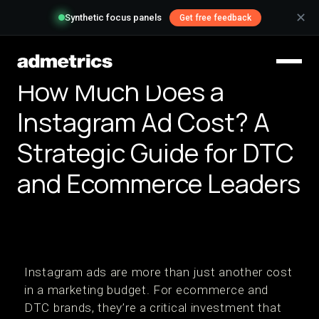
✕
Synthetic focus panels
Get free feedback
How Much Does a
Instagram Ad Cost? A
Strategic Guide for DTC
and Ecommerce Leaders
Instagram ads are more than just another cost
in a marketing budget. For ecommerce and
DTC brands, they’re a critical investment that