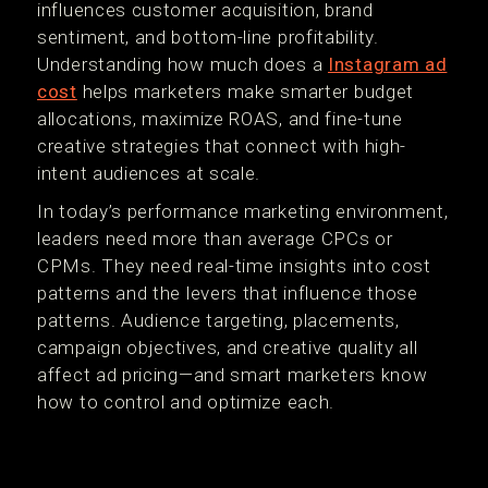
influences customer acquisition, brand
sentiment, and bottom-line profitability.
Understanding how much does a
Instagram ad
cost
helps marketers make smarter budget
allocations, maximize ROAS, and fine-tune
creative strategies that connect with high-
intent audiences at scale.
In today’s performance marketing environment,
leaders need more than average CPCs or
CPMs. They need real-time insights into cost
patterns and the levers that influence those
patterns. Audience targeting, placements,
campaign objectives, and creative quality all
affect ad pricing—and smart marketers know
how to control and optimize each.