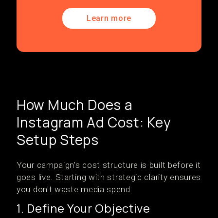
Learn more
How Much Does a
Instagram Ad Cost: Key
Setup Steps
Your campaign's cost structure is built before it
goes live. Starting with strategic clarity ensures
you don't waste media spend.
1. Define Your Objective