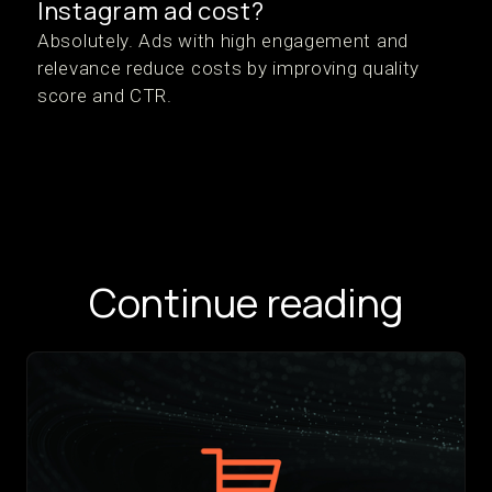
Instagram ad cost?
Absolutely. Ads with high engagement and
relevance reduce costs by improving quality
score and CTR.
Continue reading