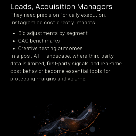
Leads, Acquisition Managers
They need precision for daily execution.
Instagram ad cost directly impacts:
Bid adjustments by segment
CAC benchmarks
Creative testing outcomes
In a post-ATT landscape, where third-party
data is limited, first-party signals and real-time
cost behavior become essential tools for
protecting margins and volume.