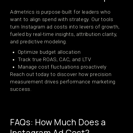
Admetrics is purpose-built for leaders who
want to align spend with strategy. Our tools
turn Instagram ad costs into levers of growth,
fueled by real-time insights, attribution clarity,
and predictive modeling.
Optimize budget allocation
Track true ROAS, CAC, and LTV
Manage cost fluctuations proactively
Reach out today to discover how precision
measurement drives performance marketing
success.
FAQs: How Much Does a
Instagram Ad Cost?