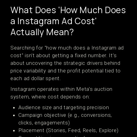
What Does 'How Much Does
a Instagram Ad Cost'
Actually Mean?
Searching for "how much does a Instagram ad
cost" isn't about getting a fixed number. It’s
about uncovering the strategic drivers behind
price variability and the profit potential tied to
each ad dollar spent.
Instagram operates within Meta’s auction
system, where cost depends on:
Audience size and targeting precision
Campaign objective (e.g., conversions,
clicks, engagements)
Placement (Stories, Feed, Reels, Explore)