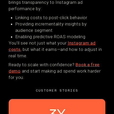
brings transparency to Instagram ad
performance by:
Linking costs to post-click behavior
Providing incrementality insights by
audience segment
Enabling predictive ROAS modeling
You’ll see not just what your
Instagram ad
costs
, but what it earns—and how to adjust in
real time.
Ready to scale with confidence?
Book a free
demo
and start making ad spend work harder
for you.
CUSTOMER STORIES