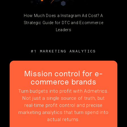
How Much Does a Instagram Ad Cost? A
Strategic Guide for DTC and Ecommerce
Leaders
#1 MARKETING ANALYTICS
Mission control for e-
commerce brands
Turn budgets into profit with Admetrics.
Not just a single source of truth, but
real-time profit control and precise
marketing analytics that turn spend into
actual returns.