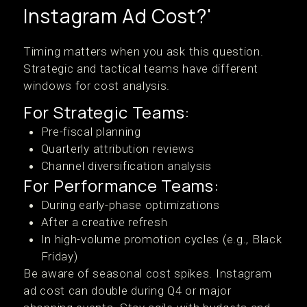
Instagram Ad Cost?'
Timing matters when you ask this question.
Strategic and tactical teams have different
windows for cost analysis.
For Strategic Teams:
Pre-fiscal planning
Quarterly attribution reviews
Channel diversification analysis
For Performance Teams:
During early-phase optimizations
After a creative refresh
In high-volume promotion cycles (e.g., Black
Friday)
Be aware of seasonal cost spikes. Instagram
ad cost can double during Q4 or major