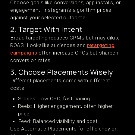
Choose goals like conversions, app installs, or
engagement. Instagram’s algorithm prices
against your selected outcome.
2. Target With Intent
Broad targeting reduces CPMs but may dilute
ROAS. Lookalike audiences and
retargeting
campaigns
often increase CPCs but sharpen
conversion rates.
3. Choose Placements Wisely
Different placements come with different
costs:
Stories: Low CPC, fast pacing
Reels: Higher engagement, often higher
price
Feed: Balanced visibility and cost
Use Automatic Placements for efficiency or