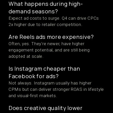
What happens during high-
demand seasons?
Expect ad costs to surge. Q4 can drive CPCs
2x higher due to retailer competition.
Are Reels ads more expensive?
Often, yes. They're newer, have higher
engagement potential, and are still being
adopted at scale.
Is Instagram cheaper than
Facebook for ads?
Not always. Instagram usually has higher
CPMs but can deliver stronger ROAS in lifestyle
and visual-first markets.
Does creative quality lower