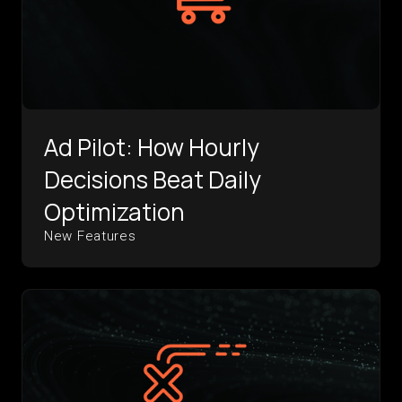
Ad Pilot: How Hourly
Decisions Beat Daily
Optimization
New Features