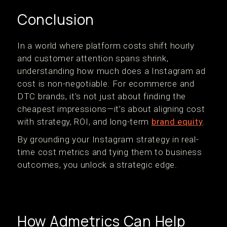
Conclusion
In a world where platform costs shift hourly
and customer attention spans shrink,
understanding how much does a Instagram ad
cost is non-negotiable. For ecommerce and
DTC brands, it's not just about finding the
cheapest impressions—it’s about aligning cost
with strategy, ROI, and long-term
brand equity
.
By grounding your Instagram strategy in real-
time cost metrics and tying them to business
outcomes, you unlock a strategic edge.
How Admetrics Can Help