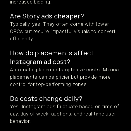
increased bidding.
Are Story ads cheaper?
Typically, yes. They often come with lower
CPCs but require impactful visuals to convert
efficiently.
How do placements affect
Instagram ad cost?
Automatic placements optimize costs. Manual
placements can be pricier but provide more
control for top-performing zones.
Do costs change daily?
Yes. Instagram ads fluctuate based on time of
day, day of week, auctions, and real-time user
behavior.