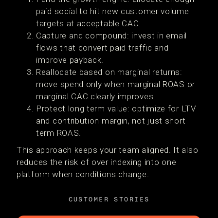
paid social to hit new customer volume
targets at acceptable CAC.
Capture and compound: invest in email
flows that convert paid traffic and
improve payback.
Reallocate based on marginal returns:
move spend only when marginal ROAS or
marginal CAC clearly improves.
Protect long term value: optimize for LTV
and contribution margin, not just short
term ROAS.
This approach keeps your team aligned. It also
reduces the risk of over indexing into one
platform when conditions change.
CUSTOMER STORIES