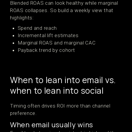
Blended ROAS can look healthy while marginal
ROAS collapses. So build a weekly view that
highlights:
Spend and reach
Incremental lift estimates
Marginal ROAS and marginal CAC
Payback trend by cohort
When to lean into email vs.
when to lean into social
Timing often drives ROI more than channel
preference.
When email usually wins