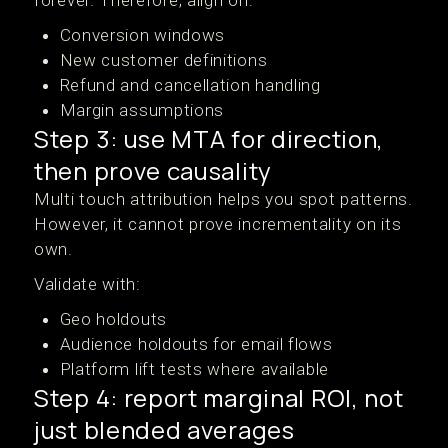
forever. Therefore, align on:
Conversion windows
New customer definitions
Refund and cancellation handling
Margin assumptions
Step 3: use MTA for direction,
then prove causality
Multi touch attribution helps you spot patterns.
However, it cannot prove incrementality on its
own.
Validate with:
Geo holdouts
Audience holdouts for email flows
Platform lift tests where available
Step 4: report marginal ROI, not
just blended averages