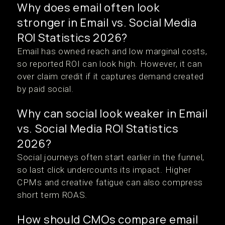
Why does email often look
stronger in Email vs. Social Media
ROI Statistics 2026?
Email has owned reach and low marginal costs,
so reported ROI can look high. However, it can
over claim credit if it captures demand created
by paid social.
Why can social look weaker in Email
vs. Social Media ROI Statistics
2026?
Social journeys often start earlier in the funnel,
so last click undercounts its impact. Higher
CPMs and creative fatigue can also compress
short term ROAS.
How should CMOs compare email