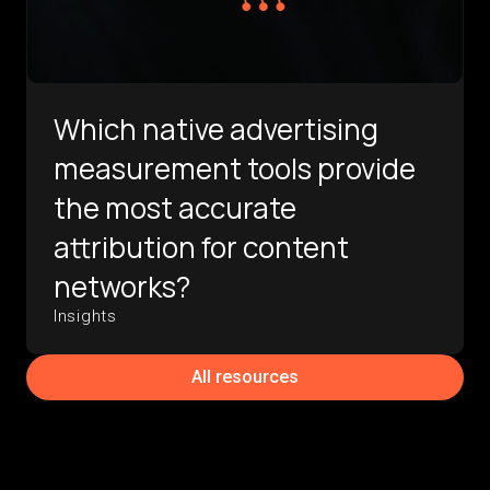
Which native advertising
measurement tools provide
the most accurate
attribution for content
networks?
Insights
All resources