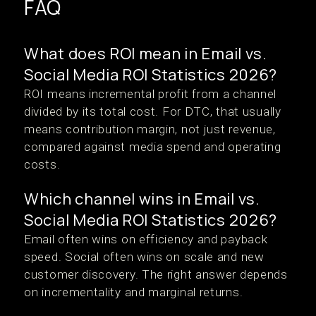
FAQ
What does ROI mean in Email vs.
Social Media ROI Statistics 2026?
ROI means incremental profit from a channel
divided by its total cost. For DTC, that usually
means contribution margin, not just revenue,
compared against media spend and operating
costs.
Which channel wins in Email vs.
Social Media ROI Statistics 2026?
Email often wins on efficiency and payback
speed. Social often wins on scale and new
customer discovery. The right answer depends
on incrementality and marginal returns.