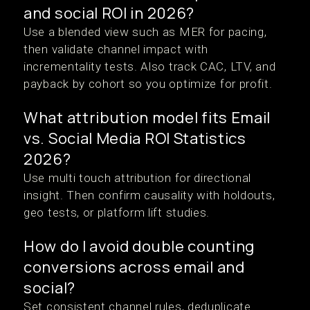
and social ROI in 2026?
Use a blended view such as MER for pacing,
then validate channel impact with
incrementality tests. Also track CAC, LTV, and
payback by cohort so you optimize for profit.
What attribution model fits Email
vs. Social Media ROI Statistics
2026?
Use multi touch attribution for directional
insight. Then confirm causality with holdouts,
geo tests, or platform lift studies.
How do I avoid double counting
conversions across email and
social?
Set consistent channel rules, deduplicate