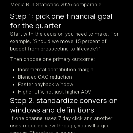
Media ROI Statistics 2026 comparable.
Step 1: pick one financial goal
for the quarter
Start with the decision you need to make. For
example, “Should we move 15 percent of
budget from prospecting to lifecycle?”
Then choose one primary outcome:
Incremental contribution margin
Blended CAC reduction
Faster payback window
Higher LTV, not just higher AOV
Step 2: standardize conversion
windows and definitions
If one channel uses 7 day click and another
uses modeled view through, you will argue