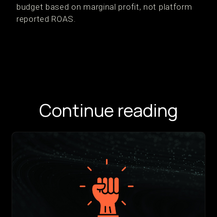
budget based on marginal profit, not platform
reported ROAS.
Continue reading