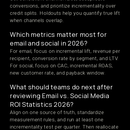
conversions, and prioritize incrementality over
credit splits. Holdouts help you quantify true lift
when channels overlap.
Which metrics matter most for
email and social in 2026?
For email, focus on incremental lift, revenue per
recipient, conversion rate by segment, and LTV.
For social, focus on CAC, incremental ROAS,
new customer rate, and payback window.
What should teams do next after
reviewing Email vs. Social Media
ROI Statistics 2026?
Align on one source of truth, standardize
measurement rules, and run at least one
incrementality test per quarter. Then reallocate