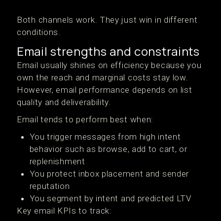
Both channels work. They just win in different
conditions.
Email strengths and constraints
Email usually shines on efficiency because you
own the reach and marginal costs stay low.
However, email performance depends on list
quality and deliverability.
Email tends to perform best when:
You trigger messages from high intent
behavior such as browse, add to cart, or
replenishment
You protect inbox placement and sender
reputation
You segment by intent and predicted LTV
Key email KPIs to track: