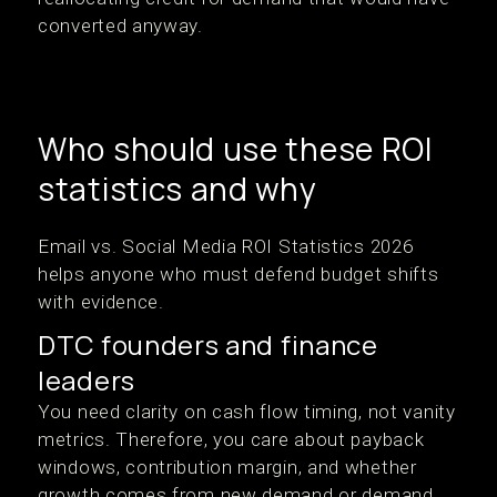
converted anyway.
Who should use these ROI
statistics and why
Email vs. Social Media ROI Statistics 2026
helps anyone who must defend budget shifts
with evidence.
DTC founders and finance
leaders
You need clarity on cash flow timing, not vanity
metrics. Therefore, you care about payback
windows, contribution margin, and whether
growth comes from new demand or demand