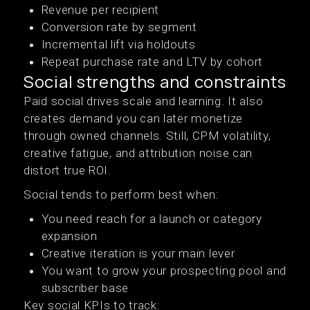
Revenue per recipient
Conversion rate by segment
Incremental lift via holdouts
Repeat purchase rate and LTV by cohort
Social strengths and constraints
Paid social drives scale and learning. It also
creates demand you can later monetize
through owned channels. Still, CPM volatility,
creative fatigue, and attribution noise can
distort true ROI.
Social tends to perform best when:
You need reach for a launch or category
expansion
Creative iteration is your main lever
You want to grow your prospecting pool and
subscriber base
Key social KPIs to track: