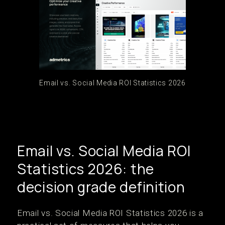
Email vs. Social Media ROI Statistics 2026
Email vs. Social Media ROI
Statistics 2026: the
decision grade definition
Email vs. Social Media ROI Statistics 2026 is a