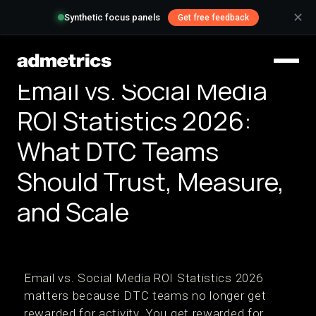
✕
Synthetic focus panels
Get free feedback
Email vs. Social Media
ROI Statistics 2026:
What DTC Teams
Should Trust, Measure,
and Scale
Email vs. Social Media ROI Statistics 2026
matters because DTC teams no longer get
rewarded for activity. You get rewarded for