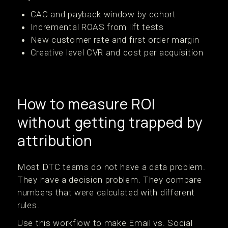
CAC and payback window by cohort
Incremental ROAS from lift tests
New customer rate and first order margin
Creative level CVR and cost per acquisition
How to measure ROI
without getting trapped by
attribution
Most DTC teams do not have a data problem.
They have a decision problem. They compare
numbers that were calculated with different
rules.
Use this workflow to make Email vs. Social