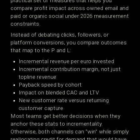
practical set of measures that helps you
compare profit impact across owned email and
paid or organic social under 2026 measurement
constraints.
Instead of debating clicks, followers, or
platform conversions, you compare outcomes
that map to the P and L:
Incremental revenue per euro invested
Incremental contribution margin, not just
topline revenue
Payback speed by cohort
Impact on blended CAC and LTV
New customer rate versus returning
customer capture
Most teams get better decisions when they
anchor these stats to incrementality.
Otherwise, both channels can “win” while simply
reallocating credit for demand that would have