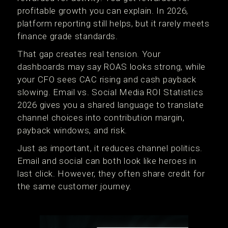
profitable growth you can explain. In 2026,
platform reporting still helps, but it rarely meets
finance grade standards.
That gap creates real tension. Your
dashboards may say ROAS looks strong, while
your CFO sees CAC rising and cash payback
slowing. Email vs. Social Media ROI Statistics
2026 gives you a shared language to translate
channel choices into contribution margin,
payback windows, and risk.
Just as important, it reduces channel politics.
Email and social can both look like heroes in
last click. However, they often share credit for
the same customer journey.