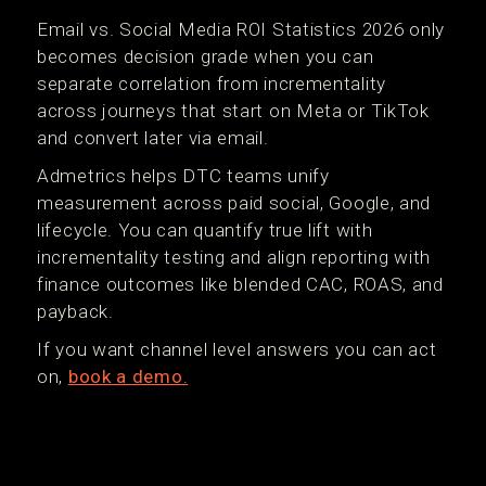
Email vs. Social Media ROI Statistics 2026 only
becomes decision grade when you can
separate correlation from incrementality
across journeys that start on Meta or TikTok
and convert later via email.
Admetrics helps DTC teams unify
measurement across paid social, Google, and
lifecycle. You can quantify true lift with
incrementality testing and align reporting with
finance outcomes like blended CAC, ROAS, and
payback.
If you want channel level answers you can act
on,
book a demo.