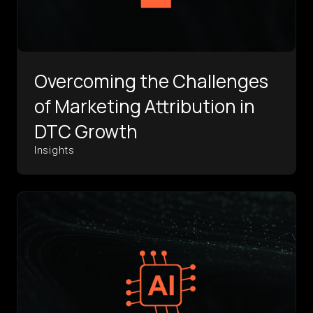
Overcoming the Challenges
of Marketing Attribution in
DTC Growth
Insights