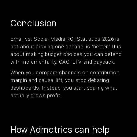
Conclusion
Email vs. Social Media ROI Statistics 2026 is
not about proving one channel is “better.” It is
about making budget choices you can defend
with incrementality, CAC, LTV, and payback.
When you compare channels on contribution
margin and causal lift, you stop debating
dashboards. Instead, you start scaling what
actually grows profit.
How Admetrics can help