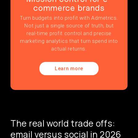
commerce brands
Turn budgets into profit with Admetrics.
Not just a single source of truth, but
real-time profit control and precise
marketing analytics that turn spend into
actual returns.
Learn more
The real world trade offs:
email versus social in 2026