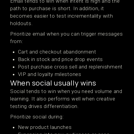
Email tends to win when intent is high and the
path to purchase is short. In addition, it
becomes easier to test incrementality with
holdouts.
Prioritize email when you can trigger messages
from:
Cart and checkout abandonment
Back in stock and price drop events
Post purchase cross sell and replenishment
VIP and loyalty milestones
When social usually wins
Social tends to win when you need volume and
learning. It also performs well when creative
testing drives differentiation.
Prioritize social during:
New product launches