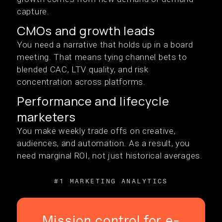
capture.
CMOs and growth leads
You need a narrative that holds up in a board
meeting. That means tying channel bets to
blended CAC, LTV quality, and risk
concentration across platforms.
Performance and lifecycle
marketers
You make weekly trade offs on creative,
audiences, and automation. As a result, you
need marginal ROI, not just historical averages.
#1 MARKETING ANALYTICS
Mission control for e-