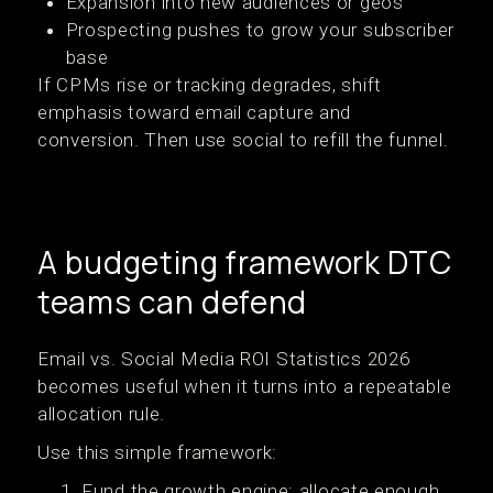
Expansion into new audiences or geos
Prospecting pushes to grow your subscriber
base
If CPMs rise or tracking degrades, shift
emphasis toward email capture and
conversion. Then use social to refill the funnel.
A budgeting framework DTC
teams can defend
Email vs. Social Media ROI Statistics 2026
becomes useful when it turns into a repeatable
allocation rule.
Use this simple framework:
Fund the growth engine: allocate enough