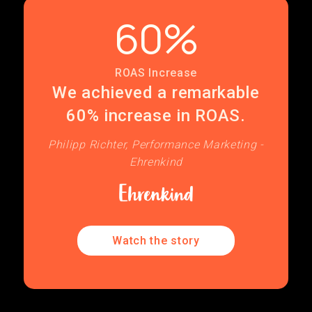
60%
ROAS Increase
We achieved a remarkable
60% increase in ROAS.
Philipp Richter, Performance Marketing -
Ehrenkind
Watch the story