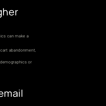
gher
ctics can make a
r cart abandonment,
 demographics or
email