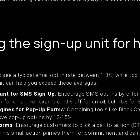
 the sign-up unit for 
e a typical email opt-in rate between 1-3%, while top
nit can help you exceed these averages.
ount for SMS Sign-Up
: Encourage SMS opt-ins by offerin
 for email. For example, 10% off for email, but 15% for
Engines for Pop-Up Forms
: Combining tools like Black Cr
ve pop-up opt-ins by 12-15%.
Forms
: Encourage customers to click a call-to-action (CT
. This small action primes them for commitment and can i