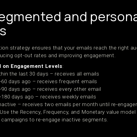
segmented and persona
s
ion strategy ensures that your emails reach the right au
ducing opt-out rates and improving engagement.
d on Engagement Levels
:
hin the last 30 days – receives all emails
-60 days ago – receives frequent emails
-90 days ago – receives every other email
-180 days ago – receives weekly emails
inactive – receives two emails per month until re-engag
 Use the Recency, Frequency, and Monetary value model to
 campaigns to re-engage inactive segments.