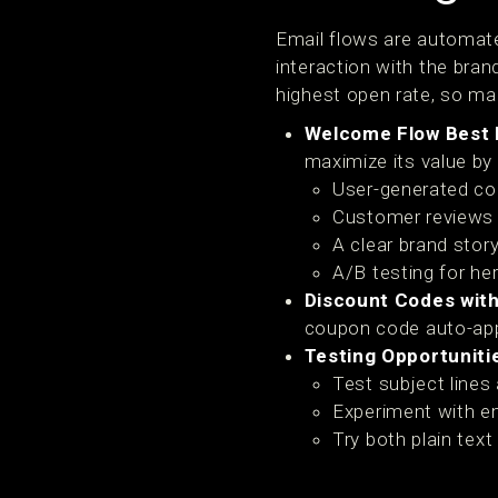
Email flows are automate
interaction with the bran
highest open rate, so mak
Welcome Flow Best 
maximize its value by 
User-generated co
Customer reviews 
A clear brand story
A/B testing for he
Discount Codes with
coupon code auto-appl
Testing Opportuniti
Test subject lines
Experiment with em
Try both plain tex