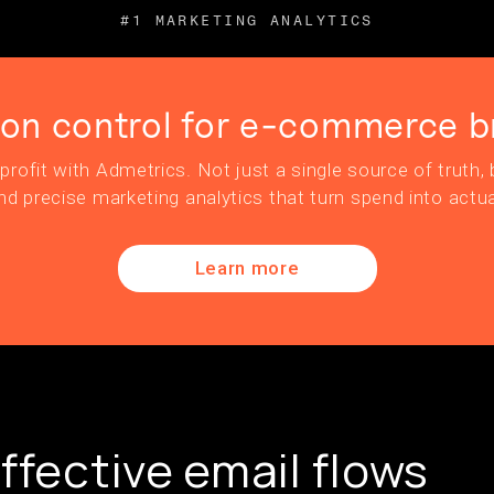
#1 MARKETING ANALYTICS
ion control for e-commerce b
profit with Admetrics. Not just a single source of truth, b
nd precise marketing analytics that turn spend into actua
Learn more
ffective email flows