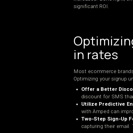
significant ROI.
Optimizing
in rates
Most ecommerce brands se
Optimizing your signup u
Offer a Better Disc
discount for SMS than
Utilize Predictive 
with Amped can impro
Two-Step Sign-Up 
capturing their email