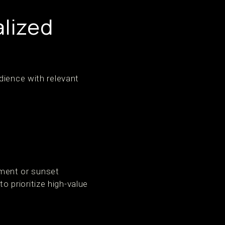
lized
dience with relevant
ement or sunset
 prioritize high-value