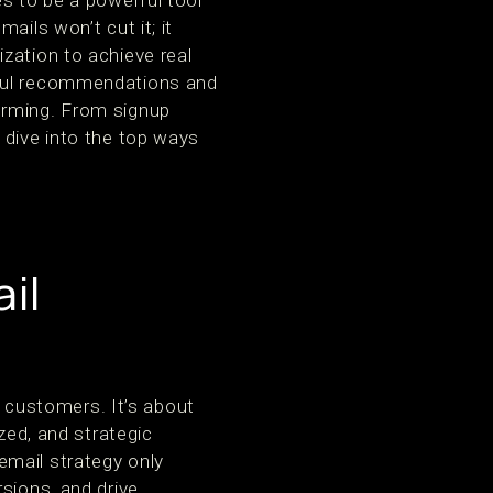
s to be a powerful tool
ails won’t cut it; it
zation to achieve real
tful recommendations and
orming. From signup
 dive into the top ways
il
customers. It’s about
zed, and strategic
email strategy only
sions, and drive