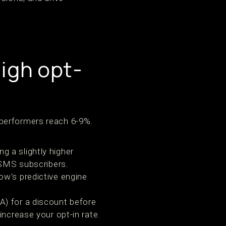
high opt-
 performers reach 6-9%.
g a slightly higher
 SMS subscribers.
ow's predictive engine
A) for a discount before
ncrease your opt-in rate.