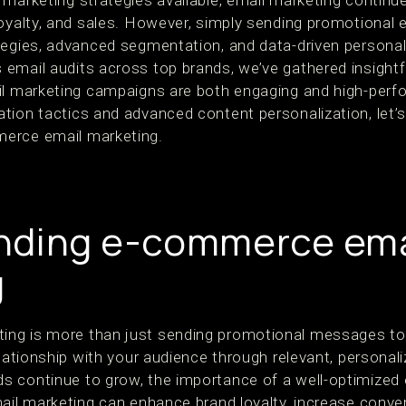
marketing strategies available, email marketing continue
oyalty, and sales. However, simply sending promotional em
tegies, advanced segmentation, and data-driven personali
 email audits across top brands, we’ve gathered insigh
il marketing campaigns are both engaging and high-perf
tion tactics and advanced content personalization, let’s
erce email marketing.
nding e-commerce ema
g
ng is more than just sending promotional messages to 
elationship with your audience through relevant, personali
 continue to grow, the importance of a well-optimized 
ail marketing can enhance brand loyalty, increase conver