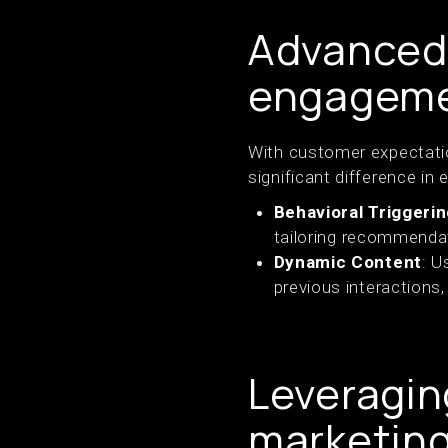
Advanced 
engagem
With customer expectatio
significant difference i
Behavioral Triggeri
tailoring recommendat
Dynamic Content
: U
previous interactions,
Leveragin
marketin