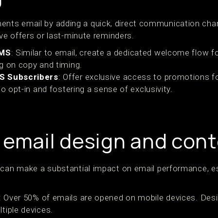
s email by adding a quick, direct communication channel
ive offers or last-minute reminders.
SMS
: Similar to email, create a dedicated welcome flow 
g on copy and timing.
MS Subscribers
: Offer exclusive access to promotions 
to opt-in and fostering a sense of exclusivity.
 email design and con
 can make a substantial impact on email performance, es
: Over 50% of emails are opened on mobile devices. Desig
tiple devices.