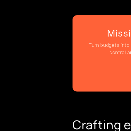
Miss
Turn budgets into 
control a
Crafting e