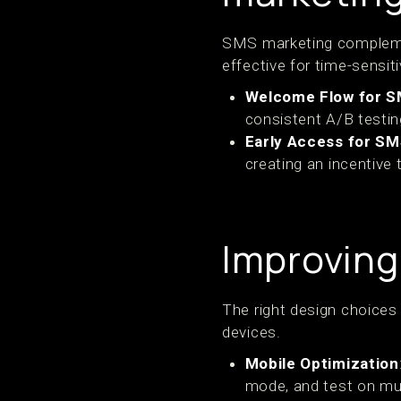
SMS marketing complement
effective for time-sensit
Welcome Flow for 
consistent A/B testin
Early Access for S
creating an incentive 
Improving
The right design choices
devices.
Mobile Optimization
mode, and test on mul