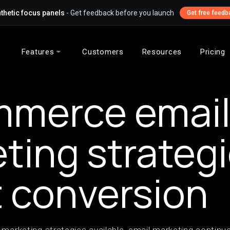
thetic focus panels
- Get feedback before you launch
Get free feedb
Features
Customers
Resources
Pricing
mmerce emai
ting strategi
 conversion