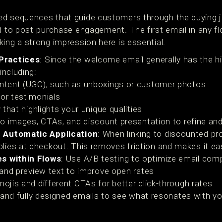
d sequences that guide customers through the buying jou
d to post-purchase engagement. The first email in any fl
ing a strong impression here is essential.
Practices
: Since the welcome email generally has the 
including:
ntent (UGC), such as unboxings or customer photos
or testimonials
 that highlights your unique qualities
ro images, CTAs, and discount presentation to refine an
 Automatic Application
: When linking to discounted pr
ies at checkout. This removes friction and makes it eas
es within Flows
: Use A/B testing to optimize email com
 and preview text to improve open rates
ojis and different CTAs for better click-through rates
t and fully designed emails to see what resonates with y