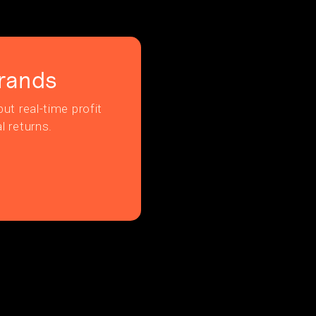
rands
ut real-time profit
l returns.