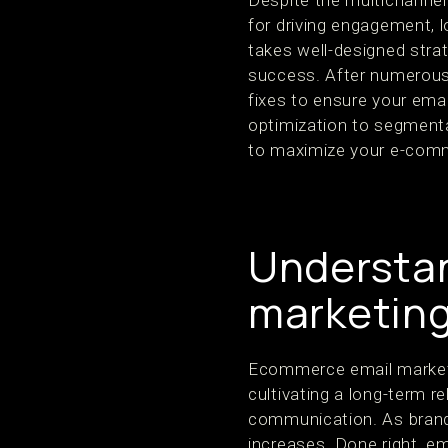
Despite the multichannel 
for driving engagement, l
takes well-designed stra
success. After numerous
fixes to ensure your ema
optimization to segmenta
to maximize your e-comm
Understa
marketin
Ecommerce email marketi
cultivating a long-term r
communication. As brands
increases. Done right, em