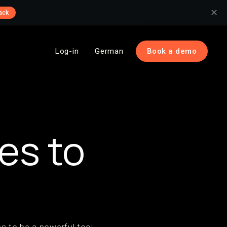
✕
ack
Log-in
German
Book a demo
l
es to