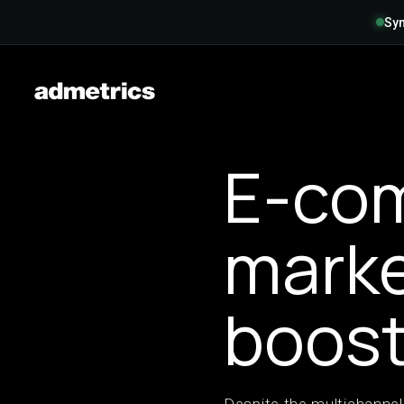
Syn
E-co
marke
boost