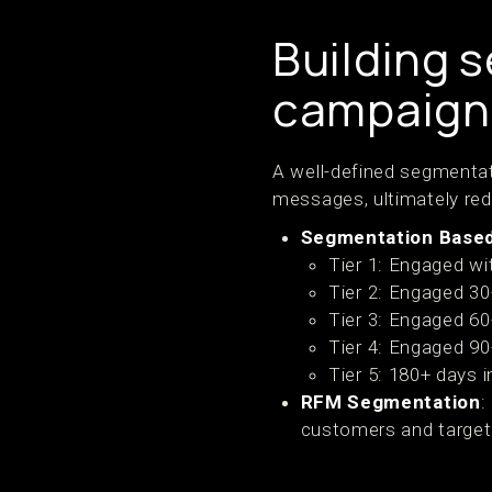
Building 
campaign
A well-defined segmentat
messages, ultimately re
Segmentation Base
Tier 1: Engaged wit
Tier 2: Engaged 30
Tier 3: Engaged 60
Tier 4: Engaged 90
Tier 5: 180+ days 
RFM Segmentation
:
customers and target