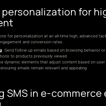
personalization for hi
ent
ns for personalization at an all-time high, advanced ta
n engagement and conversion rates.
ng
: Send follow-up emails based on browsing behavior o
ions to products previously viewed.
se dynamic elements that adjust content based on user
 ensuring emails remain relevant and appealing.
g SMS in e-commerce 
g