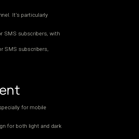
. It’s particularly
for SMS subscribers, with
for SMS subscribers,
tent
pecially for mobile
n for both light and dark