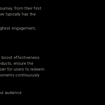
rney, from their first
ow typically has the
highest engagement,
d boost effectiveness
oducts, ensure the
ier for users to redeem.
ponents continuously:
our audience