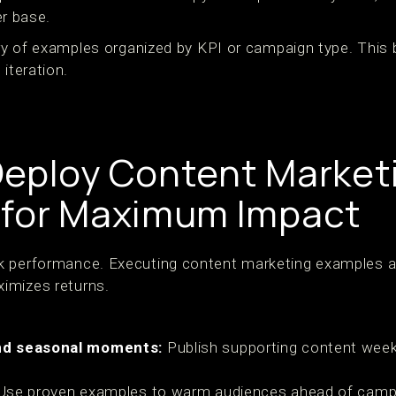
r base.
rary of examples organized by KPI or campaign type. Thi
 iteration.
eploy Content Market
 for Maximum Impact
k performance. Executing content marketing examples a
imizes returns.
nd seasonal moments:
Publish supporting content weeks
se proven examples to warm audiences ahead of campa