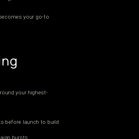
s becomes your go-to
ing
round your highest-
 before launch to build
ign bursts.