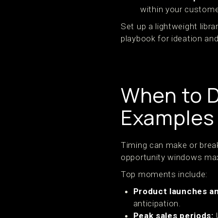
within your custome
Set up a lightweight lib
playbook for ideation and
When to D
Examples
Timing can make or brea
opportunity windows max
Top moments include:
Product launches a
anticipation.
Peak sales periods:
U