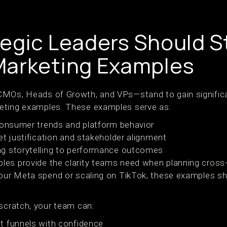
egic Leaders Should S
Marketing Examples
MOs, Heads of Growth, and VPs—stand to gain significan
eting examples. These examples serve as:
consumer trends and platform behavior
et justification and stakeholder alignment
g storytelling to performance outcomes
es provide the clarity teams need when planning cross-
 your Meta spend or scaling on TikTok, these examples
 scratch, your team can:
t funnels with confidence