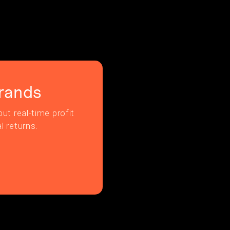
rands
ut real-time profit
l returns.