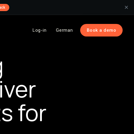
✕
ack
Log-in
German
Book a demo
g
iver
s for