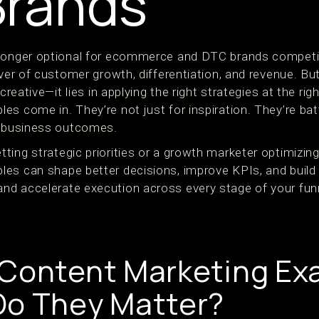
Brands
longer optional for ecommerce and DTC brands competing
iver of customer growth, differentiation, and revenue. Bu
 creative—it lies in applying the right strategies at the ri
s come in. They’re not just for inspiration. They’re batt
l business outcomes.
ing strategic priorities or a growth marketer optimizing
es can shape better decisions, improve KPIs, and build
d accelerate execution across every stage of your fun
 Content Marketing E
Do They Matter?