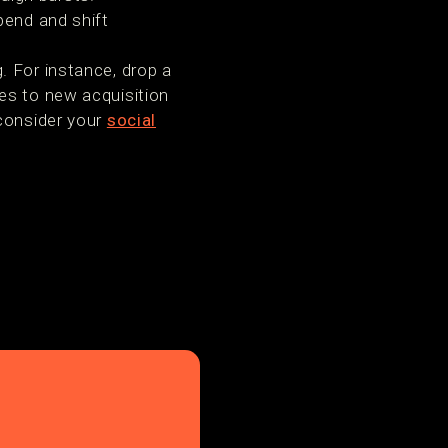
pend and shift
. For instance, drop a
es to new acquisition
 consider your
social
.