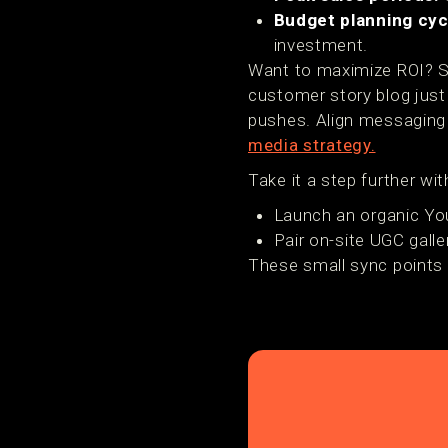
Budget planning cyc
investment.
Want to maximize ROI? Sy
customer story blog just
pushes. Align messaging 
media strategy.
Take it a step further wi
Launch an organic Yo
Pair on-site UGC gall
These small sync points 