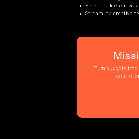
Benchmark creative a
Streamline creative t
Miss
Turn budgets into 
control a