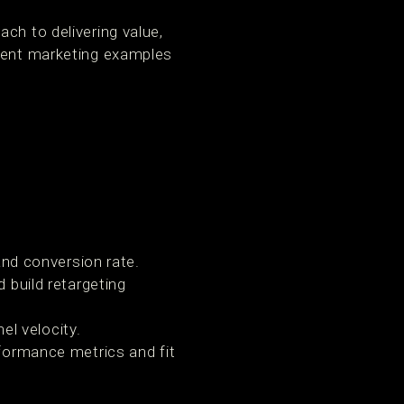
ch to delivering value,
ntent marketing examples
d conversion rate.
d build retargeting
l velocity.
rformance metrics and fit