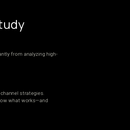
tudy
tly from analyzing high-
channel strategies.
 show what works—and