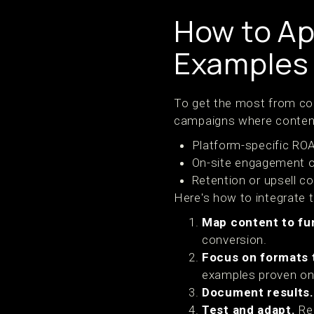
How to Ap
Examples 
To get the most from con
campaigns where content
Platform-specific RO
On-site engagement o
Retention or upsell c
Here's how to integrate 
Map content to fu
conversion.
Focus on formats t
examples proven on
Document results.
Test and adapt.
Rep