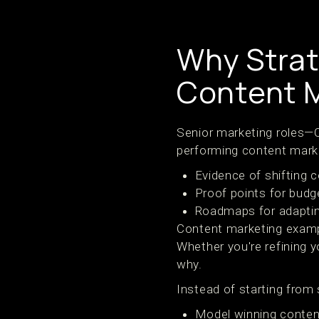
Why Strat
Content 
Senior marketing roles—C
performing content mark
Evidence of shifting 
Proof points for budg
Roadmaps for adaptin
Content marketing exampl
Whether you're refining
why.
Instead of starting from
Model winning conten