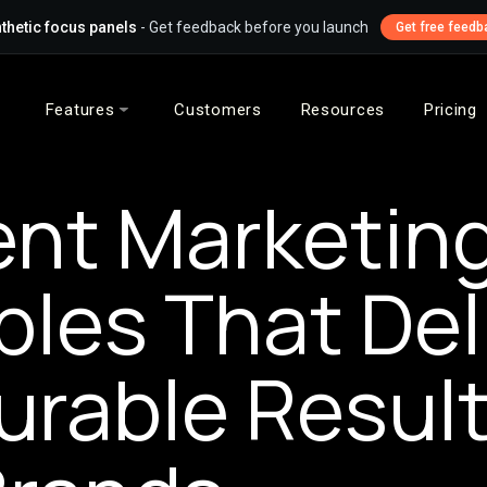
thetic focus panels
- Get feedback before you launch
Get free feedb
Features
Customers
Resources
Pricing
nt Marketin
les That Del
rable Result