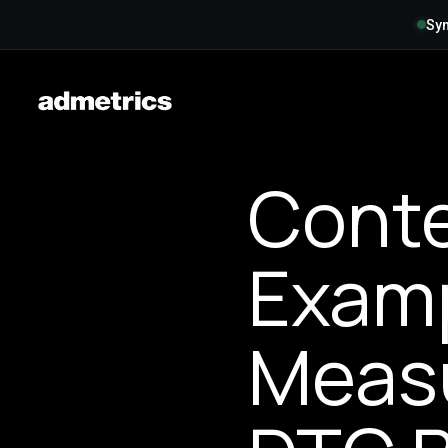
Syn
Conte
Examp
Measu