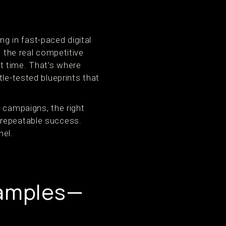
 in fast-paced digital
t the real competitive
ght time. That’s where
le-tested blueprints that
 campaigns, the right
 repeatable success.
nel.
xamples—