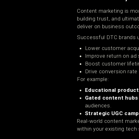
Content marketing is more
building trust, and ulti
deliver on business out
Successful DTC brands u
Lower customer acqui
Improve return on ad
Boost customer lifeti
Drive conversion rate
For example:
Educational product
Gated content hubs
audiences.
Strategic UGC camp
Real-world content market
within your existing tech