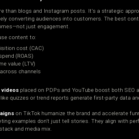
 than blogs and Instagram posts. It's a strategic approa
mately converting audiences into customers. The best co
comes—not just engagement.
se content to:
sition cost (CAC)
 spend (ROAS)
me value (LTV)
 across channels
 videos
placed on PDPs and YouTube boost both SEO an
like quizzes or trend reports generate first-party data an
aigns
on TikTok humanize the brand and accelerate funne
ing examples don’t just tell stories. They align with pe
 stack and media mix.