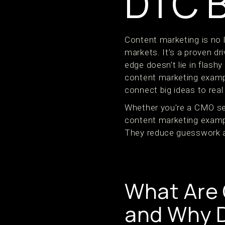
DTC 
Content marketing is no 
markets. It’s a proven dr
edge doesn’t lie in flashy
content marketing example
connect big ideas to rea
Whether you're a CMO sett
content marketing exampl
They reduce guesswork an
What Are
and Why 