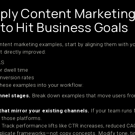
ply Content Marketin
to Hit Business Goals
tent marketing examples, start by aligning them with yo
 directly improved:
AS
r dwell time
onversion rates
these examples into your workflow:
nnel stages.
Break down examples that move users fr
hat mirror your existing channels.
If your team runs M
 those platforms.
Track performance lifts like CTR increases, reduced CAC
licate frameworks—not copy concepts. Modify tone, ti