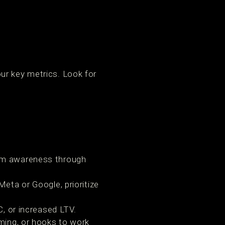
g
ur key metrics. Look for
om awareness through
eta or Google, prioritize
, or increased LTV.
ming, or hooks to work