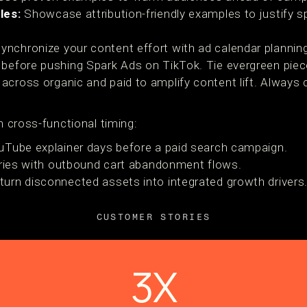
les:
Showcase attribution-friendly examples to justify s
nchronize your content effort with ad calendar planning
 before pushing Spark Ads on TikTok. Tie evergreen piec
across organic and paid to amplify content lift. Always
th cross-functional timing:
uTube explainer days before a paid search campaign.
eries with outbound cart abandonment flows.
turn disconnected assets into integrated growth drivers
CUSTOMER STORIES
3X