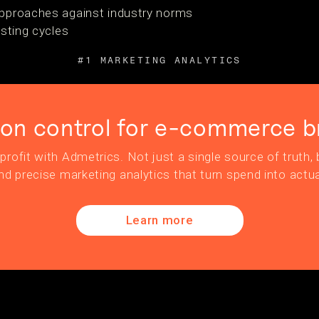
pproaches against industry norms
esting cycles
#1 MARKETING ANALYTICS
ion control for e-commerce b
profit with Admetrics. Not just a single source of truth, b
nd precise marketing analytics that turn spend into actua
Learn more