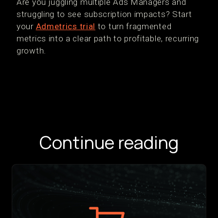
‍Are you juggling multiple Ads Managers and
struggling to see subscription impacts? Start
your
Admetrics trial
to turn fragmented
metrics into a clear path to profitable, recurring
growth.
Continue reading