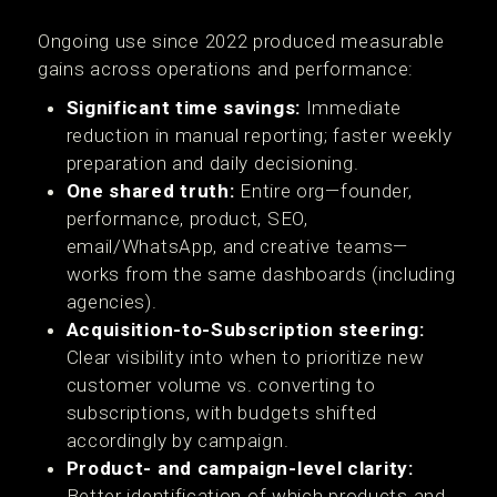
Ongoing use since 2022 produced measurable
gains across operations and performance:
Significant time savings:
Immediate
reduction in manual reporting; faster weekly
preparation and daily decisioning.
One shared truth:
Entire org—founder,
performance, product, SEO,
email/WhatsApp, and creative teams—
works from the same dashboards (including
agencies).
Acquisition-to-Subscription steering:
Clear visibility into when to prioritize new
customer volume vs. converting to
subscriptions, with budgets shifted
accordingly by campaign.
Product- and campaign-level clarity:
Better identification of which products and