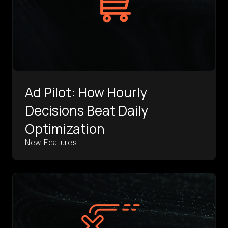
Ad Pilot: How Hourly
Decisions Beat Daily
Optimization
New Features