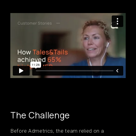
The Challenge
‍Before Admetrics, the team relied on a