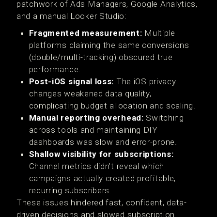
patchwork of Ads Managers, Google Analytics,
and a manual Looker Studio:
Fragmented measurement:
Multiple
platforms claiming the same conversions
(double/multi-tracking) obscured true
performance.
Post-iOS signal loss:
The iOS privacy
changes weakened data quality,
complicating budget allocation and scaling.
Manual reporting overhead:
Switching
across tools and maintaining DIY
dashboards was slow and error-prone.
Shallow visibility for subscriptions:
Channel metrics didn’t reveal which
campaigns actually created profitable,
recurring subscribers.
These issues hindered fast, confident, data-
driven decisions and slowed subscription