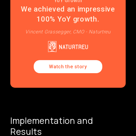
YoY Growth
We achieved an impressive
100% YoY growth.
Vincent Grassegger, CMO - Naturtreu
Watch the story
Implementation and
Results