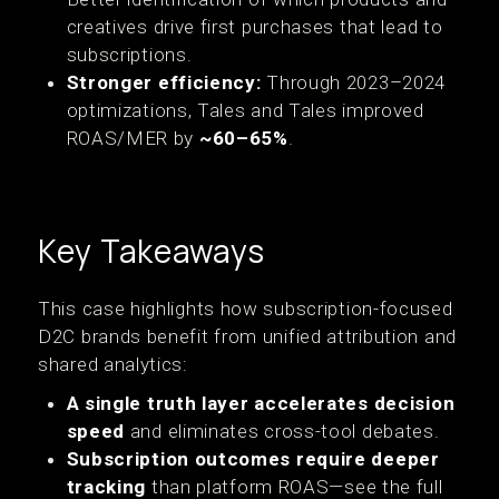
creatives drive first purchases that lead to
subscriptions.
Stronger efficiency:
Through 2023–2024
optimizations, Tales and Tales improved
ROAS/MER by
~60–65%
.
Key Takeaways
‍This case highlights how subscription-focused
D2C brands benefit from unified attribution and
shared analytics:
A single truth layer accelerates decision
speed
and eliminates cross-tool debates.
Subscription outcomes require deeper
tracking
than platform ROAS—see the full