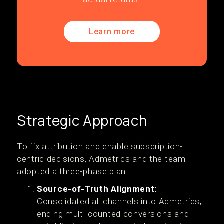
Learn more
Strategic Approach
‍To fix attribution and enable subscription-
centric decisions, Admetrics and the team
adopted a three-phase plan:
Source-of-Truth Alignment:
Consolidated all channels into Admetrics,
ending multi-counted conversions and