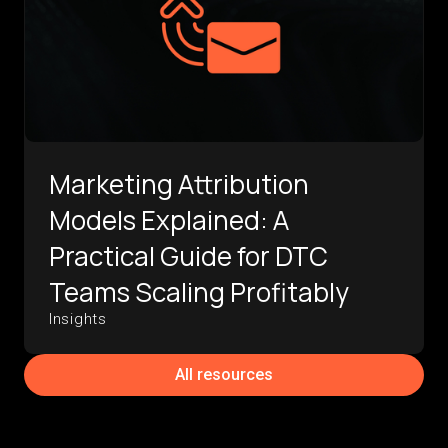
Marketing Attribution
Models Explained: A
Practical Guide for DTC
Teams Scaling Profitably
Insights
All resources