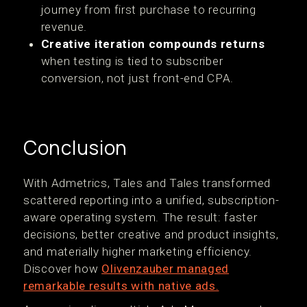
journey from first purchase to recurring
revenue.
Creative iteration compounds returns
when testing is tied to subscriber
conversion, not just front-end CPA.
Conclusion
With Admetrics, Tales and Tales transformed
scattered reporting into a unified, subscription-
aware operating system. The result: faster
decisions, better creative and product insights,
and materially higher marketing efficiency.
Discover how
Olivenzauber managed
remarkable results with native ads.