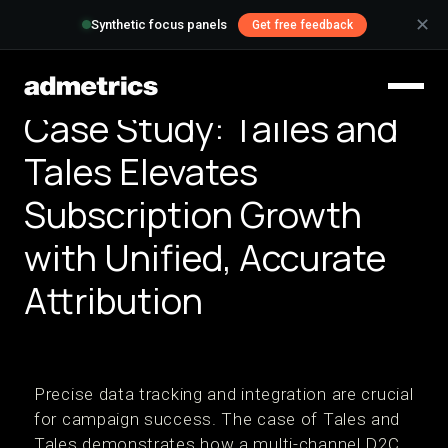
✕
Synthetic focus panels
Get free feedback
Case Study: Tailes and
Tales Elevates
Subscription Growth
with Unified, Accurate
Attribution
Precise data tracking and integration are crucial
for campaign success. The case of Tales and
Tales demonstrates how a multi-channel D2C