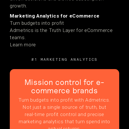
growth.
Marketing Analytics for eCommerce
Turn budgets into profit
Admetrics is the Truth Layer for eCommerce
teams.
Learn more
#1 MARKETING ANALYTICS
Mission control for e-
commerce brands
Turn budgets into profit with Admetrics.
Not just a single source of truth, but
real-time profit control and precise
marketing analytics that turn spend into
actual returns.