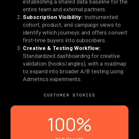
establishing a shared data baseline for the
entire team and external partners.
Subscription Visibility:
Instrumented
cohort, product, and campaign views to
identify which journeys and offers convert
first-time buyers into subscribers.
Creative & Testing Workflow:
Standardized dashboarding for creative
validation (hooks/angles), with a roadmap
to expand into broader A/B testing using
Admetrics experiments.
CUSTOMER STORIES
100%