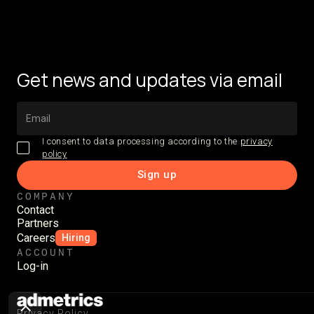
Get news and updates via email
I consent to data processing according to the
privacy
policy
COMPANY
Contact
Partners
Careers
Hiring
ACCOUNT
Log-in
Privacy Policy