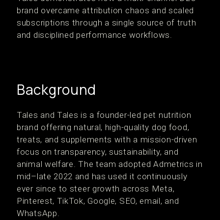
brand overcame attribution chaos and scaled
subscriptions through a single source of truth
and disciplined performance workflows.
Background
‍Tales and Tales is a founder-led pet nutrition
brand offering natural, high-quality dog food,
treats, and supplements with a mission-driven
focus on transparency, sustainability, and
animal welfare. The team adopted Admetrics in
mid–late 2022 and has used it continuously
ever since to steer growth across Meta,
Pinterest, TikTok, Google, SEO, email, and
WhatsApp.