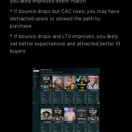
you likely improved intent match
* If bounce drops but CAC rises, you may have
distracted users or slowed the path to
purchase
* If bounce drops and LTV improves, you likely
set better expectations and attracted better fit
buyers