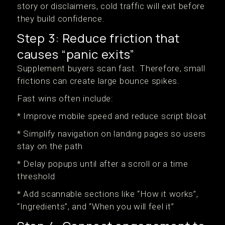
story or disclaimers, cold traffic will exit before
they build confidence.
Step 3: Reduce friction that
causes “panic exits”
Supplement buyers scan fast. Therefore, small
frictions can create large bounce spikes.
Fast wins often include:
* Improve mobile speed and reduce script bloat
* Simplify navigation on landing pages so users
stay on the path
* Delay popups until after a scroll or a time
threshold
* Add scannable sections like “How it works”,
“Ingredients”, and “When you will feel it”