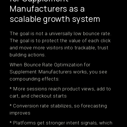
Manufacturers as a
scalable growth system
The goal is not a universally low bounce rate.
The goal is to protect the value of each click
and move more visitors into trackable, trust
building actions.
When Bounce Rate Optimization for
Supplement Manufacturers works, you see
compounding effects:
* More sessions reach product views, add to
cart, and checkout starts
* Conversion rate stabilizes, so forecasting
improves
* Platforms get stronger intent signals, which