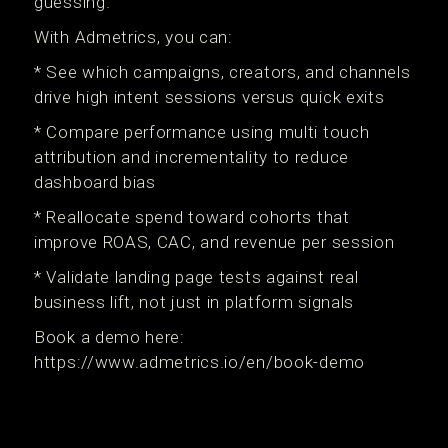
guessing.
With Admetrics, you can:
* See which campaigns, creators, and channels
drive high intent sessions versus quick exits
* Compare performance using multi touch
attribution and incrementality to reduce
dashboard bias
* Reallocate spend toward cohorts that
improve ROAS, CAC, and revenue per session
* Validate landing page tests against real
business lift, not just in platform signals
Book a demo here:
https://www.admetrics.io/en/book-demo