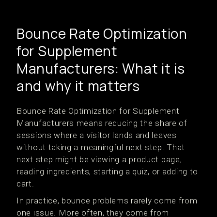
Bounce Rate Optimization
for Supplement
Manufacturers: What it is
and why it matters
Bounce Rate Optimization for Supplement
Manufacturers means reducing the share of
sessions where a visitor lands and leaves
without taking a meaningful next step. That
next step might be viewing a product page,
reading ingredients, starting a quiz, or adding to
cart.
In practice, bounce problems rarely come from
one issue. More often, they come from