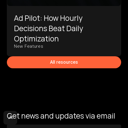
Ad Pilot: How Hourly
Decisions Beat Daily
Optimization
New Features
All resources
Get news and updates via email