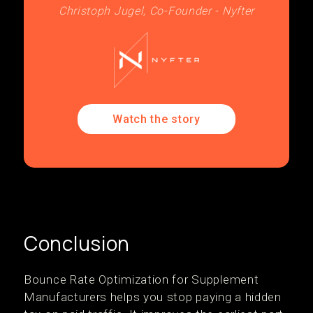
Christoph Jugel, Co-Founder - Nyfter
Watch the story
Conclusion
Bounce Rate Optimization for Supplement
Manufacturers helps you stop paying a hidden