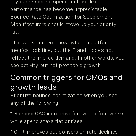
If you are scaling spend and feel like
performance has become unpredictable,
Bounce Rate Optimization for Supplement
Manufacturers should move up your priority
list.
This work matters most when in platform
metrics look fine, but the P and L does not
reflect the implied demand. In other words, you
see activity, but not profitable growth.
Common triggers for CMOs and
growth leads
Prioritize bounce optimization when you see
any of the following:
* Blended CAC increases for two to four weeks
while spend stays flat or rises
* CTR improves but conversion rate declines