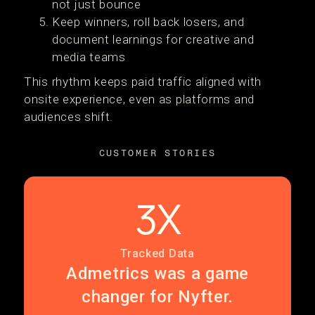
not just bounce
Keep winners, roll back losers, and
document learnings for creative and
media teams
This rhythm keeps paid traffic aligned with
onsite experience, even as platforms and
audiences shift.
CUSTOMER STORIES
3X
Tracked Data
Admetrics was a game
changer for Nyfter.