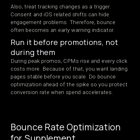
Also, treat tracking changes as a trigger.
Consent and iOS related shifts can hide
engagement problems. Therefore, bounce
often becomes an early warning indicator.
Run it before promotions, not
during them
During peak promos, CPMs rise and every click
costs more. Because of that, you want landing
pages stable before you scale. Do bounce
optimization ahead of the spike so you protect
conversion rate when spend accelerates.
Bounce Rate Optimization
for Supplement