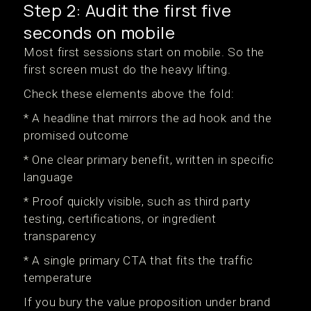
Step 2: Audit the first five
seconds on mobile
Most first sessions start on mobile. So the
first screen must do the heavy lifting.
Check these elements above the fold:
* A headline that mirrors the ad hook and the
promised outcome
* One clear primary benefit, written in specific
language
* Proof quickly visible, such as third party
testing, certifications, or ingredient
transparency
* A single primary CTA that fits the traffic
temperature
If you bury the value proposition under brand