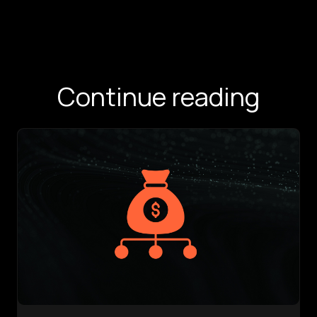
Continue reading