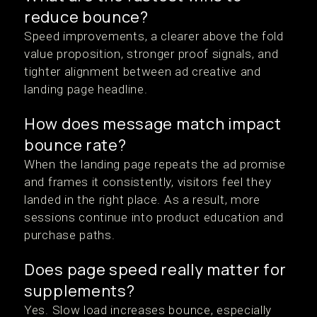
reduce bounce?
Speed improvements, a clearer above the fold
value proposition, stronger proof signals, and
tighter alignment between ad creative and
landing page headline.
How does message match impact
bounce rate?
When the landing page repeats the ad promise
and frames it consistently, visitors feel they
landed in the right place. As a result, more
sessions continue into product education and
purchase paths.
Does page speed really matter for
supplements?
Yes. Slow load increases bounce, especially