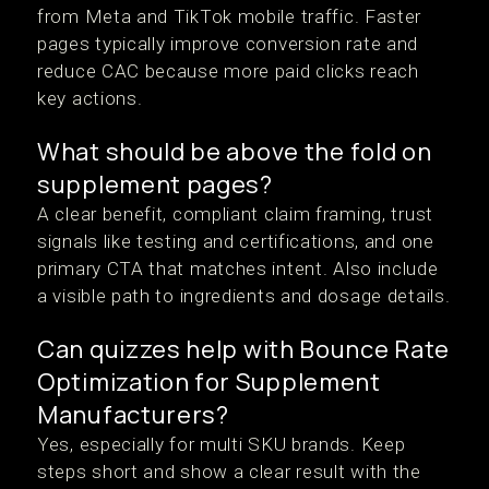
from Meta and TikTok mobile traffic. Faster
pages typically improve conversion rate and
reduce CAC because more paid clicks reach
key actions.
What should be above the fold on
supplement pages?
A clear benefit, compliant claim framing, trust
signals like testing and certifications, and one
primary CTA that matches intent. Also include
a visible path to ingredients and dosage details.
Can quizzes help with Bounce Rate
Optimization for Supplement
Manufacturers?
Yes, especially for multi SKU brands. Keep
steps short and show a clear result with the