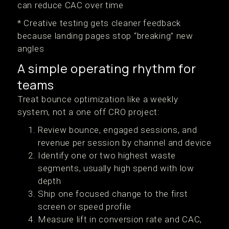
can reduce CAC over time
* Creative testing gets cleaner feedback
because landing pages stop “breaking” new
angles
A simple operating rhythm for
teams
Treat bounce optimization like a weekly
system, not a one off CRO project:
Review bounce, engaged sessions, and
revenue per session by channel and device
Identify one or two highest waste
segments, usually high spend with low
depth
Ship one focused change to the first
screen or speed profile
Measure lift in conversion rate and CAC,