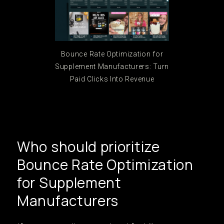
Bounce Rate Optimization for
Supplement Manufacturers: Turn
Paid Clicks Into Revenue
Who should prioritize
Bounce Rate Optimization
for Supplement
Manufacturers