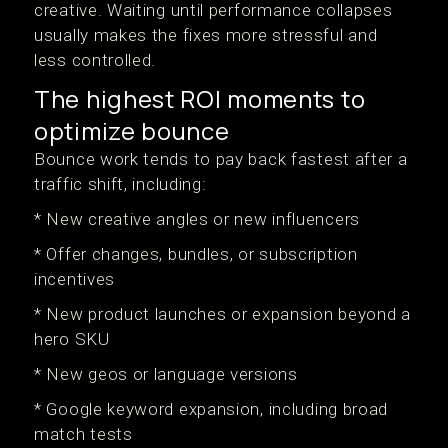
creative. Waiting until performance collapses
usually makes the fixes more stressful and
less controlled.
The highest ROI moments to
optimize bounce
Bounce work tends to pay back fastest after a
traffic shift, including:
* New creative angles or new influencers
* Offer changes, bundles, or subscription
incentives
* New product launches or expansion beyond a
hero SKU
* New geos or language versions
* Google keyword expansion, including broad
match tests