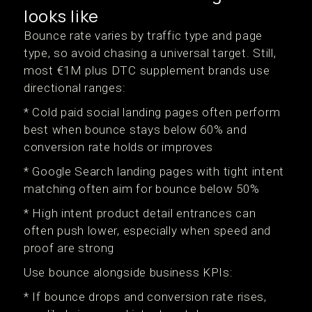
looks like
Bounce rate varies by traffic type and page
type, so avoid chasing a universal target. Still,
most €1M plus DTC supplement brands use
directional ranges:
* Cold paid social landing pages often perform
best when bounce stays below 60% and
conversion rate holds or improves
* Google Search landing pages with tight intent
matching often aim for bounce below 50%
* High intent product detail entrances can
often push lower, especially when speed and
proof are strong
Use bounce alongside business KPIs:
* If bounce drops and conversion rate rises,