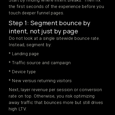
Start by finding where intent breaks. Then fix
the first seconds of the experience before you
touch deeper funnel pages.
Step 1: Segment bounce by
intent, not just by page
Do not look at a single sitewide bounce rate.
Instead, segment by:
* Landing page
* Traffic source and campaign
* Device type
* New versus returning visitors
Next, layer revenue per session or conversion
rate on top. Otherwise, you risk optimizing
away traffic that bounces more but still drives
high LTV.