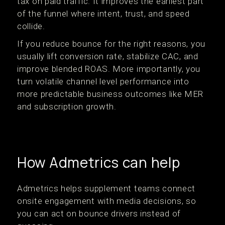
tax on paid traffic. It improves the earliest part
of the funnel where intent, trust, and speed
collide.
If you reduce bounce for the right reasons, you
usually lift conversion rate, stabilize CAC, and
improve blended ROAS. More importantly, you
turn volatile channel level performance into
more predictable business outcomes like MER
and subscription growth.
How Admetrics can help
Admetrics helps supplement teams connect
onsite engagement with media decisions, so
you can act on bounce drivers instead of