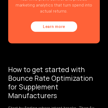
marketing analytics that turn spend into
actual returns.
Learn more
How to get started with
Bounce Rate Optimization
for Supplement
Manufacturers