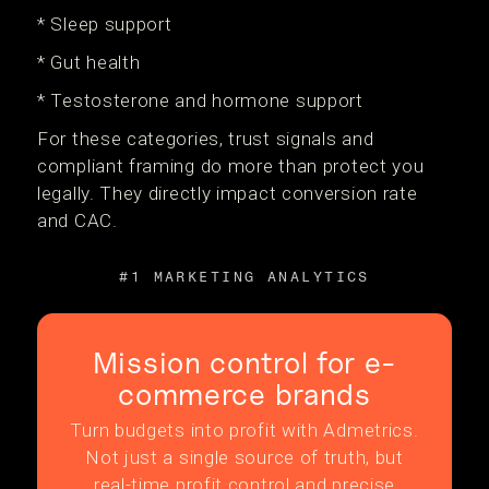
* Sleep support
* Gut health
* Testosterone and hormone support
For these categories, trust signals and
compliant framing do more than protect you
legally. They directly impact conversion rate
and CAC.
#1 MARKETING ANALYTICS
Mission control for e-
commerce brands
Turn budgets into profit with Admetrics.
Not just a single source of truth, but
real-time profit control and precise