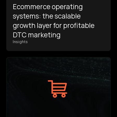
Ecommerce operating
systems: the scalable
growth layer for profitable
DTC marketing
Insights