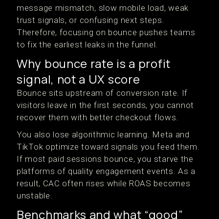
message mismatch, slow mobile load, weak
trust signals, or confusing next steps.
Therefore, focusing on bounce pushes teams
to fix the earliest leaks in the funnel.
Why bounce rate is a profit
signal, not a UX score
Bounce sits upstream of conversion rate. If
visitors leave in the first seconds, you cannot
recover them with better checkout flows.
You also lose algorithmic learning. Meta and
TikTok optimize toward signals you feed them.
If most paid sessions bounce, you starve the
platforms of quality engagement events. As a
result, CAC often rises while ROAS becomes
unstable.
Benchmarks and what “good”