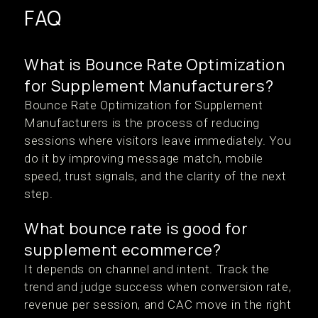
FAQ
What is Bounce Rate Optimization
for Supplement Manufacturers?
Bounce Rate Optimization for Supplement
Manufacturers is the process of reducing
sessions where visitors leave immediately. You
do it by improving message match, mobile
speed, trust signals, and the clarity of the next
step.
What bounce rate is good for
supplement ecommerce?
It depends on channel and intent. Track the
trend and judge success when conversion rate,
revenue per session, and CAC move in the right