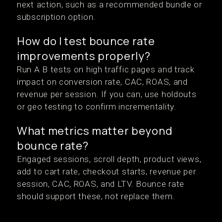
next action, such as a recommended bundle or
subscription option.
How do I test bounce rate
improvements properly?
Run A B tests on high traffic pages and track
impact on conversion rate, CAC, ROAS, and
revenue per session. If you can, use holdouts
or geo testing to confirm incrementality.
What metrics matter beyond
bounce rate?
Engaged sessions, scroll depth, product views,
add to cart rate, checkout starts, revenue per
session, CAC, ROAS, and LTV. Bounce rate
should support these, not replace them.