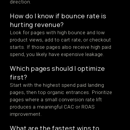
direction.
How do I know if bounce rate is
hurting revenue?
Look for pages with high bounce and low
product views, add to cart rate, or checkout
starts. If those pages also receive high paid
spend, you likely have expensive leakage.
Which pages should I optimize
first?
Start with the highest spend paid landing
pages, then top organic entrances. Prioritize
pages where a small conversion rate lift
produces a meaningful CAC or ROAS
improvement.
What are the fastest wins to