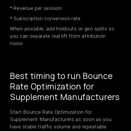
* Revenue per session
* Subscription conversion rate
When possible, add holdouts or geo splits so
you can separate real lift from attribution
noise.
Best timing to run Bounce
Rate Optimization for
Supplement Manufacturers
Start Bounce Rate Optimization for
Supplement Manufacturers as soon as you
have stable traffic volume and repeatable