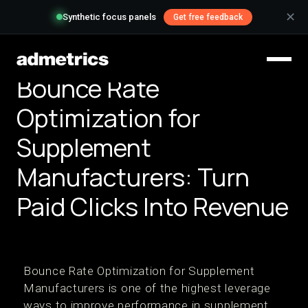
✕
Synthetic focus panels
Get free feedback
Bounce Rate
Optimization for
Supplement
Manufacturers: Turn
Paid Clicks Into Revenue
Bounce Rate Optimization for Supplement
Manufacturers is one of the highest leverage
ways to improve performance in supplement