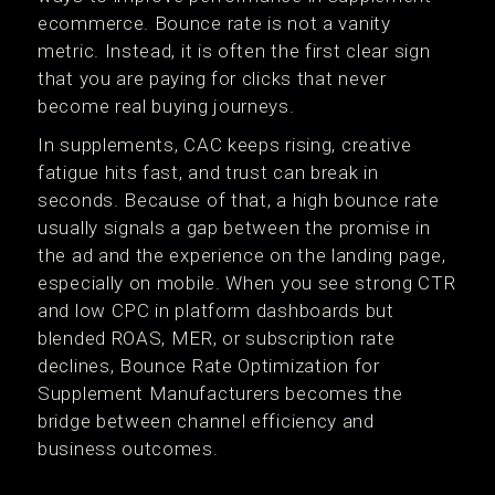
ecommerce. Bounce rate is not a vanity
metric. Instead, it is often the first clear sign
that you are paying for clicks that never
become real buying journeys.
In supplements, CAC keeps rising, creative
fatigue hits fast, and trust can break in
seconds. Because of that, a high bounce rate
usually signals a gap between the promise in
the ad and the experience on the landing page,
especially on mobile. When you see strong CTR
and low CPC in platform dashboards but
blended ROAS, MER, or subscription rate
declines, Bounce Rate Optimization for
Supplement Manufacturers becomes the
bridge between channel efficiency and
business outcomes.