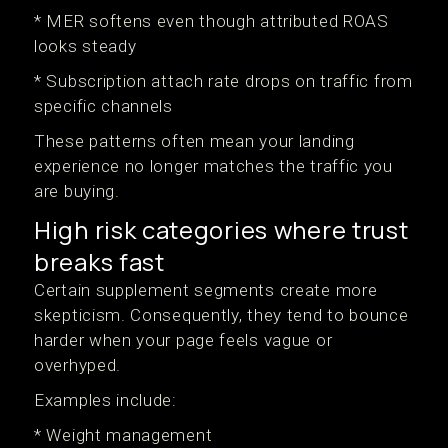
* MER softens even though attributed ROAS
looks steady
* Subscription attach rate drops on traffic from
specific channels
These patterns often mean your landing
experience no longer matches the traffic you
are buying.
High risk categories where trust
breaks fast
Certain supplement segments create more
skepticism. Consequently, they tend to bounce
harder when your page feels vague or
overhyped.
Examples include:
* Weight management