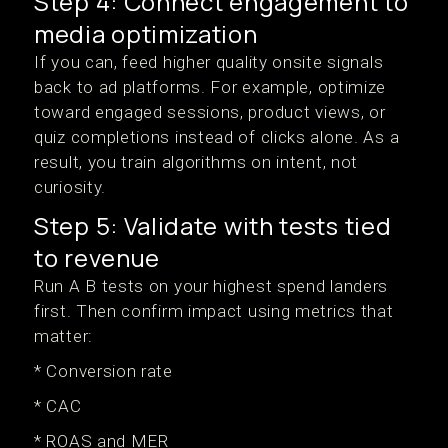
Step 4: Connect engagement to
media optimization
If you can, feed higher quality onsite signals
back to ad platforms. For example, optimize
toward engaged sessions, product views, or
quiz completions instead of clicks alone. As a
result, you train algorithms on intent, not
curiosity.
Step 5: Validate with tests tied
to revenue
Run A B tests on your highest spend landers
first. Then confirm impact using metrics that
matter:
* Conversion rate
* CAC
* ROAS and MER