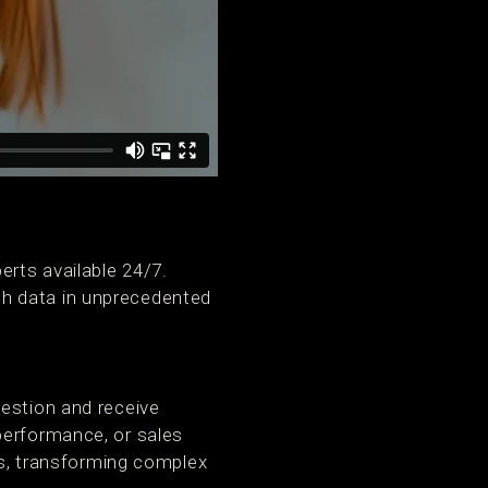
rts available 24/7.
th data in unprecedented
uestion and receive
performance, or sales
ons, transforming complex