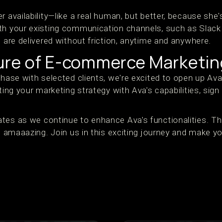
r availability—like a real human, but better, because she'
th your existing communication channels, such as Slack 
s are delivered without friction, anytime and anywhere.
ture of E-commerce Marketin
phase with selected clients, we're excited to open up Av
ting your marketing strategy with Ava's capabilities, sign
tes as we continue to enhance Ava's functionalities. T
t's amaaazing. Join us in this exciting journey and make