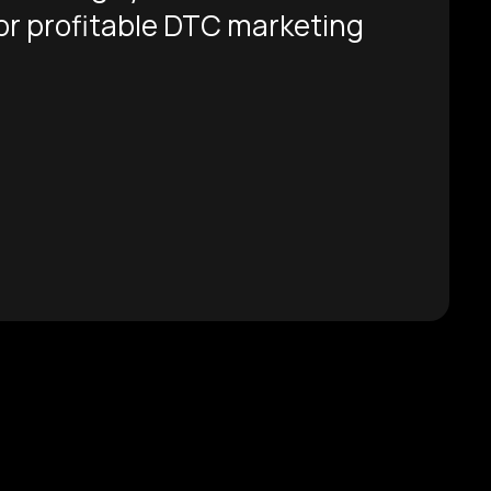
for profitable DTC marketing