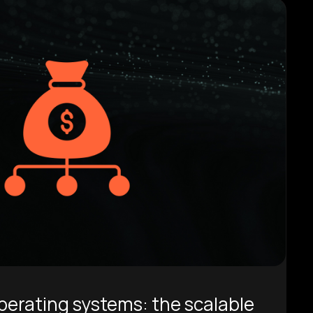
rating systems: the scalable