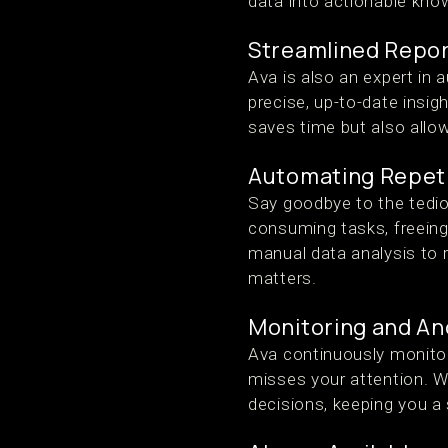
data into actionable kno
Streamlined Repor
Ava is also an expert in 
precise, up-to-date insi
saves time but also allo
Automating Repeti
Say goodbye to the tedio
consuming tasks, freeing
manual data analysis to r
matters.
Monitoring and An
Ava continuously monitor
misses your attention. Wi
decisions, keeping you a