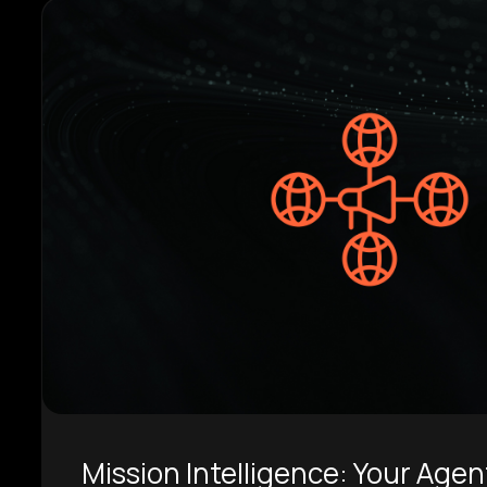
Mission Intelligence: Your Agen