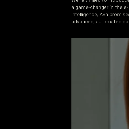
We're thrilled to introdu
a game-changer in the e-
intelligence, Ava promise
advanced, automated data