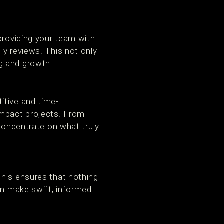
providing your team with
ly reviews. This not only
g and growth.
itive and time-
impact projects. From
 concentrate on what truly
This ensures that nothing
an make swift, informed