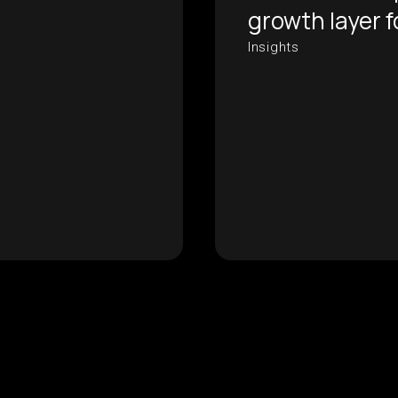
growth layer 
Insights