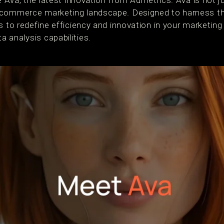
ce Ava, the latest innovation from Admetrics. Ava is not j
commerce marketing landscape. Designed to harness the 
s to redefine efficiency and innovation in your marketing
 analysis capabilities.