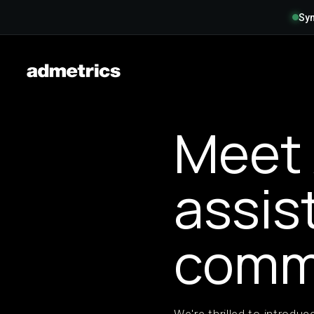
Syn
Meet 
assis
comm