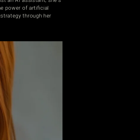
ust an AI assistant; she's
power of artificial
 strategy through her