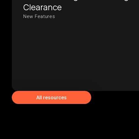
Clearance
New Features
All resources