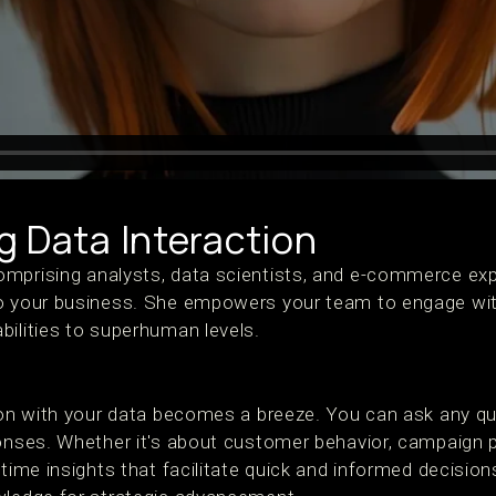
g Data Interaction
mprising analysts, data scientists, and e-commerce expe
to your business. She empowers your team to engage wi
bilities to superhuman levels.
tion with your data becomes a breeze. You can ask any q
ponses. Whether it's about customer behavior, campaign 
-time insights that facilitate quick and informed decisi