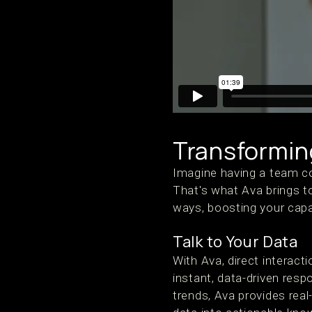
Transformin
Imagine having a team co
That's what Ava brings 
ways, boosting your capa
Talk to Your Data
With Ava, direct interac
instant, data-driven res
trends, Ava provides real