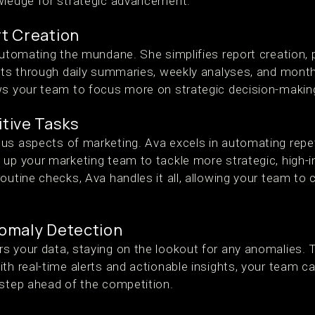
wledge for strategic advancement.
t Creation
automating the mundane. She simplifies report creation, 
ghts through daily summaries, weekly analyses, and month
ws your team to focus more on strategic decision-makin
tive Tasks
us aspects of marketing. Ava excels in automating repet
 up your marketing team to tackle more strategic, high-
outine checks, Ava handles it all, allowing your team to
omaly Detection
s your data, staying on the lookout for any anomalies. 
th real-time alerts and actionable insights, your team c
 step ahead of the competition.