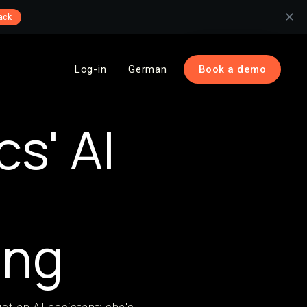
✕
ack
Log-in
German
Book a demo
s' AI
ing