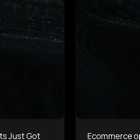
ts Just Got
Ecommerce ope