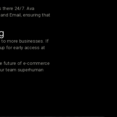
s there 24/7. Ava
and Email, ensuring that
g
a to more businesses. If
 up for early access at
he future of e-commerce
 your team superhuman