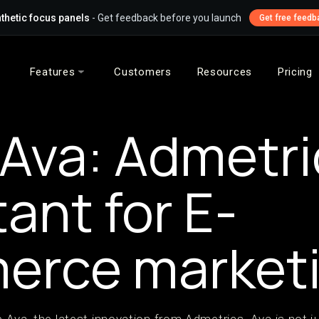
thetic focus panels
- Get feedback before you launch
Get free feedb
Features
Customers
Resources
Pricing
Ava: Admetric
tant for E-
erce market