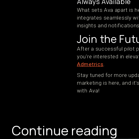
Always Available
What sets Ava apart is he
integrates seamlessly wi
insights and notification
Join the Fu
After a successful pilot 
you're interested in eleva
Admetrics
.
Stay tuned for more upda
marketing is here, and i
with Ava!
Continue reading