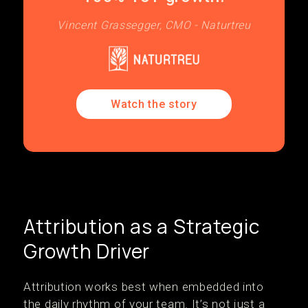
Vincent Grassegger, CMO - Naturtreu
Watch the story
Attribution as a Strategic
Growth Driver
Attribution works best when embedded into
the daily rhythm of your team. It’s not just a