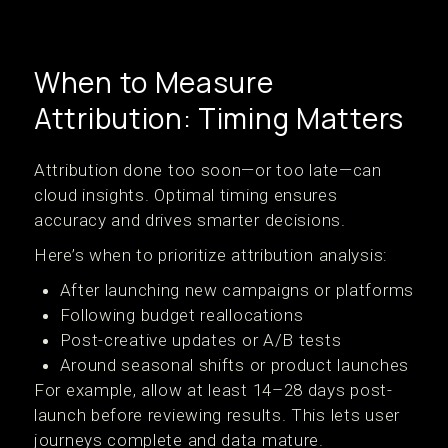
When to Measure
Attribution: Timing Matters
Attribution done too soon—or too late—can
cloud insights. Optimal timing ensures
accuracy and drives smarter decisions.
Here’s when to prioritize attribution analysis:
After launching new campaigns or platforms
Following budget reallocations
Post-creative updates or A/B tests
Around seasonal shifts or product launches
For example, allow at least 14–28 days post-
launch before reviewing results. This lets user
journeys complete and data mature.