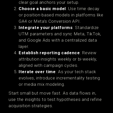
clear goal anchors your setup.
Choose a basic model
: Use time decay
or position-based models in platforms like
GA4 or Meta’s Conversion API.
Integrate your platforms
: Standardize
UTM parameters and sync Meta, TikTok,
and Google Ads with a centralized data
layer.
Establish reporting cadence
: Review
attribution insights weekly or bi-weekly,
aligned with campaign cycles.
Iterate over time
: As your tech stack
evolves, introduce incrementality testing
or media mix modeling.
Start small but move fast. As data flows in,
use the insights to test hypotheses and refine
acquisition strategies.