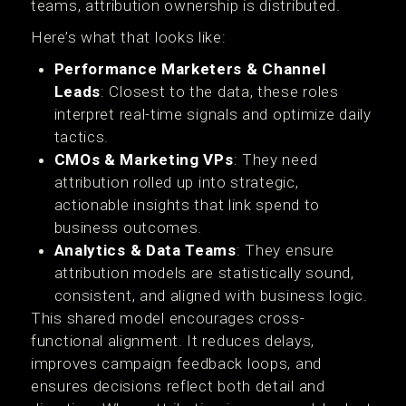
teams, attribution ownership is distributed.
Here’s what that looks like:
Performance Marketers & Channel
Leads
: Closest to the data, these roles
interpret real-time signals and optimize daily
tactics.
CMOs & Marketing VPs
: They need
attribution rolled up into strategic,
actionable insights that link spend to
business outcomes.
Analytics & Data Teams
: They ensure
attribution models are statistically sound,
consistent, and aligned with business logic.
This shared model encourages cross-
functional alignment. It reduces delays,
improves campaign feedback loops, and
ensures decisions reflect both detail and