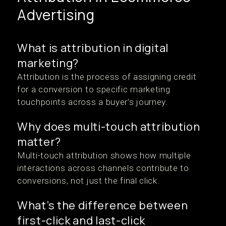
Advertising
What is attribution in digital
marketing?
Attribution is the process of assigning credit
for a conversion to specific marketing
touchpoints across a buyer’s journey.
Why does multi-touch attribution
matter?
Multi-touch attribution shows how multiple
interactions across channels contribute to
conversions, not just the final click.
What’s the difference between
first-click and last-click