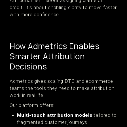
Attribution isn’t about assigning blame or
credit. It’s about enabling clarity to move faster
with more confidence.
How Admetrics Enables
Smarter Attribution
Decisions
Admetrics gives scaling DTC and ecommerce
teams the tools they need to make attribution
work in real life.
Our platform offers:
Multi-touch attribution models
tailored to
fragmented customer journeys