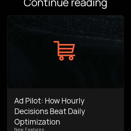
Continue reading
Ad Pilot: How Hourly
Decisions Beat Daily
Optimization
New Features