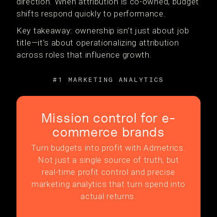
direction. When attribution is co-owned, budget
shifts respond quickly to performance.
Key takeaway: ownership isn’t just about job
title—it’s about operationalizing attribution
across roles that influence growth.
#1 MARKETING ANALYTICS
Mission control for e-
commerce brands
Turn budgets into profit with Admetrics.
Not just a single source of truth, but
real-time profit control and precise
marketing analytics that turn spend into
actual returns.