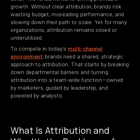
growth. Without clear attribution, brands risk
wasting budget, misreading performance, and
slowing down their path to scale. Yet for many
organizations, attribution remains siloed or
underutilized.
To compete in today’s
multi-channel
environment
, brands need a shared, strategic
approach to attribution. That starts by breaking
down departmental barriers and turning
attribution into a team-wide function—owned
by marketers, guided by leadership, and
powered by analysts.
What Is Attribution and