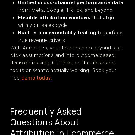
Unified cross-channel performance data
from Meta, Google, TikTok, and beyond
Flexible attribution windows
that align
with your sales cycle
Built-in incrementality testing
to surface
true revenue drivers
With Admetrics, your team can go beyond last-
click assumptions and into outcome-based
decision-making. Cut through the noise and
focus on what’s actually working. Book your
free
demo today.
Frequently Asked
Questions About
Attribution in Ecommerce