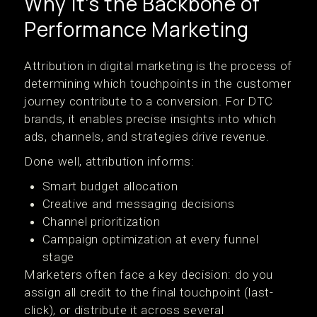
Why It’s the Backbone of
Performance Marketing
Attribution in digital marketing is the process of
determining which touchpoints in the customer
journey contribute to a conversion. For DTC
brands, it enables precise insights into which
ads, channels, and strategies drive revenue.
Done well, attribution informs:
Smart budget allocation
Creative and messaging decisions
Channel prioritization
Campaign optimization at every funnel
stage
Marketers often face a key decision: do you
assign all credit to the final touchpoint (last-
click), or distribute it across several