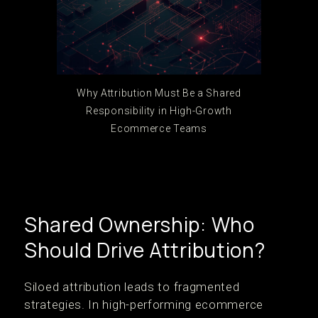
Why Attribution Must Be a Shared
Responsibility in High-Growth
Ecommerce Teams
Shared Ownership: Who
Should Drive Attribution?
Siloed attribution leads to fragmented
strategies. In high-performing ecommerce