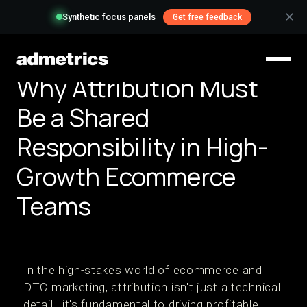
✕
Synthetic focus panels
Get free feedback
Why Attribution Must
Be a Shared
Responsibility in High-
Growth Ecommerce
Teams
In the high-stakes world of ecommerce and
DTC marketing, attribution isn't just a technical
detail—it's fundamental to driving profitable