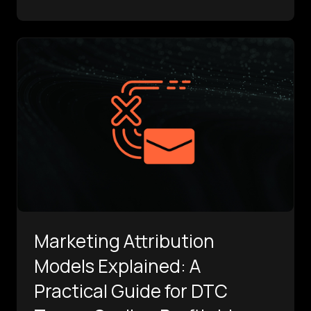
Marketing Attribution
Models Explained: A
Practical Guide for DTC