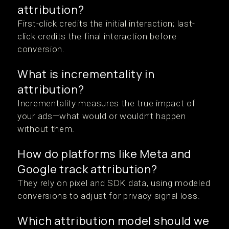
attribution?
First-click credits the initial interaction; last-
click credits the final interaction before
conversion.
What is incrementality in
attribution?
Incrementality measures the true impact of
your ads—what would or wouldn’t happen
without them.
How do platforms like Meta and
Google track attribution?
They rely on pixel and SDK data, using modeled
conversions to adjust for privacy signal loss.
Which attribution model should we