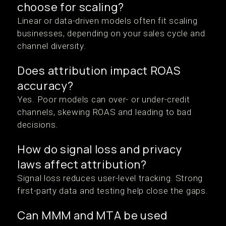
choose for scaling?
Linear or data-driven models often fit scaling
businesses, depending on your sales cycle and
channel diversity.
Does attribution impact ROAS
accuracy?
Yes. Poor models can over- or under-credit
channels, skewing ROAS and leading to bad
decisions.
How do signal loss and privacy
laws affect attribution?
Signal loss reduces user-level tracking. Strong
first-party data and testing help close the gaps.
Can MMM and MTA be used