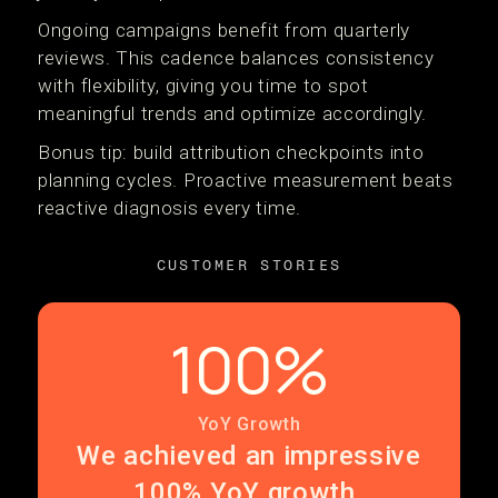
Ongoing campaigns benefit from quarterly
reviews. This cadence balances consistency
with flexibility, giving you time to spot
meaningful trends and optimize accordingly.
Bonus tip: build attribution checkpoints into
planning cycles. Proactive measurement beats
reactive diagnosis every time.
CUSTOMER STORIES
100%
YoY Growth
We achieved an impressive
100% YoY growth.