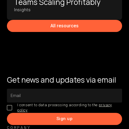
Teams Scaling Profitably
Insights
All resources
Get news and updates via email
I consent to data processing according to the
privacy
policy
COMPANY