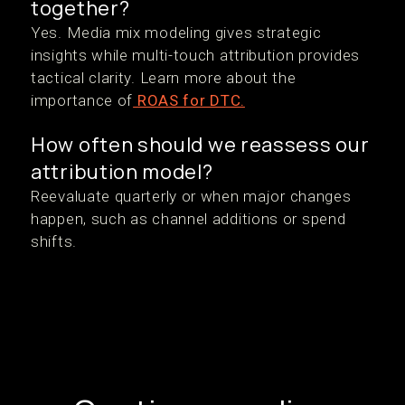
together?
Yes. Media mix modeling gives strategic
insights while multi-touch attribution provides
tactical clarity. Learn more about the
importance of
ROAS for DTC.
How often should we reassess our
attribution model?
Reevaluate quarterly or when major changes
happen, such as channel additions or spend
shifts.