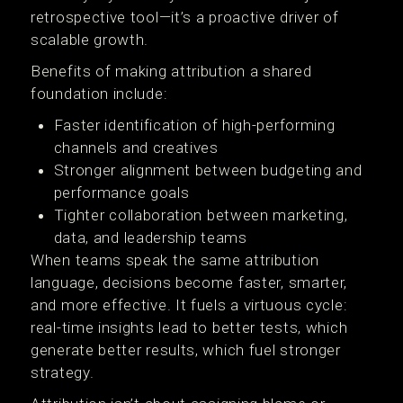
retrospective tool—it’s a proactive driver of
scalable growth.
Benefits of making attribution a shared
foundation include:
Faster identification of high-performing
channels and creatives
Stronger alignment between budgeting and
performance goals
Tighter collaboration between marketing,
data, and leadership teams
When teams speak the same attribution
language, decisions become faster, smarter,
and more effective. It fuels a virtuous cycle:
real-time insights lead to better tests, which
generate better results, which fuel stronger
strategy.