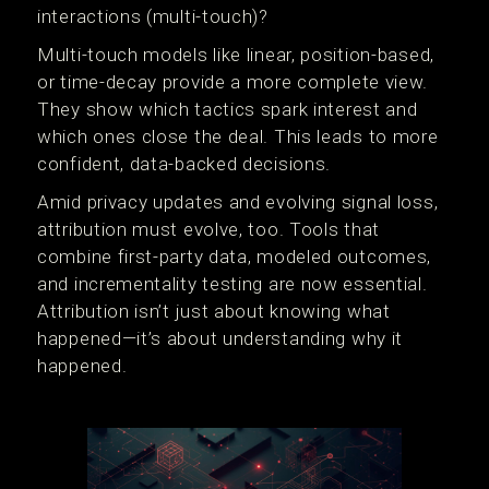
interactions (multi-touch)?
Multi-touch models like linear, position-based,
or time-decay provide a more complete view.
They show which tactics spark interest and
which ones close the deal. This leads to more
confident, data-backed decisions.
Amid privacy updates and evolving signal loss,
attribution must evolve, too. Tools that
combine first-party data, modeled outcomes,
and incrementality testing are now essential.
Attribution isn’t just about knowing what
happened—it’s about understanding why it
happened.