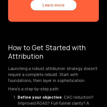
Learn more
How to Get Started with
Attribution
Launching a robust attribution strategy doesn’t
require a complete rebuild. Start with
foundations, then layer in sophistication.
Here’s a step-by-step path:
Define your objective
: CAC reduction?
Improved ROAS? Full-funnel clarity? A