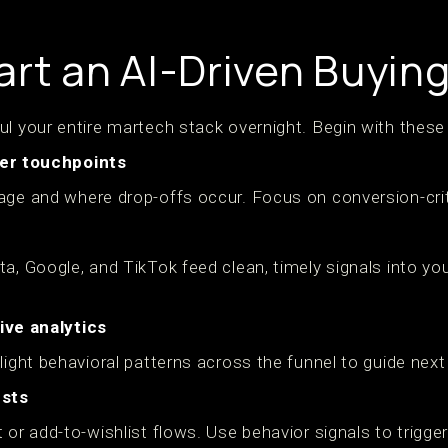
art an AI-Driven Buyin
ul your entire martech stack overnight. Begin with these
er touchpoints
age and where drop-offs occur. Focus on conversion-crit
ta, Google, and TikTok feed clean, timely signals into y
ive analytics
light behavioral patterns across the funnel to guide next
ests
 or add-to-wishlist flows. Use behavior signals to trigge