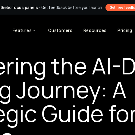
thetic focus panels
- Get feedback before you launch
Get free feedb
Features
Customers
Resources
Pricing
ring the AI-D
g Journey: A
egic Guide fo