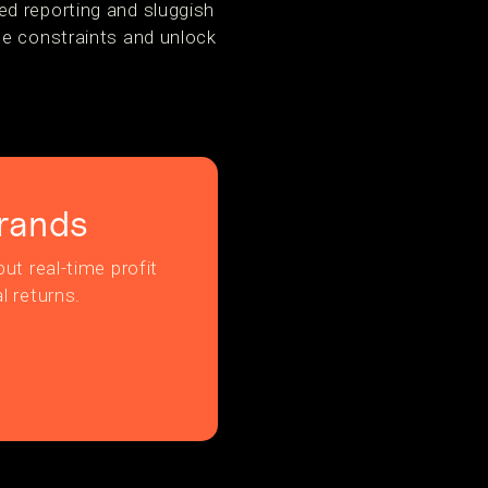
ed reporting and sluggish
se constraints and unlock
rands
ut real-time profit
l returns.