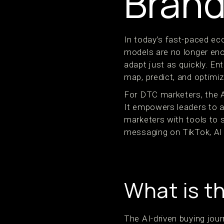
Bran
In today’s fast-paced ec
models are no longer en
adapt just as quickly. Ent
map, predict, and optimi
For DTC marketers, the AI
It empowers leaders to al
marketers with tools to 
messaging on TikTok, AI
What is t
The AI-driven buying jou