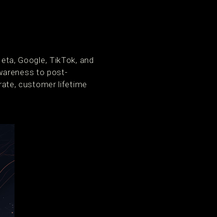
ta, Google, TikTok, and
wareness to post-
 rate, customer lifetime