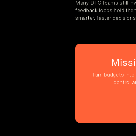
Many DTC teams still inv
feedback loops hold them
smarter, faster decisions
Miss
Turn budgets into 
control a