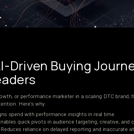
I-Driven Buying Journ
eaders
rowth, or performance marketer in a scaling DTC brand, t
tention. Here’s why:
igns spend with performance insights in real time.
Enables quick pivots in audience targeting, creative, and 
: Reduces reliance on delayed reporting and inaccurate at