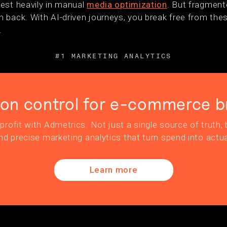
est heavily in manual
media optimization
. But fragment
 back. With AI-driven journeys, you break free from the
.
#1 MARKETING ANALYTICS
ion control for e-commerce b
profit with Admetrics. Not just a single source of truth, b
nd precise marketing analytics that turn spend into actua
Learn more