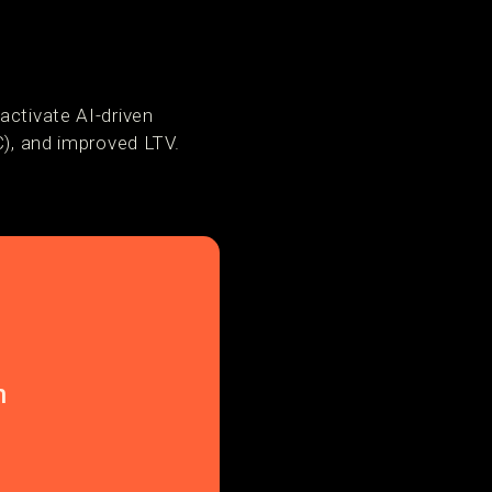
activate AI-driven
C), and improved LTV.
n