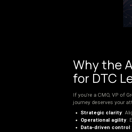
Why the A
for DTC L
If you're a CMO, VP of G
journey deserves your at
Strategic clarity
: Al
Operational agility
: 
Data-driven control