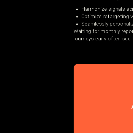
Harmonize signals ac
Optimize retargeting w
Seamlessly personal
Waiting for monthly repo
journeys early often see 