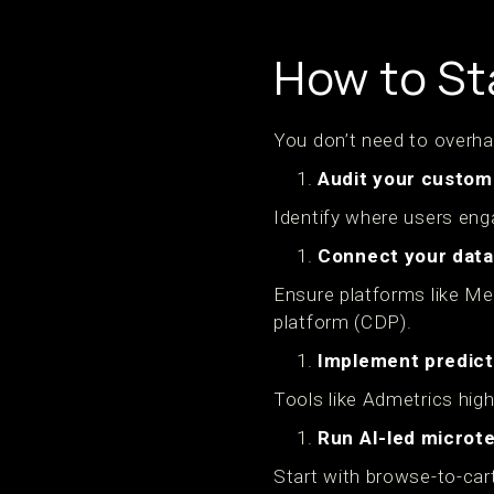
How to St
You don’t need to overha
Audit your custom
Identify where users eng
Connect your data
Ensure platforms like Me
platform (CDP).
Implement predict
Tools like Admetrics high
Run AI-led microt
Start with browse-to-cart