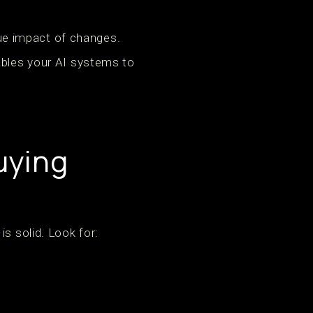
true impact of changes.
ables your AI systems to
uying
s solid. Look for: