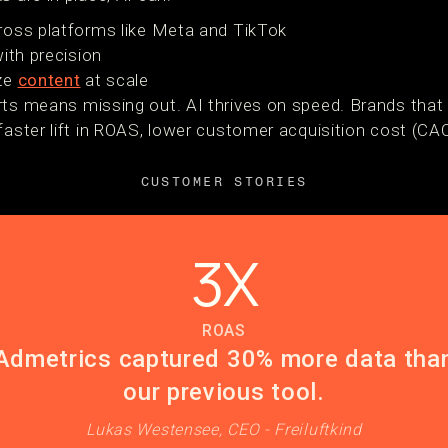
ross platforms like Meta and TikTok
ith precision
ize
content
at scale
rts means missing out. AI thrives on speed. Brands that 
faster lift in ROAS, lower customer acquisition cost (CA
CUSTOMER STORIES
3X
ROAS
Admetrics captured 30% more data tha
our previous tool.
Lukas Westensee, CEO - Freiluftkind