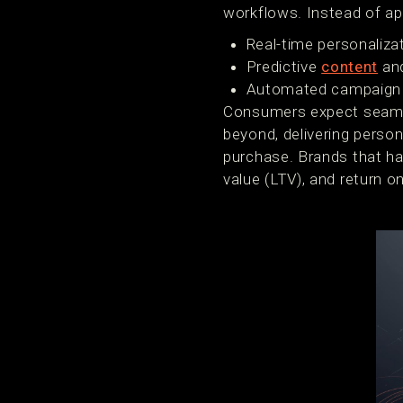
workflows. Instead of ap
Real-time personaliza
Predictive
content
an
Automated campaign 
Consumers expect seamle
beyond, delivering perso
purchase. Brands that har
value (LTV), and return 