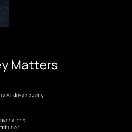
ey Matters
he AI-driven buying
channel mix.
tribution.