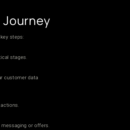
g Journey
 key steps:
ical stages.
our customer data
 actions.
r messaging or offers.