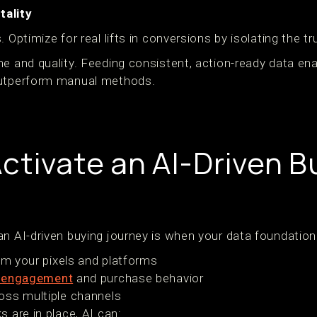
ality
. Optimize for real lifts in conversions by isolating the 
me and quality. Feeding consistent, action-ready data en
outperform manual methods.
ctivate an AI-Driven B
n AI-driven buying journey is when your data foundation i
rom your pixels and platforms
 engagement
and purchase behavior
oss multiple channels
s are in place, AI can: