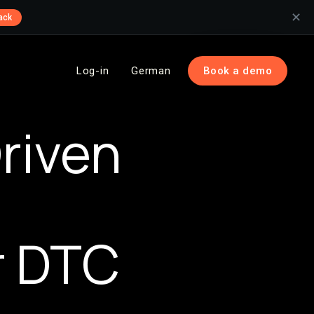
✕
ack
Log-in
German
Book a demo
riven
r DTC