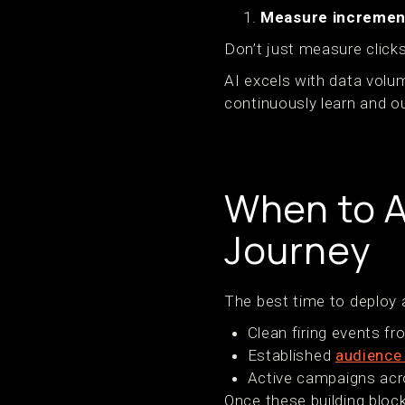
Measure increment
Don’t just measure clicks
AI excels with data volu
continuously learn and 
When to A
Journey
The best time to deploy a
Clean firing events f
Established
audience
Active campaigns acr
Once these building block