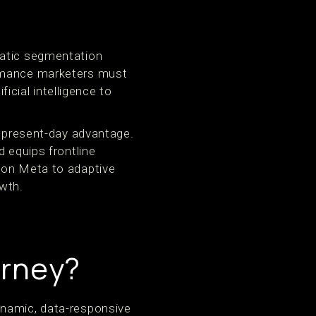
tatic segmentation
ormance marketers must
ficial intelligence to
a present-day advantage.
d equips frontline
 on Meta to adaptive
wth.
urney?
ynamic, data-responsive