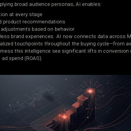
plying broad audience personas, AI enables:
tion at every stage
d product recommendations
adjustments based on behavior
ss brand experiences. AI now connects data across Me
nalized touchpoints throughout the buying cycle—from a
ness this intelligence see significant lifts in conversion
on ad spend (ROAS).