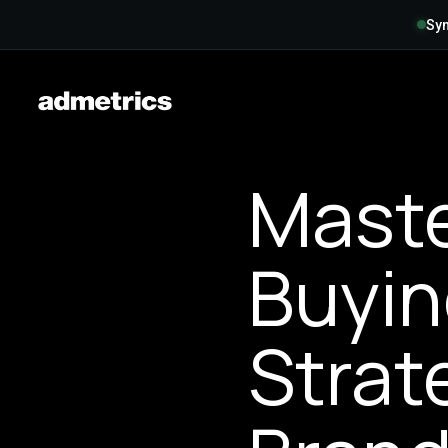
Syn
Maste
Buyin
Strat