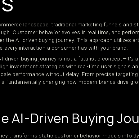
ds
ommerce landscape, traditional marketing funnels and s
ough. Customer behavior evolves in real time, and perf
er the AI-driven buying journey. This approach utilizes arti
ze every interaction a consumer has with your brand.
-driven buying journey is not a futuristic concept—it's 
ign investment strategies with real-time user signals an
scale performance without delay. From precise targeting
 is fundamentally changing how modern brands drive gro
he AI-Driven Buying Jo
rney transforms static customer behavior models into d