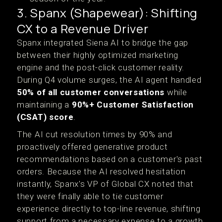
3. Spanx (Shapewear): Shifting
CX to a Revenue Driver
Spanx integrated Siena AI to bridge the gap
between their highly optimized marketing
engine and the post-click customer reality.
During Q4 volume surges, the AI agent handled
50% of all customer conversations
while
maintaining a
90%+ Customer Satisfaction
(CSAT) score
.
The AI cut resolution times by 90% and
proactively offered generative product
recommendations based on a customer's past
orders. Because the AI resolved hesitation
instantly, Spanx's VP of Global CX noted that
they were finally able to tie customer
experience directly to top-line revenue, shifting
support from a necessary expense to a growth