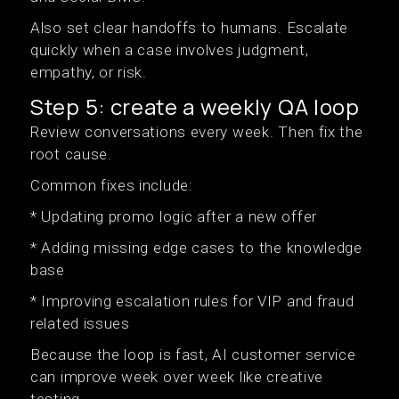
Also set clear handoffs to humans. Escalate
quickly when a case involves judgment,
empathy, or risk.
Step 5: create a weekly QA loop
Review conversations every week. Then fix the
root cause.
Common fixes include:
* Updating promo logic after a new offer
* Adding missing edge cases to the knowledge
base
* Improving escalation rules for VIP and fraud
related issues
Because the loop is fast, AI customer service
can improve week over week like creative