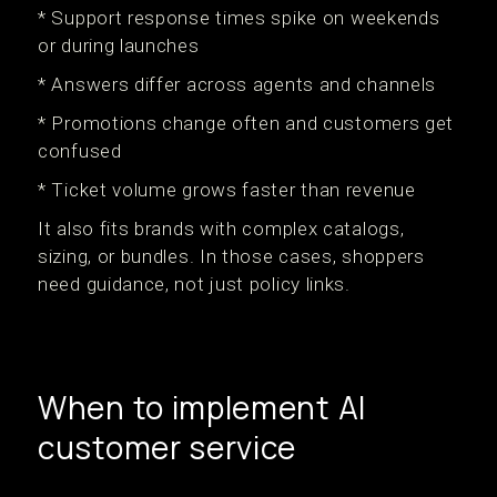
* Support response times spike on weekends
or during launches
* Answers differ across agents and channels
* Promotions change often and customers get
confused
* Ticket volume grows faster than revenue
It also fits brands with complex catalogs,
sizing, or bundles. In those cases, shoppers
need guidance, not just policy links.
When to implement AI
customer service