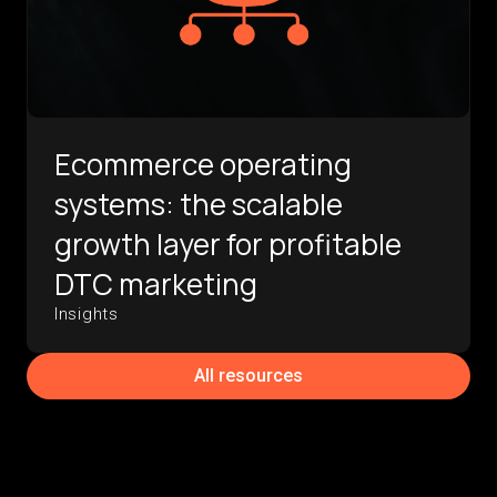
Ecommerce operating
systems: the scalable
growth layer for profitable
DTC marketing
Insights
All resources