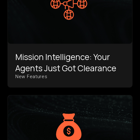
Mission Intelligence: Your
Agents Just Got Clearance
New Features