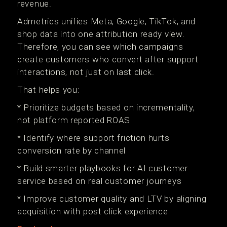
revenue.
Admetrics unifies Meta, Google, TikTok, and
shop data into one attribution ready view.
Therefore, you can see which campaigns
create customers who convert after support
interactions, not just on last click.
That helps you:
* Prioritize budgets based on incrementality,
not platform reported ROAS
* Identify where support friction hurts
conversion rate by channel
* Build smarter playbooks for AI customer
service based on real customer journeys
* Improve customer quality and LTV by aligning
acquisition with post click experience