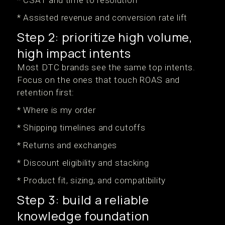
* CSAT and time to resolution
* Assisted revenue and conversion rate lift
Step 2: prioritize high volume,
high impact intents
Most DTC brands see the same top intents.
Focus on the ones that touch ROAS and
retention first:
* Where is my order
* Shipping timelines and cutoffs
* Returns and exchanges
* Discount eligibility and stacking
* Product fit, sizing, and compatibility
Step 3: build a reliable
knowledge foundation