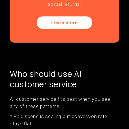
actual returns.
Learn more
Who should use AI
customer service
AI customer service fits best when you see
any of these patterns:
* Paid spend is scaling but conversion rate
stays flat