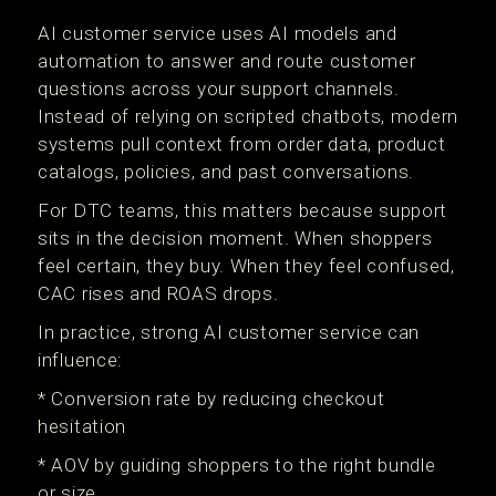
AI customer service uses AI models and
automation to answer and route customer
questions across your support channels.
Instead of relying on scripted chatbots, modern
systems pull context from order data, product
catalogs, policies, and past conversations.
For DTC teams, this matters because support
sits in the decision moment. When shoppers
feel certain, they buy. When they feel confused,
CAC rises and ROAS drops.
In practice, strong AI customer service can
influence:
* Conversion rate by reducing checkout
hesitation
* AOV by guiding shoppers to the right bundle
or size