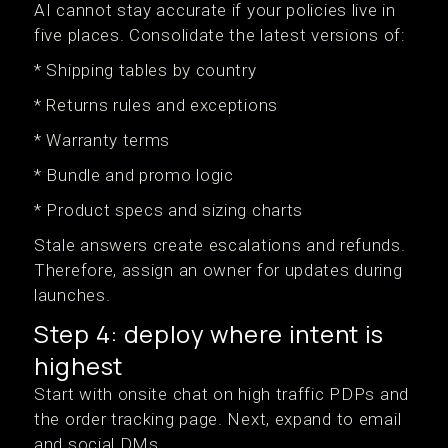
AI cannot stay accurate if your policies live in
five places. Consolidate the latest versions of:
* Shipping tables by country
* Returns rules and exceptions
* Warranty terms
* Bundle and promo logic
* Product specs and sizing charts
Stale answers create escalations and refunds.
Therefore, assign an owner for updates during
launches.
Step 4: deploy where intent is
highest
Start with onsite chat on high traffic PDPs and
the order tracking page. Next, expand to email
and social DMs.