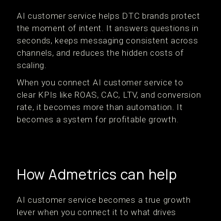
AI customer service helps DTC brands protect
the moment of intent. It answers questions in
seconds, keeps messaging consistent across
channels, and reduces the hidden costs of
scaling.
When you connect AI customer service to
clear KPIs like ROAS, CAC, LTV, and conversion
rate, it becomes more than automation. It
becomes a system for profitable growth.
How Admetrics can help
AI customer service becomes a true growth
lever when you connect it to what drives