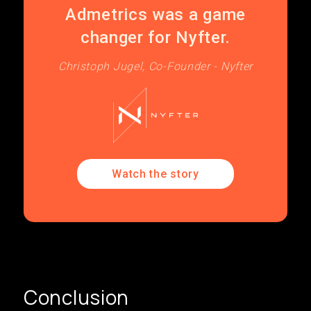
Admetrics was a game
changer for Nyfter.
Christoph Jugel, Co-Founder - Nyfter
Watch the story
Conclusion