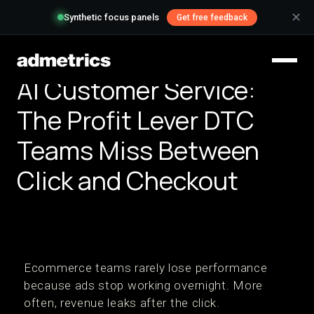
✕
Synthetic focus panels
Get free feedback
AI Customer Service:
The Profit Lever DTC
Teams Miss Between
Click and Checkout
Ecommerce teams rarely lose performance
because ads stop working overnight. More
often, revenue leaks after the click.