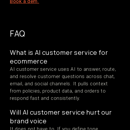
Book a dem.
FAQ
What is AI customer service for
ecommerce
AI customer service uses AI to answer, route,
and resolve customer questions across chat,
email, and social channels. It pulls context
from policies, product data, and orders to
respond fast and consistently.
Will AI customer service hurt our
brand voice
It does not have to. If you define tone,