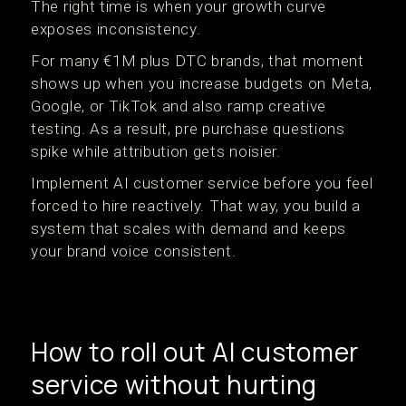
The right time is when your growth curve
exposes inconsistency.
For many €1M plus DTC brands, that moment
shows up when you increase budgets on Meta,
Google, or TikTok and also ramp creative
testing. As a result, pre purchase questions
spike while attribution gets noisier.
Implement AI customer service before you feel
forced to hire reactively. That way, you build a
system that scales with demand and keeps
your brand voice consistent.
How to roll out AI customer
service without hurting