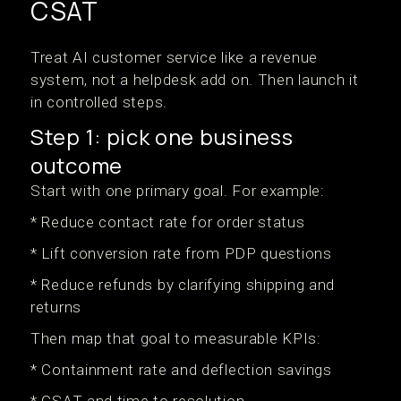
CSAT
Treat AI customer service like a revenue
system, not a helpdesk add on. Then launch it
in controlled steps.
Step 1: pick one business
outcome
Start with one primary goal. For example:
* Reduce contact rate for order status
* Lift conversion rate from PDP questions
* Reduce refunds by clarifying shipping and
returns
Then map that goal to measurable KPIs:
* Containment rate and deflection savings