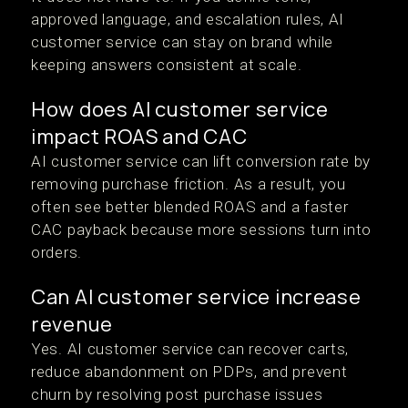
approved language, and escalation rules, AI
customer service can stay on brand while
keeping answers consistent at scale.
How does AI customer service
impact ROAS and CAC
AI customer service can lift conversion rate by
removing purchase friction. As a result, you
often see better blended ROAS and a faster
CAC payback because more sessions turn into
orders.
Can AI customer service increase
revenue
Yes. AI customer service can recover carts,
reduce abandonment on PDPs, and prevent
churn by resolving post purchase issues