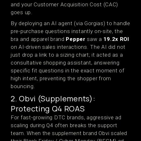
and your Customer Acquisition Cost (CAC)
goes up.
By deploying an AI agent (via Gorgias) to handle
pre-purchase questions instantly on-site, the
bra and apparel brand
Pepper
saw a
19.2x ROI
on AI-driven sales interactions.
The AI did not
just drop a link to a sizing chart; it acted as a
consultative shopping assistant, answering
specific fit questions in the exact moment of
high intent, preventing the shopper from
bouncing.
2. Obvi (Supplements):
Protecting Q4 ROAS
For fast-growing DTC brands, aggressive ad
scaling during Q4 often breaks the support
team. When the supplement brand Obvi scaled