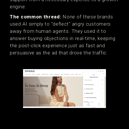
engine.
The common thread:
None of these brands
used AI simply to "deflect" angry customers
away from human agents. They used it to
answer buying objections in real-time, keeping
the post-click experience just as fast and
persuasive as the ad that drove the traffic.