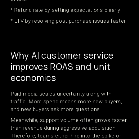
* Refund rate by setting expectations clearly
* LTV by resolving post purchase issues faster
Why AI customer service
improves ROAS and unit
economics
Paid media scales uncertainty along with
traffic. More spend means more new buyers,
and new buyers ask more questions.
Meanwhile, support volume often grows faster
than revenue during aggressive acquisition.
Therefore, teams either hire into the spike or