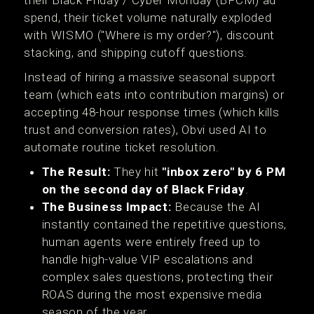
their Black Friday / Cyber Monday (BFCM) ad
spend, their ticket volume naturally exploded
with WISMO ("Where is my order?"), discount
stacking, and shipping cutoff questions.
Instead of hiring a massive seasonal support
team (which eats into contribution margins) or
accepting 48-hour response times (which kills
trust and conversion rates), Obvi used AI to
automate routine ticket resolution.
The Result:
They hit
"inbox zero" by 6 PM
on the second day of Black Friday
.
The Business Impact:
Because the AI
instantly contained the repetitive questions,
human agents were entirely freed up to
handle high-value VIP escalations and
complex sales questions, protecting their
ROAS during the most expensive media
season of the year.