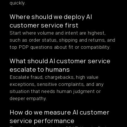
quickly.
Where should we deploy AI
customer service first
Start where volume and intent are highest,
such as order status, shipping and returns, and
top PDP questions about fit or compatibility.
What should AI customer service
escalate to humans
Escalate fraud, chargebacks, high value
exceptions, sensitive complaints, and any
situation that needs human judgment or
deeper empathy.
How do we measure AI customer
service performance