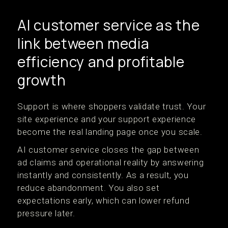
AI customer service as the
link between media
efficiency and profitable
growth
Support is where shoppers validate trust. Your
site experience and your support experience
become the real landing page once you scale.
AI customer service closes the gap between
ad claims and operational reality by answering
instantly and consistently. As a result, you
reduce abandonment. You also set
expectations early, which can lower refund
pressure later.