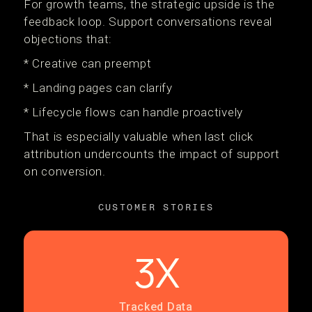
For growth teams, the strategic upside is the
feedback loop. Support conversations reveal
objections that:
* Creative can preempt
* Landing pages can clarify
* Lifecycle flows can handle proactively
That is especially valuable when last click
attribution undercounts the impact of support
on conversion.
CUSTOMER STORIES
3X
Tracked Data