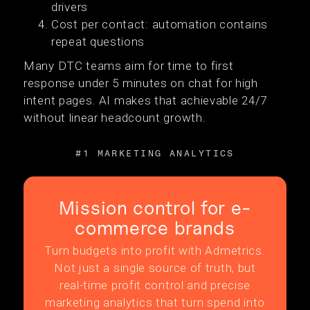
drivers
Cost per contact: automation contains
repeat questions
Many DTC teams aim for time to first
response under 5 minutes on chat for high
intent pages. AI makes that achievable 24/7
without linear headcount growth.
#1 MARKETING ANALYTICS
Mission control for e-
commerce brands
Turn budgets into profit with Admetrics.
Not just a single source of truth, but
real-time profit control and precise
marketing analytics that turn spend into