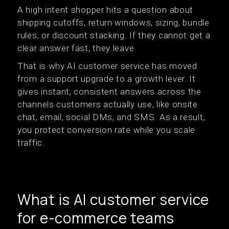
A high intent shopper hits a question about
shipping cutoffs, return windows, sizing, bundle
rules, or discount stacking. If they cannot get a
clear answer fast, they leave.
That is why AI customer service has moved
from a support upgrade to a growth lever. It
gives instant, consistent answers across the
channels customers actually use, like onsite
chat, email, social DMs, and SMS. As a result,
you protect conversion rate while you scale
traffic.
What is AI customer service
for e-commerce teams