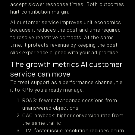
accept slower response times. Both outcomes
hurt contribution margin.
AI customer service improves unit economics
because it reduces the cost and time required
to resolve repetitive contacts. At the same
time, it protects revenue by keeping the post
click experience aligned with your ad promise.
The growth metrics AI customer
service can move
To treat support as a performance channel, tie
it to KPIs you already manage:
ROAS: fewer abandoned sessions from
unanswered objections
CAC payback: higher conversion rate from
the same traffic
LTV: faster issue resolution reduces churn