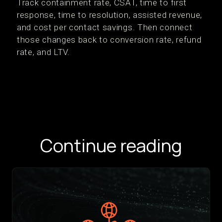
Track containment rate, CSAT, time to first
response, time to resolution, assisted revenue,
and cost per contact savings. Then connect
those changes back to conversion rate, refund
rate, and LTV.
Continue reading