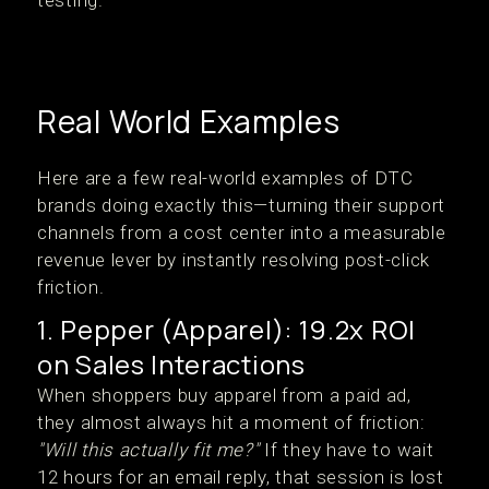
testing.
Real World Examples
Here are a few real-world examples of DTC
brands doing exactly this—turning their support
channels from a cost center into a measurable
revenue lever by instantly resolving post-click
friction.
1. Pepper (Apparel): 19.2x ROI
on Sales Interactions
When shoppers buy apparel from a paid ad,
they almost always hit a moment of friction:
"Will this actually fit me?"
If they have to wait
12 hours for an email reply, that session is lost